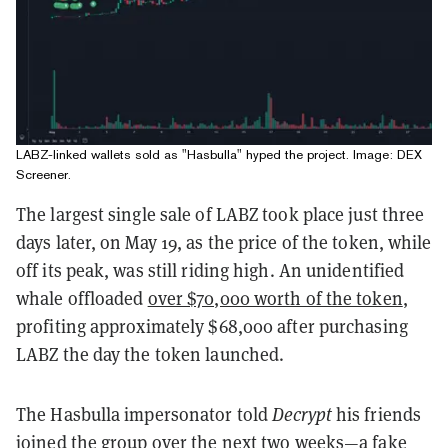
LABZ-linked wallets sold as "Hasbulla" hyped the project. Image: DEX
Screener.
The largest single sale of LABZ took place just three
days later, on May 19, as the price of the token, while
off its peak, was still riding high. An unidentified
whale offloaded
over $70,000 worth of the token
,
profiting approximately $68,000 after purchasing
LABZ the day the token launched.
The Hasbulla impersonator told
Decrypt
his friends
joined the group over the next two weeks—a fake