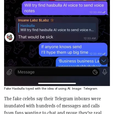
Fake Hasbulla toyed with the idea of using AI. Image: Telegram.
The fake celebs say their Telegram inboxes were
inundated with hundreds of messages and calls
from fans wanting to chat and prove they’re real.