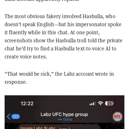
The most obvious fakery involved Hasbulla, who
doesn’t speak English—but his impersonator spoke
it fluently while in this chat. At one point,
screenshots show the Hasbulla troll told the private
chat he’d try to find a Hasbulla text-to-voice AI to
create voice notes.
“That would be sick,” the Labz account wrote in
response.