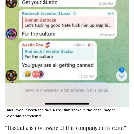
Fans loved it when the fake Nate Diaz spoke in the chat. Image:
Telegram screenshot.
“Hasbulla is not aware of this company or its coin,”