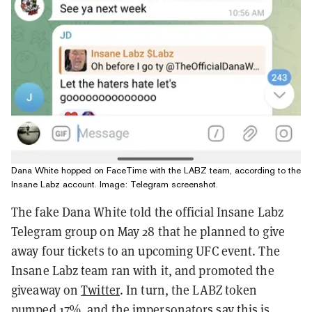
Dana White hopped on FaceTime with the LABZ team, according to the
Insane Labz account. Image: Telegram screenshot.
The fake Dana White told the official Insane Labz
Telegram group on May 28 that he planned to give
away four tickets to an upcoming UFC event. The
Insane Labz team ran with it, and promoted the
giveaway on
Twitter
. In turn, the LABZ token
pumped 17%, and the impersonators say this is