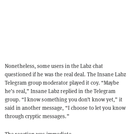
Nonetheless, some users in the Labz chat
questioned if he was the real deal. The Insane Labz
Telegram group moderator played it coy. “Maybe
he’s real,” Insane Labz replied in the Telegram
group. “I know something you don’t know yet,” it
said in another message, “I choose to let you know
through cryptic messages.”