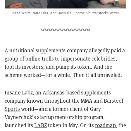
Dana White, Nate Diaz, and Hasbulla. Photos: Shutterstock/Twitter
A nutritional supplements company allegedly paid a
group of online trolls to impersonate celebrities,
fool its investors, and pump its token. And the
scheme worked—for a while. Then it all unraveled.
Insane Labz,
an Arkansas-based supplements
company known throughout the MMA and
Barstool
Sports
world—and a former client of Gary
Vaynerchuk’s startup mentorship program,
launched its
LABZ
token in May.
On its
roadmap
, the