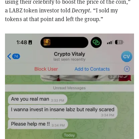
using their celebrity to boost the price of the coin,”
a LABZ token investor told
Decrypt
. “I sold my
tokens at that point and left the group.”