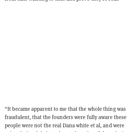
“It became apparent to me that the whole thing was
fraudulent, that the founders were fully aware these
people were not the real Dana white et al, and were