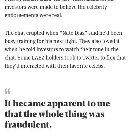
investors were made to believe the celebrity
endorsements were real.
The chat erupted when “Nate Diaz” said he’d been
busy training for his next fight. They also loved it
when he told investors to watch their tone in the
chat. Some LABZ holders
took to Twitter to flex
that
they’d interacted with their favorite celebs.
It became apparent to me
that the whole thing was
fraudulent.