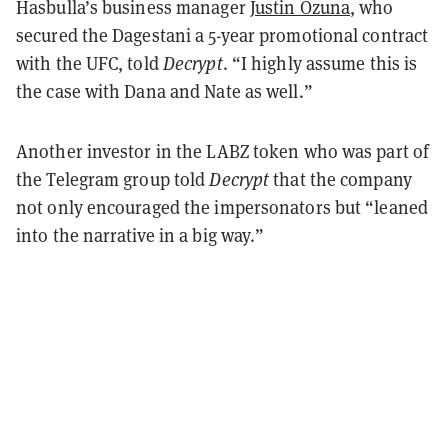
Hasbulla’s business manager
Justin Ozuna
, who
secured the Dagestani a 5-year promotional contract
with the UFC, told
Decrypt
. “I highly assume this is
the case with Dana and Nate as well.”
Another investor in the LABZ token who was part of
the Telegram group told
Decrypt
that the company
not only encouraged the impersonators but “leaned
into the narrative in a big way.”