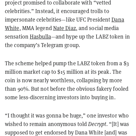
project promised to collaborate with “vetted
celebrities.” Instead, it encouraged trolls to
impersonate celebrities—like UFC President
Dana
White
, MMA legend
Nate Diaz
, and social media
sensation
Hasbulla
—and hype up the LABZ token in
the company’s Telegram group.
The scheme helped
pump the LABZ token from
a $3
million market cap to $15 million at its peak. The
coin is now nearly worthless, collapsing by more
than 90%. But not before the obvious fakery fooled
some less-discerning investors into buying in.
“I thought it was gonna be huge,” one investor who
wished to remain anonymous told
Decrypt
. “[It] was
supposed to get endorsed by Dana White [and] was