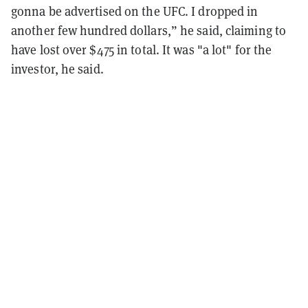
gonna be advertised on the UFC. I dropped in
another few hundred dollars,” he said, claiming to
have lost over $475 in total. It was "a lot" for the
investor, he said.