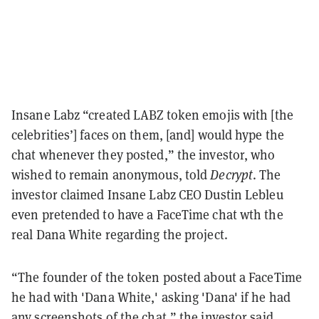
Insane Labz “created LABZ token emojis with [the
celebrities’] faces on them, [and] would hype the
chat whenever they posted,” the investor, who
wished to remain anonymous, told
Decrypt
. The
investor claimed Insane Labz CEO Dustin Lebleu
even pretended to have a FaceTime chat wth the
real Dana White regarding the project.
“The founder of the token posted about a FaceTime
he had with 'Dana White,' asking 'Dana' if he had
any screenshots of the chat,” the investor said,