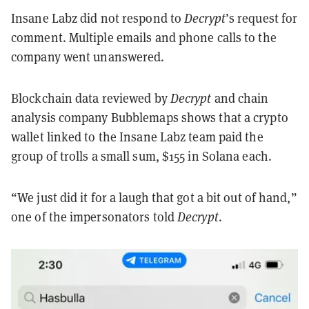
Insane Labz did not respond to
Decrypt
’s request for
comment. Multiple emails and phone calls to the
company went unanswered.
Blockchain data reviewed by
Decrypt
and chain
analysis company Bubblemaps shows that a crypto
wallet linked to the Insane Labz team paid the
group of trolls a small sum, $155 in Solana each.
“We just did it for a laugh that got a bit out of hand,”
one of the impersonators told
Decrypt
.