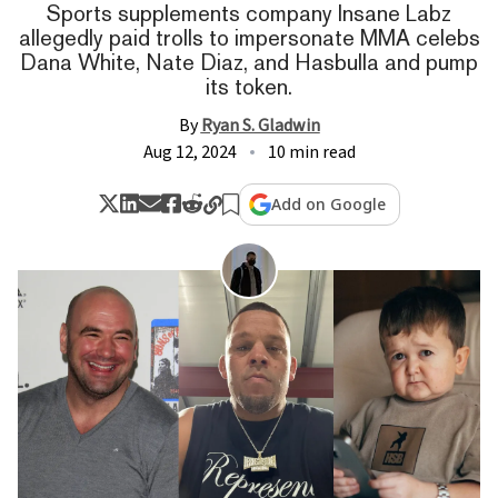
Sports supplements company Insane Labz
allegedly paid trolls to impersonate MMA celebs
Dana White, Nate Diaz, and Hasbulla and pump
its token.
By
Ryan S. Gladwin
Aug 12, 2024
10 min read
Add on Google