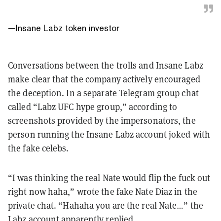
—
Insane Labz token investor
Conversations between the trolls and Insane Labz
make clear that the company actively encouraged
the deception. In a separate Telegram group chat
called “Labz UFC hype group,” according to
screenshots provided by the impersonators, the
person running the Insane Labz account joked with
the fake celebs.
“I was thinking the real Nate would flip the fuck out
right now haha,” wrote the fake Nate Diaz in the
private chat. “Hahaha you are the real Nate…” the
Labz account apparently replied.