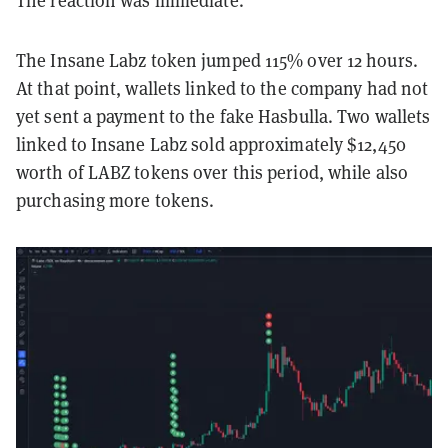
The reaction was immediate.
The Insane Labz token jumped 115% over 12 hours.
At that point, wallets linked to the company had not
yet sent a payment to the fake Hasbulla. Two wallets
linked to Insane Labz sold approximately $12,450
worth of LABZ tokens over this period, while also
purchasing more tokens.