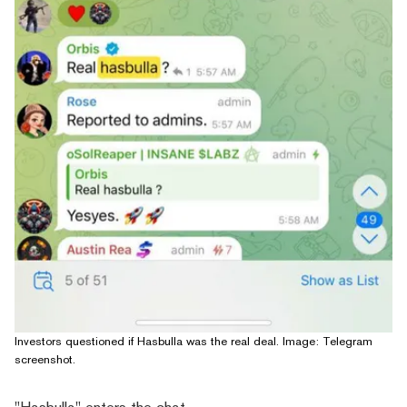
Investors questioned if Hasbulla was the real deal. Image: Telegram
screenshot.