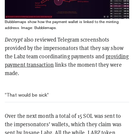
Bubblemaps show how the payment wallet is linked to the minting
address. Image: Bubblemaps.
Decrypt
also reviewed Telegram screenshots
provided by the impersonators that they say show
the Labz team coordinating payments and
providing
payment transaction
links the moment they were
made.
"That would be sick"
Over the next month a total of 15 SOL was sent to
the impersonators’ wallets, which they claim was
sent by Insane Labz. All the while, LABZ token