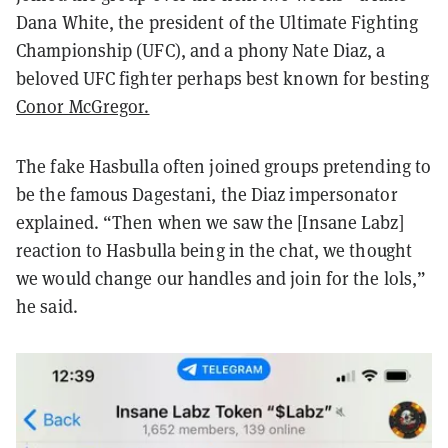
Dana White, the president of the Ultimate Fighting
Championship (UFC), and a phony Nate Diaz, a
beloved UFC fighter perhaps best known for besting
Conor McGregor.
The fake Hasbulla often joined groups pretending to
be the famous Dagestani, the Diaz impersonator
explained. “Then when we saw the [Insane Labz]
reaction to Hasbulla being in the chat, we thought
we would change our handles and join for the lols,”
he said.