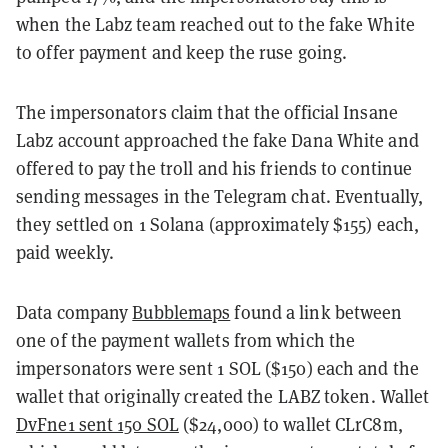
when the Labz team reached out to the fake White
to offer payment and keep the ruse going.
The impersonators claim that the official Insane
Labz account approached the fake Dana White and
offered to pay the troll and his friends to continue
sending messages in the Telegram chat. Eventually,
they settled on 1 Solana (approximately $155) each,
paid weekly.
Data company
Bubblemaps
found a link between
one of the payment wallets from which the
impersonators were sent 1 SOL ($150) each and the
wallet that originally created the LABZ token. Wallet
DvFne1 sent 150 SOL
($24,000) to wallet CLrC8m,