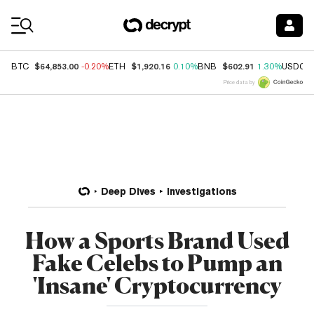
Coin Prices
$64,853.00
$1,920.16
$602.91
BTC
-0.20%
ETH
0.10%
BNB
1.30%
USDC
Price data by
Deep Dives
Investigations
How a Sports Brand Used
Fake Celebs to Pump an
'Insane' Cryptocurrency