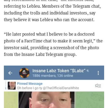
referring to Lebleu. Members of the Telegram chat,
including the trolls and individual investors, say
they believe it was Lebleu who ran the account.
“He later posted what I believe to be a doctored
photo of a FaceTime chat to make it seem legit,” the
investor said, providing a screenshot of the photo
from the Insane Labz Telegram group.