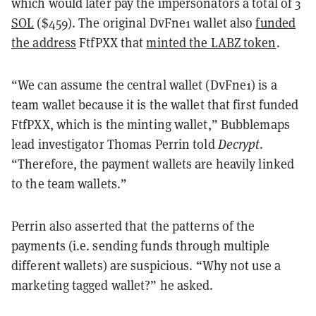
which would later pay the impersonators a total of
3
SOL
($459)
. The original DvFne1 wallet also
funded
the address
FtfPXX that
minted the LABZ token
.
“We can assume the central wallet (DvFne1) is a
team wallet because it is the wallet that first funded
FtfPXX, which is the minting wallet,” Bubblemaps
lead investigator Thomas Perrin told
Decrypt
.
“Therefore, the payment wallets are heavily linked
to the team wallets.”
Perrin also asserted that the patterns of the
payments (i.e. sending funds through multiple
different wallets) are suspicious. “Why not use a
marketing tagged wallet?” he asked.