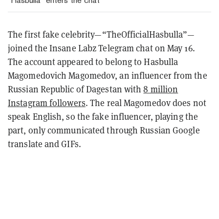
"Hasbulla" enters the chat
The first fake celebrity—“TheOfficialHasbulla”—
joined the Insane Labz Telegram chat on May 16.
The account appeared to belong to Hasbulla
Magomedovich Magomedov, an influencer from the
Russian Republic of Dagestan with
8 million
Instagram followers
. The real Magomedov does not
speak English, so the fake influencer, playing the
part, only communicated through Russian Google
translate and GIFs.