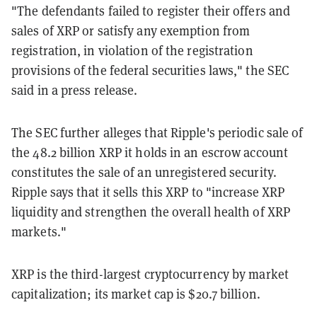
"The defendants failed to register their offers and
sales of XRP or satisfy any exemption from
registration, in violation of the registration
provisions of the federal securities laws," the SEC
said in a press release.
The SEC further alleges that Ripple's periodic sale of
the 48.2 billion XRP it holds in an escrow account
constitutes the sale of an unregistered security.
Ripple says that it sells this XRP to "increase XRP
liquidity and strengthen the overall health of XRP
markets."
XRP is the third-largest cryptocurrency by market
capitalization; its market cap is $20.7 billion.