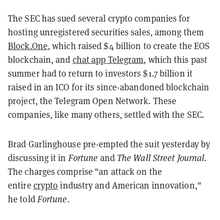
The SEC has sued several crypto companies for
hosting unregistered securities sales, among them
Block.One
, which raised $4 billion to create the EOS
blockchain, and
chat app Telegram
, which this past
summer had to return to investors $1.7 billion it
raised in an ICO for its since-abandoned blockchain
project, the Telegram Open Network. These
companies, like many others, settled with the SEC.
Brad Garlinghouse pre-empted the suit yesterday by
discussing it in
Fortune
and
The Wall Street Journal.
The charges comprise "an attack on the
entire
crypto
industry and American innovation,"
he told
Fortune
.