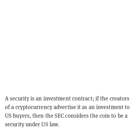
A security is an investment contract; if the creators
of a cryptocurrency advertise it as an investment to
US buyers, then the SEC considers the coin to be a
security under US law.