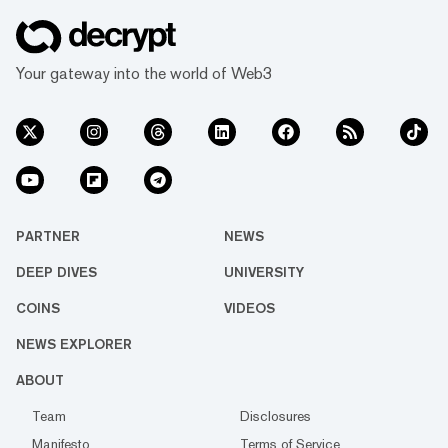
Your gateway into the world of Web3
PARTNER
NEWS
DEEP DIVES
UNIVERSITY
COINS
VIDEOS
NEWS EXPLORER
ABOUT
Team
Disclosures
Manifesto
Terms of Service