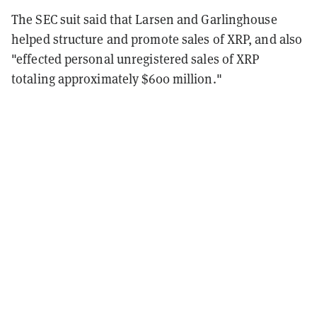
The SEC suit said that Larsen and Garlinghouse
helped structure and promote sales of XRP, and also
"effected personal unregistered sales of XRP
totaling approximately $600 million."