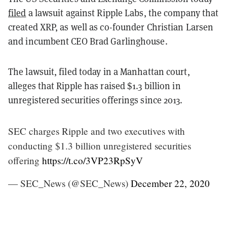
filed
a lawsuit against Ripple Labs, the company that
created XRP, as well as co-founder Christian Larsen
and incumbent CEO Brad Garlinghouse.
The lawsuit, filed today in a Manhattan court,
alleges that Ripple has raised $1.3 billion in
unregistered securities offerings since 2013.
SEC charges Ripple and two executives with
conducting $1.3 billion unregistered securities
offering
https://t.co/3VP23RpSyV
— SEC_News (@SEC_News)
December 22, 2020