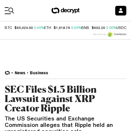
Coin Prices
$65,024.00
$1,918.79
$602.20
$
BTC
0.40%
ETH
0.50%
BNB
2.00%
USDC
Price data by
News
Business
SEC Files $1.3 Billion
Lawsuit against XRP
Creator Ripple
The US Securities and Exchange
Commission alleges that Ripple held an