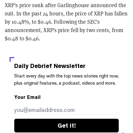
XRP's price sunk after Garlinghouse announced the
suit. In the past 24 hours, the price of XRP has fallen
by 10.48%, to $0.46. Following the SEC's
announcement, XRP's price fell by two cents, from
$0.48 to $0.46.
Daily Debrief
Newsletter
Start every day with the top news stories right now,
plus original features, a podcast, videos and more.
Your Email
Get it!