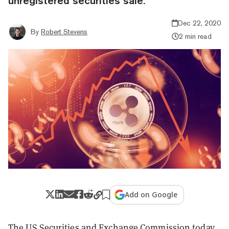
unregistered securities sale.
Dec 22, 2020
By
Robert Stevens
2 min read
Add on Google
The US Securities and Exchange Commission today