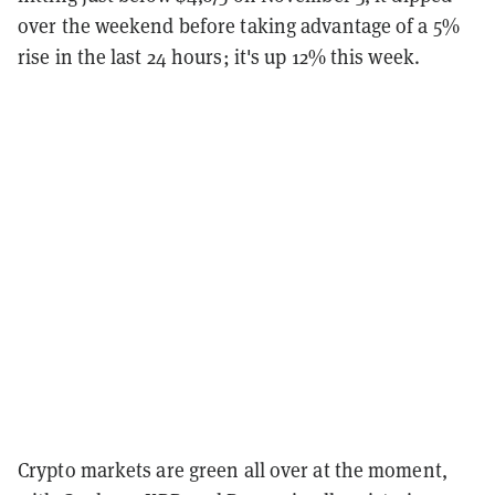
over the weekend before taking advantage of a 5%
rise in the last 24 hours; it's up 12% this week.
Crypto markets are green all over at the moment,