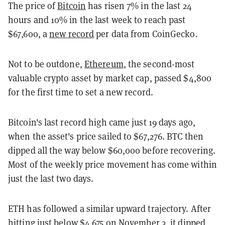
The price of
Bitcoin
has risen 7% in the last 24
hours and 10% in the last week to reach past
$67,600, a
new record
per data from CoinGecko.
Not to be outdone,
Ethereum
, the second-most
valuable crypto asset by market cap, passed $4,800
for the first time to set a new record.
Bitcoin's last record high came just 19 days ago,
when the asset's price sailed to $67,276. BTC then
dipped all the way below $60,000 before recovering.
Most of the weekly price movement has come within
just the last two days.
ETH has followed a similar upward trajectory. After
hitting just below $4,675 on November 3, it dipped