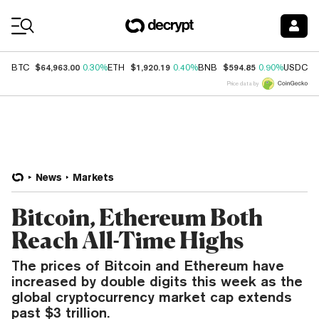
Coin Prices
$64,963.00
$1,920.19
$594.85
$
BTC
0.30%
ETH
0.40%
BNB
0.90%
USDC
Price data by
News
Markets
Bitcoin, Ethereum Both
Reach All-Time Highs
The prices of Bitcoin and Ethereum have
increased by double digits this week as the
global cryptocurrency market cap extends
past $3 trillion.