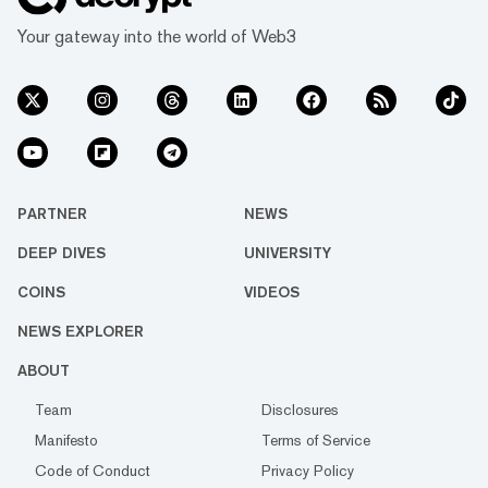
Your gateway into the world of Web3
PARTNER
NEWS
DEEP DIVES
UNIVERSITY
COINS
VIDEOS
NEWS EXPLORER
ABOUT
Team
Disclosures
Manifesto
Terms of Service
Code of Conduct
Privacy Policy