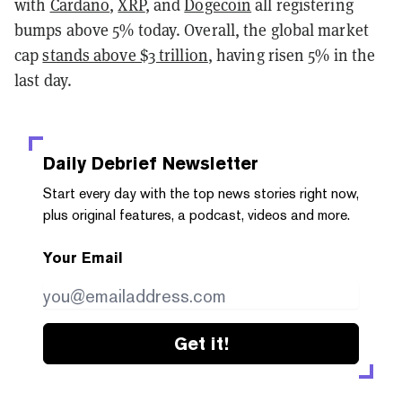
with
Cardano
,
XRP
, and
Dogecoin
all registering
bumps above 5% today. Overall, the global market
cap
stands above $3 trillion
, having risen 5% in the
last day.
Daily Debrief
Newsletter
Start every day with the top news stories right now,
plus original features, a podcast, videos and more.
Your Email
Get it!