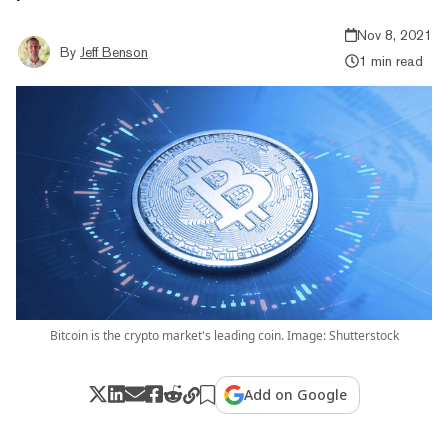
Nov 8, 2021
By
Jeff Benson
1 min read
Bitcoin is the crypto market's leading coin. Image: Shutterstock
Add on Google