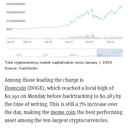
Total cryptocurrency market capitalization since January 1, 2020.
Source:
CoinGecko
Among those leading the charge is
Dogecoin
(DOGE), which reached a local high of
$0.292 on Monday before backtracking to $0.283 by
the time of writing. This is still a 7% increase over
the day, making the
meme coin
the best performing
asset among the ten-largest cryptocurrencies.