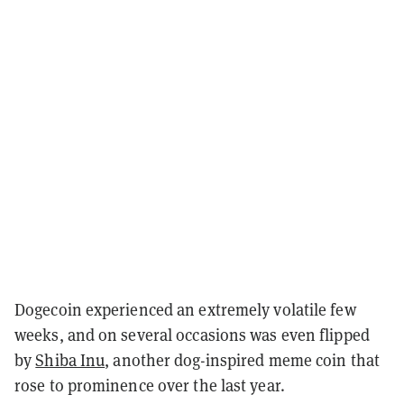
Dogecoin experienced an extremely volatile few
weeks, and on several occasions was even flipped
by
Shiba Inu
, another dog-inspired meme coin that
rose to prominence over the last year.