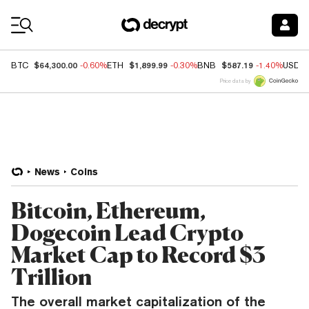
Coin Prices
$64,300.00
$1,899.99
$587.19
BTC
-0.60%
ETH
-0.30%
BNB
-1.40%
USDC
Price data by
News
Coins
Bitcoin, Ethereum,
Dogecoin Lead Crypto
Market Cap to Record $3
Trillion
The overall market capitalization of the