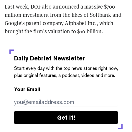
Last week, DCG also
announced
a massive $700
million investment from the likes of Softbank and
Google's parent company Alphabet Inc., which
brought the firm’s valuation to $10 billion.
Daily Debrief
Newsletter
Start every day with the top news stories right now,
plus original features, a podcast, videos and more.
Your Email
Get it!