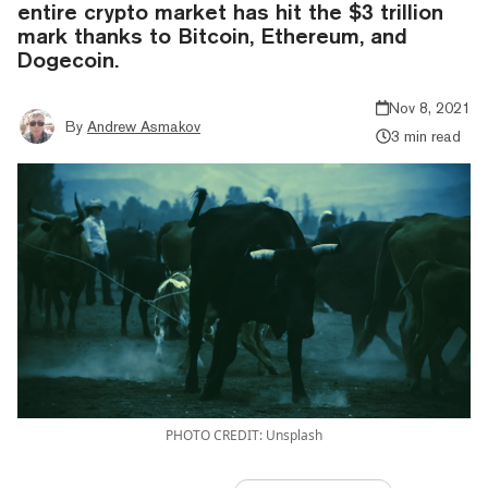
entire crypto market has hit the $3 trillion
mark thanks to Bitcoin, Ethereum, and
Dogecoin.
Nov 8, 2021
By
Andrew Asmakov
3 min read
PHOTO CREDIT: Unsplash