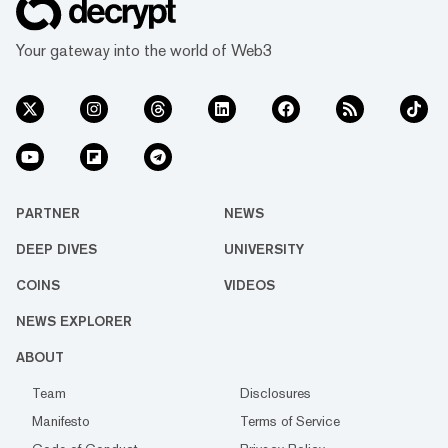
Your gateway into the world of Web3
PARTNER
NEWS
DEEP DIVES
UNIVERSITY
COINS
VIDEOS
NEWS EXPLORER
ABOUT
Team
Disclosures
Manifesto
Terms of Service