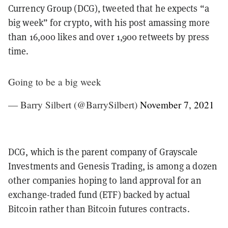
Currency Group (DCG), tweeted that he expects “a
big week” for crypto, with his post amassing more
than 16,000 likes and over 1,900 retweets by press
time.
Going to be a big week
— Barry Silbert (@BarrySilbert)
November 7, 2021
DCG, which is the parent company of Grayscale
Investments and Genesis Trading, is among a dozen
other companies hoping to land approval for an
exchange-traded fund (ETF) backed by actual
Bitcoin rather than Bitcoin futures contracts.