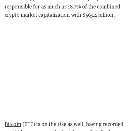
responsible for as much as 18.7% of the combined
crypto market capitalization with $563.4 billion.
Bitcoin
(BTC) is on the rise as well, having recorded