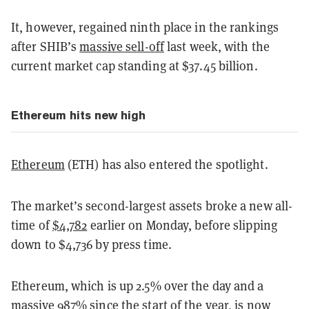
It, however, regained ninth place in the rankings
after SHIB’s
massive sell-off
last week, with the
current market cap standing at $37.45 billion.
Ethereum hits new high
Ethereum
(ETH) has also entered the spotlight.
The market’s second-largest assets broke a new all-
time of
$4,782
earlier on Monday, before slipping
down to $4,736 by press time.
Ethereum, which is up 2.5% over the day and a
massive 987% since the start of the year, is now