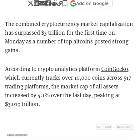
Add on Google
The combined cryptocurrency market capitalization
has surpassed $3 trillion for the first time on
Monday as a number of top altcoins posted strong
gains.
According to crypto analytics platform
CoinGecko
,
which currently tracks over 10,000 coins across 517
trading platforms, the market cap of all assets
increased by 4.1% over the last day, peaking at
$3.019 trillion.