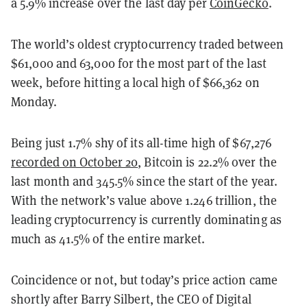
a 5.9% increase over the last day per
CoinGecko
.
The world’s oldest cryptocurrency traded between
$61,000 and 63,000 for the most part of the last
week, before hitting a local high of $66,362 on
Monday.
Being just 1.7% shy of its all-time high of $67,276
recorded on October 20
, Bitcoin is 22.2% over the
last month and 345.5% since the start of the year.
With the network’s value above 1.246 trillion, the
leading cryptocurrency is currently dominating as
much as 41.5% of the entire market.
Coincidence or not, but today’s price action came
shortly after Barry Silbert, the CEO of Digital