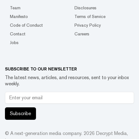
Team
Disclosures
Manifesto
Terms of Service
Code of Conduct
Privacy Policy
Contact
Careers
Jobs
SUBSCRIBE TO OUR NEWSLETTER
The latest news, articles, and resources, sent to your inbox
weekly.
Subscribe
© A next-generation media company.
2026
Decrypt Media,