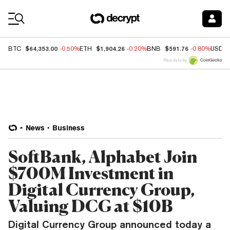
Coin Prices
$64,353.00
$1,904.26
$591.76
BTC
-0.50%
ETH
-0.20%
BNB
-0.80%
USDC
Price data by
News
Business
SoftBank, Alphabet Join
$700M Investment in
Digital Currency Group,
Valuing DCG at $10B
Digital Currency Group announced today a