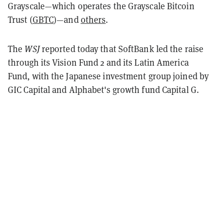
Grayscale—which operates the Grayscale Bitcoin
Trust (
GBTC
)—and
others
.
The
WSJ
reported today that SoftBank led the raise
through its Vision Fund 2 and its Latin America
Fund, with the Japanese investment group joined by
GIC Capital and Alphabet's growth fund Capital G.