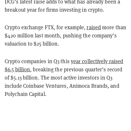
DCG’s latest raise adds to what has already been a
breakout year for firms investing in crypto.
Crypto exchange FTX, for example,
raised
more than
$420 million last month, pushing the company’s
valuation to $25 billion.
Crypto companies in Q3 this
year collectively raised
$6.5 billion
, breaking the previous quarter’s record
of $5.13 billion. The most active investors in Q3
include Coinbase Ventures, Animoca Brands, and
Polychain Capital.