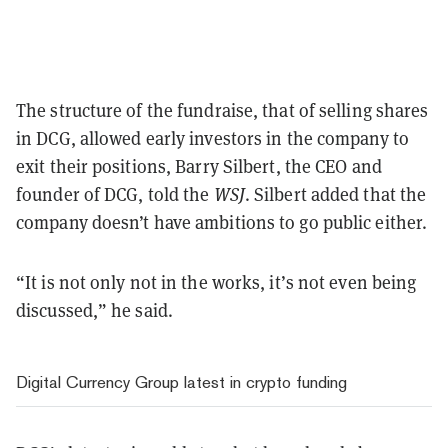
The structure of the fundraise, that of selling shares
in DCG, allowed early investors in the company to
exit their positions, Barry Silbert, the CEO and
founder of DCG, told the
WSJ
. Silbert added that the
company doesn’t have ambitions to go public either.
“It is not only not in the works, it’s not even being
discussed,” he said.
Digital Currency Group latest in crypto funding