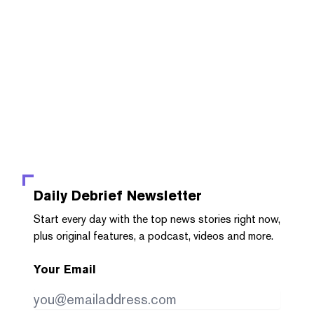
Daily Debrief
Newsletter
Start every day with the top news stories right now,
plus original features, a podcast, videos and more.
Your Email