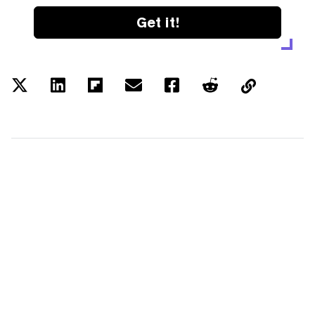
Get it!