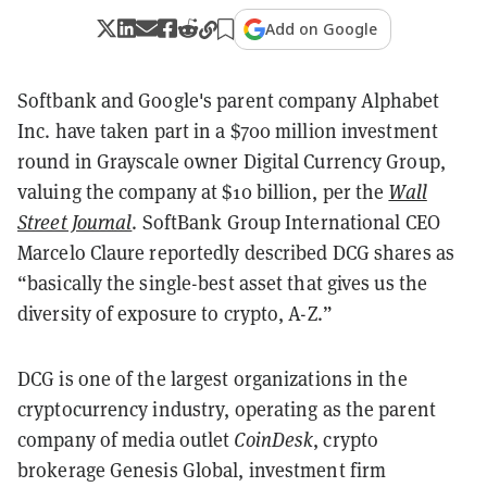
Add on Google
Softbank and Google's parent company Alphabet
Inc. have taken part in a $700 million investment
round in Grayscale owner Digital Currency Group,
valuing the company at $10 billion, per the
Wall
Street Journal
.
SoftBank Group International CEO
Marcelo Claure reportedly described DCG shares as
“basically the single-best asset that gives us the
diversity of exposure to crypto, A-Z.”
DCG is one of the largest organizations in the
cryptocurrency industry, operating as the parent
company of media outlet
CoinDesk
, crypto
brokerage Genesis Global, investment firm