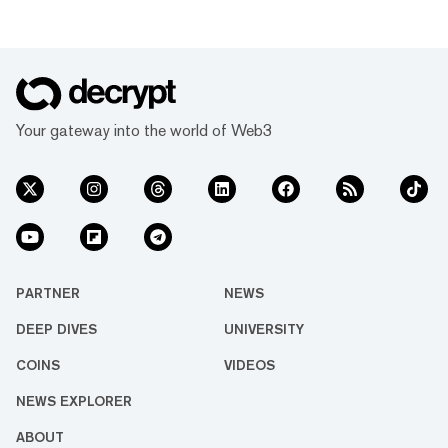
Your gateway into the world of Web3
PARTNER
NEWS
DEEP DIVES
UNIVERSITY
COINS
VIDEOS
NEWS EXPLORER
ABOUT