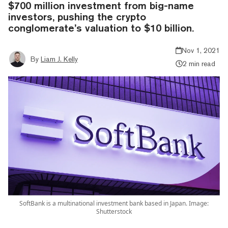
$700 million investment from big-name
investors, pushing the crypto
conglomerate’s valuation to $10 billion.
Nov 1, 2021
By
Liam J. Kelly
2 min read
SoftBank is a multinational investment bank based in Japan. Image:
Shutterstock