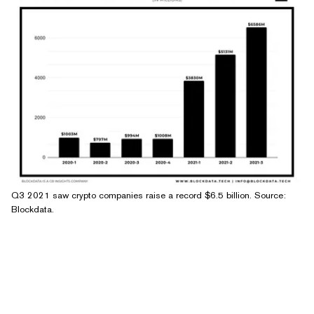
Q3 2021 saw crypto companies raise a record $6.5 billion. Source:
Blockdata.