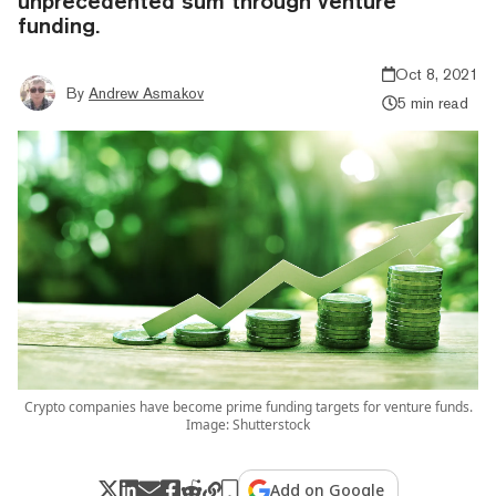
unprecedented sum through venture
funding.
Oct 8, 2021
By
Andrew Asmakov
5 min read
Crypto companies have become prime funding targets for venture funds.
Image: Shutterstock
Add on Google