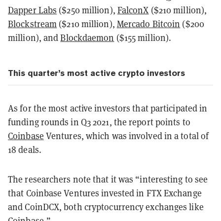
Dapper Labs
($250 million),
FalconX
($210 million),
Blockstream
($210 million),
Mercado Bitcoin
($200
million), and
Blockdaemon
($155 million).
This quarter’s most active crypto investors
As for the most active investors that participated in
funding rounds in Q3 2021, the report points to
Coinbase
Ventures, which was involved in a total of
18 deals.
The researchers note that it was “interesting to see
that Coinbase Ventures invested in FTX Exchange
and CoinDCX, both cryptocurrency exchanges like
Coinbase.”