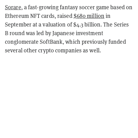
Sorare
, a fast-growing fantasy soccer game based on
Ethereum NFT cards, raised
$680 million
in
September at a valuation of $4.3 billion. The Series
B round was led by Japanese investment
conglomerate SoftBank, which previously funded
several other crypto companies as well.