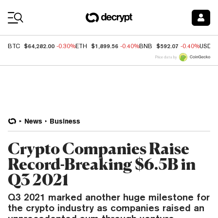
Coin Prices
$64,282.00
$1,899.56
$592.07
BTC
-0.30%
ETH
-0.40%
BNB
-0.40%
USDC
Price data by
News
Business
Crypto Companies Raise
Record-Breaking $6.5B in
Q3 2021
Q3 2021 marked another huge milestone for
the crypto industry as companies raised an