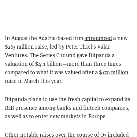
In August the Austria-based firm
announced
a new
$263 million raise, led by Peter Thiel’s Valar
Ventures. The Series C round gave Bitpanda a
valuation of $4.1 billion—more than three times
compared to what it was valued after a
$170 million
raise in March this year.
Bitpanda plans to use the fresh capital to expand its
B2B presence among banks and fintech companies,
as well as to enter new markets in Europe.
Other notable raises over the course of Q3 included