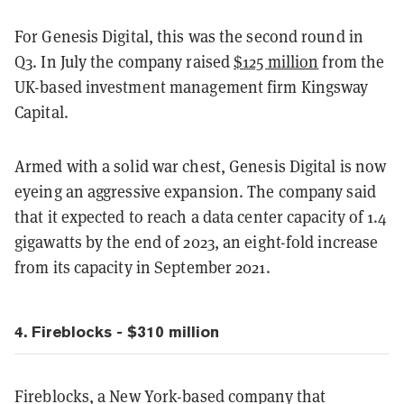
For Genesis Digital, this was the second round in
Q3. In July the company raised
$125 million
from the
UK-based investment management firm Kingsway
Capital.
Armed with a solid war chest, Genesis Digital is now
eyeing an aggressive expansion. The company said
that it expected to reach a data center capacity of 1.4
gigawatts by the end of 2023, an eight-fold increase
from its capacity in September 2021.
4. Fireblocks - $310 million
Fireblocks, a New York-based company that