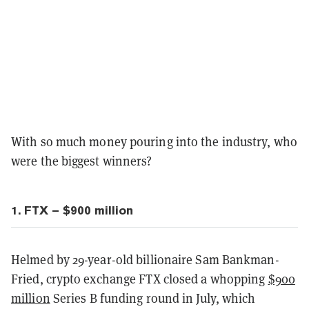
With so much money pouring into the industry, who
were the biggest winners?
1. FTX – $900 million
Helmed by 29-year-old billionaire Sam Bankman-
Fried, crypto exchange FTX closed a whopping
$900
million
Series B funding round in July, which