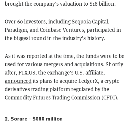
brought the company’s valuation to $18 billion.
Over 60 investors, including Sequoia Capital,
Paradigm, and Coinbase Ventures, participated in
the biggest round in the industry’s history.
As it was reported at the time, the funds were to be
used for various mergers and acquisitions. Shortly
after, FTX.US, the exchange’s U.S. affiliate,
announced
its plans to acquire LedgerX, a crypto
derivatives trading platform regulated by the
Commodity Futures Trading Commission (CFTC).
2. Sorare - $680 million