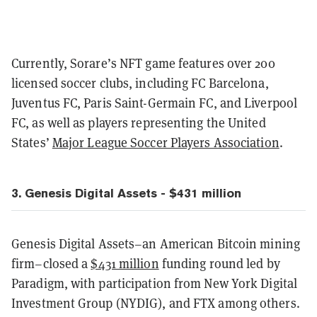
Currently, Sorare’s NFT game features over 200
licensed soccer clubs, including FC Barcelona,
Juventus FC, Paris Saint-Germain FC, and Liverpool
FC, as well as players representing the United
States’
Major League Soccer Players Association
.
3. Genesis Digital Assets - $431 million
Genesis Digital Assets–an American Bitcoin mining
firm–closed a
$431 million
funding round led by
Paradigm, with participation from New York Digital
Investment Group (NYDIG), and FTX among others.