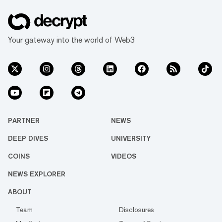
Your gateway into the world of Web3
PARTNER
NEWS
DEEP DIVES
UNIVERSITY
COINS
VIDEOS
NEWS EXPLORER
ABOUT
Team
Disclosures