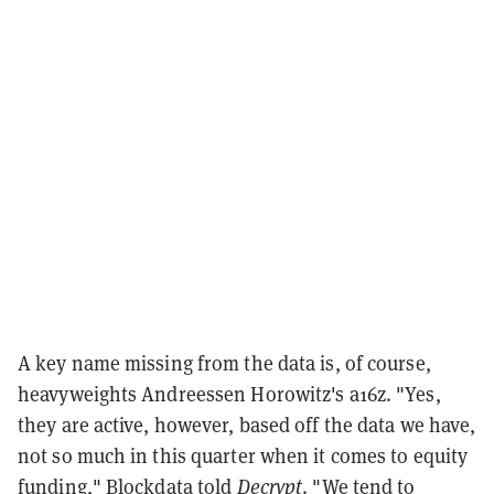
A key name missing from the data is, of course,
heavyweights Andreessen Horowitz's a16z. "Yes,
they are active, however, based off the data we have,
not so much in this quarter when it comes to equity
funding," Blockdata told
Decrypt
. "We tend to