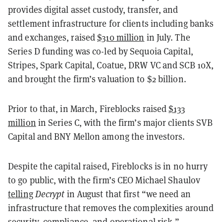
provides digital asset custody, transfer, and
settlement infrastructure for clients including banks
and exchanges, raised
$310 million
in July. The
Series D funding was co-led by Sequoia Capital,
Stripes, Spark Capital, Coatue, DRW VC and SCB 10X,
and brought the firm’s valuation to $2 billion.
Prior to that, in March, Fireblocks raised
$133
million
in Series C, with the firm’s major clients SVB
Capital and BNY Mellon among the investors.
Despite the capital raised, Fireblocks is in no hurry
to go public, with the firm’s CEO Michael Shaulov
telling
Decrypt
in August that first “we need an
infrastructure that removes the complexities around
security, compliance, and operational risk.”