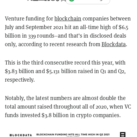
Venture funding for
blockchain
companies between
July and September 2021 hit an all-time high of $6.5
billion in 339 rounds–and that’s in disclosed deals
only, according to recent research from
Blockdata
.
This is the third consecutive record this year, with
$3.83 billion and $5.131 billion raised in Q1 and Q2,
respectively.
Notably, the latest numbers are almost double the
total amount raised throughout all of 2020, when VC
funds invested $3.8 billion in crypto companies.