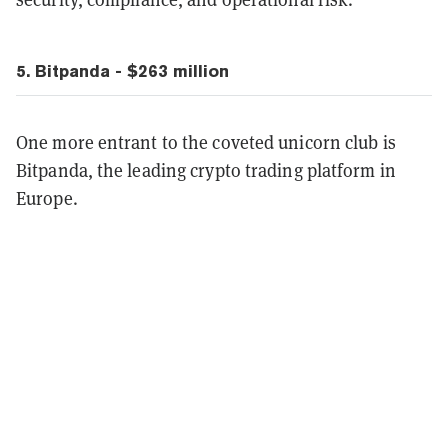
5. Bitpanda - $263 million
One more entrant to the coveted unicorn club is
Bitpanda, the leading crypto trading platform in
Europe.