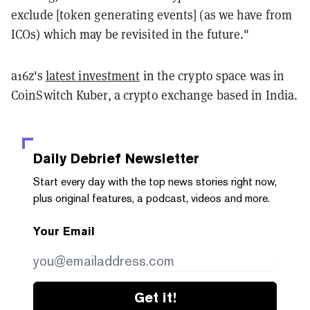
exclude [token generating events] (as we have from
ICOs) which may be revisited in the future."
a16z's
latest investment
in the crypto space was in
CoinSwitch Kuber, a crypto exchange based in India.
Daily Debrief
Newsletter
Start every day with the top news stories right now,
plus original features, a podcast, videos and more.
Your Email
Get it!