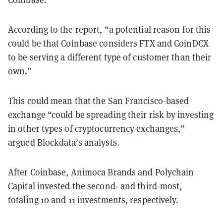
According to the report, “a potential reason for this
could be that Coinbase considers FTX and CoinDCX
to be serving a different type of customer than their
own.”
This could mean that the San Francisco-based
exchange “could be spreading their risk by investing
in other types of cryptocurrency exchanges,”
argued Blockdata’s analysts.
After Coinbase, Animoca Brands and Polychain
Capital invested the second- and third-most,
totaling 10 and 11 investments, respectively.