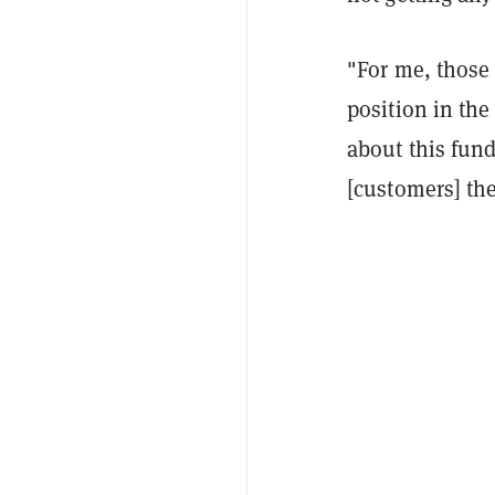
"For me, those
position in the
about this fund
[customers] the