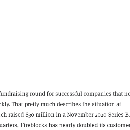
 fundraising round for successful companies that n
ckly. That pretty much describes the situation at
ch raised $30 million in a November 2020 Series B.
quarters, Fireblocks has nearly doubled its custome