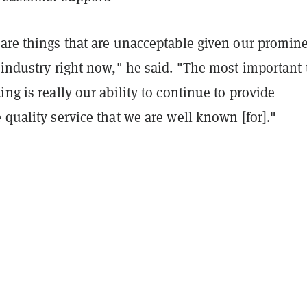
 are things that are unacceptable given our promin
 industry right now," he said. "The most important
ing is really our ability to continue to provide
 quality service that we are well known [for]."