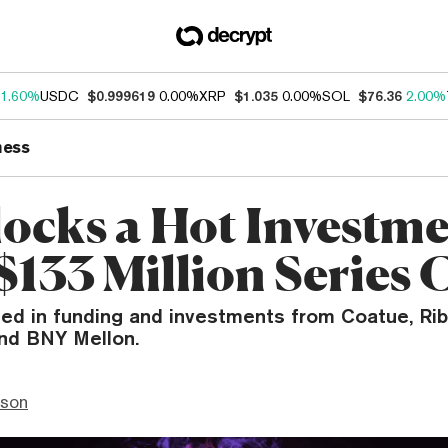
1.60%
USDC
$0.999619
0.00%
XRP
$1.035
0.00%
SOL
$76.36
2.00%
ness
locks a Hot Investm
$133 Million Series 
led in funding and investments from Coatue, Ribb
and BNY Mellon.
nson