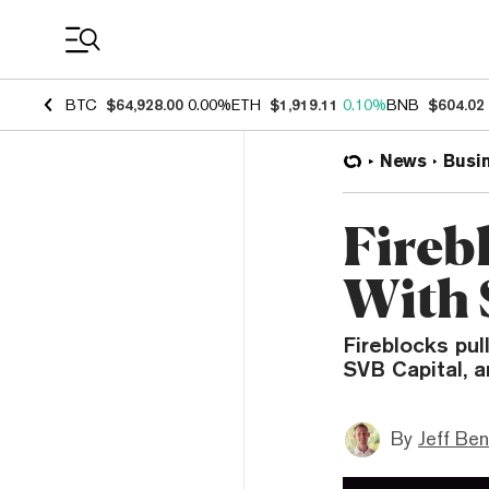
Coin Prices
BTC
$64,928.00
0.00%
ETH
$1,919.11
0.10%
BNB
$604.02
News
Busi
Fireb
With 
Fireblocks pul
SVB Capital, 
By
Jeff Be