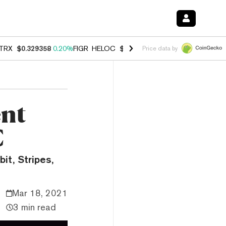
TRX
$0.329358
0.20%
FIGR_HELOC
$1.001
-2.70%
HYPE
$54.51
-0.
Price data by
ent
C
it, Stripes,
Mar 18, 2021
3 min read