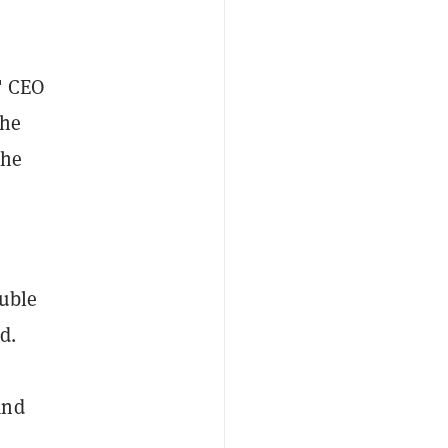
," CEO
the
the
ouble
d.
and