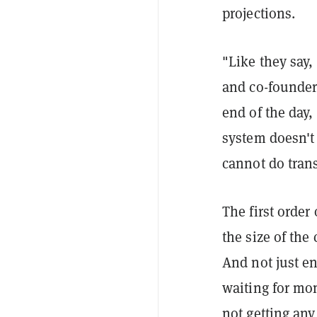
projections.
"Like they say,
and co-founder
end of the day
system doesn't
cannot do tran
The first order
the size of the
And not just en
waiting for mo
not getting an