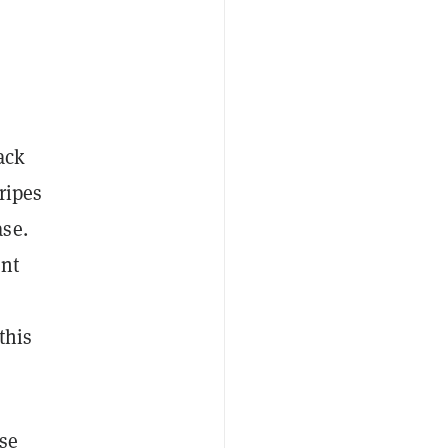
ack
tripes
ase.
ent
this
ise