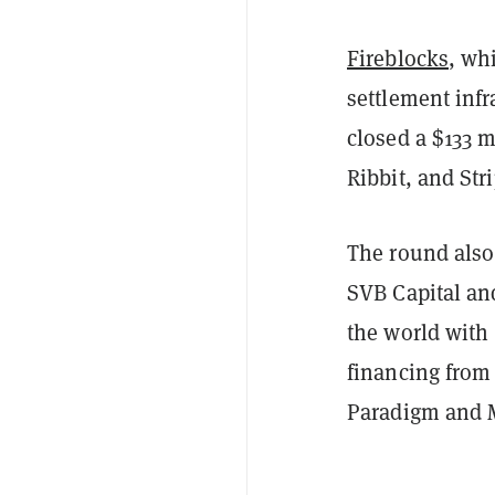
Fireblocks
, wh
settlement infr
closed a $133 m
Ribbit, and Str
The round also
SVB Capital an
the world with
financing from
Paradigm and M