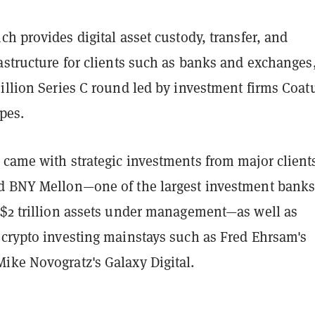
ich provides digital asset custody, transfer, and
astructure for clients such as banks and exchanges
illion Series C round led by investment firms Coat
ipes.
 came with strategic investments from major client
d BNY Mellon—one of the largest investment banks
 $2 trillion assets under management—as well as
 crypto investing mainstays such as Fred Ehrsam's
ike Novogratz's Galaxy Digital.