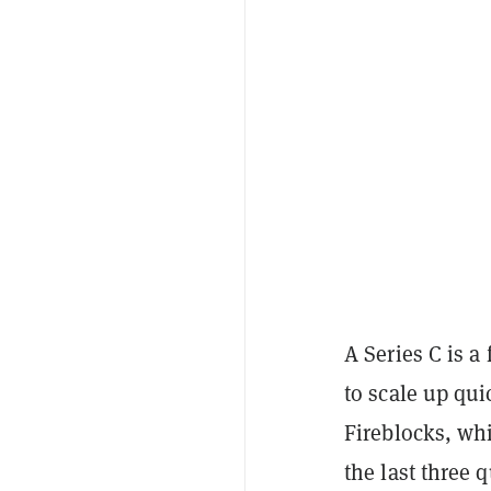
A Series C is a
to scale up qui
Fireblocks, whi
the last three 