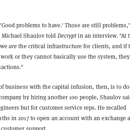
 'Good problems to have.' Those are still problems
 Michael Shaulov told
Decrypt
in an interview. "At 
, we
are
the critical infrastructure for clients, and if 
 work or they cannot basically use the system, they
sactions."
 of business with the capital infusion, then, is to d
 company by hiring another 100 people, Shaulov sai
gineers but for customer service reps. He recalled
nths in 2017 to open an account with an exchange 
y customer support.