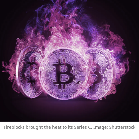
Fireblocks brought the heat to its Series C. Image: Shutterstock