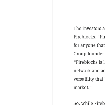
The investors a
Fireblocks. “Fi
for anyone that
Group founder 
“Fireblocks is
network and acc
versatility tha
market.”
So, while Fireb