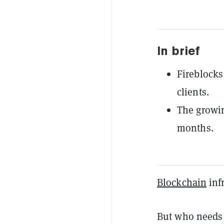
In brief
Fireblocks
clients.
The growin
months.
Blockchain
infr
But who needs 