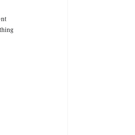
ent
 thing