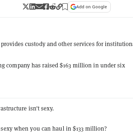
Add on Google
 provides custody and other services for institution
g company has raised $163 million in under six
astructure isn't sexy.
sexy when you can haul in $133 million?