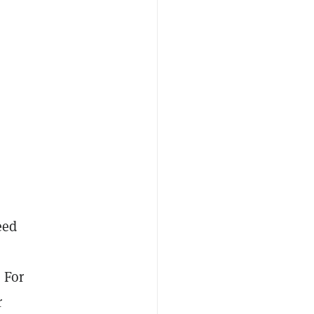
eed
 For
r