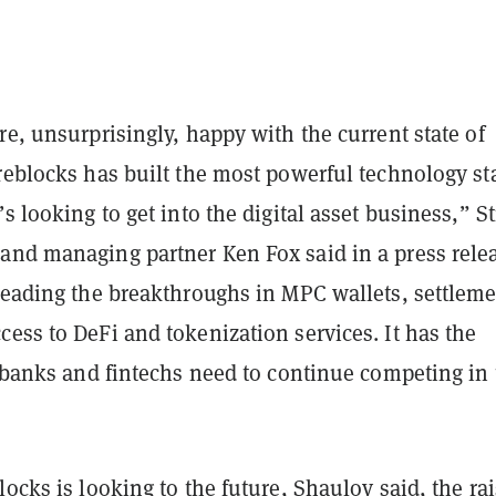
re, unsurprisingly, happy with the current state of
reblocks has built the most powerful technology st
’s looking to get into the digital asset business,” S
and managing partner Ken Fox said in a press rele
 leading the breakthroughs in MPC wallets, settlem
ess to DeFi and tokenization services. It has the
t banks and fintechs need to continue competing in 
locks is looking to the future, Shaulov said, the ra