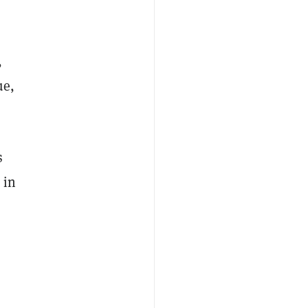
,
ue,
s
 in