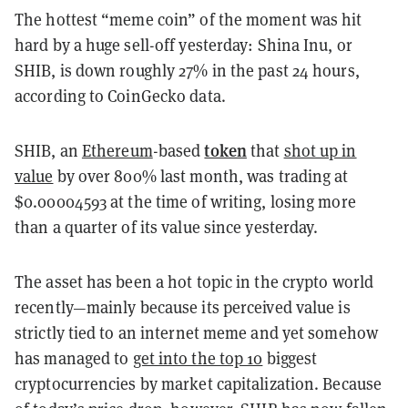
The hottest “meme coin” of the moment was hit
hard by a huge sell-off yesterday: Shina Inu, or
SHIB, is down roughly 27% in the past 24 hours,
according to CoinGecko data.
token
SHIB, an
Ethereum
-based
that
shot up in
value
by over 800% last month, was trading at
$0.00004593 at the time of writing, losing more
than a quarter of its value since yesterday.
The asset has been a hot topic in the crypto world
recently—mainly because its perceived value is
strictly tied to an internet meme and yet somehow
has managed to
get into the top 10
biggest
cryptocurrencies by market capitalization. Because