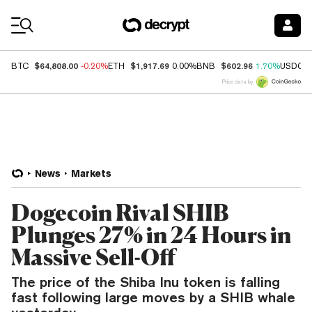
Coin Prices
$64,808.00
$1,917.69
$602.96
BTC
-0.20%
ETH
0.00%
BNB
1.70%
USDC
Price data by
News
Markets
Dogecoin Rival SHIB
Plunges 27% in 24 Hours in
Massive Sell-Off
The price of the Shiba Inu token is falling
fast following large moves by a SHIB whale