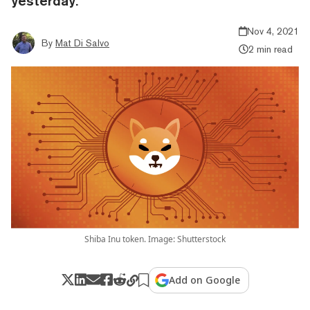
yesterday.
Nov 4, 2021
By
Mat Di Salvo
2 min read
Shiba Inu token. Image: Shutterstock
Add on Google