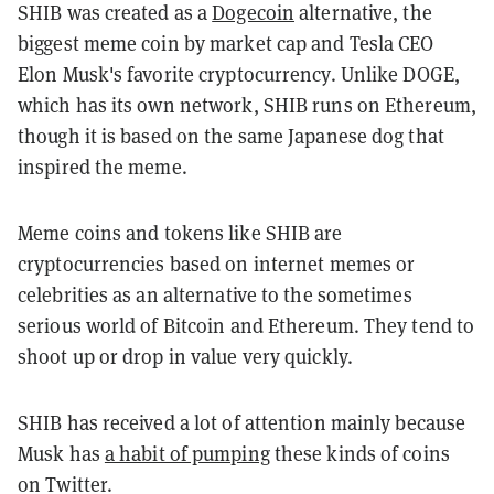
SHIB was created as a
Dogecoin
alternative, the
biggest meme coin by market cap and Tesla CEO
Elon Musk's favorite cryptocurrency. Unlike DOGE,
which has its own network, SHIB runs on Ethereum,
though it is based on the same Japanese dog that
inspired the meme.
Meme coins and tokens like SHIB are
cryptocurrencies based on internet memes or
celebrities as an alternative to the sometimes
serious world of Bitcoin and Ethereum. They tend to
shoot up or drop in value very quickly.
SHIB has received a lot of attention mainly because
Musk has
a habit of pumping
these kinds of coins
on Twitter.