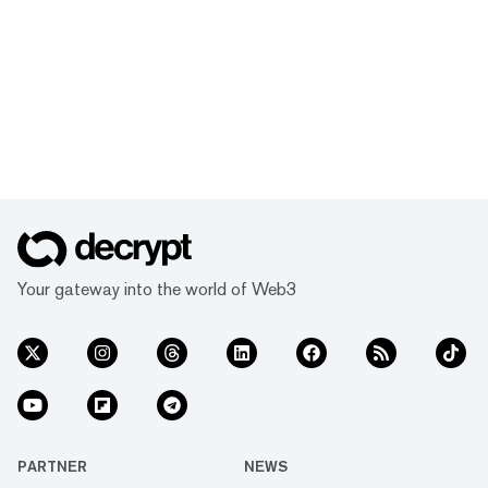
Your gateway into the world of Web3
PARTNER
NEWS