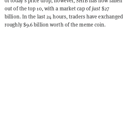
of today’s price drop, however, SHIB has now fallen
out of the top 10, with a market cap of
just
$27
billion. In the last 24 hours, traders have exchanged
roughly $9.6 billion worth of the meme coin.