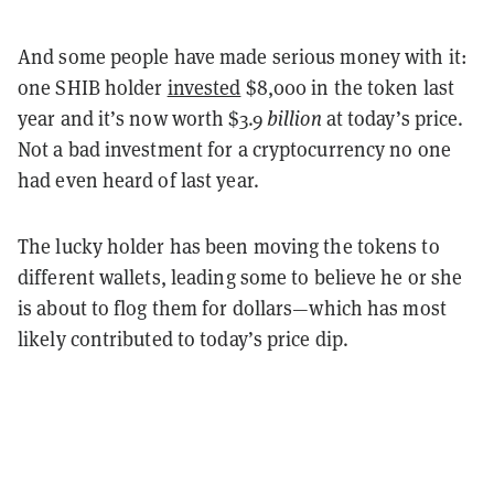
And some people have made serious money with it:
one SHIB holder
invested
$8,000 in the token last
year and it’s now worth $3.9
billion
at today’s price.
Not a bad investment for a cryptocurrency no one
had even heard of last year.
The lucky holder has been moving the tokens to
different wallets, leading some to believe he or she
is about to flog them for dollars—which has most
likely contributed to today’s price dip.