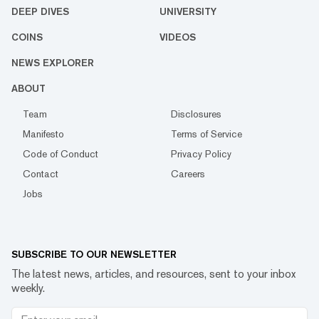
DEEP DIVES
UNIVERSITY
COINS
VIDEOS
NEWS EXPLORER
ABOUT
Team
Disclosures
Manifesto
Terms of Service
Code of Conduct
Privacy Policy
Contact
Careers
Jobs
SUBSCRIBE TO OUR NEWSLETTER
The latest news, articles, and resources, sent to your inbox
weekly.