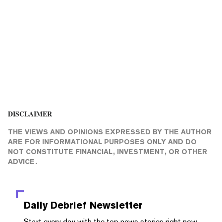
DISCLAIMER
THE VIEWS AND OPINIONS EXPRESSED BY THE AUTHOR
ARE FOR INFORMATIONAL PURPOSES ONLY AND DO
NOT CONSTITUTE FINANCIAL, INVESTMENT, OR OTHER
ADVICE.
Daily Debrief
Newsletter
Start every day with the top news stories right now,