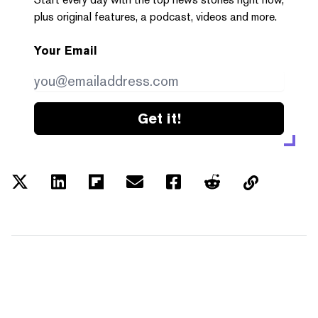
plus original features, a podcast, videos and more.
Your Email
Get it!