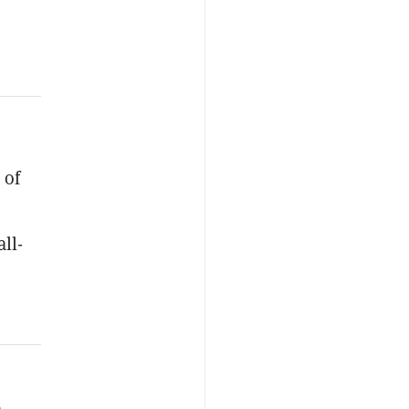
 of
ll-
a