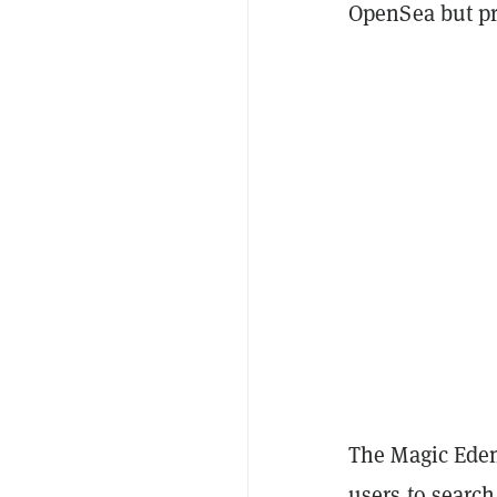
OpenSea but pr
The Magic Eden
users to search