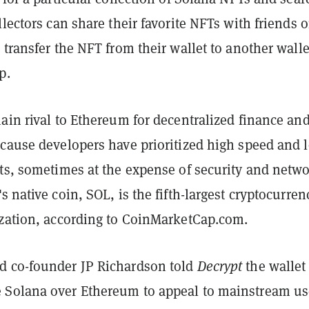
llectors can share their favorite NFTs with friends 
 transfer the NFT from their wallet to another walle
p.
ain rival to Ethereum for decentralized finance an
ecause developers have prioritized high speed and 
sts, sometimes at the expense of security and netw
s native coin, SOL, is the fifth-largest cryptocurren
ization, according to CoinMarketCap.com.
 co-founder JP Richardson told
Decrypt
the wallet
Solana over Ethereum to appeal to mainstream us