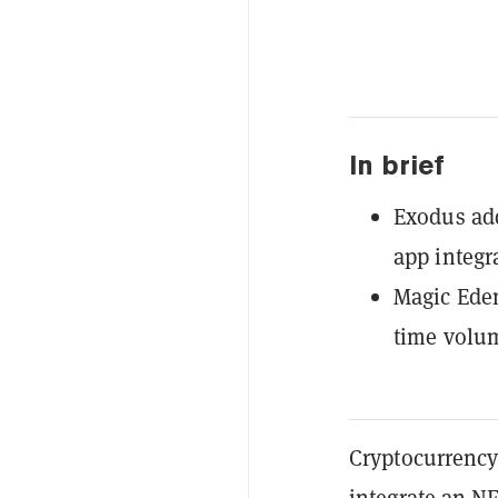
In brief
Exodus add
app integr
Magic Eden
time volu
Cryptocurrency
integrate an
N