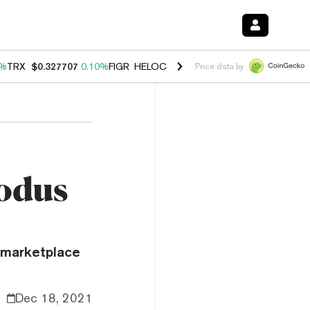
0%
TRX
$0.327707
0.10%
FIGR_HELOC
$1.034
1.40%
HYPE
$55.64
1.
Price data by
odus
 marketplace
Dec 18, 2021