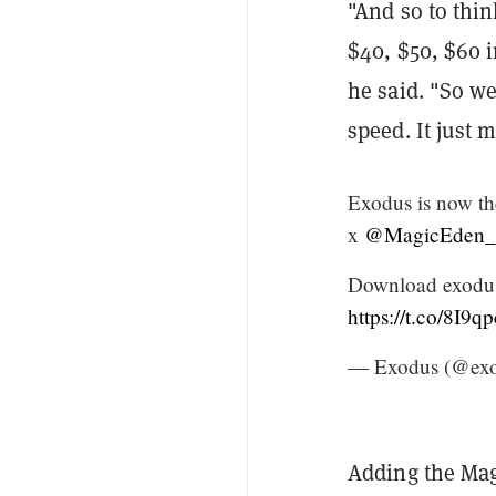
"And so to thin
$40, $50, $60 i
he said. "So w
speed. It just 
Exodus is now th
x
@MagicEden
Download exodus
https://t.co/8I9q
— Exodus (@exo
Adding the Mag