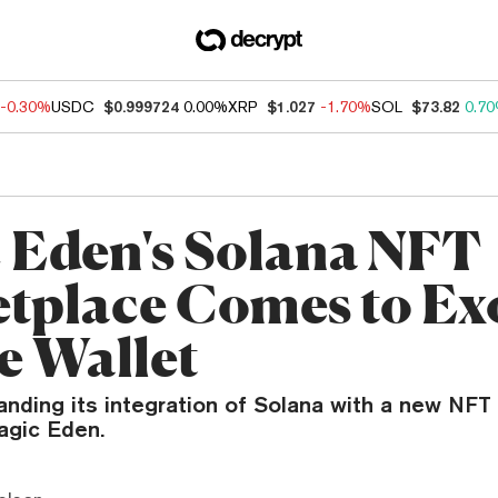
-0.30%
USDC
$0.999724
0.00%
XRP
$1.027
-1.70%
SOL
$73.82
0.7
 Eden's Solana NFT
tplace Comes to Ex
e Wallet
anding its integration of Solana with a new NFT
agic Eden.