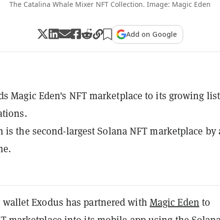
The Catalina Whale Mixer NFT Collection. Image: Magic Eden
Add on Google
s Magic Eden's NFT marketplace to its growing list
ations.
 is the second-largest Solana NFT marketplace by a
me.
 wallet Exodus has partnered with
Magic Eden
to
FT
marketplace into its mobile app using the
Solan