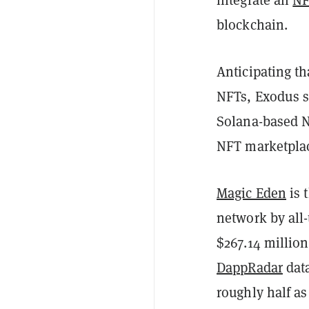
blockchain.
Anticipating th
NFTs, Exodus sa
Solana-based N
NFT marketplac
Magic Eden
is 
network by all
$267.14 million
DappRadar
data
roughly half a