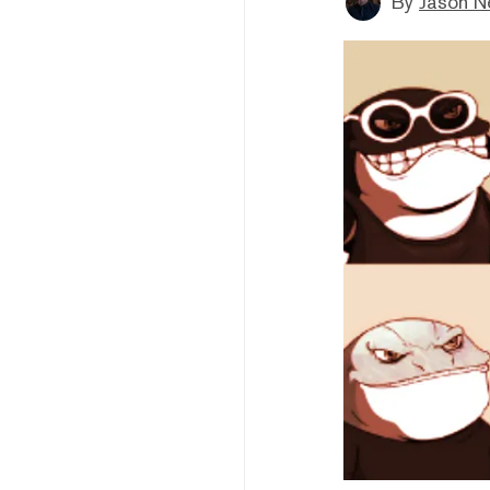
By
Jason N