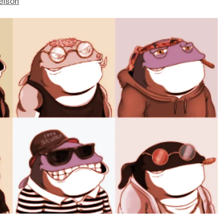
elson