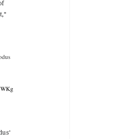
of
t,"
odus
A1WKg
dus'