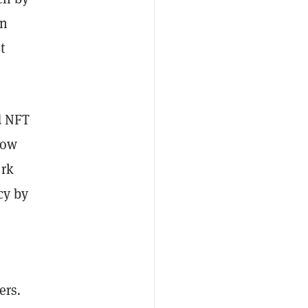
on
t
d NFT
low
ork
cy by
ers
.