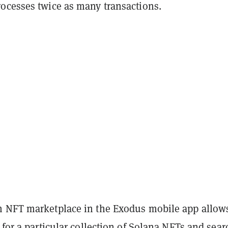
ocesses twice as many transactions.
 NFT marketplace in the Exodus mobile app allow
 for a particular collection of Solana NFTs and sear