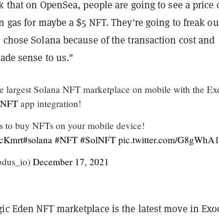
k that on OpenSea, people are going to see a price 
n gas for maybe a $5 NFT. They're going to freak ou
e chose Solana because of the transaction cost and
made sense to us."
e largest Solana NFT marketplace on mobile with the Ex
_NFT
app integration!
 to buy NFTs on your mobile device!
pcKmrt
#solana
#NFT
#SolNFT
pic.twitter.com/G8gWh
dus_io)
December 17, 2021
ic Eden NFT marketplace is the latest move in Exo