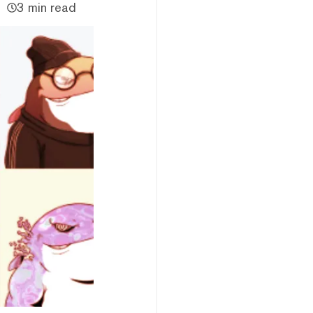
3 min read