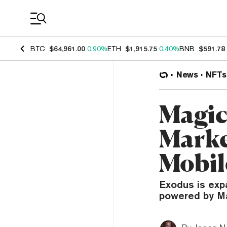
Coin Prices
BTC
$64,961.00
0.90%
ETH
$1,915.75
0.40%
BNB
$591.78
News
NFTs
Magic
Marke
Mobil
Exodus is exp
powered by M