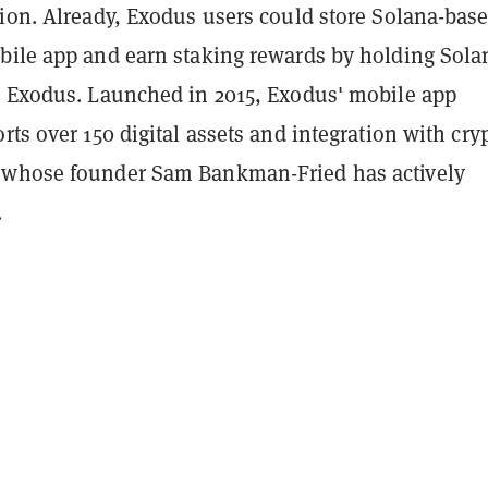
tion. Already, Exodus users could store Solana-bas
bile app and earn staking rewards by holding Sola
n Exodus. Launched in 2015, Exodus' mobile app
rts over 150 digital assets and integration with cry
 whose founder Sam Bankman-Fried has actively
.