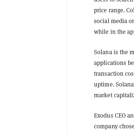
price range. Co
social media or
while in the ap
Solana is the m
applications b
transaction co
uptime. Solana'
market capital
Exodus CEO and
company chose 