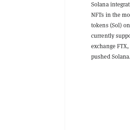
Solana integra
NFTs in the mo
tokens (Sol) o
currently suppo
exchange FTX,
pushed Solana