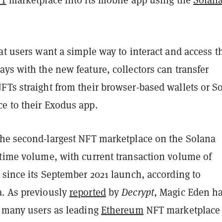
at users want a simple way to interact and access t
ys with the new feature, collectors can transfer
FTs straight from their browser-based wallets or S
e to their Exodus app.
the second-largest NFT marketplace on the Solana
-time volume, with current transaction volume of
 since its September 2021 launch, according to
. As previously
reported
by
Decrypt
, Magic Eden h
s many users as leading
Ethereum
NFT marketplace