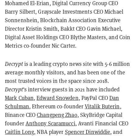
Mohamed El-Erian, Digital Currency Group CEO
Barry Silbert, Grayscale Investments CEO Michael
Sonnenshein, Blockchain Association Executive
Director Kristin Smith, Bakkt CEO Gavin Michael,
Digital Asset Holdings CEO Blythe Masters, and Coin
Metrics co-founder Nic Carter.
Decrypt
is a leading crypto news site with 5-6 million
average monthly visitors, and has been one of the
most trusted voices in the space since 2018.
Decrypt
's interview guests in 2021 have included
Mark Cuban
,
Edward Snowden
, PayPal CEO
Dan
Schulman
, Ethereum co-founder
Vitalik Buterin
,
Binance CEO
Changpeng Zhao
, SkyBridge Capital
founder
Anthony Scaramucci
, Avanti Financial CEO
Caitlin Long
, NBA player
Spencer Dinwiddie
, and