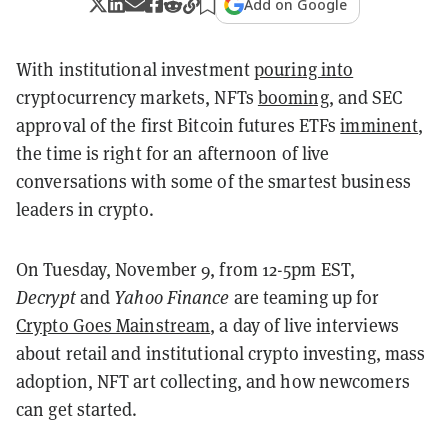
Add on Google
With institutional investment
pouring into
cryptocurrency markets, NFTs
booming
, and SEC
approval of the first Bitcoin futures ETFs
imminent
,
the time is right for an afternoon of live
conversations with some of the smartest business
leaders in crypto.
On Tuesday, November 9, from 12-5pm EST,
Decrypt
and
Yahoo Finance
are teaming up for
Crypto Goes Mainstream
, a day of live interviews
about retail and institutional crypto investing, mass
adoption, NFT art collecting, and how newcomers
can get started.