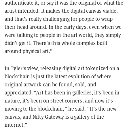
authenticate it, or say it was the original or what the
artist intended. It makes the digital canvas viable,
and that’s really challenging for people to wrap
their head around. In the early days, even when we
were talking to people in the art world, they simply
didn’t get it. There’s this whole complex built
around physical art.”
In Tyler’s view, releasing digital art tokenized on a
blockchain is just the latest evolution of where
original artwork can be found, sold, and
appreciated. “Art has been in galleries, it’s been in
nature, it’s been on street corners, and now it’s
moving to the blockchain,” he said. “It’s the new
canvas, and Nifty Gateway is a gallery of the
internet.”