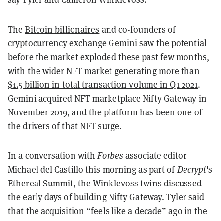
The
Bitcoin billionaires
and co-founders of
cryptocurrency exchange Gemini saw the potential
before the market exploded these past few months,
with the wider NFT market generating more than
$1.5 billion in total transaction volume in Q1 2021
.
Gemini acquired NFT marketplace Nifty Gateway in
November 2019, and the platform has been one of
the drivers of that NFT surge.
In a conversation with
Forbes
associate editor
Michael del Castillo this morning as part of
Decrypt
's
Ethereal Summit
, the Winklevoss twins discussed
the early days of building Nifty Gateway. Tyler said
that the acquisition “feels like a decade” ago in the