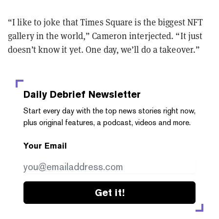
“I like to joke that Times Square is the biggest NFT
gallery in the world,” Cameron interjected. “It just
doesn’t know it yet. One day, we’ll do a takeover.”
Daily Debrief
Newsletter
Start every day with the top news stories right now,
plus original features, a podcast, videos and more.
Your Email
Get it!