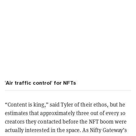
'Air traffic control' for NFTs
“Content is king,” said Tyler of their ethos, but he
estimates that approximately three out of every 10
creators they contacted before the NFT boom were
actually interested in the space. As Nifty Gateway’s