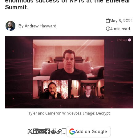
enormous success of NFTs at the Ethereal
Summit.
May 6, 2021
By
Andrew Hayward
4 min read
Tyler and Cameron Winklevoss. Image: Decrypt
Add on Google