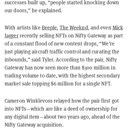
successes built up, “people started knocking down
our doors,” he explained.
With artists like
Beeple
,
The Weeknd
, and even
Mick
Jagger
recently selling NFTs on Nifty Gateway as part
of a constant flood of new content drops, “We’re
just playing aircraft traffic control and curating the
inbounds,” said Tyler. According to the pair, Nifty
Gateway has now seen more than $300 million in
trading volume to date, with the highest secondary
market sale topping $6 million for a single NFT.
Cameron Winklevoss relayed how the pair first got
into NFTs—which are like a deed of ownership for
any digital item—about two years ago, ahead of the
Nifty Gateway acquisition.