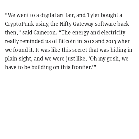
“We went to a digital art fair, and Tyler bought a
CryptoPunk using the Nifty Gateway software back
then,” said Cameron. “The energy and electricity
really reminded us of Bitcoin in 2012 and 2013 when
we found it. It was like this secret that was hiding in
plain sight, and we were just like, ‘Oh my gosh, we
have to be building on this frontier.’”