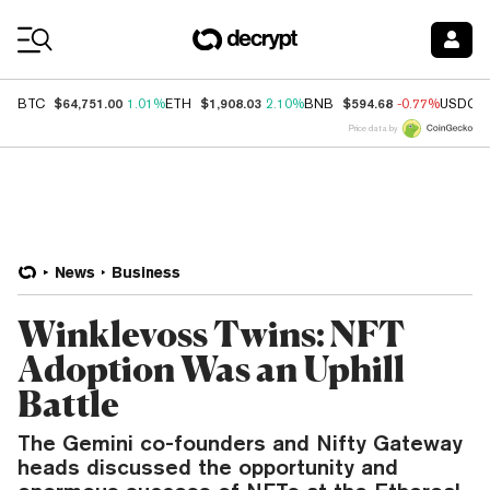
Coin Prices
$64,751.00
$1,908.03
$594.68
BTC
1.01%
ETH
2.10%
BNB
-0.77%
USDC
Price data by
News
Business
Winklevoss Twins: NFT
Adoption Was an Uphill
Battle
The Gemini co-founders and Nifty Gateway
heads discussed the opportunity and