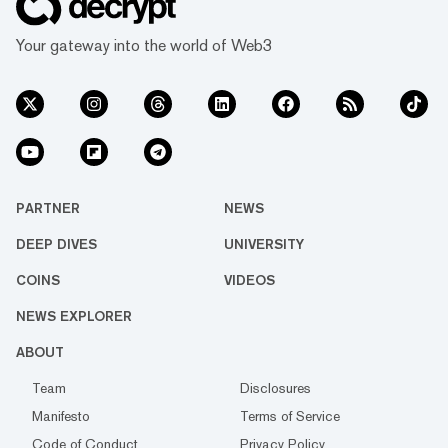
Your gateway into the world of Web3
PARTNER
NEWS
DEEP DIVES
UNIVERSITY
COINS
VIDEOS
NEWS EXPLORER
ABOUT
Team
Disclosures
Manifesto
Terms of Service
Code of Conduct
Privacy Policy