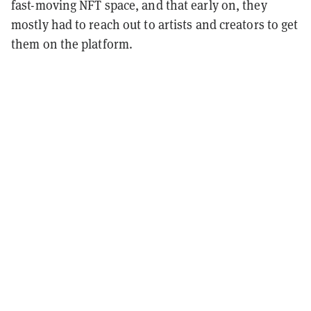
fast-moving NFT space, and that early on, they
mostly had to reach out to artists and creators to get
them on the platform.