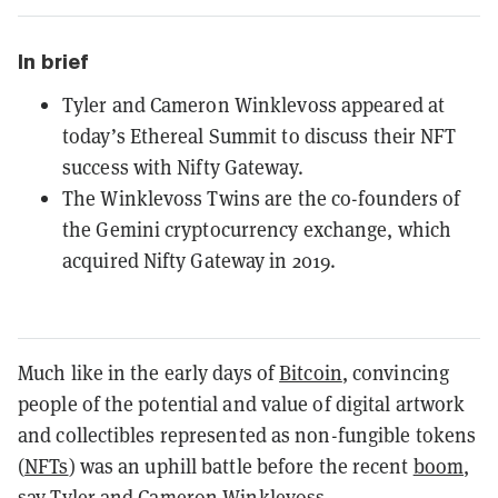
In brief
Tyler and Cameron Winklevoss appeared at
today’s Ethereal Summit to discuss their NFT
success with Nifty Gateway.
The Winklevoss Twins are the co-founders of
the Gemini cryptocurrency exchange, which
acquired Nifty Gateway in 2019.
Much like in the early days of
Bitcoin
, convincing
people of the potential and value of digital artwork
and collectibles represented as non-fungible tokens
(
NFTs
) was an uphill battle before the recent
boom
,
say Tyler and Cameron Winklevoss.