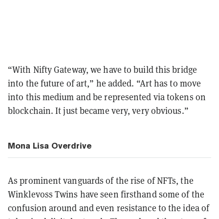
“With Nifty Gateway, we have to build this bridge
into the future of art,” he added. “Art has to move
into this medium and be represented via tokens on
blockchain. It just became very, very obvious.”
Mona Lisa Overdrive
As prominent vanguards of the rise of NFTs, the
Winklevoss Twins have seen firsthand some of the
confusion around and even resistance to the idea of