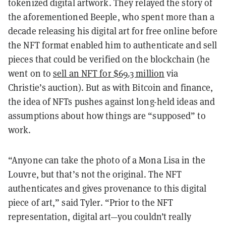
tokenized digital artwork. They relayed the story of
the aforementioned Beeple, who spent more than a
decade releasing his digital art for free online before
the NFT format enabled him to authenticate and sell
pieces that could be verified on the blockchain (he
went on to
sell an NFT for $69.3 million
via
Christie’s auction). But as with Bitcoin and finance,
the idea of NFTs pushes against long-held ideas and
assumptions about how things are “supposed” to
work.
“Anyone can take the photo of a Mona Lisa in the
Louvre, but that’s not the original. The NFT
authenticates and gives provenance to this digital
piece of art,” said Tyler. “Prior to the NFT
representation, digital art—you couldn’t really