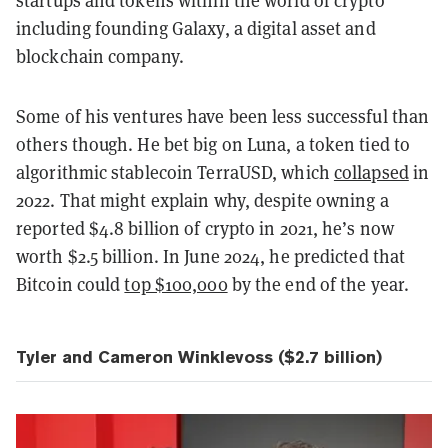
startups and tokens within the world of crypto
including founding Galaxy, a digital asset and
blockchain company.
Some of his ventures have been less successful than
others though. He bet big on Luna, a token tied to
algorithmic stablecoin TerraUSD, which
collapsed
in
2022. That might explain why, despite owning a
reported $4.8 billion of crypto in 2021, he’s now
worth $2.5 billion. In June 2024, he predicted that
Bitcoin could
top $100,000
by the end of the year.
Tyler and Cameron Winklevoss ($2.7 billion)