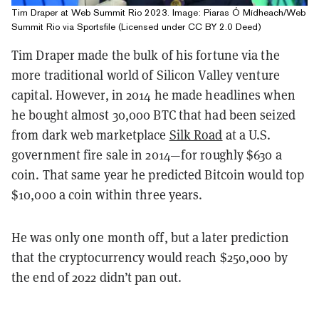
Tim Draper at Web Summit Rio 2023. Image: Piaras Ó Mídheach/Web
Summit Rio via Sportsfile (Licensed under CC BY 2.0 Deed)
Tim Draper made the bulk of his fortune via the
more traditional world of Silicon Valley venture
capital. However, in 2014 he made headlines when
he bought almost 30,000 BTC that had been seized
from dark web marketplace
Silk Road
at a U.S.
government fire sale in 2014—for roughly $630 a
coin. That same year he predicted Bitcoin would top
$10,000 a coin within three years.
He was only one month off, but a later prediction
that the cryptocurrency would reach $250,000 by
the end of 2022 didn’t pan out.