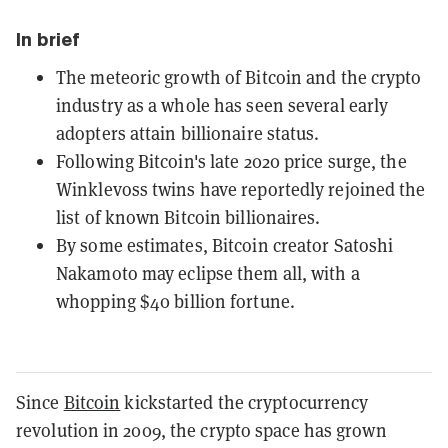
In brief
The meteoric growth of Bitcoin and the crypto
industry as a whole has seen several early
adopters attain billionaire status.
Following Bitcoin's late 2020 price surge, the
Winklevoss twins have reportedly rejoined the
list of known Bitcoin billionaires.
By some estimates, Bitcoin creator Satoshi
Nakamoto may eclipse them all, with a
whopping $40 billion fortune.
Since
Bitcoin
kickstarted the cryptocurrency
revolution in 2009, the crypto space has grown