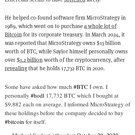
He helped co-found software firm MicroStrategy in
1989, which went on to purchase
a whole lot of
Bitcoin
for its corporate treasury. In March 2024, it
was reported that MicroStrategy owns $13 billion
worth of BTC, while Saylor himself personally owns
over
$1.2 billion
worth of the cryptocurrency, after
revealing
that he holds ​​17,732 BTC in 2020.
Some have asked how much
#BTC
I own. I
personally
#hodl
17,732 BTC which I bought at
$9,882 each on average. I informed MicroStrategy of
these holdings before the company decided to buy
#bitcoin
for itself.