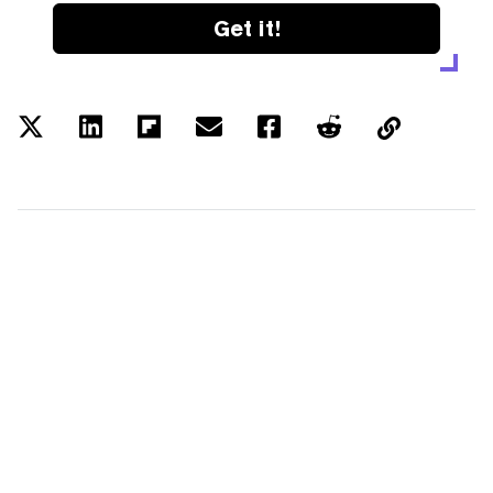
Get it!