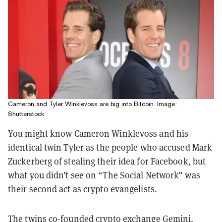
Cameron and Tyler Winklevoss are big into Bitcoin. Image:
Shutterstock
You might know Cameron Winklevoss and his
identical twin Tyler as the people who accused Mark
Zuckerberg of stealing their idea for Facebook, but
what you didn’t see on “The Social Network” was
their second act as crypto evangelists.
The twins co-founded crypto exchange Gemini,