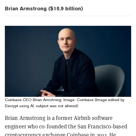
Brian Armstrong ($10.9 billion)
Coinbase CEO Brian Armstrong. Image: Coinbase (Image edited by
Decrypt using AI, subject was not altered)
Brian Armstrong is a former Airbnb software
engineer who co-founded the San Francisco-based
cryptocurrency exchange
Coinbase
in 2012. He