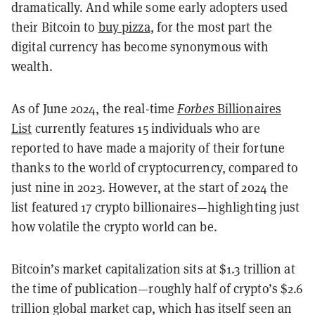
dramatically. And while some early adopters used
their Bitcoin to
buy pizza
, for the most part the
digital currency has become synonymous with
wealth.
As of June 2024, the real-time
Forbes
Billionaires
List
currently features 15 individuals who are
reported to have made a majority of their fortune
thanks to the world of cryptocurrency, compared to
just nine in 2023. However, at the start of 2024 the
list featured 17 crypto billionaires—highlighting just
how volatile the crypto world can be.
Bitcoin’s market capitalization sits at $1.3 trillion at
the time of publication—roughly half of crypto’s $2.6
trillion global market cap, which has itself seen an