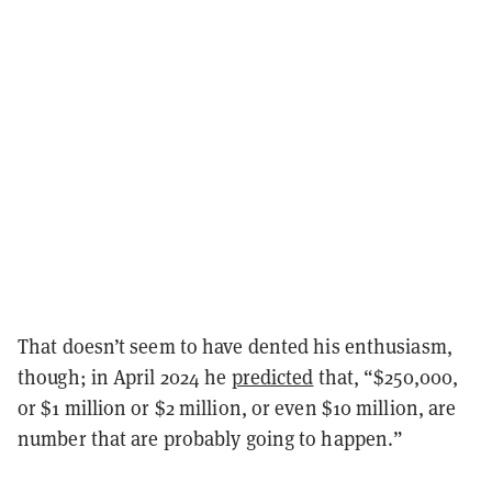
That doesn’t seem to have dented his enthusiasm,
though; in April 2024 he
predicted
that, “$250,000,
or $1 million or $2 million, or even $10 million, are
number that are probably going to happen.”