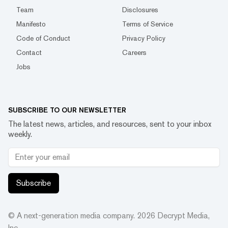
Team
Disclosures
Manifesto
Terms of Service
Code of Conduct
Privacy Policy
Contact
Careers
Jobs
SUBSCRIBE TO OUR NEWSLETTER
The latest news, articles, and resources, sent to your inbox
weekly.
Subscribe
© A next-generation media company.
2026
Decrypt Media,
Inc.