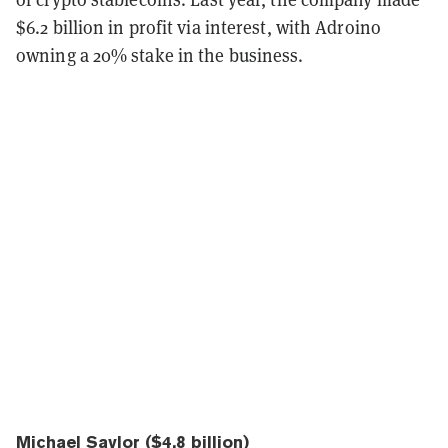
$6.2 billion in profit via interest, with Adroino
owning a 20% stake in the business.
Michael Saylor ($4.8 billion)