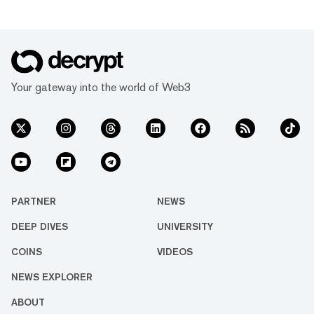
Your gateway into the world of Web3
PARTNER
NEWS
DEEP DIVES
UNIVERSITY
COINS
VIDEOS
NEWS EXPLORER
ABOUT