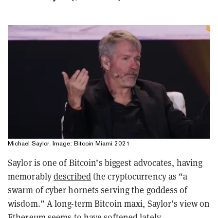
Michael Saylor. Image: Bitcoin Miami 2021
Saylor is one of Bitcoin’s biggest advocates, having
memorably
described
the cryptocurrency as “a
swarm of cyber hornets serving the goddess of
wisdom.” A long-term Bitcoin maxi, Saylor’s view on
Ethereum seems to have
softened
lately.