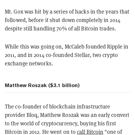
Mt. Gox was hit by a series of hacks in the years that
followed, before it shut down completely in 2014
despite still handling 70% of all Bitcoin trades.
While this was going on, McCaleb founded Ripple in
2011, and in 2014 co-founded Stellar, two crypto
exchange networks.
Matthew Roszak ($3.1 billion)
The co-founder of blockchain infrastructure
provider Bloq, Matthew Roszak was an early convert
to the world of cryptocurrency, buying his first
Bitcoin in 2012. He went on to
call Bitcoin
"one of