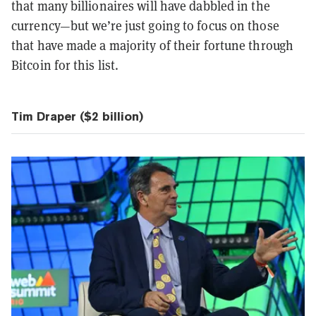
that many billionaires will have dabbled in the
currency—but we’re just going to focus on those
that have made a majority of their fortune through
Bitcoin for this list.
Tim Draper ($2 billion)