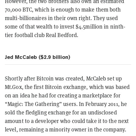
However, the two brothers also own an estimated
70,000 BTC, which is enough to make them both
multi-billionaires in their own right. They used
some of that wealth to invest $4.5million in ninth-
tier football club Real Bedford.
Jed McCaleb ($2.9 billion)
Shortly after Bitcoin was created, McCaleb set up
Mt.Gox, the first Bitcoin exchange, which was based
on an idea he had for creating a marketplace for
“Magic: The Gathering” users. In February 2011, he
sold the fledgling exchange for an undisclosed
amount to a developer who could take it to the next
level, remaining a minority owner in the company.