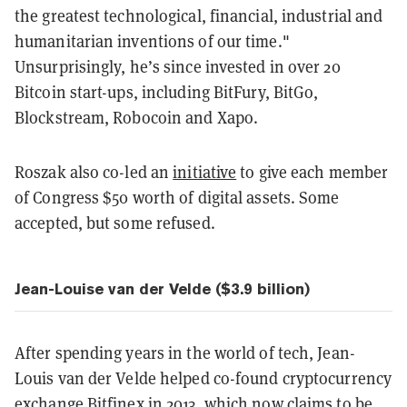
the greatest technological, financial, industrial and
humanitarian inventions of our time."
Unsurprisingly, he’s since invested in over 20
Bitcoin start-ups, including BitFury, BitGo,
Blockstream, Robocoin and Xapo.
Roszak also co-led an
initiative
to give each member
of Congress $50 worth of digital assets. Some
accepted, but some refused.
Jean-Louise van der Velde ($3.9 billion)
After spending years in the world of tech, Jean-
Louis van der Velde helped co-found cryptocurrency
exchange Bitfinex in 2013, which now claims to be