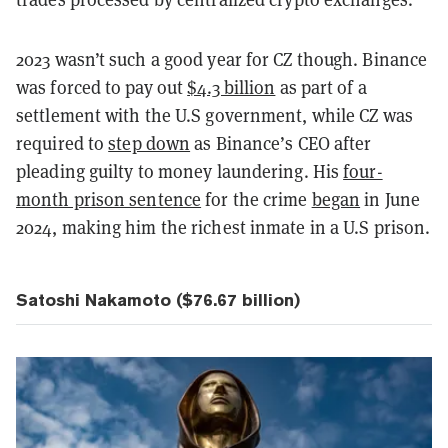
2023 wasn’t such a good year for CZ though. Binance
was forced to pay out
$4.3 billion
as part of a
settlement with the U.S government, while CZ was
required to
step down
as Binance’s CEO after
pleading guilty to money laundering. His
four-
month prison sentence
for the crime
began
in June
2024, making him the richest inmate in a U.S prison.
Satoshi Nakamoto ($76.67 billion)