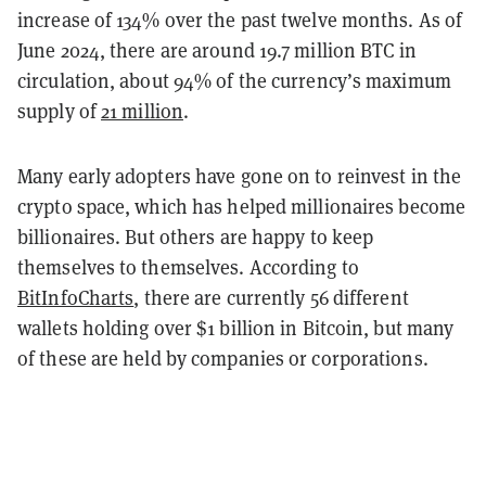
increase of 134% over the past twelve months. As of
June 2024, there are around 19.7 million BTC in
circulation, about 94% of the currency’s maximum
supply of
21 million
.
Many early adopters have gone on to reinvest in the
crypto space, which has helped millionaires become
billionaires. But others are happy to keep
themselves to themselves. According to
BitInfoCharts
, there are currently 56 different
wallets holding over $1 billion in Bitcoin, but many
of these are held by companies or corporations.