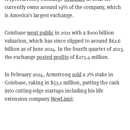
currently owns around 19% of the company, which
is America’s largest exchange.
Coinbase
went public
in 2021 with a $100 billion
valuation, which has since slipped to around $62.6
billion as of June 2024. In the fourth quarter of 2023,
the exchange
posted profits
of $273.4 million.
In February 2024, Armstrong
sold
a 2% stake in
Coinbase, raking in $53.2 million, putting the cash
into cutting-edge startups including his life
extension company
NewLimit
.