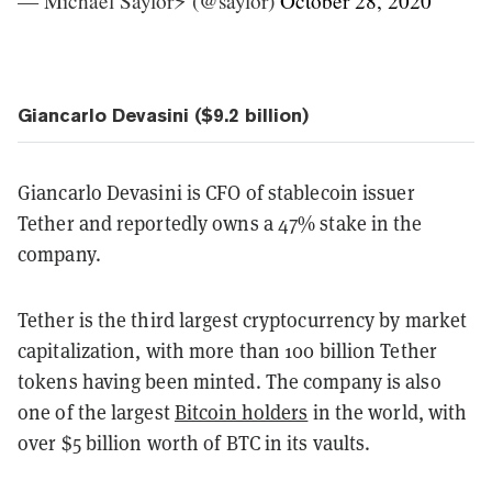
— Michael Saylor⚡️ (@saylor)
October 28, 2020
Giancarlo Devasini ($9.2 billion)
Giancarlo Devasini is CFO of stablecoin issuer
Tether and reportedly owns a 47% stake in the
company.
Tether is the third largest cryptocurrency by market
capitalization, with more than 100 billion Tether
tokens having been minted. The company is also
one of the largest
Bitcoin holders
in the world, with
over $5 billion worth of BTC in its vaults.