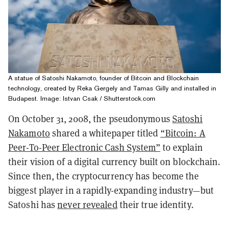
A statue of Satoshi Nakamoto, founder of Bitcoin and Blockchain
technology, created by Reka Gergely and Tamas Gilly and installed in
Budapest. Image: Istvan Csak / Shutterstock.com
On October 31, 2008, the pseudonymous
Satoshi
Nakamoto
shared a whitepaper titled
“Bitcoin: A
Peer-To-Peer Electronic Cash System”
to explain
their vision of a digital currency built on blockchain.
Since then, the cryptocurrency has become the
biggest player in a rapidly-expanding industry—but
Satoshi has
never revealed
their true identity.