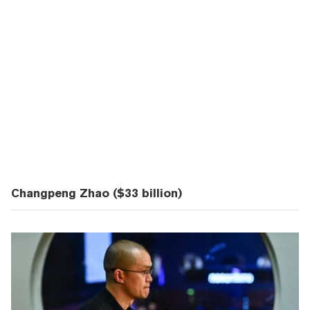
Changpeng Zhao ($33 billion)