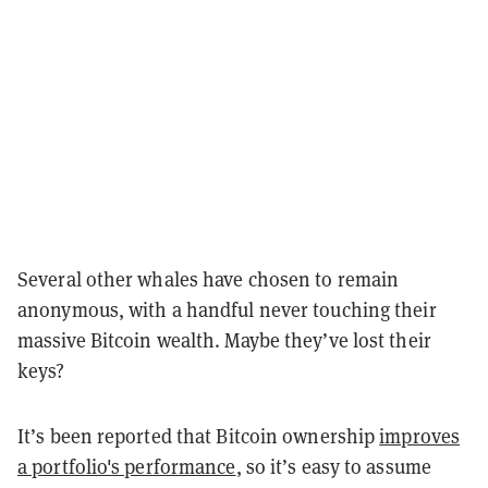
Several other whales have chosen to remain
anonymous, with a handful never touching their
massive Bitcoin wealth. Maybe they’ve lost their
keys?
It’s been reported that Bitcoin ownership
improves
a portfolio's performance
, so it’s easy to assume