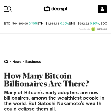
Coin Prices
$64,890.00
$1,914.18
$592.22
$
BTC
0.70%
ETH
0.50%
BNB
0.20%
USDC
Price data by
News
Business
How Many Bitcoin
Billionaires Are There?
Many of Bitcoin's early adopters are now
billionaires, among the wealthiest people in
the world. But Satoshi Nakamoto's wealth
could eclipse them all.