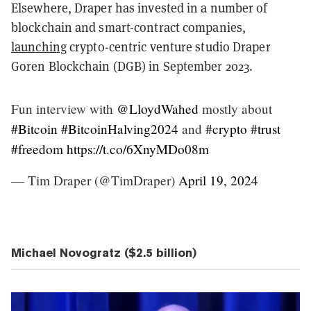
Elsewhere, Draper has invested in a number of
blockchain and smart-contract companies,
launching
crypto-centric venture studio Draper
Goren Blockchain (DGB) in September 2023.
Fun interview with
@LloydWahed
mostly about
#Bitcoin
#BitcoinHalving2024
and
#crypto
#trust
#freedom
https://t.co/6XnyMDo08m
— Tim Draper (@TimDraper)
April 19, 2024
Michael Novogratz ($2.5 billion)