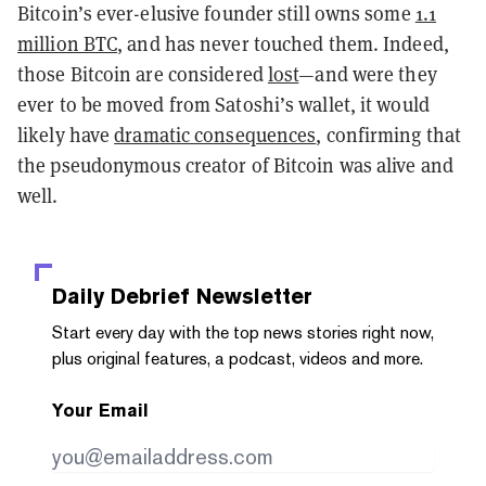
Bitcoin’s ever-elusive founder still owns some
1.1
million BTC
, and has never touched them. Indeed,
those Bitcoin are considered
lost
—and were they
ever to be moved from Satoshi’s wallet, it would
likely have
dramatic consequences
, confirming that
the pseudonymous creator of Bitcoin was alive and
well.
Daily Debrief
Newsletter
Start every day with the top news stories right now,
plus original features, a podcast, videos and more.
Your Email