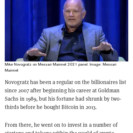
Mike Novogratz on Messari Mainnet 2021 panel. Image: Messari
Mainnet
Novogratz has been a regular on the billionaires list
since 2007 after beginning his career at Goldman
Sachs in 1989, but his fortune had shrunk by two-
thirds before he bought Bitcoin in 2013.
From there, he went on to invest in a number of