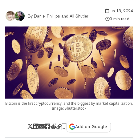
Jun 13, 2024
By
Daniel Phillips
and
Ali Shutler
9 min read
Bitcoin is the first cryptocurrency, and the biggest by market capitalization.
Image: Shutterstock
Add on Google