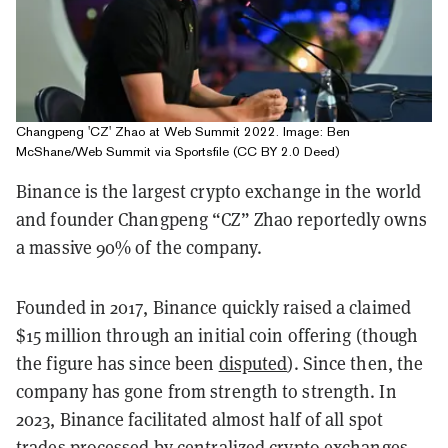
Changpeng 'CZ' Zhao at Web Summit 2022. Image: Ben
McShane/Web Summit via Sportsfile (CC BY 2.0 Deed)
Binance is the largest crypto exchange in the world
and founder Changpeng “CZ” Zhao reportedly owns
a massive 90% of the company.
Founded in 2017, Binance quickly raised a claimed
$15 million through an initial coin offering (though
the figure has since been
disputed
). Since then, the
company has gone from strength to strength. In
2023, Binance facilitated almost half of all spot
trades processed by centralized crypto exchanges.