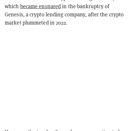
which
became ensnared
in the bankruptcy of
Genesis, a crypto lending company, after the crypto
market plummeted in 2022.