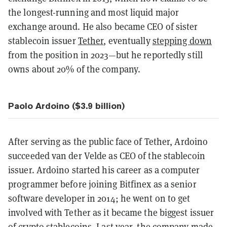
the longest-running and most liquid major
exchange around. He also became CEO of sister
stablecoin issuer
Tether
, eventually
stepping down
from the position in 2023—but he reportedly still
owns about 20% of the company.
Paolo Ardoino ($3.9 billion)
After serving as the public face of Tether, Ardoino
succeeded van der Velde as CEO of the stablecoin
issuer. Ardoino started his career as a computer
programmer before joining Bitfinex as a senior
software developer in 2014; he went on to get
involved with Tether as it became the biggest issuer
of crypto stablecoins. Last year, the company made