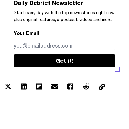
Daily Debrief
Newsletter
Start every day with the top news stories right now,
plus original features, a podcast, videos and more.
Your Email
Get it!