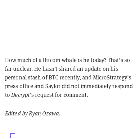
How much of a Bitcoin whale is he today? That’s so
far unclear.
He hasn’t shared an update on his
personal stash of BTC recently, and
MicroStrategy’s
press office and Saylor did not immediately respond
to
Decrypt
’s request for comment.
Edited by Ryan Ozawa.