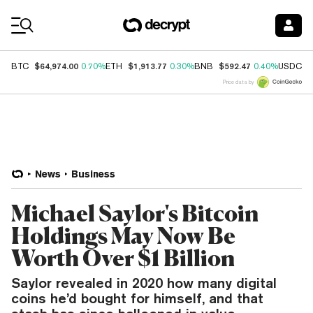
Coin Prices
$64,974.00
$1,913.77
$592.47
$
BTC
0.70%
ETH
0.30%
BNB
0.40%
USDC
Price data by
News
Business
Michael Saylor's Bitcoin
Holdings May Now Be
Worth Over $1 Billion
Saylor revealed in 2020 how many digital
coins he’d bought for himself, and that