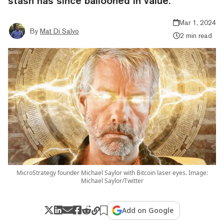
stash has since ballooned in value.
Mar 1, 2024
By
Mat Di Salvo
2 min read
MicroStrategy founder Michael Saylor with Bitcoin laser eyes. Image:
Michael Saylor/Twitter
Add on Google