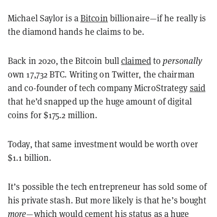
Michael Saylor is a
Bitcoin
billionaire—if
he really is
the diamond hands he claims to be.
Back in 2020, the Bitcoin bull
claimed
to
personally
own 17,732 BTC. Writing on Twitter, the chairman
and co-founder of tech company MicroStrategy
said
that he’d snapped up the huge amount of digital
coins for $175.2 million.
Today, that same investment would be worth over
$1.1 billion.
It’s possible the tech entrepreneur has sold some of
his private stash. But more likely is that he’s bought
more
—which would cement his status as a huge