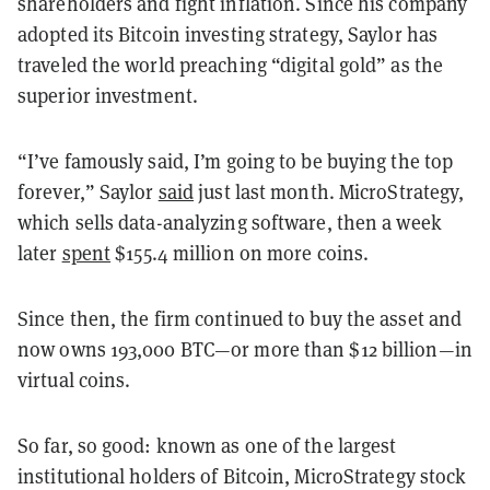
shareholders and fight inflation. Since his company
adopted its Bitcoin investing strategy, Saylor has
traveled the world preaching “digital gold” as the
superior investment.
“I’ve famously said, I’m going to be buying the top
forever,” Saylor
said
just last month. MicroStrategy,
which sells data-analyzing software, then a week
later
spent
$155.4 million on more coins.
Since then, the firm continued to buy the asset and
now owns 193,000 BTC—or more than $12 billion—in
virtual coins.
So far, so good: known as one of the largest
institutional holders of Bitcoin, MicroStrategy stock