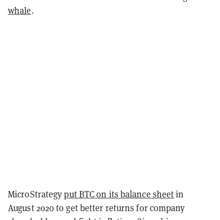
whale
.
MicroStrategy
put BTC on its balance sheet
in
August 2020 to get better returns for company