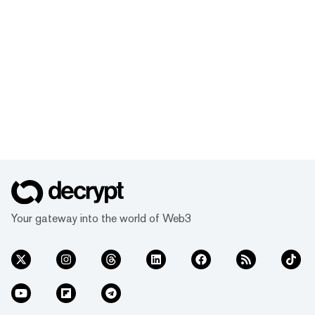
Your gateway into the world of Web3