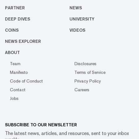
PARTNER
NEWS
DEEP DIVES
UNIVERSITY
COINS
VIDEOS
NEWS EXPLORER
ABOUT
Team
Disclosures
Manifesto
Terms of Service
Code of Conduct
Privacy Policy
Contact
Careers
Jobs
SUBSCRIBE TO OUR NEWSLETTER
The latest news, articles, and resources, sent to your inbox