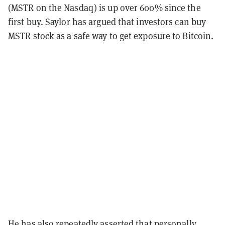
(MSTR on the Nasdaq) is up over 600% since the
first buy. Saylor has argued that investors can buy
MSTR stock as a safe way to get exposure to Bitcoin.
He has also repeatedly asserted that personally