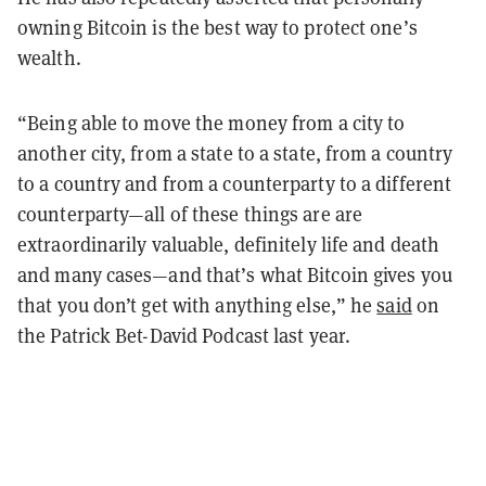
owning Bitcoin is the best way to protect one’s
wealth.
“Being able to move the money from a city to
another city, from a state to a state, from a country
to a country and from a counterparty to a different
counterparty—all of these things are are
extraordinarily valuable, definitely life and death
and many cases—and that’s what Bitcoin gives you
that you don’t get with anything else,” he
said
on
the Patrick Bet-David Podcast last year.