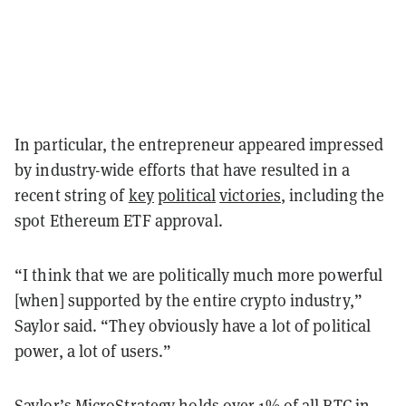
In particular, the entrepreneur appeared impressed
by industry-wide efforts that have resulted in a
recent string of
key
political
victories
, including the
spot Ethereum ETF approval.
“I think that we are politically much more powerful
[when] supported by the entire crypto industry,”
Saylor said. “They obviously have a lot of political
power, a lot of users.”
Saylor’s MicroStrategy holds
over 1%
of all BTC in