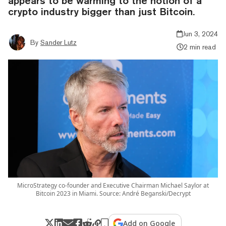
appears to be warming to the notion of a
crypto industry bigger than just Bitcoin.
Jun 3, 2024
By
Sander Lutz
2 min read
MicroStrategy co-founder and Executive Chairman Michael Saylor at
Bitcoin 2023 in Miami. Source: André Beganski/Decrypt
Add on Google