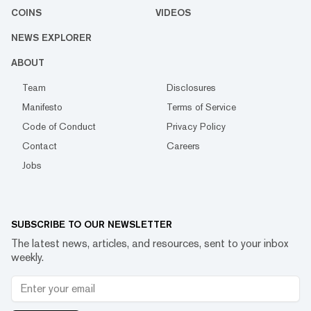
COINS
VIDEOS
NEWS EXPLORER
ABOUT
Team
Disclosures
Manifesto
Terms of Service
Code of Conduct
Privacy Policy
Contact
Careers
Jobs
SUBSCRIBE TO OUR NEWSLETTER
The latest news, articles, and resources, sent to your inbox
weekly.