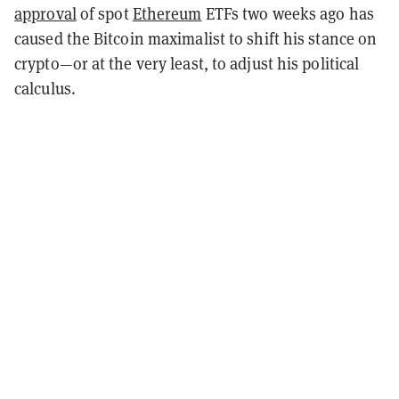
approval
of spot
Ethereum
ETFs two weeks ago has
caused the Bitcoin maximalist to shift his stance on
crypto—or at the very least, to adjust his political
calculus.