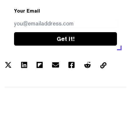
Your Email
Get it!