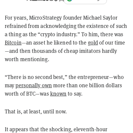
For years, MicroStrategy founder Michael Saylor
refrained from acknowledging the existence of such
a thing as the “crypto industry.” To him, there was
Bitcoin
—an asset he likened to the
gold
of our time
—and then thousands of cheap imitators hardly
worth mentioning.
“There is no second best,” the entrepreneur—who
may
personally own
more than one billion dollars
worth of BTC—was
known
to say.
That is, at least, until now.
It appears that the shocking, eleventh-hour