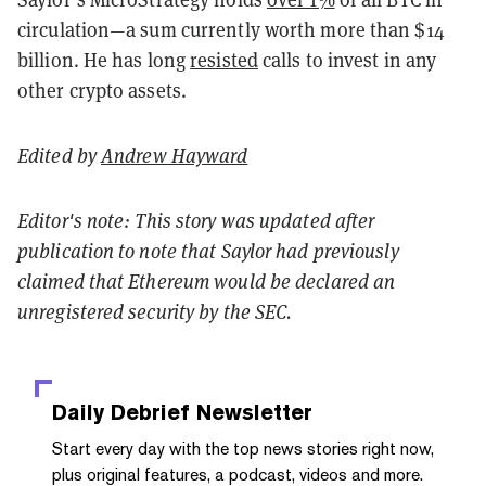
circulation—a sum currently worth more than $14
billion. He has long
resisted
calls to invest in any
other crypto assets.
Edited by
Andrew Hayward
Editor's note: This story was updated after
publication to note that Saylor had previously
claimed that Ethereum would be declared an
unregistered security by the SEC.
Daily Debrief
Newsletter
Start every day with the top news stories right now,
plus original features, a podcast, videos and more.