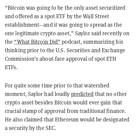
“Bitcoin was going to be the only asset securitized
and offered as a spot ETF by the Wall Street
establishment—and it was going to spread as the
one legitimate crypto asset,” Saylor said recently on
the
“What Bitcoin Did”
podcast, summarizing his
thinking prior to the U.S. Securities and Exchange
Commission’s about-face approval of spot ETH
ETFs.
For quite some time prior to that watershed
moment, Saylor had loudly
predicted
that no other
crypto asset besides Bitcoin would ever gain that
crucial stamp of approval from traditional finance.
He also claimed that Ethereum would be designated
a security by the SEC.