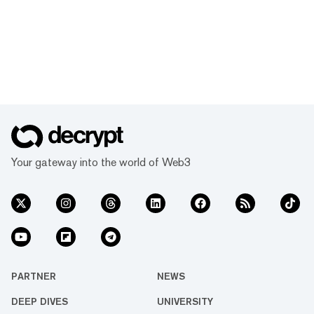
Your gateway into the world of Web3
PARTNER
NEWS
DEEP DIVES
UNIVERSITY