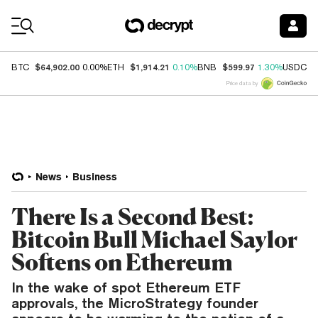
Coin Prices
$64,902.00
$1,914.21
$599.97
$
BTC
0.00%
ETH
0.10%
BNB
1.30%
USDC
Price data by
News
Business
There Is a Second Best:
Bitcoin Bull Michael Saylor
Softens on Ethereum
In the wake of spot Ethereum ETF
approvals, the MicroStrategy founder