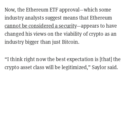
Now, the Ethereum ETF approval—which some
industry analysts suggest means that Ethereum
cannot be considered a security
—appears to have
changed his views on the viability of crypto as an
industry bigger than just Bitcoin.
“I think right now the best expectation is [that] the
crypto asset class will be legitimized,” Saylor said.