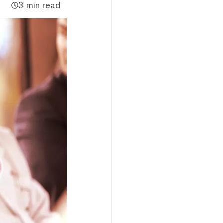
3 min read