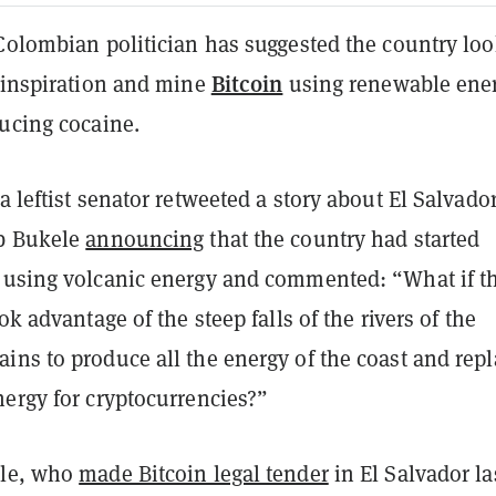
Colombian politician has suggested the country loo
Bitcoin
r inspiration and mine
using renewable ene
ducing cocaine.
a leftist senator retweeted a story about El Salvado
ib Bukele
announcing
that the country had started
 using volcanic energy and commented: “What if t
ok advantage of the steep falls of the rivers of the
ins to produce all the energy of the coast and repl
nergy for cryptocurrencies?”
ele, who
made Bitcoin legal tender
in El Salvador la