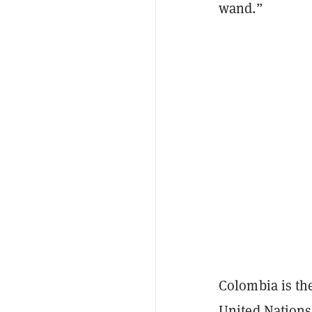
wand.”
Colombia is the
United Nations,