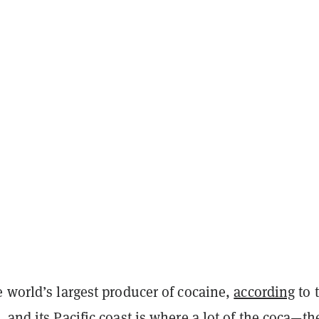
 world’s largest producer of cocaine,
according
to 
 and its Pacific coast is where a lot of the coca—th