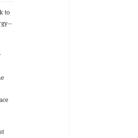
k to
rgy—
r
he
ace
st