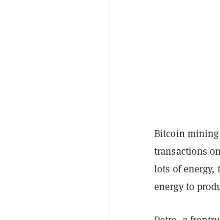
Bitcoin mining 
transactions on
lots of energy
energy to prod
Petro, a frontr