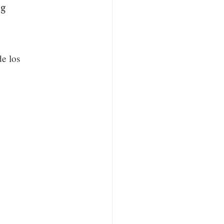
ng
de los