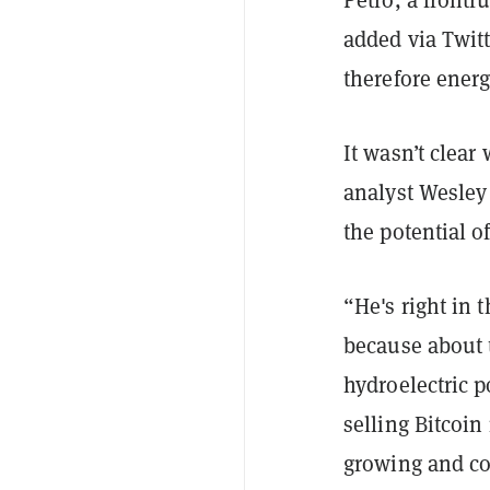
added via Twitt
therefore energ
It wasn’t clear
analyst Wesley
the potential o
“He's right in 
because about t
hydroelectric p
selling Bitcoin
growing and co