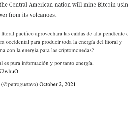
the Central American nation will mine Bitcoin usi
er from its volcanoes.
 litoral pacífico aprovechara las caídas de alta pendiente 
era occidental para producir toda la energía del litoral y
na con la energía para las criptomonedas?
l es pura información y por tanto energía.
xdN2whuO
 (@petrogustavo)
October 2, 2021