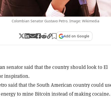
Colombian Senator Gustavo Petro. Image: Wikimedia
Add on Google
n senator said that the country should look to El
r inspiration.
tro said that the South American country could us
energy to mine Bitcoin instead of making cocaine.