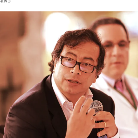
Salvo