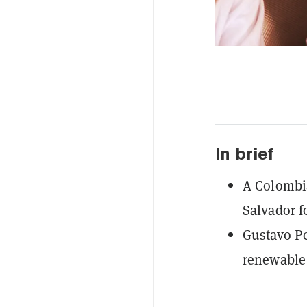
In brief
A Colombia
Salvador fo
Gustavo Pe
renewable 