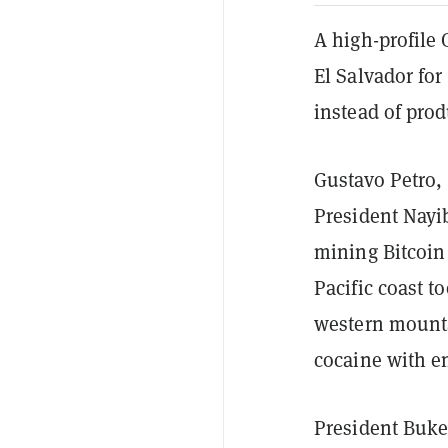
A high-profile 
El Salvador fo
instead of pro
Gustavo Petro, 
President Nay
mining Bitcoin
Pacific coast to
western mounta
cocaine with e
President Buk