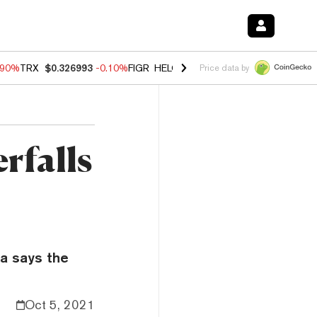
.90%
TRX
$0.326993
-0.10%
FIGR_HELOC
$1.035
0.20%
HYPE
$55.6
Price data by
rfalls
ia says the
Oct 5, 2021