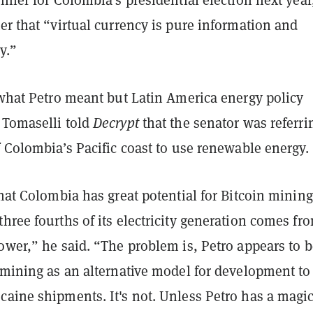
er that “virtual currency is pure information and
y.”
 what Petro meant but Latin America energy policy
 Tomaselli told
Decrypt
that the senator was referri
f Colombia’s Pacific coast to use renewable energy.
that Colombia has great potential for Bitcoin mining
hree fourths of its electricity generation comes fr
ower,” he said. “The problem is, Petro appears to b
 mining as an alternative model for development to
caine shipments. It's not. Unless Petro has a magi