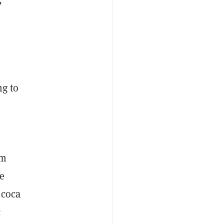
ng to
om
e
 coca
c