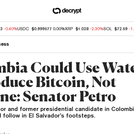
93
-0.40%
USDC
$0.999577
0.00%
XRP
$1.028
-2.30%
SOL
$72.59
-1
ness
bia Could Use Wate
oduce Bitcoin, Not
ne: Senator Petro
tor and former presidential candidate in Colomb
 follow in El Salvador’s footsteps.