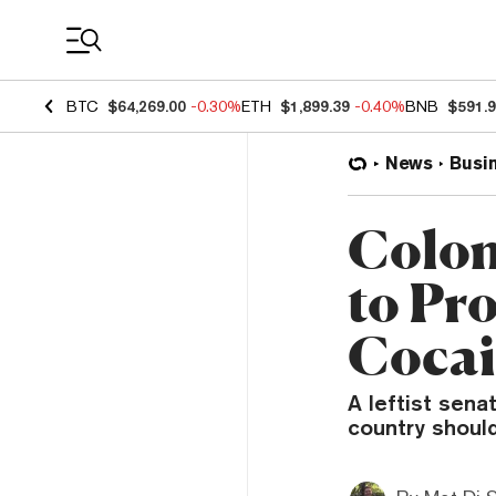
Coin Prices
BTC
$64,269.00
-0.30%
ETH
$1,899.39
-0.40%
BNB
$591.
News
Busi
Colom
to Pr
Cocai
A leftist sena
country should