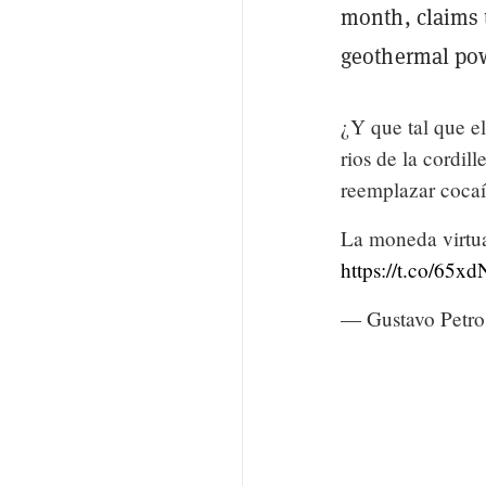
month, claims 
geothermal pow
¿Y que tal que el
rios de la cordill
reemplazar cocaí
La moneda virtua
https://t.co/65
— Gustavo Petro