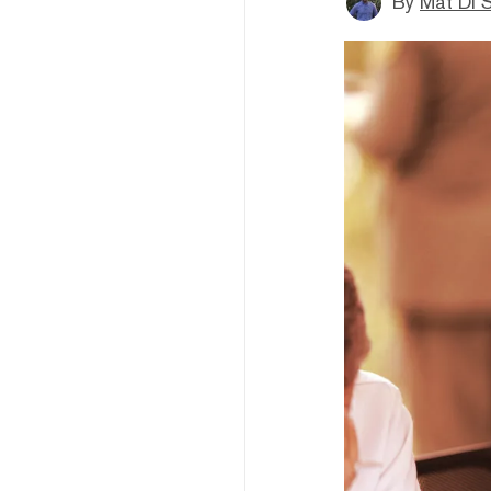
By
Mat Di 