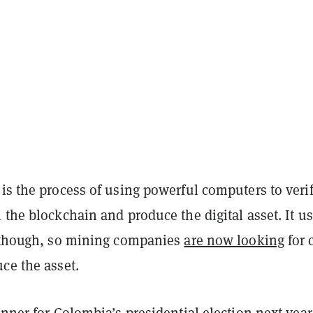
is the process of using powerful computers to veri
 the blockchain and produce the digital asset. It u
, though, so mining companies
are now looking
for 
uce the asset.
unner for Colombia’s presidential election next year