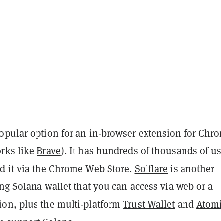
popular option for an in-browser extension for Chr
rks like
Brave
). It has hundreds of thousands of us
d it via the Chrome Web Store.
Solflare
is another
ing Solana wallet that you can access via web or a
on, plus the multi-platform
Trust Wallet
and
Atom