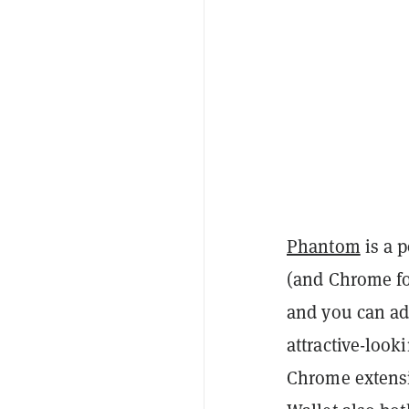
Phantom
is a 
(and Chrome fo
and you can ad
attractive-look
Chrome extensi