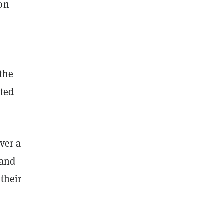
ion
the
uted
ver a
 and
 their