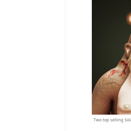
Two top selling So