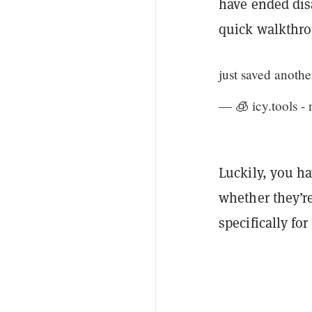
have ended disa
quick walkthro
just saved anothe
— 🧊 icy.tools - 
Luckily, you h
whether they’r
specifically for