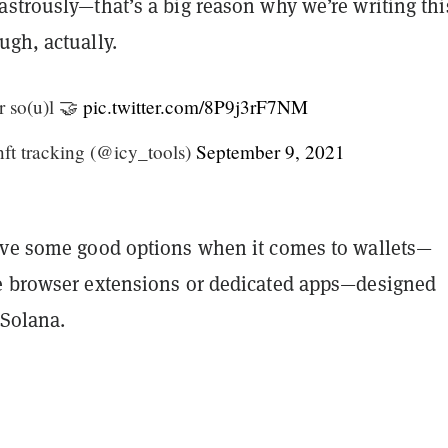
strously—that’s a big reason why we’re writing thi
ugh, actually.
r so(u)l 🤝
pic.twitter.com/8P9j3rF7NM
nft tracking (@icy_tools)
September 9, 2021
ave some good options when it comes to wallets—
e browser extensions or dedicated apps—designed
 Solana.