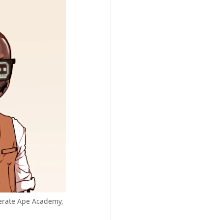
nerate Ape Academy,