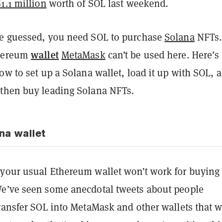
1.1 million
worth of SOL last weekend.
e guessed, you need SOL to purchase
Solana
NFTs.
wallet
thereum
MetaMask
can’t be used here. Here’s
ow to set up a Solana wallet, load it up with SOL, 
then buy leading Solana NFTs.
na wallet
your usual Ethereum wallet won’t work for buying
e’ve seen some anecdotal tweets about people
transfer SOL into MetaMask and other wallets that 