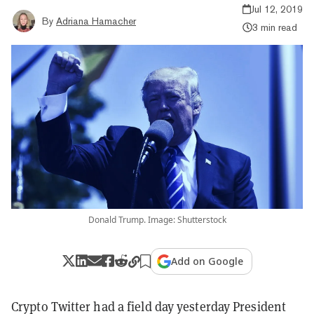
Jul 12, 2019
By
Adriana Hamacher
3 min read
Donald Trump. Image: Shutterstock
Add on Google
Crypto Twitter had a field day yesterday President