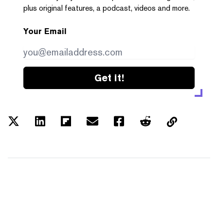
plus original features, a podcast, videos and more.
Your Email
Get it!