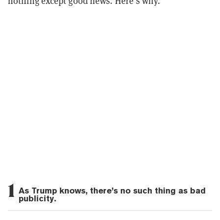
nothing except good news. Here’s why.
1
As Trump knows, there’s no such thing as bad
publicity.