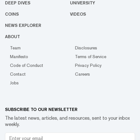
DEEP DIVES
UNIVERSITY
COINS
VIDEOS
NEWS EXPLORER
ABOUT
Team
Disclosures
Manifesto
Terms of Service
Code of Conduct
Privacy Policy
Contact
Careers
Jobs
SUBSCRIBE TO OUR NEWSLETTER
The latest news, articles, and resources, sent to your inbox
weekly.