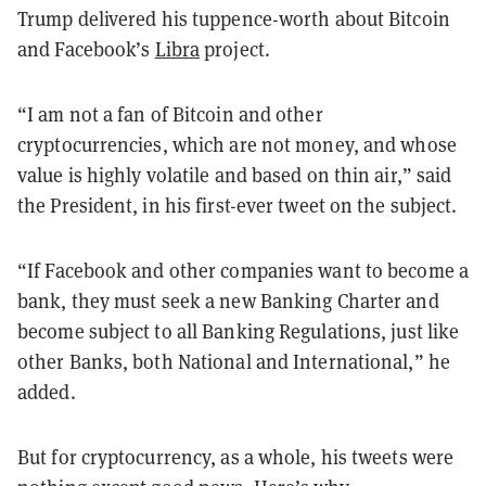
Trump delivered his tuppence-worth about Bitcoin
and Facebook’s
Libra
project.
“I am not a fan of Bitcoin and other
cryptocurrencies, which are not money, and whose
value is highly volatile and based on thin air,” said
the President, in his first-ever tweet on the subject.
“If Facebook and other companies want to become a
bank, they must seek a new Banking Charter and
become subject to all Banking Regulations, just like
other Banks, both National and International,” he
added.
But for cryptocurrency, as a whole, his tweets were