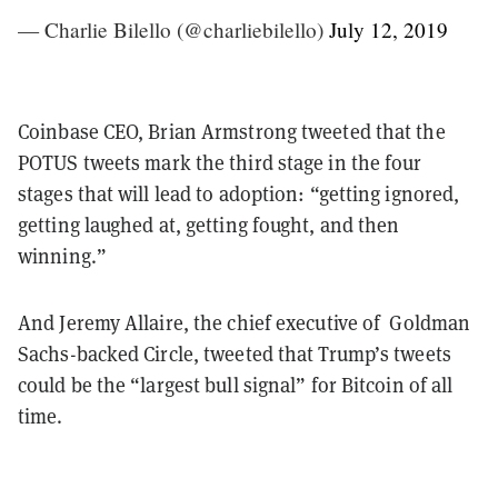
— Charlie Bilello (@charliebilello)
July 12, 2019
Coinbase CEO, Brian Armstrong tweeted that the
POTUS tweets mark the third stage in the four
stages that will lead to adoption: “getting ignored,
getting laughed at, getting fought, and then
winning.”
And Jeremy Allaire, the chief executive of Goldman
Sachs-backed Circle, tweeted that Trump’s tweets
could be the “largest bull signal” for Bitcoin of all
time.