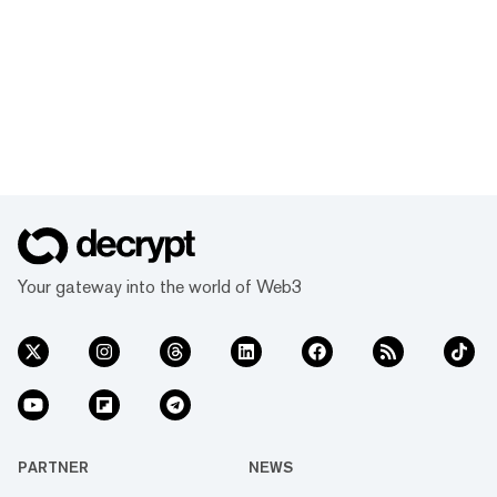
Your gateway into the world of Web3
PARTNER
NEWS