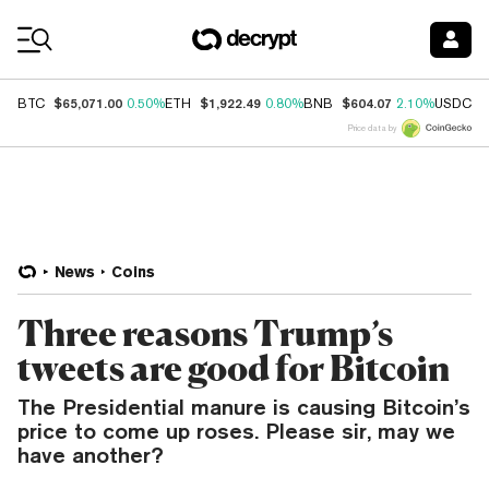
Coin Prices
$65,071.00
$1,922.49
$604.07
$
BTC
0.50%
ETH
0.80%
BNB
2.10%
USDC
Price data by
News
Coins
Three reasons Trump’s
tweets are good for Bitcoin
The Presidential manure is causing Bitcoin’s
price to come up roses. Please sir, may we
have another?