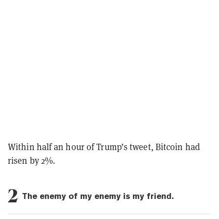
Within half an hour of Trump’s tweet, Bitcoin had
risen by 2%.
2
The enemy of my enemy is my friend.