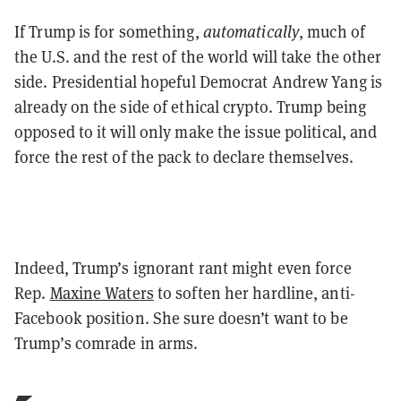
If Trump is for something,
automatically
, much of
the U.S. and the rest of the world will take the other
side. Presidential hopeful Democrat Andrew Yang is
already on the side of ethical crypto. Trump being
opposed to it will only make the issue political, and
force the rest of the pack to declare themselves.
Indeed, Trump’s ignorant rant might even force
Rep.
Maxine Waters
to soften her hardline, anti-
Facebook position. She sure doesn’t want to be
Trump’s comrade in arms.