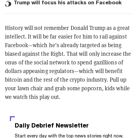
3
Trump will focus his attacks on Facebook
History will not remember Donald Trump as a great
intellect. It will be far easier for him to rail against
Facebook—which he’s already targeted as being
biased against the Right. That will only increase the
onus of the social network to spend gazillions of
dollars appeasing regulators—which will benefit
bitcoin and the rest of the crypto industry. Pull up
your lawn chair and grab some popcorn, kids while
we watch this play out.
Daily Debrief
Newsletter
Start every day with the top news stories right now,