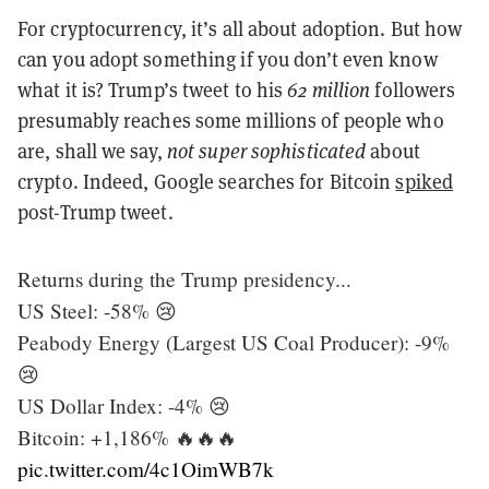
For cryptocurrency, it’s all about adoption. But how
can you adopt something if you don’t even know
what it is? Trump’s tweet to his
62 million
followers
presumably reaches some millions of people who
are, shall we say,
not super sophisticated
about
crypto. Indeed, Google searches for Bitcoin
spiked
post-Trump tweet.
Returns during the Trump presidency...
US Steel: -58% 😢
Peabody Energy (Largest US Coal Producer): -9%
😢
US Dollar Index: -4% 😢
Bitcoin: +1,186% 🔥🔥🔥
pic.twitter.com/4c1OimWB7k