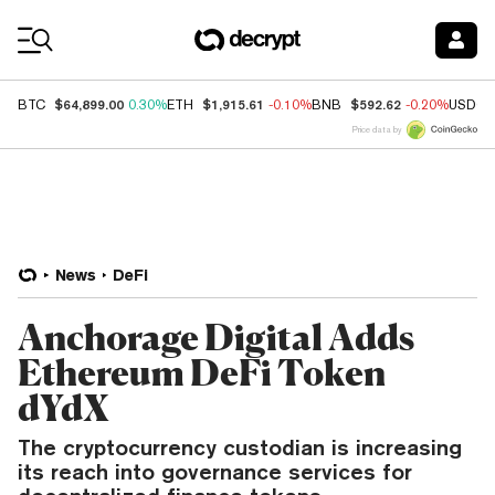
Coin Prices
$64,899.00
$1,915.61
$592.62
BTC
0.30%
ETH
-0.10%
BNB
-0.20%
USDC
Price data by
News
DeFi
Anchorage Digital Adds
Ethereum DeFi Token
dYdX
The cryptocurrency custodian is increasing
its reach into governance services for