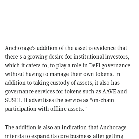
Anchorage's addition of the asset is evidence that
there's a growing desire for institutional investors,
which it caters to, to play a role in DeFi governance
without having to manage their own tokens. In
addition to taking custody of assets, it also has
governance services for tokens such as AAVE and
SUSHI. It advertises the service as "on-chain
participation with offline assets."
The addition is also an indication that Anchorage
intends to expand its core business after getting