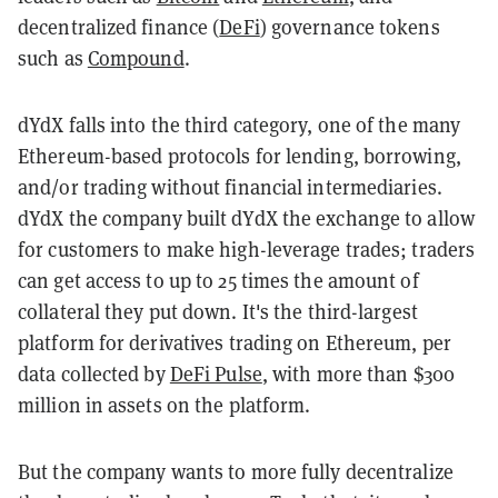
decentralized finance (
DeFi
) governance tokens
such as
Compound
.
dYdX falls into the third category, one of the many
Ethereum-based protocols for lending, borrowing,
and/or trading without financial intermediaries.
dYdX the company built dYdX the exchange to allow
for customers to make high-leverage trades; traders
can get access to up to 25 times the amount of
collateral they put down. It's the third-largest
platform for derivatives trading on Ethereum, per
data collected by
DeFi Pulse
, with more than $300
million in assets on the platform.
But the company wants to more fully decentralize