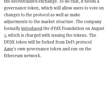
the decentralized exchange. To do that, it needs a
governance token, which will allow users to vote on
changes to the protocol as well as make
adjustments to the market structure. The company
formally
introduced
the dYdX Foundation on August
3, which is charged with issuing the tokens. The
DYDX token will be forked from DeFi protocol
Aave
's own governance token and run on the
Ethereum network.