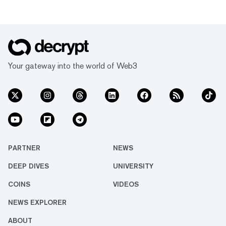
Your gateway into the world of Web3
PARTNER
NEWS
DEEP DIVES
UNIVERSITY
COINS
VIDEOS
NEWS EXPLORER
ABOUT