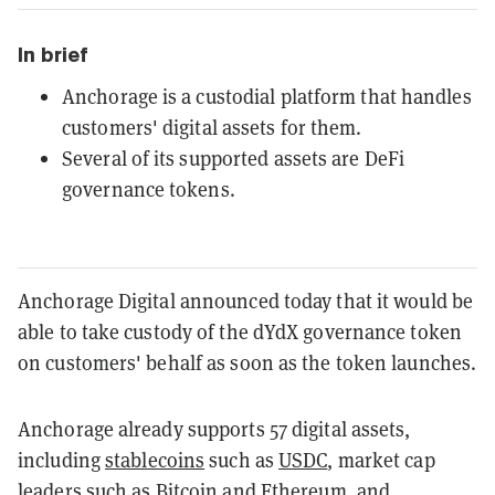
In brief
Anchorage is a custodial platform that handles
customers' digital assets for them.
Several of its supported assets are DeFi
governance tokens.
Anchorage Digital announced today that it would be
able to take custody of the dYdX governance token
on customers' behalf as soon as the token launches.
Anchorage already supports 57 digital assets,
including
stablecoins
such as
USDC
, market cap
leaders such as
Bitcoin
and
Ethereum
, and