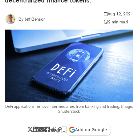
decentralized finance tokens.
Aug 12, 2021
By
Jeff Benson
2 min read
DeFi applications remove intermediaries from banking and trading. Image:
Shutterstock
Add on Google