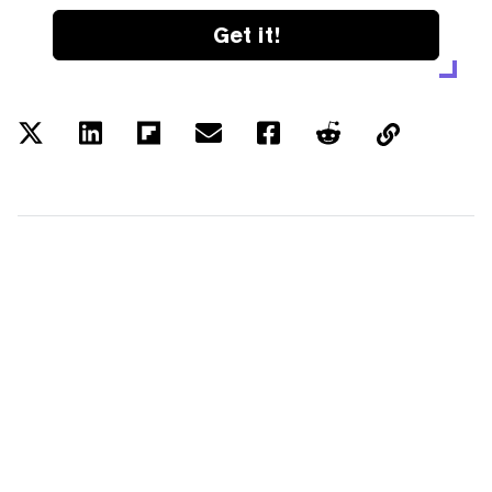
Get it!