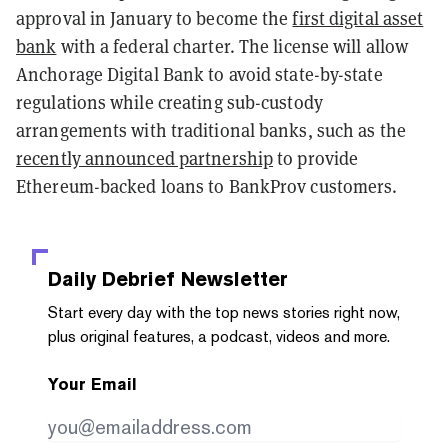
approval in January to become the
first digital asset
bank
with a federal charter. The license will allow
Anchorage Digital Bank to avoid state-by-state
regulations while creating sub-custody
arrangements with traditional banks, such as the
recently announced partnership
to provide
Ethereum-backed loans to BankProv customers.
Daily Debrief
Newsletter
Start every day with the top news stories right now,
plus original features, a podcast, videos and more.
Your Email