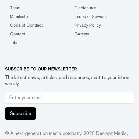
Team
Disclosures
Manifesto
Terms of Service
Code of Conduct
Privacy Policy
Contact
Careers
Jobs
SUBSCRIBE TO OUR NEWSLETTER
The latest news, articles, and resources, sent to your inbox
weekly.
Subscribe
© A next-generation media company.
2026
Decrypt Media,