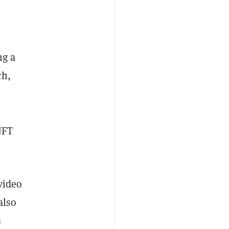
ng a
ch,
NFT
video
also
s