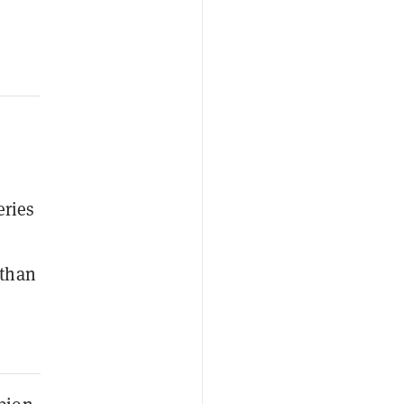
eries
 than