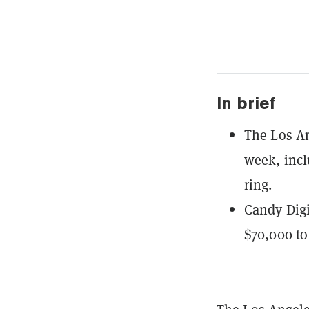
In brief
The Los An
week, incl
ring.
Candy Digi
$70,000 to