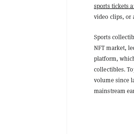
sports tickets
video clips, or
Sports collecti
NFT market, led
platform, which
collectibles. T
volume since la
mainstream earl