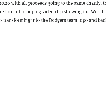
$20.20 with all proceeds going to the same charity, t
he form of a looping video clip showing the World
go transforming into the Dodgers team logo and bac