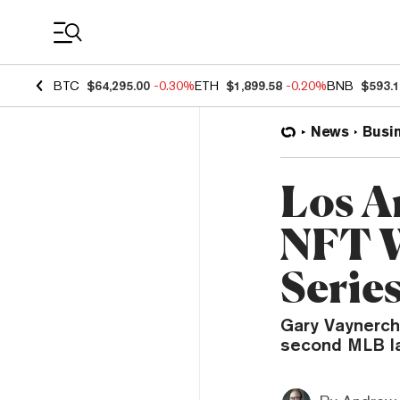
Coin Prices
BTC
$64,295.00
-0.30%
ETH
$1,899.58
-0.20%
BNB
$593.
News
Busi
Los A
NFT W
Serie
Gary Vaynerchu
second MLB la