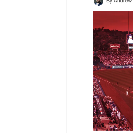
By
Andrew