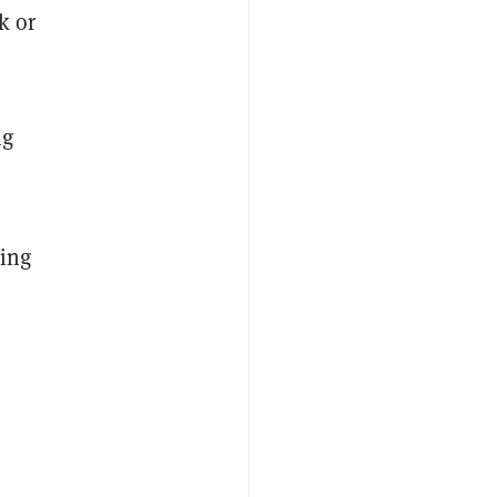
k or
ng
ding