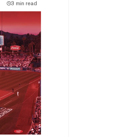
3 min read