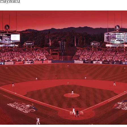
 Hayward