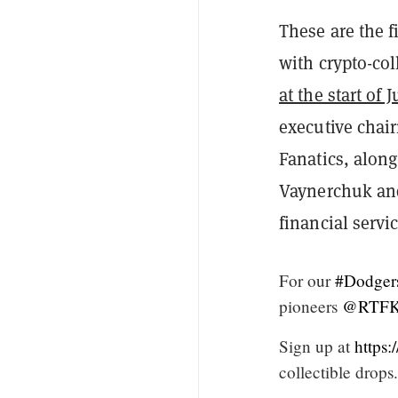
These are the f
with crypto-col
at the start of 
executive chai
Fanatics, alon
Vaynerchuk and
financial servi
For our
#Dodger
pioneers
@RTFKT
Sign up at
https
collectible drops