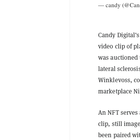
— candy (@Cand
Candy Digital’s
video clip of 
was auctioned 
lateral scleros
Winklevoss, co
marketplace Ni
An NFT serves a
clip, still ima
been paired wi