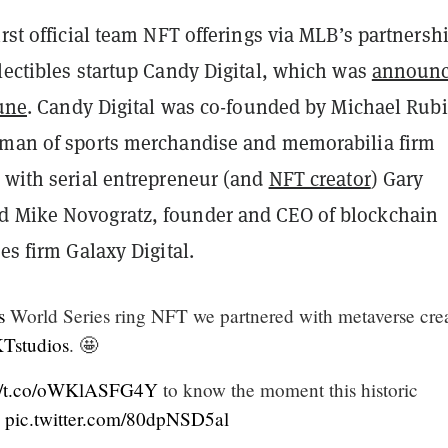
irst official team NFT offerings via MLB’s partnersh
lectibles startup Candy Digital, which was
announ
June
. Candy Digital was co-founded by Michael Rubi
rman of sports merchandise and memorabilia firm
g with serial entrepreneur (and
NFT creator
) Gary
 Mike Novogratz, founder and CEO of blockchain
ces firm Galaxy Digital.
s
World Series ring NFT we partnered with metaverse cre
studios
. 🤩
://t.co/oWKlASFG4Y
to know the moment this historic
.
pic.twitter.com/80dpNSD5al