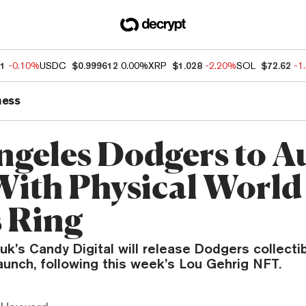
11
-0.10%
USDC
$0.999612
0.00%
XRP
$1.028
-2.20%
SOL
$72.62
-1
ness
ngeles Dodgers to A
ith Physical World
s Ring
k’s Candy Digital will release Dodgers collectib
unch, following this week’s Lou Gehrig NFT.