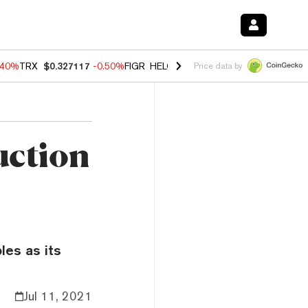
.40%
TRX
$0.327117
-0.50%
FIGR_HELOC
$1.035
0.20%
HYPE
$55.5
Price data by
uction
les as its
Jul 11, 2021