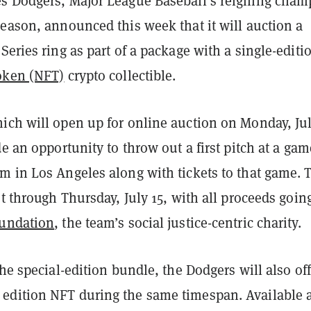
s Dodgers, Major League Baseball’s reigning cham
eason, announced this week that it will auction a
Series ring as part of a package with a single-editi
oken (NFT)
crypto collectible.
ich will open up for online auction on Monday, Jul
de an opportunity to throw out a first pitch at a gam
m in Los Angeles along with tickets to that game. 
st through Thursday, July 15, with all proceeds goin
undation
, the team’s social justice-centric charity.
the special-edition bundle, the Dodgers will also off
dition NFT during the same timespan. Available a