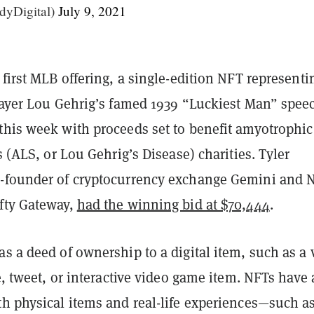
yDigital)
July 9, 2021
 first MLB offering, a single-edition NFT representi
player Lou Gehrig’s famed 1939 “Luckiest Man” spee
this week with proceeds set to benefit amyotrophic
is (ALS, or Lou Gehrig’s Disease) charities. Tyler
-founder of cryptocurrency exchange Gemini and 
fty Gateway,
had the winning bid at $70,444
.
s a deed of ownership to a digital item, such as a 
ge, tweet, or interactive video game item. NFTs have 
th physical items and real-life experiences—such a