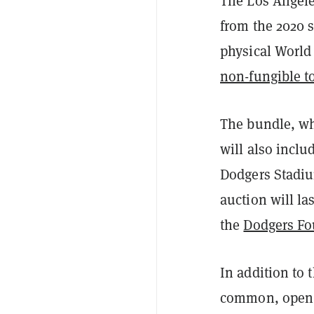
The Los Angele
from the 2020 s
physical World 
non-fungible t
The bundle, wh
will also inclu
Dodgers Stadiu
auction will la
the
Dodgers Fo
In addition to 
common, open e