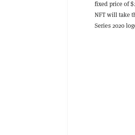
fixed price of 
NFT will take t
Series 2020 lo