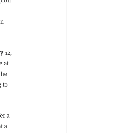
pion
on
y 12,
e at
The
g to
er a
t a