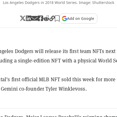
Los Angeles Dodgers in 2018 World Series. Image: Shutterstock
Add on Google
geles Dodgers will release its first team NFTs next
uding a single-edition NFT with a physical World S
tal’s first official MLB NFT sold this week for more
 Gemini co-founder Tyler Winklevoss.