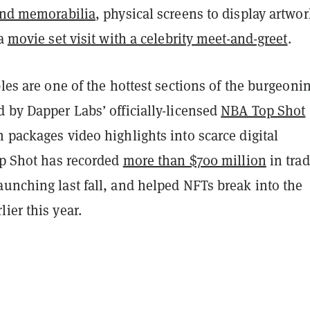
 and memorabilia
, physical screens to display artwor
 a
movie set visit with a celebrity meet-and-greet
.
bles are one of the hottest sections of the burgeoni
 by Dapper Labs’ officially-licensed
NBA Top Shot
 packages video highlights into scarce digital
op Shot has recorded
more than $700 million
in tra
unching last fall, and helped NFTs break into the
ier this year.