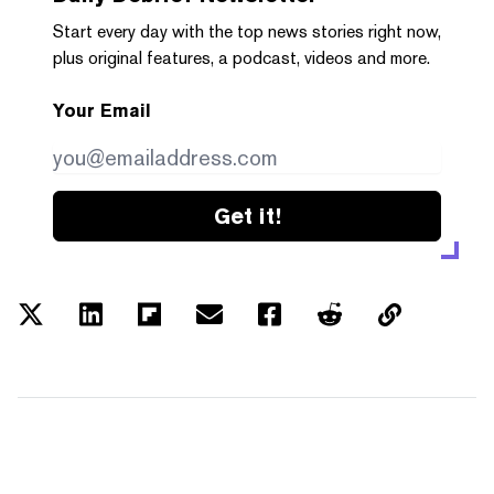
Start every day with the top news stories right now,
plus original features, a podcast, videos and more.
Your Email
Get it!