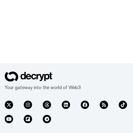
Your gateway into the world of Web3