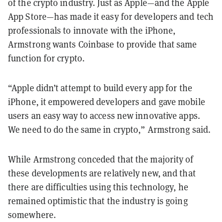
of the crypto industry. Just as Apple—and the Apple
App Store—has made it easy for developers and tech
professionals to innovate with the iPhone,
Armstrong wants Coinbase to provide that same
function for crypto.
“Apple didn’t attempt to build every app for the
iPhone, it empowered developers and gave mobile
users an easy way to access new innovative apps.
We need to do the same in crypto,” Armstrong said.
While Armstrong conceded that the majority of
these developments are relatively new, and that
there are difficulties using this technology, he
remained optimistic that the industry is going
somewhere.