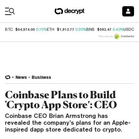
Coin Prices
$64,974.00
$1,913.77
$592.47
$
BTC
0.70%
ETH
0.30%
BNB
0.40%
USDC
Price data by
News
Business
Coinbase Plans to Build
'Crypto App Store’: CEO
Coinbase CEO Brian Armstrong has
revealed the company’s plans for an Apple-
inspired dapp store dedicated to crypto.