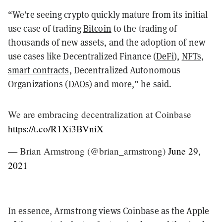
“We’re seeing crypto quickly mature from its initial
use case of trading
Bitcoin
to the trading of
thousands of new assets, and the adoption of new
use cases like Decentralized Finance (
DeFi
),
NFTs
,
smart contracts
, Decentralized Autonomous
Organizations (
DAOs
) and more,” he said.
We are embracing decentralization at Coinbase
https://t.co/R1Xi3BVniX
— Brian Armstrong (@brian_armstrong)
June 29,
2021
In essence, Armstrong views Coinbase as the Apple