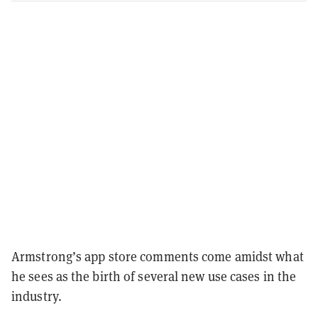
Armstrong’s app store comments come amidst what
he sees as the birth of several new use cases in the
industry.