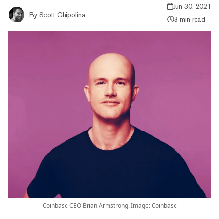
Jun 30, 2021
By
Scott Chipolina
3 min read
Coinbase CEO Brian Armstrong. Image: Coinbase