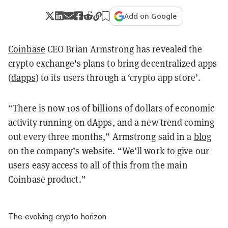
Add on Google
Coinbase
CEO Brian Armstrong has
revealed
the
crypto exchange's plans to bring decentralized apps
(
dapps
) to its users through a ‘crypto app store’.
“There is now 10s of billions of dollars of economic
activity running on dApps, and a new trend coming
out every three months,” Armstrong said in a
blog
on the company’s website. “We’ll work to give our
users easy access to all of this from the main
Coinbase product.”
The evolving crypto horizon