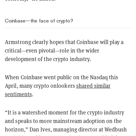
Coinbase—the face of crypto?
Armstrong clearly hopes that Coinbase will play a
critical—even pivotal—role in the wider
development of the crypto industry.
When Coinbase went public on the Nasdaq this
April, many crypto onlookers
shared similar
sentiments
.
“It is a watershed moment for the crypto industry
and speaks to more mainstream adoption on the
horizon,” Dan Ives, managing director at Wedbush