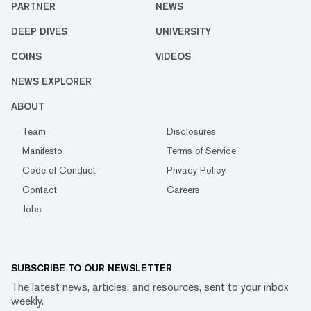
PARTNER
NEWS
DEEP DIVES
UNIVERSITY
COINS
VIDEOS
NEWS EXPLORER
ABOUT
Team
Disclosures
Manifesto
Terms of Service
Code of Conduct
Privacy Policy
Contact
Careers
Jobs
SUBSCRIBE TO OUR NEWSLETTER
The latest news, articles, and resources, sent to your inbox
weekly.