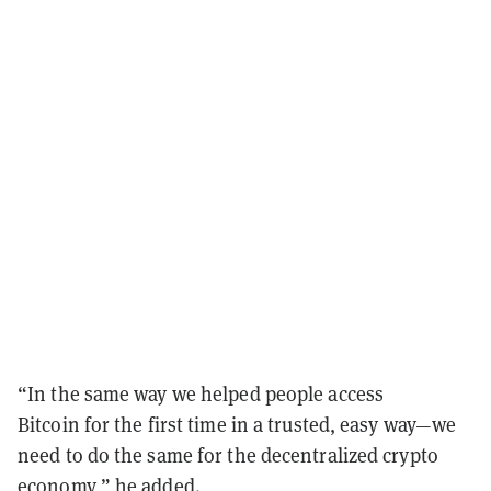
“In the same way we helped people access
Bitcoin for the first time in a trusted, easy way—we
need to do the same for the decentralized crypto
economy,” he added.