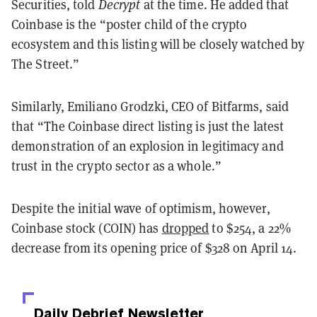
Securities, told
Decrypt
at the time. He added that
Coinbase is the “poster child of the crypto
ecosystem and this listing will be closely watched by
The Street.”
Similarly, Emiliano Grodzki, CEO of Bitfarms, said
that “The Coinbase direct listing is just the latest
demonstration of an explosion in legitimacy and
trust in the crypto sector as a whole.”
Despite the initial wave of optimism, however,
Coinbase stock (COIN) has
dropped
to $254, a 22%
decrease from its opening price of $328 on April 14.
Daily Debrief
Newsletter