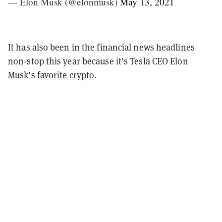
— Elon Musk (@elonmusk)
May 13, 2021
It has also been in the financial news headlines
non-stop this year because it’s Tesla CEO Elon
Musk’s
favorite crypto
.