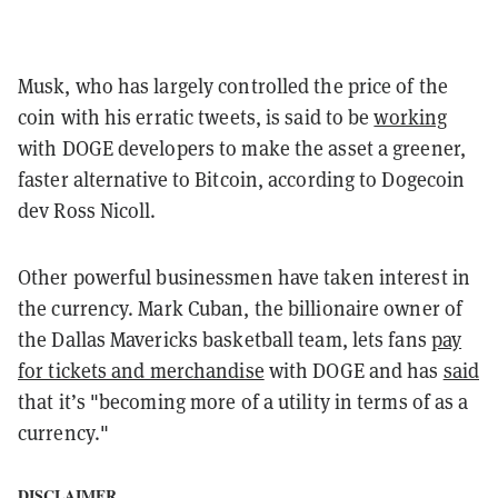
Musk, who has largely controlled the price of the
coin with his erratic tweets, is said to be
working
with DOGE developers to make the asset a greener,
faster alternative to Bitcoin, according to Dogecoin
dev Ross Nicoll.
Other powerful businessmen have taken interest in
the currency. Mark Cuban, the billionaire owner of
the Dallas Mavericks basketball team, lets fans
pay
for tickets and merchandise
with DOGE and has
said
that it’s "becoming more of a utility in terms of as a
currency."
DISCLAIMER