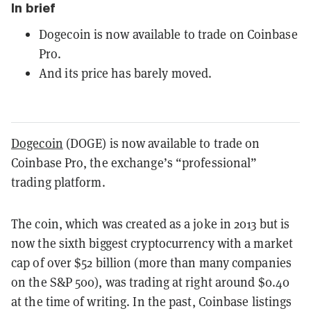
In brief
Dogecoin is now available to trade on Coinbase
Pro.
And its price has barely moved.
Dogecoin
(DOGE) is now available to trade on
Coinbase Pro, the exchange’s “professional”
trading platform.
The coin, which was created as a joke in 2013 but is
now the sixth biggest cryptocurrency with a market
cap of over $52 billion (more than many companies
on the S&P 500), was trading at right around $0.40
at the time of writing. In the past, Coinbase listings