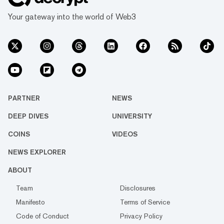
Your gateway into the world of Web3
PARTNER
NEWS
DEEP DIVES
UNIVERSITY
COINS
VIDEOS
NEWS EXPLORER
ABOUT
Team
Disclosures
Manifesto
Terms of Service
Code of Conduct
Privacy Policy