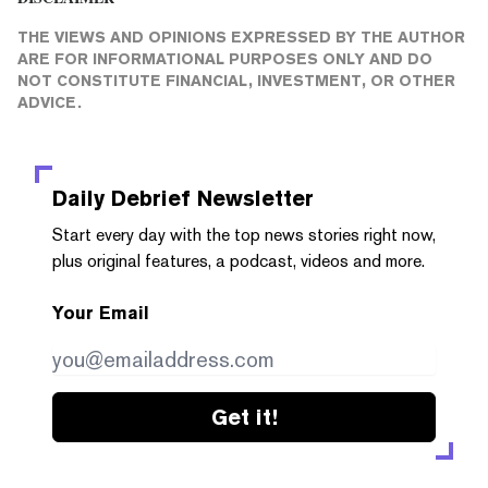
THE VIEWS AND OPINIONS EXPRESSED BY THE AUTHOR
ARE FOR INFORMATIONAL PURPOSES ONLY AND DO
NOT CONSTITUTE FINANCIAL, INVESTMENT, OR OTHER
ADVICE.
Daily Debrief
Newsletter
Start every day with the top news stories right now,
plus original features, a podcast, videos and more.
Your Email
Get it!