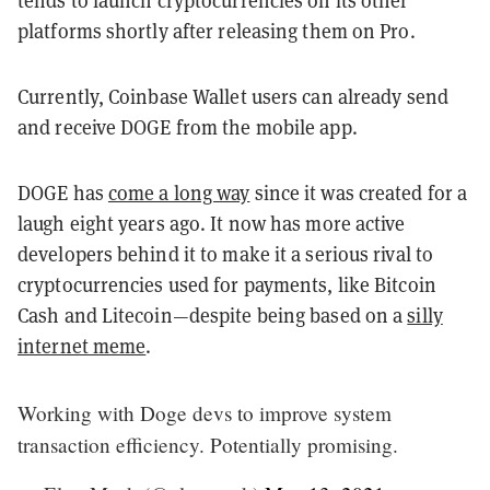
tends to launch cryptocurrencies on its other
platforms shortly after releasing them on Pro.
Currently, Coinbase Wallet users can already send
and receive DOGE from the mobile app.
DOGE has
come a long way
since it was created for a
laugh eight years ago. It now has more active
developers behind it to make it a serious rival to
cryptocurrencies used for payments, like Bitcoin
Cash and Litecoin—despite being based on a
silly
internet meme
.
Working with Doge devs to improve system
transaction efficiency. Potentially promising.