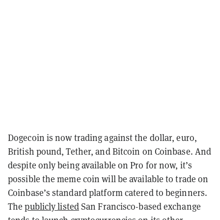
Dogecoin is now trading against the dollar, euro,
British pound, Tether, and Bitcoin on Coinbase. And
despite only being available on Pro for now, it’s
possible the meme coin will be available to trade on
Coinbase’s standard platform catered to beginners.
The
publicly listed
San Francisco-based exchange