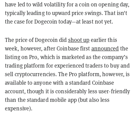
have led to wild volatility for a coin on opening day,
typically leading to upward price swings. That isn't
the case for Dogecoin today
—at least not yet.
The price of Dogecoin did
shoot up
earlier this
week, however, after Coinbase first
announced
the
listing on Pro, which is marketed as the company’s
trading platform for experienced traders to buy and
sell cryptocurrencies. The Pro platform, however, is
available to anyone with a standard Coinbase
account, though it is considerably less user-friendly
than the standard mobile app (but also less
expensive).