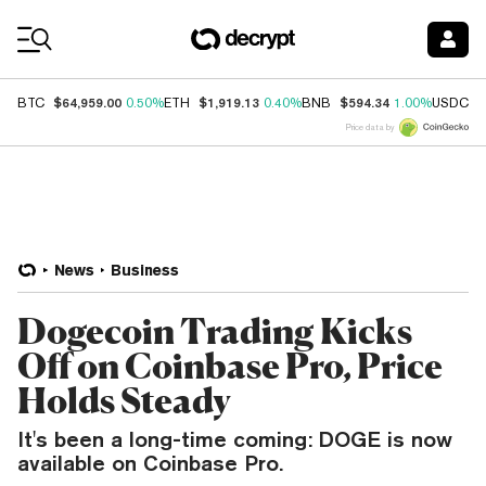
Coin Prices
$64,959.00
$1,919.13
$594.34
$
BTC
0.50%
ETH
0.40%
BNB
1.00%
USDC
Price data by
News
Business
Dogecoin Trading Kicks
Off on Coinbase Pro, Price
Holds Steady
It's been a long-time coming: DOGE is now
available on Coinbase Pro.