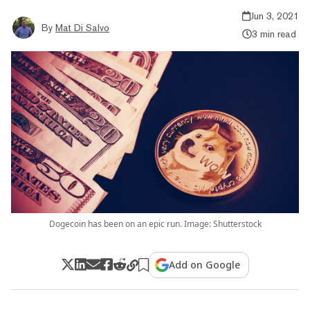
Jun 3, 2021
By
Mat Di Salvo
3 min read
Dogecoin has been on an epic run. Image: Shutterstock
Add on Google