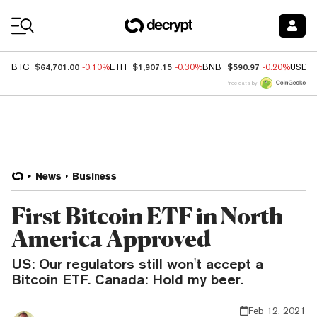
Coin Prices
$64,701.00
$1,907.15
$590.97
BTC
-0.10%
ETH
-0.30%
BNB
-0.20%
USDC
Price data by
News
Business
First Bitcoin ETF in North
America Approved
US: Our regulators still won't accept a
Bitcoin ETF. Canada: Hold my beer.
Feb 12, 2021