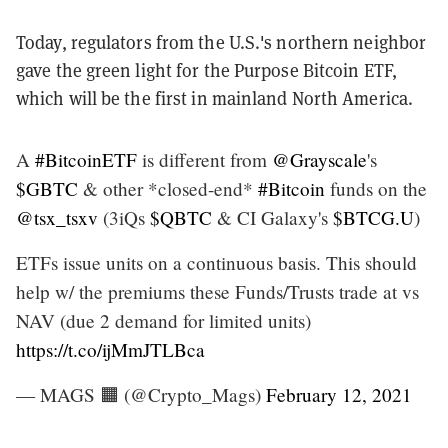
Today, regulators from the U.S.'s northern neighbor
gave the green light for the Purpose Bitcoin ETF,
which will be the first in mainland North America.
A
#BitcoinETF
is different from
@Grayscale
's
$GBTC
& other *closed-end*
#Bitcoin
funds on the
@tsx_tsxv
(3iQs
$QBTC
& CI Galaxy's
$BTCG.U
)
ETFs issue units on a continuous basis. This should
help w/ the premiums these Funds/Trusts trade at vs
NAV (due 2 demand for limited units)
https://t.co/ijMmJTLBca
— MAGS 🟧 (@Crypto_Mags)
February 12, 2021