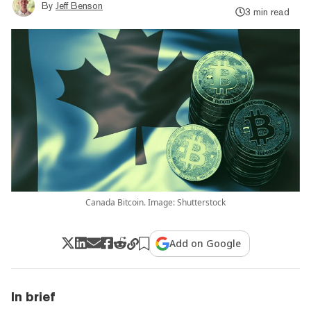
By
Jeff Benson
3 min read
Canada Bitcoin. Image: Shutterstock
Add on Google
In brief