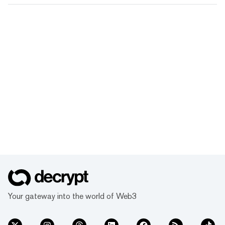
Your gateway into the world of Web3