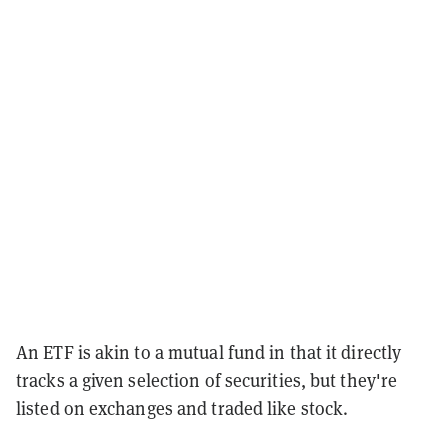
An ETF is akin to a mutual fund in that it directly
tracks a given selection of securities, but they're
listed on exchanges and traded like stock.