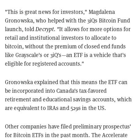
"This is great news for investors," Magdalena
Gronowska, who helped with the 3iQs Bitcoin Fund
launch, told
Decrypt. "
It allows for more options for
retail and institutional investors to allocate to
bitcoin, without the premium of closed end funds
like Grayscale's or 3iQ's—an ETF is a vehicle that's
eligible for registered accounts."
Gronowska explained that this means the ETF can
be incorporated into Canada's tax-favored
retirement and educational savings accounts, which
are equivalent to IRAs and 529s in the US.
Other companies have filed preliminary prospectus'
for Bitcoin ETFs in the past month. The Accelerate