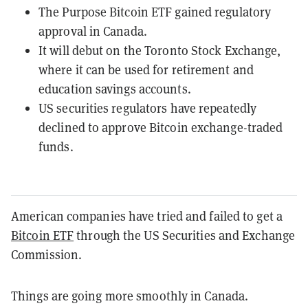
The Purpose Bitcoin ETF gained regulatory
approval in Canada.
It will debut on the Toronto Stock Exchange,
where it can be used for retirement and
education savings accounts.
US securities regulators have repeatedly
declined to approve Bitcoin exchange-traded
funds.
American companies have tried and failed to get a
Bitcoin ETF
through the US Securities and Exchange
Commission.
Things are going more smoothly in Canada.