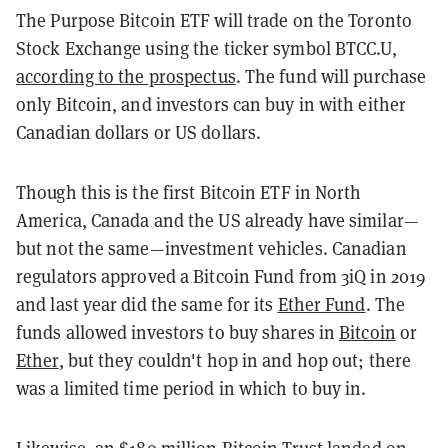
The Purpose Bitcoin ETF will trade on the Toronto
Stock Exchange using the ticker symbol BTCC.U,
according to the prospectus
. The fund will purchase
only Bitcoin, and investors can buy in with either
Canadian dollars or US dollars.
Though this is the first Bitcoin ETF in North
America, Canada and the US already have similar—
but not the same—investment vehicles. Canadian
regulators approved a Bitcoin Fund from 3iQ in 2019
and last year did the same for its
Ether Fund
. The
funds allowed investors to buy shares in
Bitcoin
or
Ether
, but they couldn't hop in and hop out; there
was a limited time period in which to buy in.