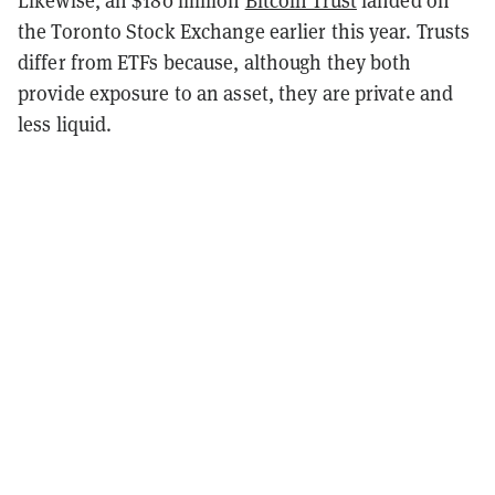
Likewise, an $180 million
Bitcoin Trust
landed on
the Toronto Stock Exchange earlier this year. Trusts
differ from ETFs because, although they both
provide exposure to an asset, they are private and
less liquid.