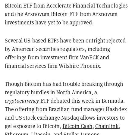
Bitcoin ETF from Accelerate Financial Technologies
and the Arxnovum Bitcoin ETF from Arxnovum
investments have yet to be approved.
Several US-based ETFs have been outright rejected
by American securities regulators, including
offerings from investment firm VanECK and
financial services firm Wilshire Phoenix.
Though Bitcoin has had trouble breaking through
regulatory hurdles in North America, a
cryptocurrency
ETF debuted this week
in Bermuda.
The offering from Brazilian fund manager Hashdex
and US stock exchange Nasdaq allows investors to
get exposure to Bitcoin,
Bitcoin Cash
,
Chainlink
,
Ethereum
,
Litecoin
, and
Stellar
Lumens.