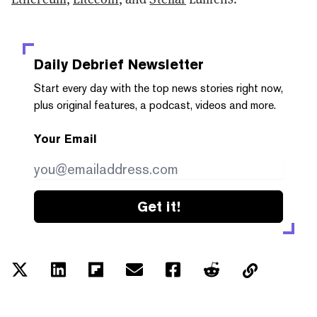
Daily Debrief
Newsletter
Start every day with the top news stories right now,
plus original features, a podcast, videos and more.
Your Email
Get it!