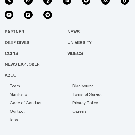
PARTNER
NEWS
DEEP DIVES
UNIVERSITY
COINS
VIDEOS
NEWS EXPLORER
ABOUT
Team
Disclosures
Manifesto
Terms of Service
Code of Conduct
Privacy Policy
Contact
Careers
Jobs