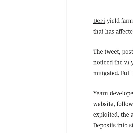
DeFi
yield farm
that has affect
The tweet, pos
noticed the v1 
mitigated. Full 
Yearn developer
website, follow
exploited, the 
Deposits into s