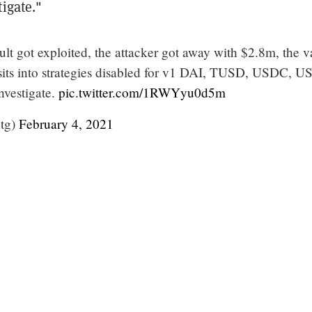
igate."
lt got exploited, the attacker got away with $2.8m, the v
its into strategies disabled for v1 DAI, TUSD, USDC, 
nvestigate.
pic.twitter.com/1RWYyu0d5m
tg)
February 4, 2021