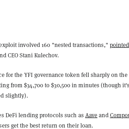
exploit involved 160 "nested transactions,"
pointed
nd CEO Stani Kulechov.
ce for the YFI governance token fell sharply on the
ng from $34,700 to $30,500 in minutes (though it'
 slightly).
es DeFi lending protocols such as
Aave
and
Compo
ers get the best return on their loan.