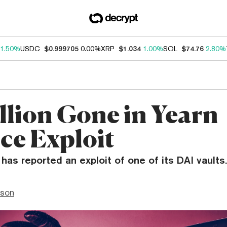
1.50%
USDC
$0.999705
0.00%
XRP
$1.034
1.00%
SOL
$74.76
2.80%
illion Gone in Yearn
ce Exploit
has reported an exploit of one of its DAI vaults.
nson