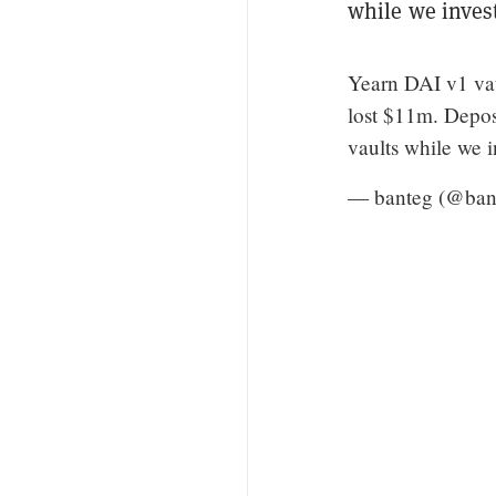
while we invest
Yearn DAI v1 vau
lost $11m. Depos
vaults while we i
— banteg (@ban