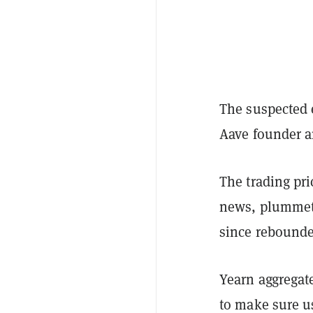
The suspected 
Aave founder a
The trading pri
news, plummeti
since rebounded
Yearn aggregat
to make sure us