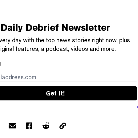
Daily Debrief
Newsletter
very day with the top news stories right now, plus
iginal features, a podcast, videos and more.
l
Get it!