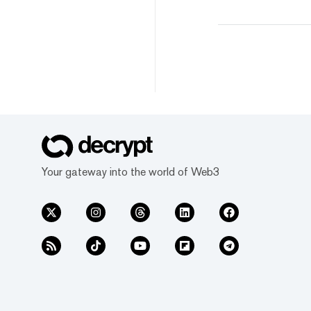
Your gateway into the world of Web3