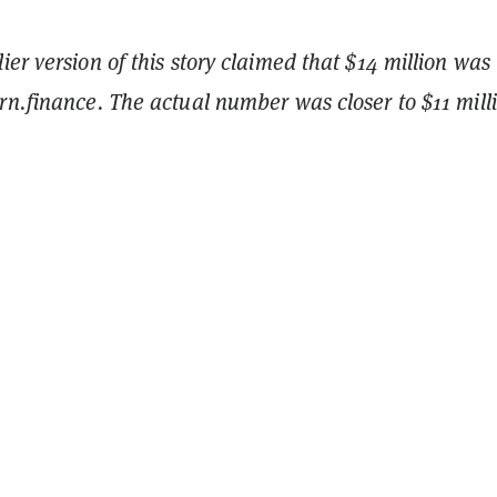
er version of this story claimed that $14 million was
n.finance. The actual number was closer to $11 mill