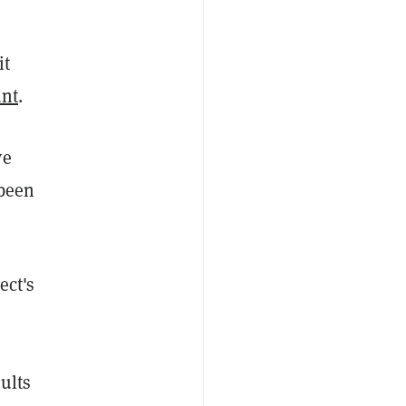
it
unt
.
ve
 been
ect's
ults