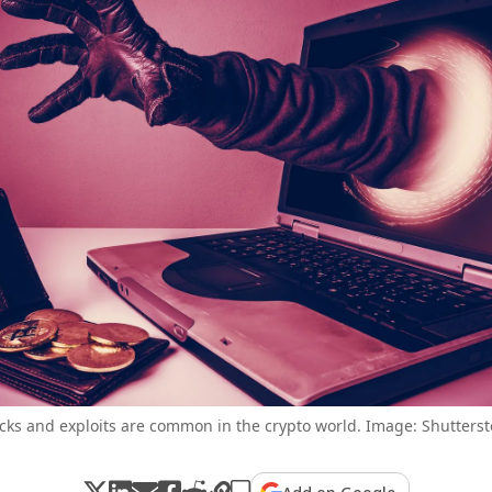
cks and exploits are common in the crypto world. Image: Shutterst