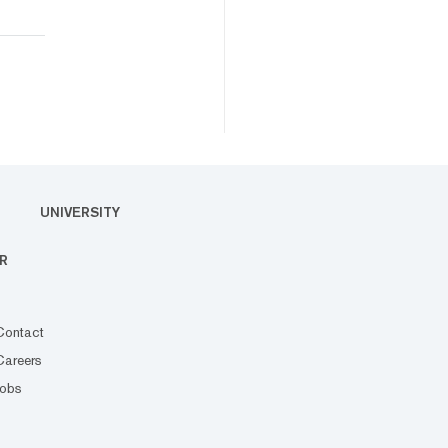
UNIVERSITY
R
Contact
Careers
Jobs