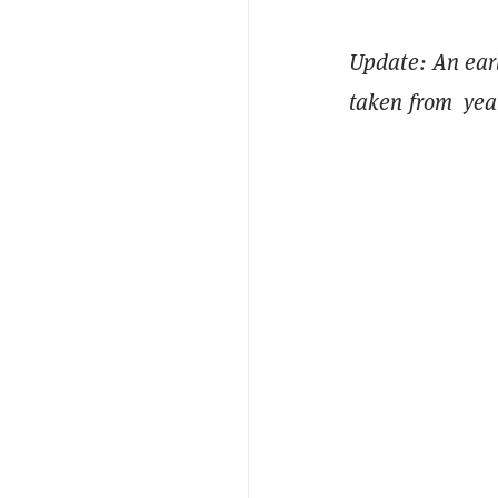
Update: An earli
taken from year