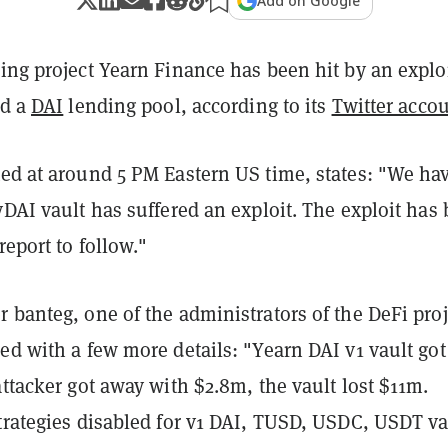
Add on Google
ing project Yearn Finance has been hit by an explo
ed a
DAI
lending pool, according to its
Twitter acco
ted at around 5 PM Eastern US time, states: "We ha
yDAI vault has suffered an exploit. The exploit has
report to follow."
 banteg, one of the administrators of the DeFi proj
ed with a few more details: "Yearn DAI v1 vault got
attacker got away with $2.8m, the vault lost $11m.
trategies disabled for v1 DAI, TUSD, USDC, USDT va