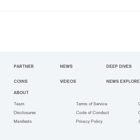
PARTNER
NEWS
DEEP DIVES
COINS
VIDEOS
NEWS EXPLORE
ABOUT
Team
Terms of Service
Disclosures
Code of Conduct
Manifesto
Privacy Policy