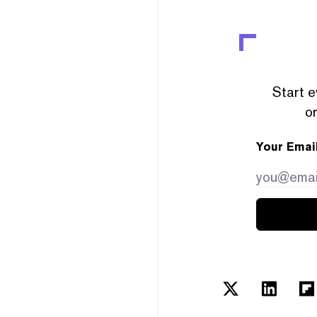
Start e
or
Your Emai