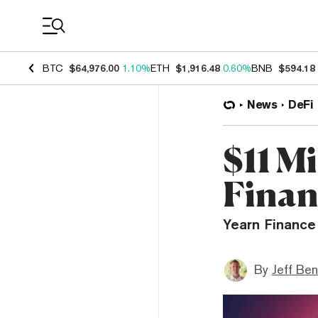
Coin Prices
BTC
$64,976.00
1.10%
ETH
$1,916.48
0.60%
BNB
$594.18
News
DeFi
$11 M
Finan
Yearn Finance 
By
Jeff Be