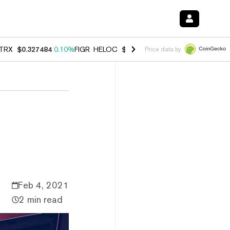
TRX
$0.327484
0.10%
FIGR_HELOC
$1.007
-2.70%
HYPE
$54.42
-2.
Price data by
Feb 4, 2021
2 min read