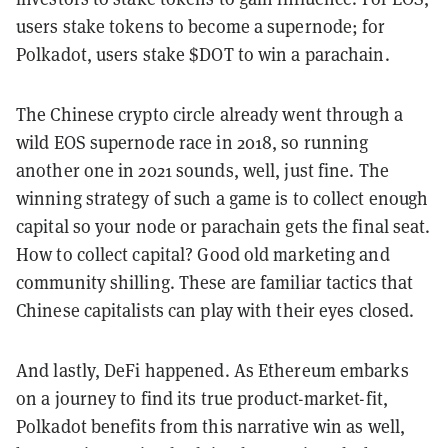
users stake tokens to become a supernode; for
Polkadot, users stake $DOT to win a parachain.
The Chinese crypto circle already went through a
wild EOS supernode race in 2018, so running
another one in 2021 sounds, well, just fine. The
winning strategy of such a game is to collect enough
capital so your node or parachain gets the final seat.
How to collect capital? Good old marketing and
community shilling. These are familiar tactics that
Chinese capitalists can play with their eyes closed.
And lastly, DeFi happened. As Ethereum embarks
on a journey to find its true product-market-fit,
Polkadot benefits from this narrative win as well,