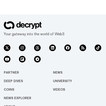
Your gateway into the world of Web3
PARTNER
NEWS
DEEP DIVES
UNIVERSITY
COINS
VIDEOS
NEWS EXPLORER