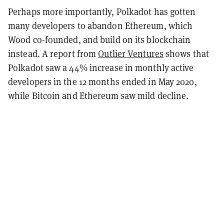
Perhaps more importantly, Polkadot has gotten
many developers to abandon Ethereum, which
Wood co-founded, and build on its blockchain
instead. A report from
Outlier Ventures
shows that
Polkadot saw a 44% increase in monthly active
developers in the 12 months ended in May 2020,
while Bitcoin and Ethereum saw mild decline.