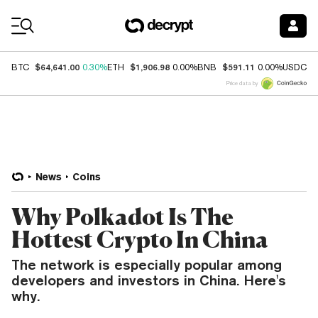
Coin Prices
$64,641.00
$1,906.98
$591.11
$
BTC
0.30%
ETH
0.00%
BNB
0.00%
USDC
Price data by
News
Coins
Why Polkadot Is The
Hottest Crypto In China
The network is especially popular among
developers and investors in China. Here's
why.