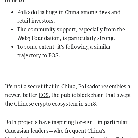
In brief
Polkadot is huge in China among devs and
retail investors.
The community support, especially from the
Web3 Foundation, is particularly strong.
To some extent, it's following a similar
trajectory to EOS.
It’s not a secret that in China,
Polkadot
resembles a
newer, better
EOS
, the public blockchain that swept
the Chinese crypto ecosystem in 2018.
Both projects have inspiring foreign—in particular
Caucasian leaders—who frequent China’s