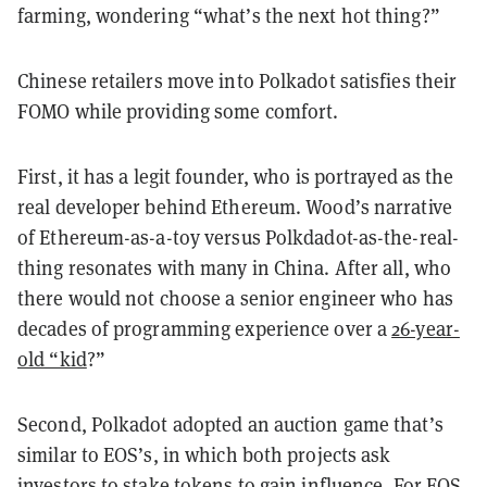
farming, wondering “what’s the next hot thing?”
Chinese retailers move into Polkadot satisfies their
FOMO while providing some comfort.
First, it has a legit founder, who is portrayed as the
real developer behind Ethereum. Wood’s narrative
of Ethereum-as-a-toy versus Polkdadot-as-the-real-
thing resonates with many in China. After all, who
there would not choose a senior engineer who has
decades of programming experience over a
26-year-
old “kid
?”
Second, Polkadot adopted an auction game that’s
similar to EOS’s, in which both projects ask
investors to stake tokens to gain influence. For EOS,