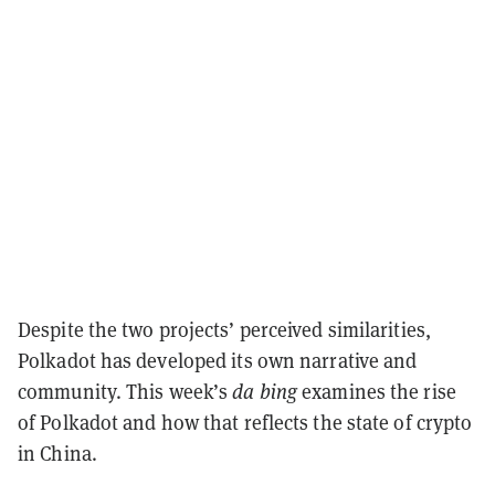
Despite the two projects’ perceived similarities,
Polkadot has developed its own narrative and
community. This week’s
da bing
examines the rise
of Polkadot and how that reflects the state of crypto
in China.