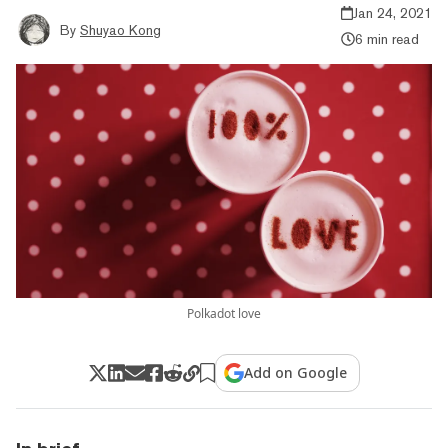
Jan 24, 2021
By
Shuyao Kong
6 min read
Polkadot love
Add on Google