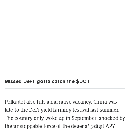
Missed DeFi, gotta catch the $DOT
Polkadot also fills a narrative vacancy. China was
late to the DeFi yield farming festival last summer.
The country only woke up in September, shocked by
the unstoppable force of the degens’ 5-digit APY