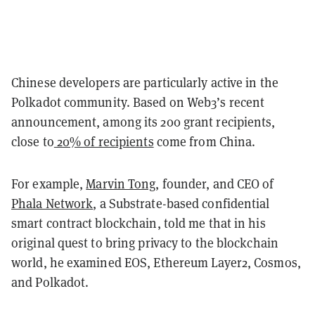
Chinese developers are particularly active in the
Polkadot community. Based on Web3’s recent
announcement, among its 200 grant recipients,
close to
20% of recipients
come from China.
For example,
Marvin Tong
, founder, and CEO of
Phala Network
, a Substrate-based confidential
smart contract blockchain, told me that in his
original quest to bring privacy to the blockchain
world, he examined EOS, Ethereum Layer2, Cosmos,
and Polkadot.