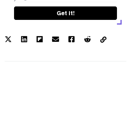
Get it!