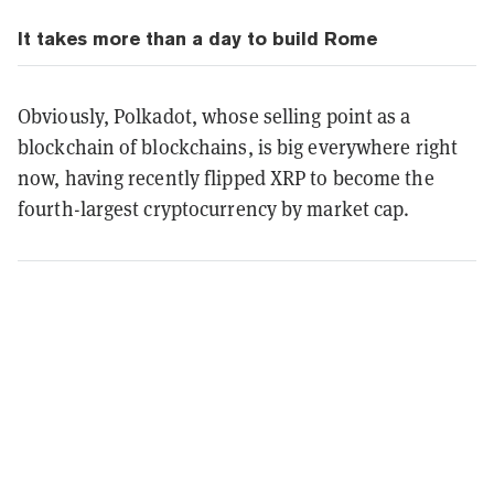
It takes more than a day to build Rome
Obviously, Polkadot, whose selling point as a
blockchain of blockchains, is big everywhere right
now, having recently flipped XRP to become the
fourth-largest cryptocurrency by market cap.