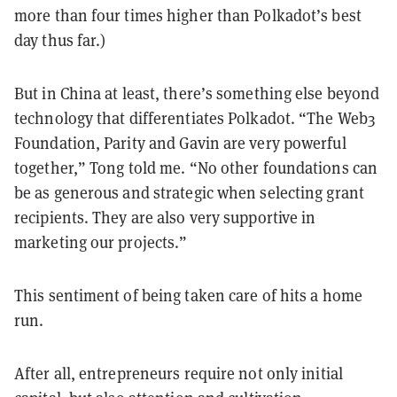
more than four times higher than Polkadot’s best
day thus far.)
But in China at least, there’s something else beyond
technology that differentiates Polkadot. “The Web3
Foundation, Parity and Gavin are very powerful
together,” Tong told me. “No other foundations can
be as generous and strategic when selecting grant
recipients. They are also very supportive in
marketing our projects.”
This sentiment of being taken care of hits a home
run.
After all, entrepreneurs require not only initial