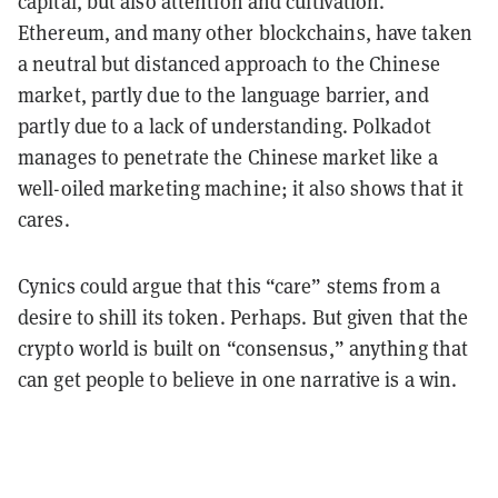
capital, but also attention and cultivation.
Ethereum, and many other blockchains, have taken
a neutral but distanced approach to the Chinese
market, partly due to the language barrier, and
partly due to a lack of understanding. Polkadot
manages to penetrate the Chinese market like a
well-oiled marketing machine; it also shows that it
cares.
Cynics could argue that this “care” stems from a
desire to shill its token. Perhaps. But given that the
crypto world is built on “consensus,” anything that
can get people to believe in one narrative is a win.