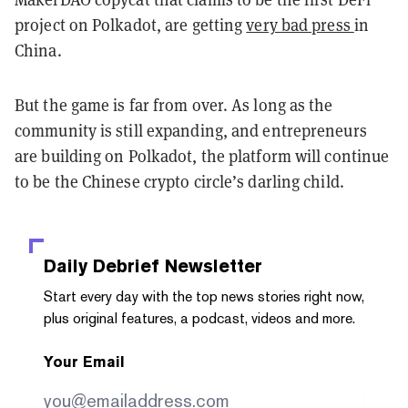
project on Polkadot, are getting
very bad press
in
China.
But the game is far from over. As long as the
community is still expanding, and entrepreneurs
are building on Polkadot, the platform will continue
to be the Chinese crypto circle’s darling child.
Daily Debrief
Newsletter
Start every day with the top news stories right now,
plus original features, a podcast, videos and more.
Your Email