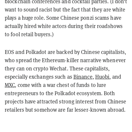
blockchain conferences and cocktail parties. (I don't
want to sound racist but the fact that they are white
plays a huge role. Some Chinese ponzi scams have
actually hired white actors during their roadshows
to fool retail buyers.)
EOS and Polkadot are backed by Chinese capitalists,
who spread the Ethereum-killer narrative whenever
they can on crypto Wechat. These capitalists,
especially exchanges such as
Binance
,
Huobi
, and
MXC
, come with a war chest of funds to lure
entrepreneurs to the Polkadot ecosystem. Both
projects have attracted strong interest from Chinese
retailers but somehow are far lesser-known abroad.