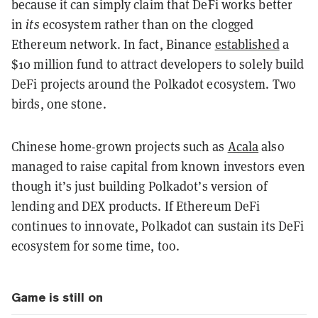
because it can simply claim that DeFi works better
in
its
ecosystem rather than on the clogged
Ethereum network. In fact, Binance
established
a
$10 million fund to attract developers to solely build
DeFi projects around the Polkadot ecosystem. Two
birds, one stone.
Chinese home-grown projects such as
Acala
also
managed to raise capital from known investors even
though it’s just building Polkadot’s version of
lending and DEX products. If Ethereum DeFi
continues to innovate, Polkadot can sustain its DeFi
ecosystem for some time, too.
Game is still on