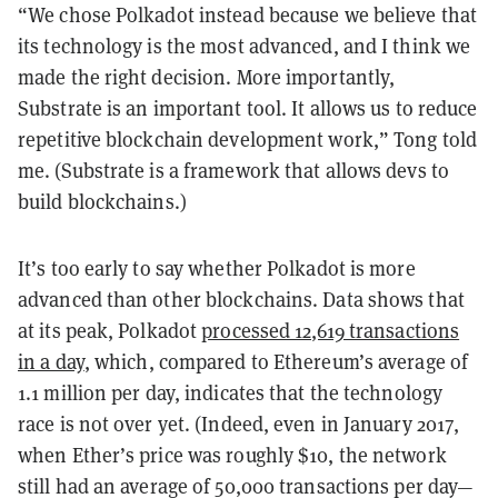
“We chose Polkadot instead because we believe that
its technology is the most advanced, and I think we
made the right decision. More importantly,
Substrate is an important tool. It allows us to reduce
repetitive blockchain development work,” Tong told
me. (Substrate is a framework that allows devs to
build blockchains.)
It’s too early to say whether Polkadot is more
advanced than other blockchains. Data shows that
at its peak, Polkadot
processed 12,619 transactions
in a day
, which, compared to Ethereum’s average of
1.1 million per day, indicates that the technology
race is not over yet. (Indeed, even in January 2017,
when Ether’s price was roughly $10, the network
still had an average of 50,000 transactions per day—