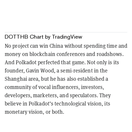
DOTTHB Chart
by TradingView
No project can win China without spending time and
money on blockchain conferences and roadshows.
And Polkadot perfected that game. Not only is its
founder, Gavin Wood, a semi-resident in the
Shanghai area, but he has also established a
community of vocal influencers, investors,
developers, marketers, and speculators. They
believe in Polkadot’s technological vision, its
monetary vision, or both.