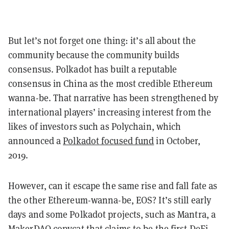
But let’s not forget one thing: it’s all about the
community because the community builds
consensus. Polkadot has built a reputable
consensus in China as the most credible Ethereum
wanna-be. That narrative has been strengthened by
international players’ increasing interest from the
likes of investors such as Polychain, which
announced a
Polkadot focused fund
in October,
2019.
However, can it escape the same rise and fall fate as
the other Ethereum-wanna-be, EOS? It’s still early
days and some Polkadot projects, such as Mantra, a
MakerDAO copycat that claims to be the first DeFi