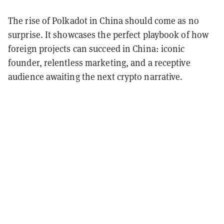
The rise of Polkadot in China should come as no
surprise. It showcases the perfect playbook of how
foreign projects can succeed in China: iconic
founder, relentless marketing, and a receptive
audience awaiting the next crypto narrative.