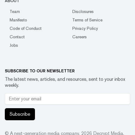
ABOUT
Team
Disclosures
Manifesto
Terms of Service
Code of Conduct
Privacy Policy
Contact
Careers
Jobs
SUBSCRIBE TO OUR NEWSLETTER
The latest news, articles, and resources, sent to your inbox
weekly.
Subscribe
© A next-generation media company.
2026
Decrypt Media,