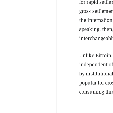
for rapid settle
gross settleme
the internatio
speaking, then,
interchangeabl
Unlike Bitcoin
independent of 
by institutiona
popular for cro
consuming thr