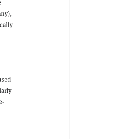
e
any),
cally
used
larly
e-