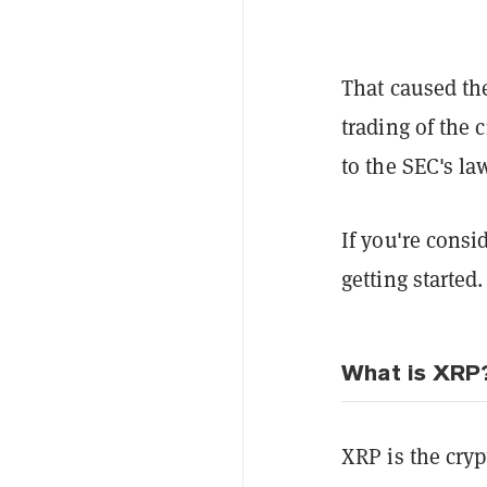
That caused t
trading of the 
to the SEC's la
If you're consi
getting started.
What is XRP
XRP is the cry