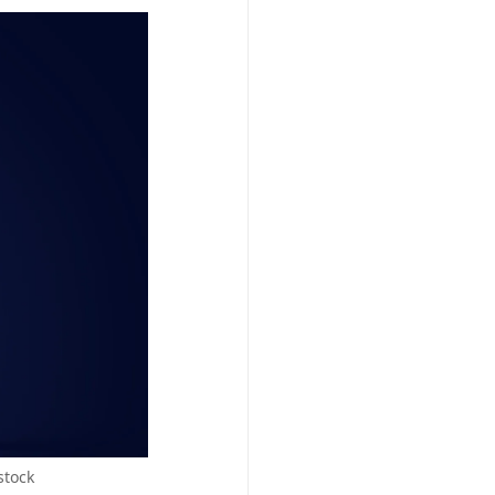
stock