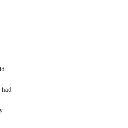
ld
e had
y