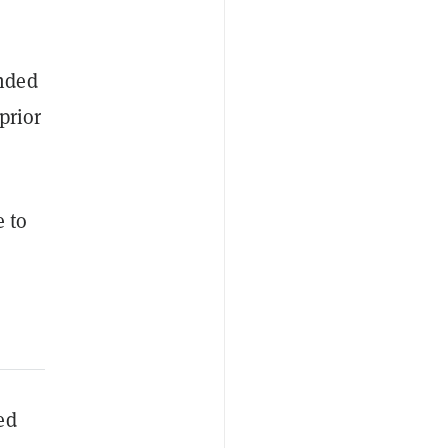
nded
prior
e to
ed