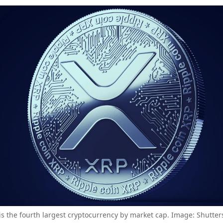
is the fourth largest cryptocurrency by market cap. Image: Shutter