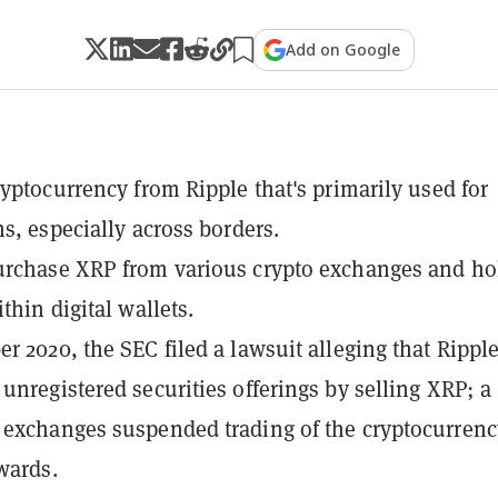
Add on Google
ryptocurrency from Ripple that's primarily used for
ns, especially across borders.
urchase XRP from various crypto exchanges and ho
thin digital wallets.
r 2020, the SEC filed a lawsuit alleging that Rippl
unregistered securities offerings by selling XRP; a
exchanges suspended trading of the cryptocurrenc
wards.