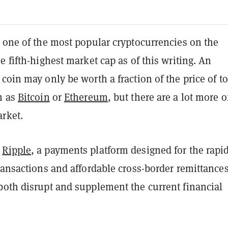
 one of the most popular cryptocurrencies on the
e fifth-highest market cap as of this writing. An
coin may only be worth a fraction of the price of t
h as
Bitcoin
or
Ethereum
, but there are a lot more o
rket.
s
Ripple
, a payments platform designed for the rapi
ransactions and affordable cross-border remittances
both disrupt and supplement the current financial