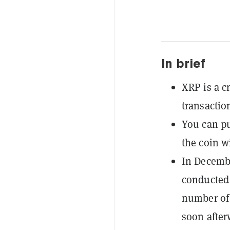
In brief
XRP is a c
transactio
You can p
the coin wi
In Decembe
conducted 
number of 
soon after