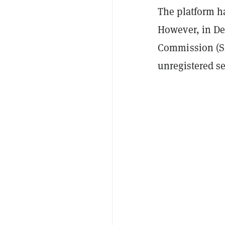
The platform h
However, in De
Commission (SE
unregistered se