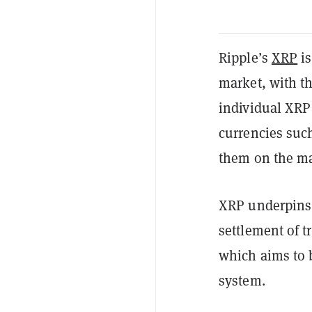
Ripple’s
XRP
is
market, with th
individual XRP 
currencies suc
them on the ma
XRP underpin
settlement of t
which aims to 
system.