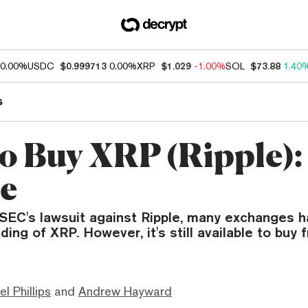
0.00%
USDC
$0.999713
0.00%
XRP
$1.029
-1.00%
SOL
$73.88
1.40
s
o Buy XRP (Ripple):
e
 SEC's lawsuit against Ripple, many exchanges 
ing of XRP. However, it's still available to buy
el Phillips
and
Andrew Hayward