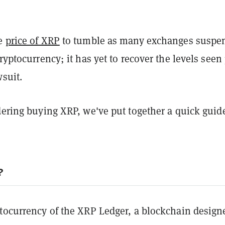
he
price of XRP
to tumble as many exchanges suspe
cryptocurrency; it has yet to recover the levels seen 
wsuit.
dering buying XRP, we've put together a quick guid
?
ptocurrency of the XRP Ledger, a blockchain design