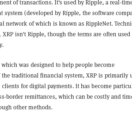
ment of transactions. It's used by Ripple, a real-tim
nt system (developed by Ripple, the software comp
nal network of which is known as RippleNet. Techni
 XRP isn't Ripple, though the terms are often used
y.
, which was designed to help people become
the traditional financial system, XRP is primarily 
l clients for digital payments. It has become particu
ss-border remittances, which can be costly and tim
ough other methods.