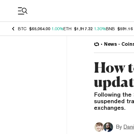
Coin Prices
BTC
$65,064.00
1.00%
ETH
$1,917.32
1.30%
BNB
$591.16
News
Coin
How t
updat
Following the
suspended trad
exchanges.
By
Dani