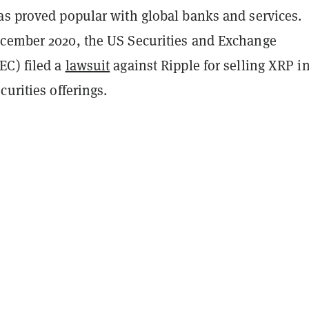
as proved popular with global banks and services.
cember 2020, the US Securities and Exchange
C) filed a
lawsuit
against Ripple for selling XRP i
curities offerings.