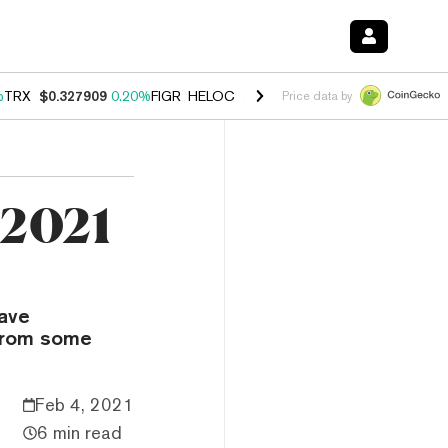
%
TRX
$0.327909
0.20%
FIGR_HELOC
$1.034
1.40%
HYPE
$56.04
2.5
Price data by
 2021
have
 from some
Feb 4, 2021
6 min read