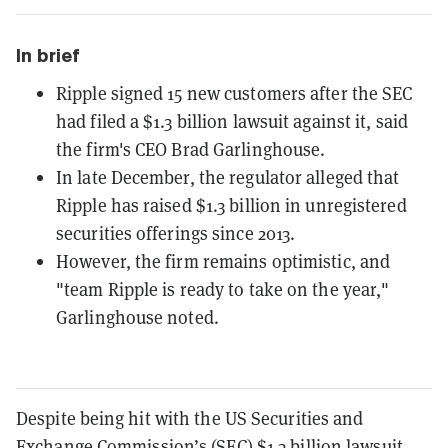
In brief
Ripple signed 15 new customers after the SEC
had filed a $1.3 billion lawsuit against it, said
the firm's CEO Brad Garlinghouse.
In late December, the regulator alleged that
Ripple has raised $1.3 billion in unregistered
securities offerings since 2013.
However, the firm remains optimistic, and
"team Ripple is ready to take on the year,"
Garlinghouse noted.
Despite being hit with the US Securities and
Exchange Commission’s (SEC) $1.3 billion lawsuit,