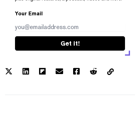
Your Email
Get it!