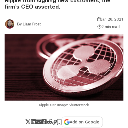
Ripple from signing new customers, the
firm’s CEO asserted.
Jan 26, 2021
By
Liam Frost
2 min read
Ripple XRP. Image: Shutterstock
Add on Google