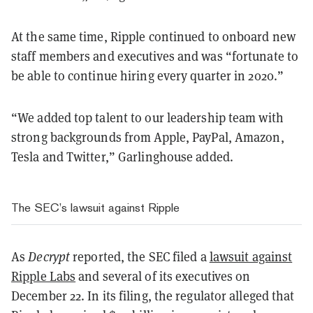
At the same time, Ripple continued to onboard new
staff members and executives and was “fortunate to
be able to continue hiring every quarter in 2020.”
“We added top talent to our leadership team with
strong backgrounds from Apple, PayPal, Amazon,
Tesla and Twitter,” Garlinghouse added.
The SEC’s lawsuit against Ripple
As
Decrypt
reported, the SEC filed a
lawsuit against
Ripple Labs
and several of its executives on
December 22. In its filing, the regulator alleged that