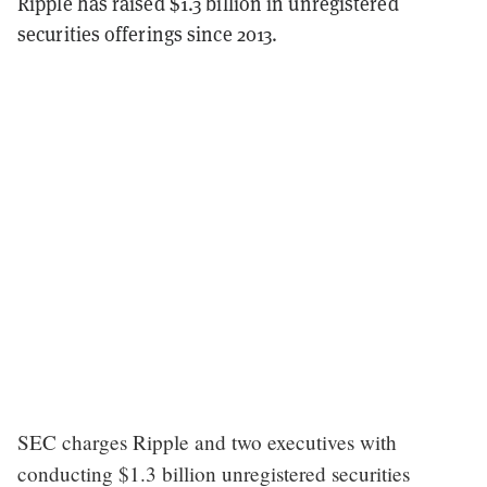
Ripple has raised $1.3 billion in unregistered
securities offerings since 2013.
SEC charges Ripple and two executives with
conducting $1.3 billion unregistered securities