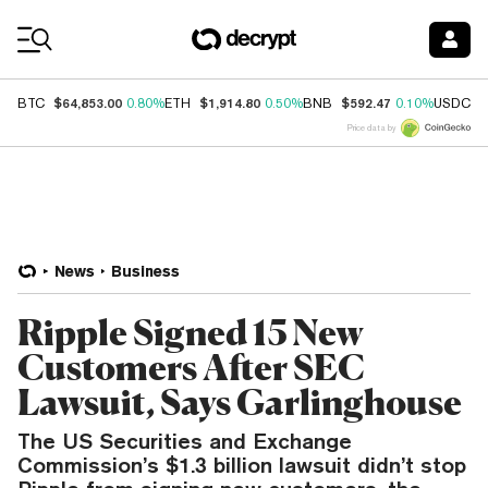
Coin Prices
$64,853.00
$1,914.80
$592.47
$
BTC
0.80%
ETH
0.50%
BNB
0.10%
USDC
Price data by
News
Business
Ripple Signed 15 New
Customers After SEC
Lawsuit, Says Garlinghouse
The US Securities and Exchange
Commission’s $1.3 billion lawsuit didn’t stop