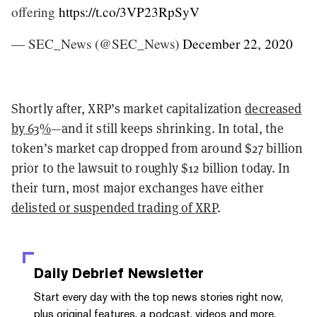
offering
https://t.co/3VP23RpSyV
— SEC_News (@SEC_News)
December 22, 2020
Shortly after, XRP’s market capitalization
decreased
by 63%
—and it still keeps shrinking. In total, the
token’s market cap dropped from around $27 billion
prior to the lawsuit to roughly $12 billion today. In
their turn, most major exchanges have either
delisted or suspended trading of XRP
.
Daily Debrief
Newsletter
Start every day with the top news stories right now,
plus original features, a podcast, videos and more.