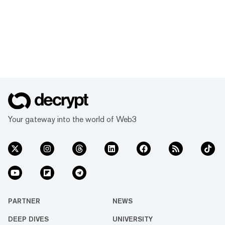
Your gateway into the world of Web3
PARTNER
NEWS
DEEP DIVES
UNIVERSITY