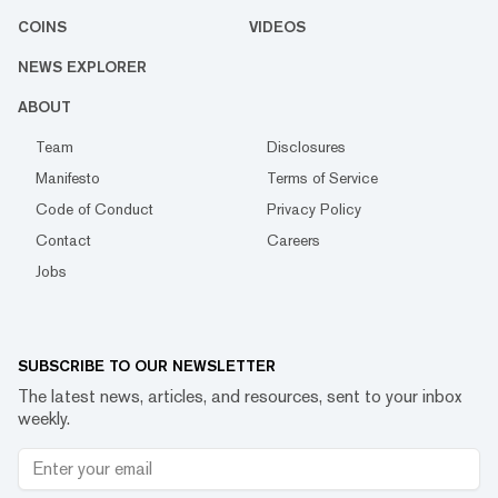
COINS
VIDEOS
NEWS EXPLORER
ABOUT
Team
Disclosures
Manifesto
Terms of Service
Code of Conduct
Privacy Policy
Contact
Careers
Jobs
SUBSCRIBE TO OUR NEWSLETTER
The latest news, articles, and resources, sent to your inbox
weekly.