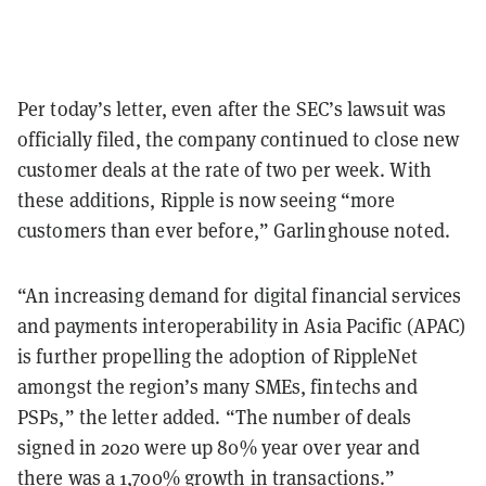
Per today’s letter, even after the SEC’s lawsuit was
officially filed, the company continued to close new
customer deals at the rate of two per week. With
these additions, Ripple is now seeing “more
customers than ever before,” Garlinghouse noted.
“An increasing demand for digital financial services
and payments interoperability in Asia Pacific (APAC)
is further propelling the adoption of RippleNet
amongst the region’s many SMEs, fintechs and
PSPs,” the letter added. “The number of deals
signed in 2020 were up 80% year over year and
there was a 1,700% growth in transactions.”