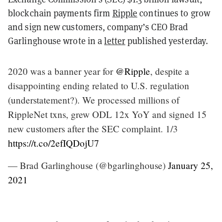
blockchain payments firm
Ripple
continues to grow
and sign new customers, company’s CEO Brad
Garlinghouse wrote in a
letter
published yesterday.
2020 was a banner year for
@Ripple
, despite a
disappointing ending related to U.S. regulation
(understatement?). We processed millions of
RippleNet txns, grew ODL 12x YoY and signed 15
new customers after the SEC complaint. 1/3
https://t.co/2efIQDojU7
— Brad Garlinghouse (@bgarlinghouse)
January 25,
2021