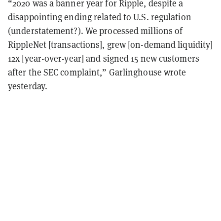
“2020 was a banner year for Ripple, despite a
disappointing ending related to U.S. regulation
(understatement?). We processed millions of
RippleNet [transactions], grew [on-demand liquidity]
12x [year-over-year] and signed 15 new customers
after the SEC complaint,” Garlinghouse wrote
yesterday.