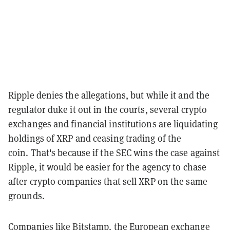
Ripple denies the allegations, but while it and the
regulator duke it out in the courts, several crypto
exchanges and financial institutions are liquidating
holdings of XRP and ceasing trading of the
coin.
That's because if the SEC wins the case against
Ripple, it would be easier for the agency to chase
after crypto companies that sell XRP on the same
grounds.
Companies like Bitstamp, the European exchange