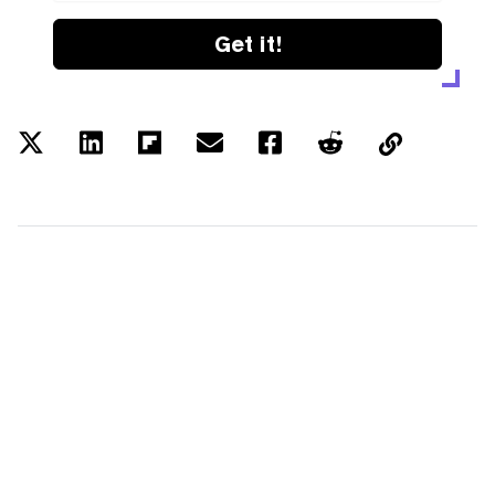
Get it!