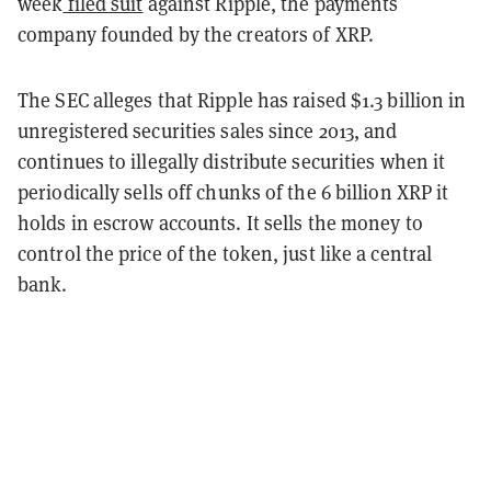
week
filed suit
against Ripple, the payments
company founded by the creators of XRP.
The SEC alleges that Ripple has raised $1.3 billion in
unregistered securities sales since 2013, and
continues to illegally distribute securities when it
periodically sells off chunks of the 6 billion XRP it
holds in escrow accounts. It sells the money to
control the price of the token, just like a central
bank.