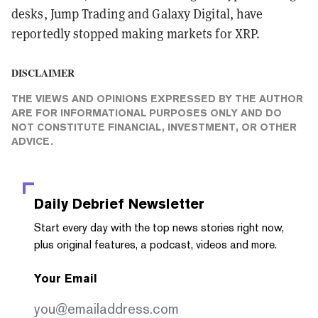
desks, Jump Trading and Galaxy Digital, have
reportedly stopped making markets for XRP.
DISCLAIMER
THE VIEWS AND OPINIONS EXPRESSED BY THE AUTHOR
ARE FOR INFORMATIONAL PURPOSES ONLY AND DO
NOT CONSTITUTE FINANCIAL, INVESTMENT, OR OTHER
ADVICE.
Daily Debrief
Newsletter
Start every day with the top news stories right now,
plus original features, a podcast, videos and more.
Your Email