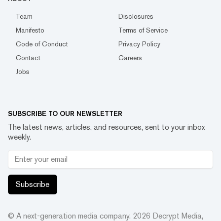
Team
Disclosures
Manifesto
Terms of Service
Code of Conduct
Privacy Policy
Contact
Careers
Jobs
SUBSCRIBE TO OUR NEWSLETTER
The latest news, articles, and resources, sent to your inbox
weekly.
Subscribe
© A next-generation media company.
2026
Decrypt Media,