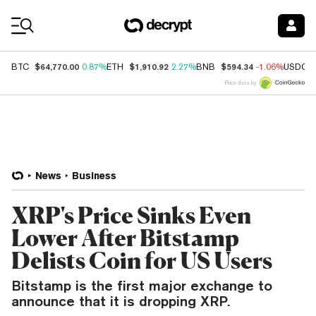
Coin Prices
$64,770.00
$1,910.92
$594.34
BTC
0.87%
ETH
2.27%
BNB
-1.06%
USDC
Price data by
News
Business
XRP's Price Sinks Even
Lower After Bitstamp
Delists Coin for US Users
Bitstamp is the first major exchange to
announce that it is dropping XRP.