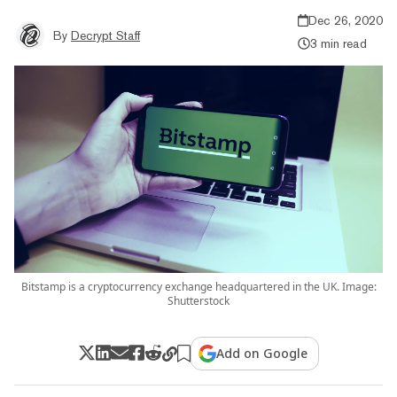
Dec 26, 2020
By
Decrypt Staff
3 min read
Bitstamp is a cryptocurrency exchange headquartered in the UK. Image:
Shutterstock
Add on Google