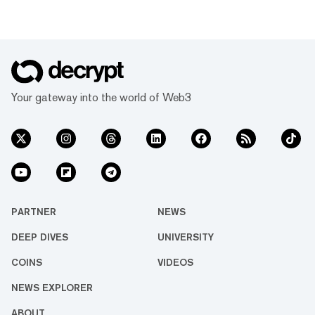
Your gateway into the world of Web3
PARTNER
NEWS
DEEP DIVES
UNIVERSITY
COINS
VIDEOS
NEWS EXPLORER
ABOUT