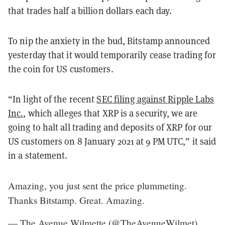
that trades half a billion dollars each day.
To nip the anxiety in the bud, Bitstamp announced
yesterday that it would temporarily cease trading for
the coin for US customers.
“In light of the recent
SEC filing against Ripple Labs
Inc.
, which alleges that XRP is a security, we are
going to halt all trading and deposits of XRP for our
US customers on 8 January 2021 at 9 PM UTC,” it said
in a statement.
Amazing, you just sent the price plummeting.
Thanks Bitstamp. Great. Amazing.
— The Avenue Wilmette (@TheAvenueWilmet)