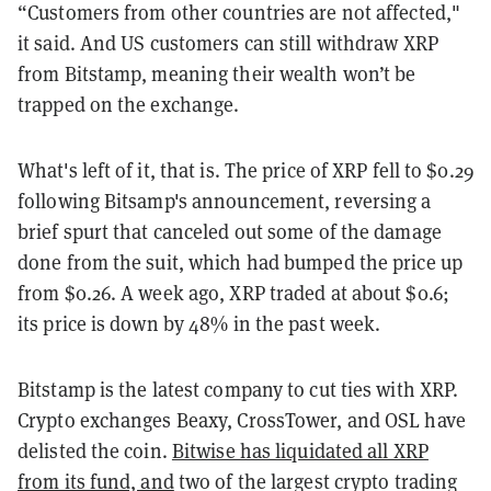
“Customers from other countries are not affected,"
it said. And US customers can still withdraw XRP
from Bitstamp, meaning their wealth won’t be
trapped on the exchange.
What's left of it, that is. The price of XRP fell to $0.29
following Bitsamp's announcement, reversing a
brief spurt that canceled out some of the damage
done from the suit, which had bumped the price up
from $0.26. A week ago, XRP traded at about $0.6;
its price is down by 48% in the past week.
Bitstamp is the latest company to cut ties with XRP.
Crypto exchanges Beaxy, CrossTower, and OSL have
delisted the coin.
Bitwise has liquidated all XRP
from its fund, and
two of the largest crypto trading