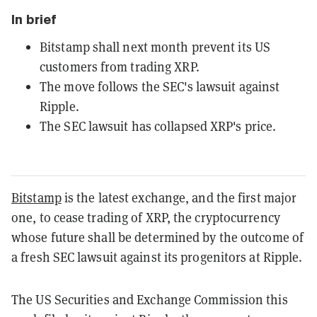
In brief
Bitstamp shall next month prevent its US
customers from trading XRP.
The move follows the SEC's lawsuit against
Ripple.
The SEC lawsuit has collapsed XRP's price.
Bitstamp
is the latest exchange, and the first major
one, to cease trading of XRP, the cryptocurrency
whose future shall be determined by the outcome of
a fresh SEC lawsuit against its progenitors at Ripple.
The US Securities and Exchange Commission this