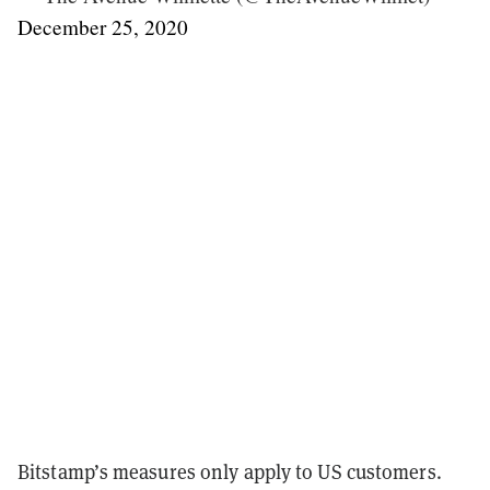
December 25, 2020
Bitstamp’s measures only apply to US customers.