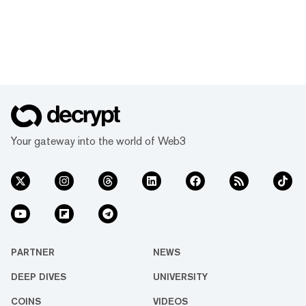
Your gateway into the world of Web3
PARTNER
NEWS
DEEP DIVES
UNIVERSITY
COINS
VIDEOS