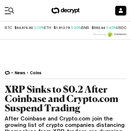
Coin Prices
$64,976.00
$1,912.79
$592.44
$
BTC
0.70%
ETH
0.30%
BNB
0.40%
USDC
Price data by
News
Coins
XRP Sinks to $0.2 After
Coinbase and Crypto.com
Suspend Trading
After Coinbase and Crypto.com join the
growing list of crypto companies distancing