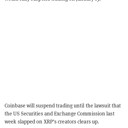
Coinbase will suspend trading until the lawsuit that
the US Securities and Exchange Commission last
week slapped on XRP’s creators clears up.