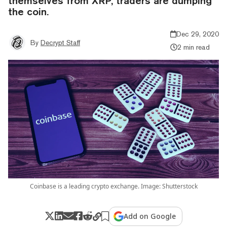
themselves from XRP, traders are dumping
the coin.
Dec 29, 2020
By
Decrypt Staff
2 min read
Coinbase is a leading crypto exchange. Image: Shutterstock
Add on Google