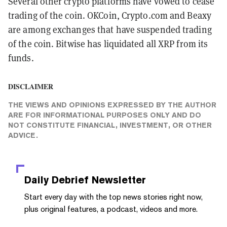
Several other crypto platforms have vowed to cease
trading of the coin. OKCoin, Crypto.com and Beaxy
are among exchanges that have suspended trading
of the coin. Bitwise has liquidated all XRP from its
funds.
DISCLAIMER
THE VIEWS AND OPINIONS EXPRESSED BY THE AUTHOR
ARE FOR INFORMATIONAL PURPOSES ONLY AND DO
NOT CONSTITUTE FINANCIAL, INVESTMENT, OR OTHER
ADVICE.
Daily Debrief
Newsletter
Start every day with the top news stories right now,
plus original features, a podcast, videos and more.