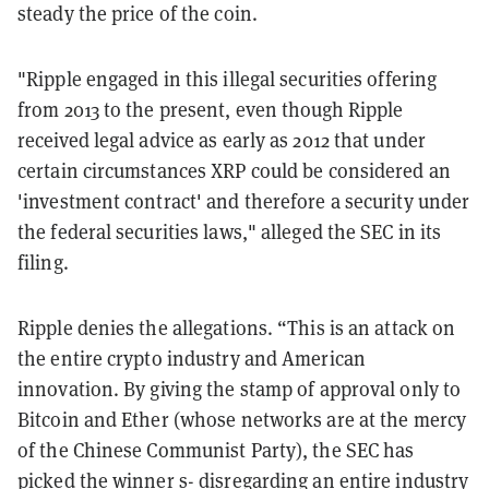
steady the price of the coin.
"Ripple engaged in this illegal securities offering
from 2013 to the present, even though Ripple
received legal advice as early as 2012 that under
certain circumstances XRP could be considered an
'investment contract' and therefore a security under
the federal securities laws," alleged the SEC in its
filing.
Ripple denies the allegations. “This is an attack on
the entire crypto industry and American
innovation. By giving the stamp of approval only to
Bitcoin and Ether (whose networks are at the mercy
of the Chinese Communist Party), the SEC has
picked the winner s- disregarding an entire industry