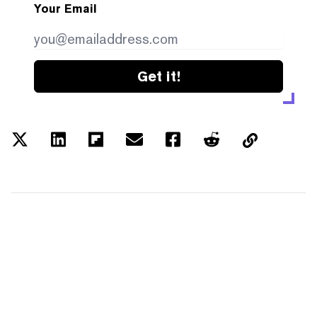
Your Email
Get it!