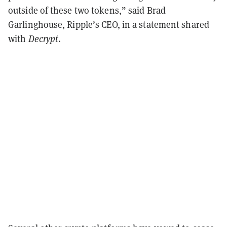
outside of these two tokens,” said Brad
Garlinghouse, Ripple’s CEO, in a statement shared
with
Decrypt
.