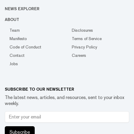
NEWS EXPLORER
ABOUT
Team
Disclosures
Manifesto
Terms of Service
Code of Conduct
Privacy Policy
Contact
Careers
Jobs
SUBSCRIBE TO OUR NEWSLETTER
The latest news, articles, and resources, sent to your inbox
weekly.
Subscribe