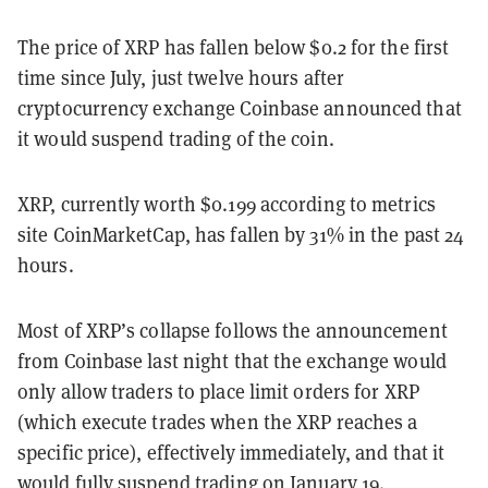
The price of XRP has fallen below $0.2 for the first
time since July, just twelve hours after
cryptocurrency exchange Coinbase announced that
it would suspend trading of the coin.
XRP, currently worth $0.199 according to metrics
site CoinMarketCap, has fallen by 31% in the past 24
hours.
Most of XRP’s collapse follows the announcement
from Coinbase last night that the exchange would
only allow traders to place limit orders for XRP
(which execute trades when the XRP reaches a
specific price), effectively immediately, and that it
would fully suspend trading on January 19.