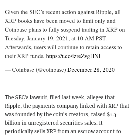
Given the SEC’s recent action against Ripple, all
XRP books have been moved to limit only and
Coinbase plans to fully suspend trading in XRP on
Tuesday, January 19, 2021, at 10 AM PST.
Afterwards, users will continue to retain access to
their XRP funds.
https://t.co/izreZvgHNl
— Coinbase (@coinbase)
December 28, 2020
The SEC’s lawsuit, filed last week, alleges that
Ripple, the payments company linked with XRP that
was founded by the coin’s creators, raised $1.3
billion in unregistered securities sales. It
periodically sells XRP from an escrow account to