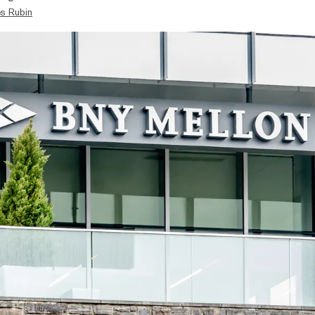
s Rubin