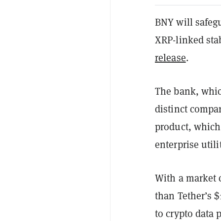
BNY will safeg
XRP-linked sta
release
.
The bank, whic
distinct compa
product, which 
enterprise util
With a market 
than Tether’s $
to crypto data 