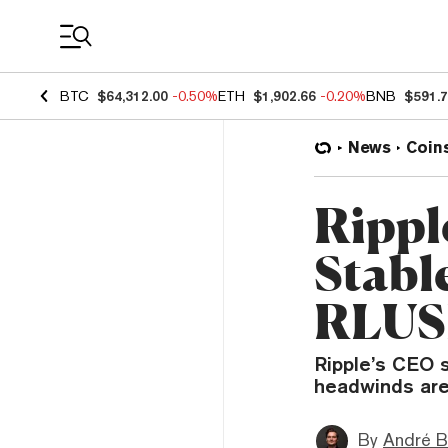
Coin Prices
BTC
$64,312.00
-0.50%
ETH
$1,902.66
-0.20%
BNB
$591.
News
Coin
Rippl
Stabl
RLUSD
Ripple’s CEO 
headwinds are 
By
André B