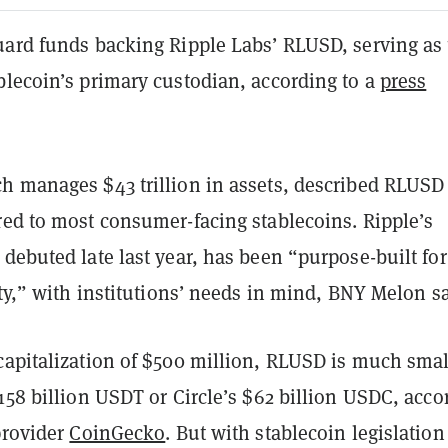
uard funds backing Ripple Labs’ RLUSD, serving as
blecoin’s primary custodian, according to a
press
h manages $43 trillion in assets, described RLUSD
red to most consumer-facing stablecoins. Ripple’s
debuted late last year, has been “purpose-built for
ity,” with institutions’ needs in mind, BNY Melon sa
capitalization of $500 million, RLUSD is much smal
158 billion USDT or Circle’s $62 billion USDC, acco
provider
CoinGecko
. But with stablecoin legislation