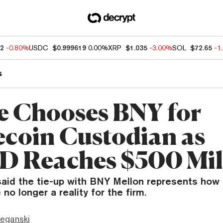
72
-0.80%
USDC
$0.999619
0.00%
XRP
$1.035
-3.00%
SOL
$72.65
-1
s
e Chooses BNY for
ecoin Custodian as
 Reaches $500 Mil
said the tie-up with BNY Mellon represents how 
no longer a reality for the firm.
eganski