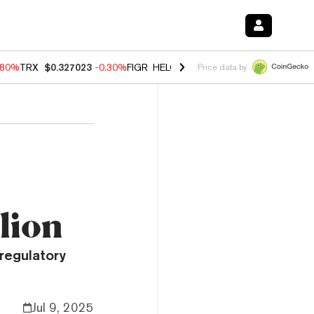
.80%
TRX
$0.327023
-0.30%
FIGR_HELOC
$1.006
-2.20%
HYPE
$56.1
Price data by
lion
regulatory
Jul 9, 2025