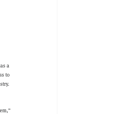
as a
ss to
stry.
t
stem,”