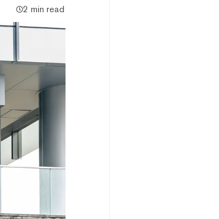
2 min read