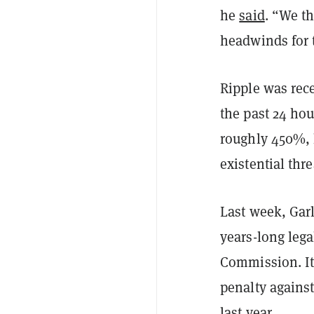
he
said
. “We th
headwinds for t
Ripple was rec
the past 24 hou
roughly 450%, l
existential thr
Last week, Garl
years-long lega
Commission. It
penalty agains
last year.