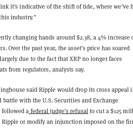
ink it's indicative of the shift of tide, where we’ve 
his industry.”
ently changing hands around $2.38, a 4% increase 
rs. Over the past year, the asset’s price has soared
argely due to the fact that XRP no longer faces
eats from regulators, analysts say.
inghouse said Ripple would drop its cross appeal i
l battle with the U.S. Securities and Exchange
 followed a
federal judge’s refusal
to cut a $125 mil
t Ripple or modify an injunction imposed on the fi