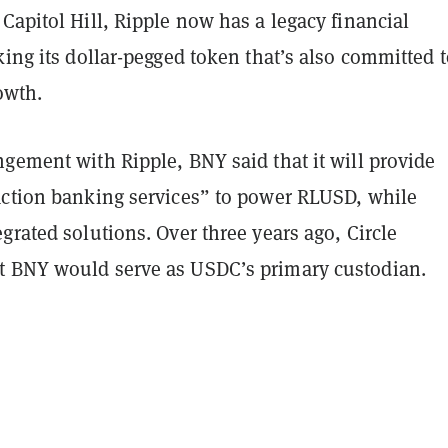
Capitol Hill, Ripple now has a legacy financial
king its dollar-pegged token that’s also committed 
rowth.
gement with Ripple, BNY said that it will provide
action banking services” to power RLUSD, while
grated solutions. Over three years ago, Circle
 BNY would serve as USDC’s primary custodian.