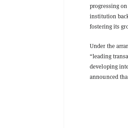
progressing on 
institution bac
fostering its g
Under the arran
“leading trans
developing inte
announced that