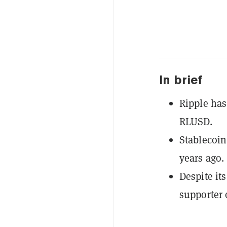
In brief
Ripple has
RLUSD.
Stablecoin
years ago.
Despite it
supporter o