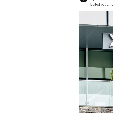
Edited by
Jame