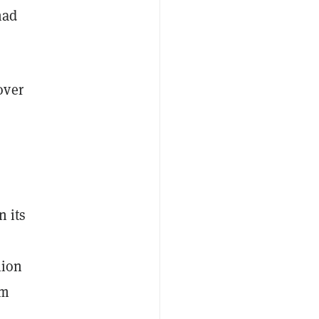
had
over
n its
lion
rm