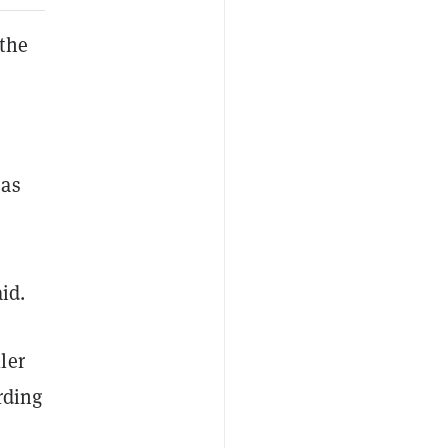
 the
 as
id.
ler
rding