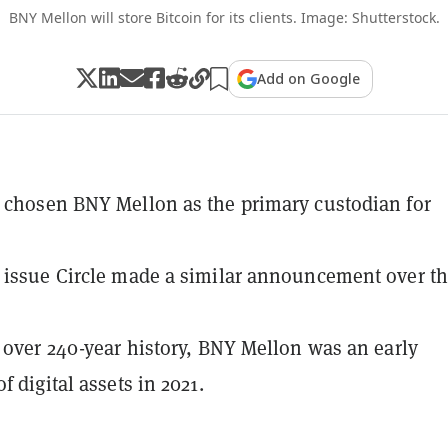
BNY Mellon will store Bitcoin for its clients. Image: Shutterstock.
Add on Google
 chosen BNY Mellon as the primary custodian for
 issue Circle made a similar announcement over th
s over 240-year history, BNY Mellon was an early
f digital assets in 2021.