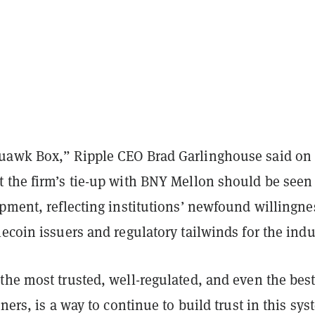
uawk Box,” Ripple CEO Brad Garlinghouse said on
 the firm’s tie-up with BNY Mellon should be seen 
pment, reflecting institutions’ newfound willingne
ecoin issuers and regulatory tailwinds for the indu
the most trusted, well-regulated, and even the bes
tners, is a way to continue to build trust in this sy