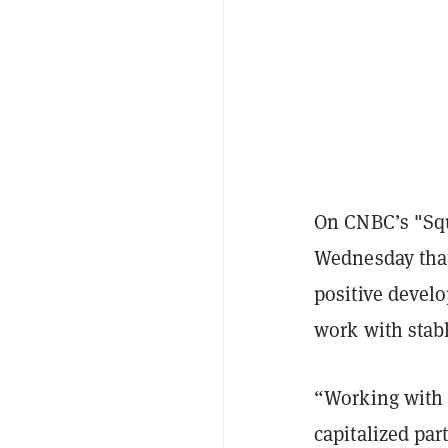
On CNBC’s "Sq
Wednesday that
positive develo
work with stabl
“Working with 
capitalized par