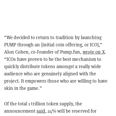
“We decided to return to tradition by launching
PUMP through an [initial coin offering, or ICO],”
Alon Cohen, co-founder of Pump.fun,
wrote on X
.
“ICOs have proven to be the best mechanism to
quickly distribute tokens amongst a really wide
audience who are genuinely aligned with the
project. It empowers those who are willing to have
skin in the game.”
Of the total 1 trillion token supply, the
announcement
said
, 24% will be reserved for