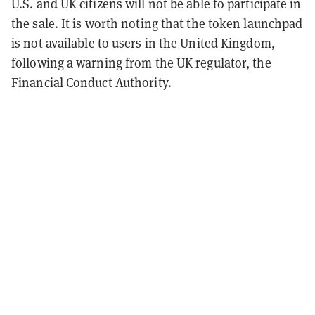
U.S. and UK citizens will not be able to participate in
the sale. It is worth noting that the token launchpad
is
not available to users in the United Kingdom
,
following a warning from the UK regulator, the
Financial Conduct Authority.