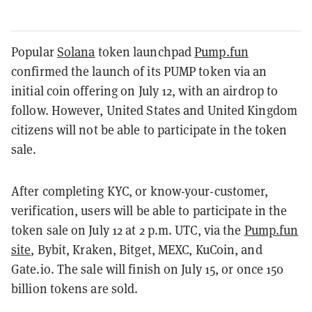
Popular
Solana
token launchpad
Pump.fun
confirmed the launch of its PUMP token via an
initial coin offering on July 12, with an airdrop to
follow. However, United States and United Kingdom
citizens will not be able to participate in the token
sale.
After completing KYC, or know-your-customer,
verification, users will be able to participate in the
token sale on July 12 at 2 p.m. UTC, via the
Pump.fun
site
, Bybit, Kraken, Bitget, MEXC, KuCoin, and
Gate.io. The sale will finish on July 15, or once 150
billion tokens are sold.