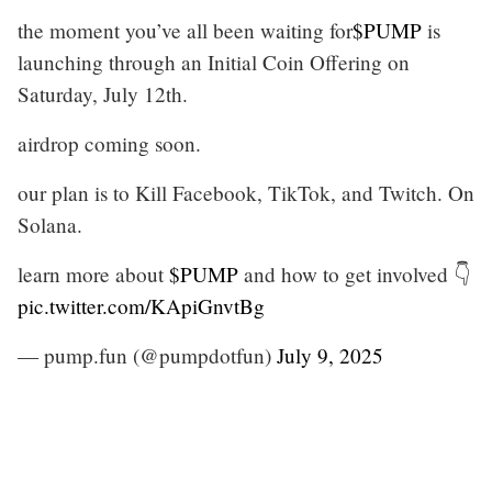
the moment you’ve all been waiting for
$PUMP
is
launching through an Initial Coin Offering on
Saturday, July 12th.
airdrop coming soon.
our plan is to Kill Facebook, TikTok, and Twitch. On
Solana.
learn more about
$PUMP
and how to get involved 👇
pic.twitter.com/KApiGnvtBg
— pump.fun (@pumpdotfun)
July 9, 2025