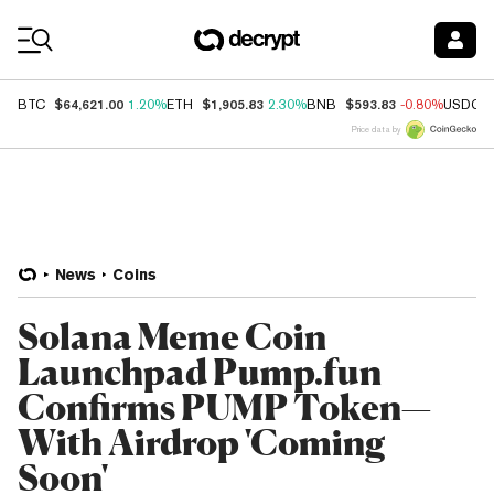
Coin Prices
$64,621.00
$1,905.83
$593.83
BTC
1.20%
ETH
2.30%
BNB
-0.80%
USDC
Price data by
News
Coins
Solana Meme Coin
Launchpad Pump.fun
Confirms PUMP Token—
With Airdrop 'Coming
Soon'