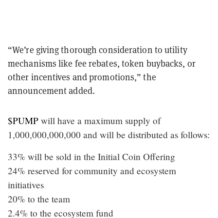
“We’re giving thorough consideration to utility
mechanisms like fee rebates, token buybacks, or
other incentives and promotions,” the
announcement added.
$PUMP
will have a maximum supply of
1,000,000,000,000 and will be distributed as follows:
33% will be sold in the Initial Coin Offering
24% reserved for community and ecosystem
initiatives
20% to the team
2.4% to the ecosystem fund