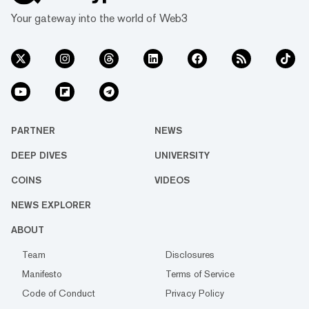
Your gateway into the world of Web3
PARTNER
NEWS
DEEP DIVES
UNIVERSITY
COINS
VIDEOS
NEWS EXPLORER
ABOUT
Team
Disclosures
Manifesto
Terms of Service
Code of Conduct
Privacy Policy