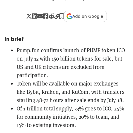
Add on Google
In brief
Pump.fun confirms launch of PUMP token ICO
on July 12 with 150 billion tokens for sale, but
US and UK citizens are excluded from
participation.
Token will be available on major exchanges
like Bybit, Kraken, and KuCoin, with transfers
starting 48-72 hours after sale ends by July 18.
Of 1 trillion total supply, 33% goes to ICO, 24%
for community initiatives, 20% to team, and
13% to existing investors.