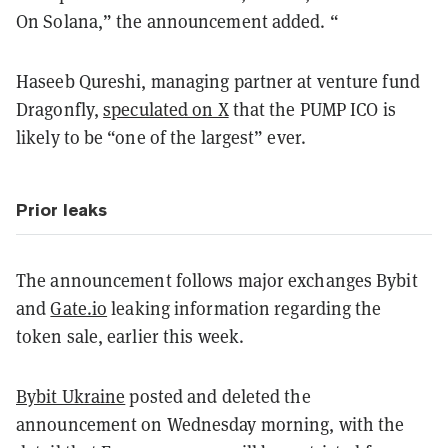
On Solana,” the announcement added. “
Haseeb Qureshi, managing partner at venture fund
Dragonfly,
speculated on X
that the PUMP ICO is
likely to be “one of the largest” ever.
Prior leaks
The announcement follows major exchanges Bybit
and
Gate.io
leaking information regarding the
token sale, earlier this week.
Bybit Ukraine
posted and deleted the
announcement on Wednesday morning, with the