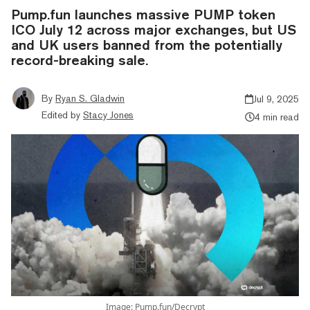
Pump.fun launches massive PUMP token
ICO July 12 across major exchanges, but US
and UK users banned from the potentially
record-breaking sale.
By
Ryan S. Gladwin
Jul 9, 2025
Edited by
Stacy Jones
4 min read
Image: Pump.fun/Decrypt