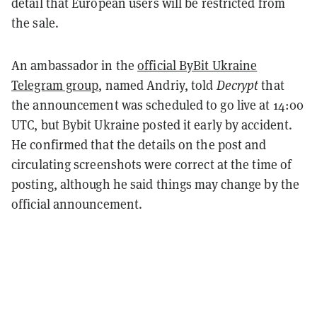
detail that European users will be restricted from
the sale.
An ambassador in the
official ByBit Ukraine
Telegram group
, named Andriy, told
Decrypt
that
the announcement was scheduled to go live at 14:00
UTC, but Bybit Ukraine posted it early by accident.
He confirmed that the details on the post and
circulating screenshots were correct at the time of
posting, although he said things may change by the
official announcement.