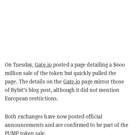
On Tuesday,
Gate.io
posted a page detailing a $600
million sale of the token but quickly pulled the
page. The details on the
Gate.io
page mirror those
of Bybit’s blog post, although it did not mention
European restrictions.
Both exchanges have now posted official
announcements and are confirmed to be part of the
PUMP token sale.