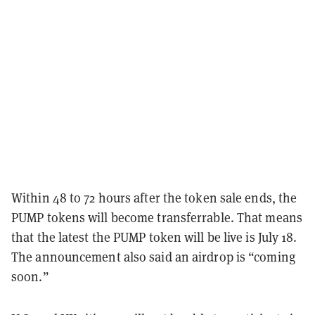
Within 48 to 72 hours after the token sale ends, the
PUMP tokens will become transferrable. That means
that the latest the PUMP token will be live is July 18.
The announcement also said an airdrop is “coming
soon.”