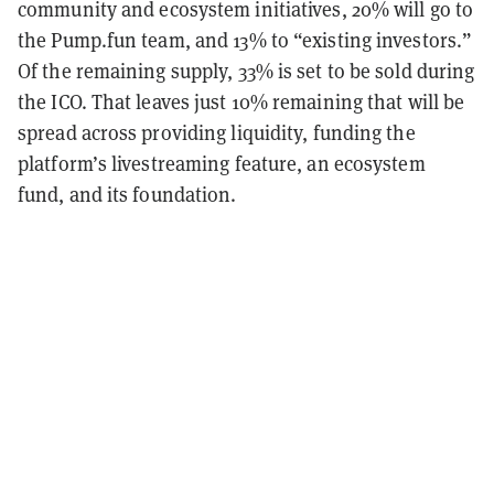
community and ecosystem initiatives, 20% will go to
the Pump.fun team, and 13% to “existing investors.”
Of the remaining supply, 33% is set to be sold during
the ICO. That leaves just 10% remaining that will be
spread across providing liquidity, funding the
platform’s livestreaming feature, an ecosystem
fund, and its foundation.