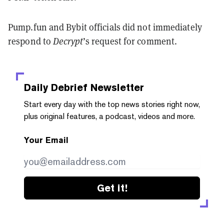
Pump.fun and Bybit officials did not immediately
respond to
Decrypt
’s request for comment.
Daily Debrief
Newsletter
Start every day with the top news stories right now,
plus original features, a podcast, videos and more.
Your Email
Get it!