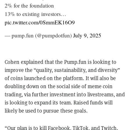
2% for the foundation
13% to existing investors…
pic.twitter.com/0SmmEK16O9
— pump.fun (@pumpdotfun)
July 9, 2025
Cohen explained that the Pump.fun is looking to
improve the “quality, sustainability, and diversity”
of coins launched on the platform. It will also be
doubling down on the social side of meme coin
trading, via further investment into livestreams, and
is looking to expand its team. Raised funds will
likely be used to pursue these goals.
“Our plan is to kill Facebook, TikTok, and Twitch.