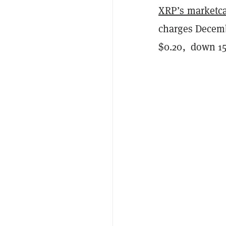
XRP’s marketc
charges Decembe
$0.20, down 15