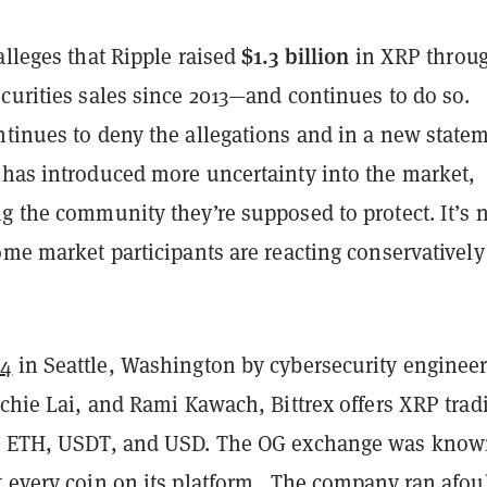
$1.3 billion
alleges that Ripple raised
in XRP throu
curities sales since 2013—and continues to do so.
ntinues to deny the allegations and in a new state
 has introduced more uncertainty into the market,
g the community they’re supposed to protect. It’s 
ome market participants are reacting conservatively
14
in Seattle, Washington by cybersecurity enginee
ichie Lai, and Rami Kawach, Bittrex offers XRP trad
, ETH, USDT, and USD. The OG exchange was know
t every coin on its platform. The company ran afoul