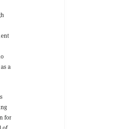
gh
ment
no
 as a
rs
ing
n for
 of