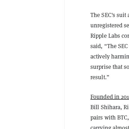
The SEC's suit 
unregistered se
Ripple Labs co
said, “The SEC
actively harmin
surprise that s
result.”
Founded in 20
Bill Shihara, R
pairs with BTC
carrying almos