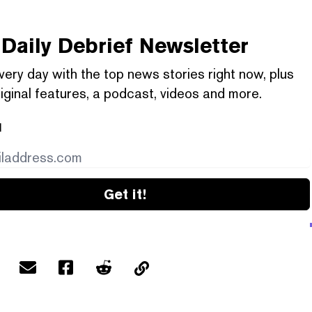
Daily Debrief
Newsletter
very day with the top news stories right now, plus
iginal features, a podcast, videos and more.
l
Get it!