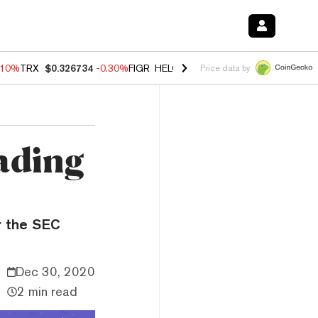
.10%
TRX
$0.326734
-0.30%
FIGR_HELOC
$1.02
-0.80%
HYPE
$55.84
Price data by
rading
r the SEC
Dec 30, 2020
2 min read