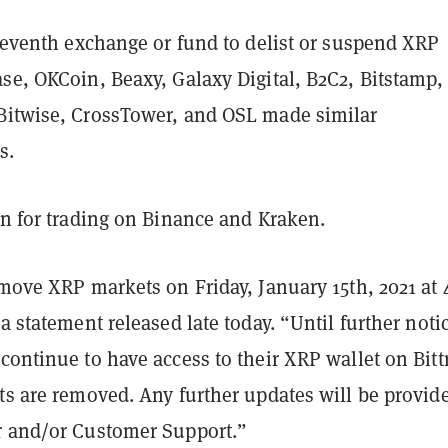
leventh exchange or fund to delist or suspend XRP
se, OKCoin, Beaxy, Galaxy Digital, B2C2, Bitstamp,
Bitwise, CrossTower, and OSL made similar
s.
en for trading on Binance and Kraken.
emove XRP markets on Friday, January 15th, 2021 at
 a statement released late today. “Until further noti
continue to have access to their XRP wallet on Bitt
ts are removed. Any further updates will be provid
r and/or Customer Support.”