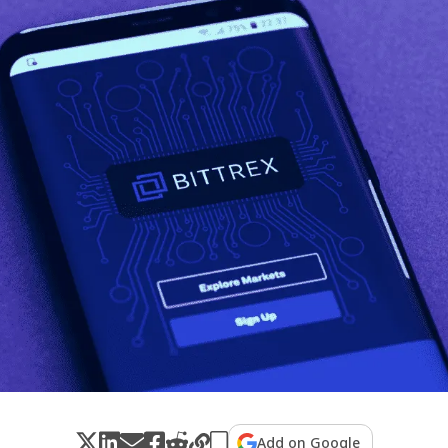
Add on Google