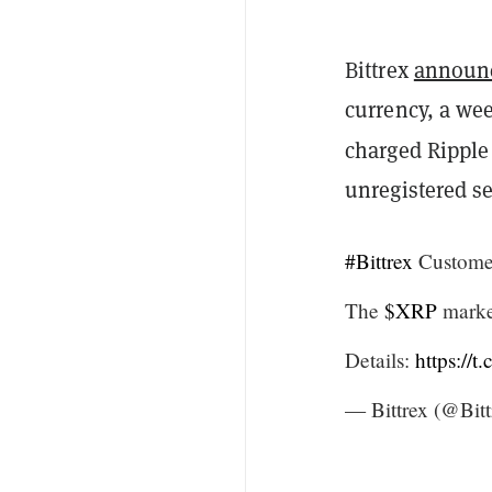
Bittrex
announ
currency, a we
charged Ripple
unregistered se
#Bittrex
Custome
The
$XRP
market
Details:
https://
— Bittrex (@Bit