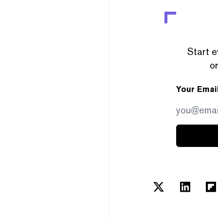
Start e
or
Your Emai