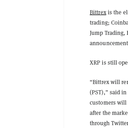
Bittrex
is the e
trading; Coinba
Jump Trading, 
announcement
XRP is still op
“Bittrex will r
(PST),” said in
customers will 
after the marke
through Twitte