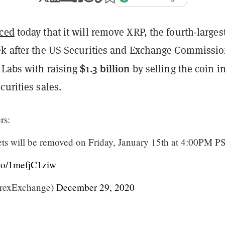
ced
today that it will remove XRP, the fourth-larges
ek after the US Securities and Exchange Commissi
$1.3 billion
 Labs with raising
by selling the coin i
curities sales.
rs:
s will be removed on Friday, January 15th at 4:00PM P
t.co/1mefjC1ziw
trexExchange)
December 29, 2020