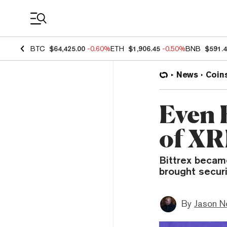
Coin Prices
BTC
$64,425.00
-0.60%
ETH
$1,906.45
-0.50%
BNB
$591.
News
Coin
Even 
of X
Bittrex becam
brought securi
By
Jason N