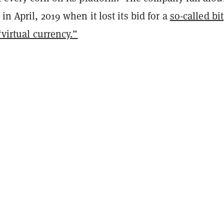
in April, 2019 when it lost its bid for a
so-called bit
“virtual currency.”