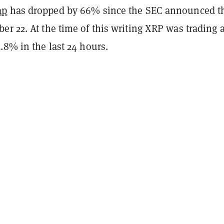
ap
has dropped by 66% since the SEC announced t
r 22. At the time of this writing XRP was trading a
.8% in the last 24 hours.