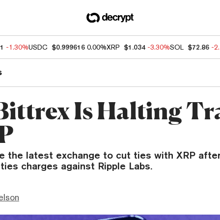
41
-1.30%
USDC
$0.999616
0.00%
XRP
$1.034
-3.30%
SOL
$72.86
-2
s
Bittrex Is Halting T
RP
e the latest exchange to cut ties with XRP afte
ties charges against Ripple Labs.
elson