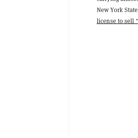
New York State 
license to sell 