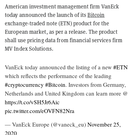
American investment management firm VanEck
today announced the launch of its
Bitcoin
exchange-traded note (ETN) product for the
European market, as per a release. The product
shall use pricing data from financial services firm
MV Index Solutions.
VanEck today announced the listing of a new
#ETN
which reflects the performance of the leading
#cryptocurrency
#Bitcoin
. Investors from Germany,
Netherlands and United Kingdom can learn more @
https://t.co/vSH5Jr6Aic
pic.twitter.com/eOVFN82Nra
— VanEck Europe (@vaneck_eu)
November 25,
2020