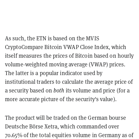
As such, the ETN is based on the MVIS
CryptoCompare Bitcoin VWAP Close Index, which
itself measures the prices of Bitcoin based on hourly
volume-weighted moving average (VWAP) prices.
The latter is a popular indicator used by
institutional traders to calculate the average price of
a security based on
both
its volume and price (for a
more accurate picture of the security's value).
The product will be traded on the German bourse
Deutsche Börse Xetra, which commanded over
70.65% of the total equities volume in Germany as of