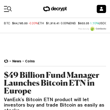
Coin Prices
$64,785.00
$1,916.41
$603.05
BTC
-0.20%
ETH
0.00%
BNB
1.70%
USDC
Price data by
News
Coins
$49 Billion Fund Manager
Launches Bitcoin ETN in
Europe
VanEck's Bitcoin ETN product will let
investors buy and trade Bitcoin as easily as