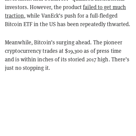
investors. However, the product
failed to get much
traction
, while VanEck’s push for a full-fledged
Bitcoin ETF in the US has been repeatedly thwarted.
Meanwhile, Bitcoin’s surging ahead. The pioneer
cryptocurrency trades at $19,300 as of press time
and is within inches of its storied 2017 high. There’s
just no stopping it.