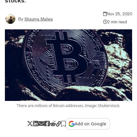
stocks.
Nov 25, 2020
By
Shaurya Malwa
2 min read
There are millions of Bitcoin addresses. Image: Shutterstock.
Add on Google