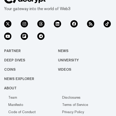
Your gateway into the world of Web3
PARTNER
NEWS
DEEP DIVES
UNIVERSITY
COINS
VIDEOS
NEWS EXPLORER
ABOUT
Team
Disclosures
Manifesto
Terms of Service
Code of Conduct
Privacy Policy