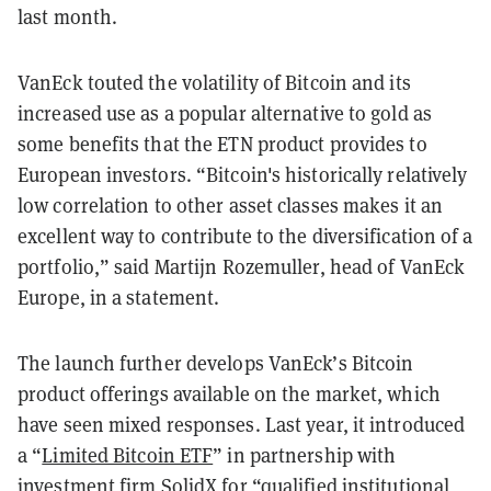
last month.
VanEck touted the volatility of Bitcoin and its
increased use as a popular alternative to gold as
some benefits that the ETN product provides to
European investors. “Bitcoin's historically relatively
low correlation to other asset classes makes it an
excellent way to contribute to the diversification of a
portfolio,” said Martijn Rozemuller, head of VanEck
Europe, in a statement.
The launch further develops VanEck’s Bitcoin
product offerings available on the market, which
have seen mixed responses. Last year, it introduced
a “
Limited Bitcoin ETF
” in partnership with
investment firm SolidX for “qualified institutional