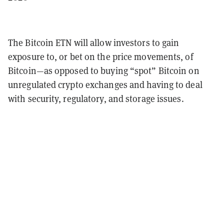
The Bitcoin ETN will allow investors to gain
exposure to, or bet on the price movements, of
Bitcoin—as opposed to buying “spot” Bitcoin on
unregulated crypto exchanges and having to deal
with security, regulatory, and storage issues.