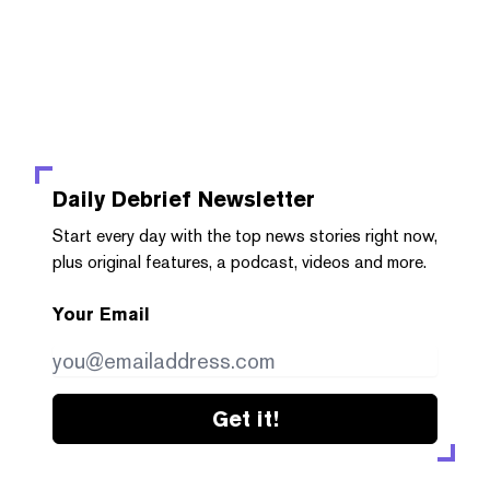
Daily Debrief
Newsletter
Start every day with the top news stories right now,
plus original features, a podcast, videos and more.
Your Email
Get it!