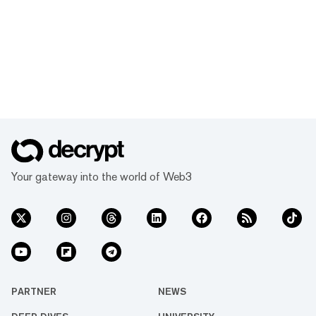
Your gateway into the world of Web3
PARTNER
NEWS