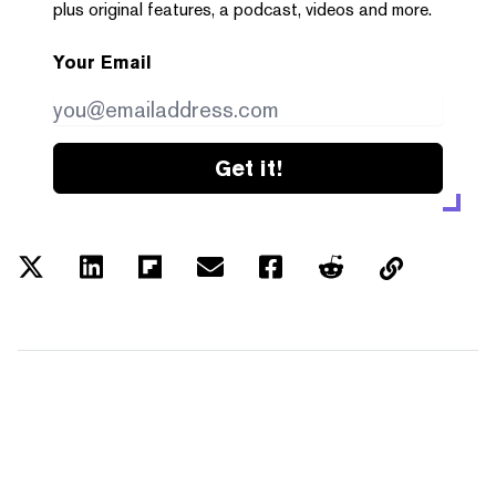
plus original features, a podcast, videos and more.
Your Email
Get it!