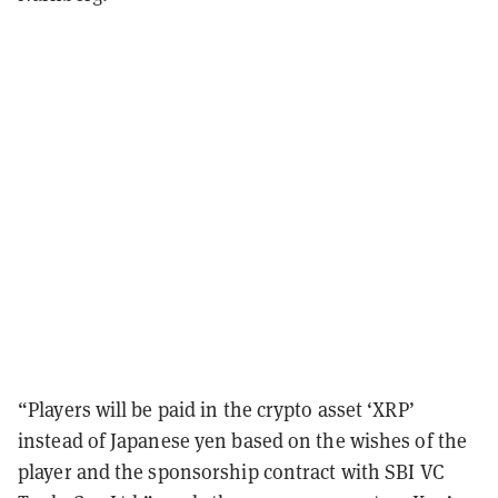
“Players will be paid in the crypto asset ‘XRP’
instead of Japanese yen based on the wishes of the
player and the sponsorship contract with SBI VC