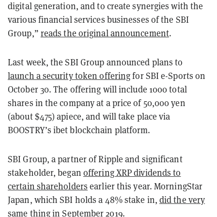
digital generation, and to create synergies with the
various financial services businesses of the SBI
Group,”
reads the original announcement
.
Last week, the SBI Group announced plans to
launch a security token offering
for SBI e-Sports on
October 30. The offering will include 1000 total
shares in the company at a price of 50,000 yen
(about $475) apiece, and will take place via
BOOSTRY’s ibet blockchain platform.
SBI Group, a partner of Ripple and significant
stakeholder, began
offering XRP dividends to
certain shareholders
earlier this year. MorningStar
Japan, which SBI holds a 48% stake in,
did the very
same thing
in September 2019.