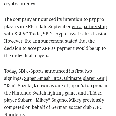
cryptocurrency.
The company announced its intention to pay pro
players in XRP in late September
via a partnership
with SBI VC Trade
, SBI’s crypto asset sales division.
However, the announcement stated that the
decision to accept XRP as payment would be up to
the individual players.
Today, SBI e-Sports announced its first two
signings:
Super Smash Bros. Ultimate player Kenji
“Ken” Suzuki
, known as one of Japan’s top pros in
the Nintendo Switch fighting game, and
FIFA 21
player Subaru “Mikey” Sagano
. Mikey previously
competed on behalf of German soccer club 1. FC
Nürnberg.