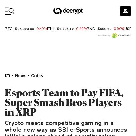
Coin Prices
$64,393.00
$1,905.12
$592.10
BTC
-0.50%
ETH
-0.20%
BNB
-0.80%
USDC
Price data by
News
Coins
Esports Team to Pay FIFA,
Super Smash Bros Players
in XRP
Crypto meets competitive gaming in a
whole new way as SBI e-Sports announces