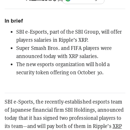
In brief
SBI e-Esports, part of the SBI Group, will offer
players salaries in Ripple’s XRP.
Super Smash Bros. and FIFA players were
announced today with XRP salaries.
The new esports organization will hold a
security token offering on October 30.
SBI e-Sports, the recently-established esports team
of Japanese financial firm SBI Holdings, announced
today that it has signed two professional players to
its team—and will pay both of them in Ripple’s
XRP