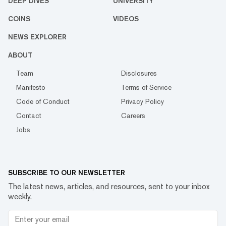
DEEP DIVES
UNIVERSITY
COINS
VIDEOS
NEWS EXPLORER
ABOUT
Team
Disclosures
Manifesto
Terms of Service
Code of Conduct
Privacy Policy
Contact
Careers
Jobs
SUBSCRIBE TO OUR NEWSLETTER
The latest news, articles, and resources, sent to your inbox
weekly.