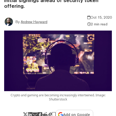
initial signings ahead of security token
offering.
Oct 15, 2020
By
Andrew Hayward
2 min read
Crypto and gaming are becoming increasingly intertwined. Image:
Shutterstock
Add on Google