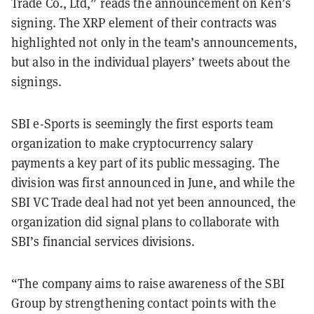
Trade Co., Ltd,” reads the announcement on Ken’s
signing. The XRP element of their contracts was
highlighted not only in the team’s announcements,
but also in the individual players’ tweets about the
signings.
SBI e-Sports is seemingly the first esports team
organization to make cryptocurrency salary
payments a key part of its public messaging. The
division was first announced in June, and while the
SBI VC Trade deal had not yet been announced, the
organization did signal plans to collaborate with
SBI’s financial services divisions.
“The company aims to raise awareness of the SBI
Group by strengthening contact points with the