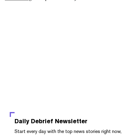
Daily Debrief
Newsletter
Start every day with the top news stories right now,