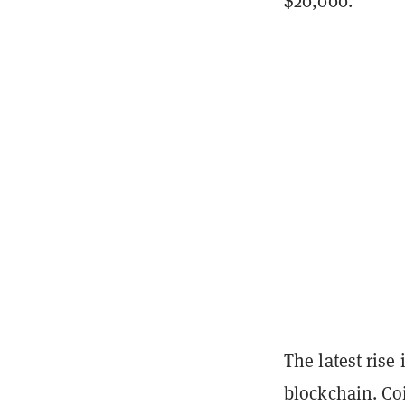
$20,000.
The latest rise
blockchain. Co