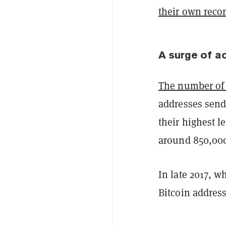
their own recor
A surge of ac
The number of 
addresses sendi
their highest l
around 850,000 
In late 2017, w
Bitcoin address