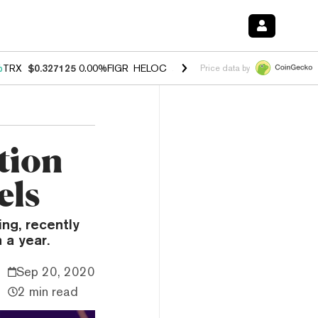
%
TRX
$0.327125
0.00%
FIGR_HELOC
$1.029
1.20%
HYPE
$54.57
-2.
Price data by
tion
els
ing, recently
 a year.
Sep 20, 2020
2 min read