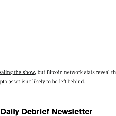
ealing the show
, but Bitcoin network stats reveal th
pto asset isn’t likely to be left behind.
Daily Debrief
Newsletter