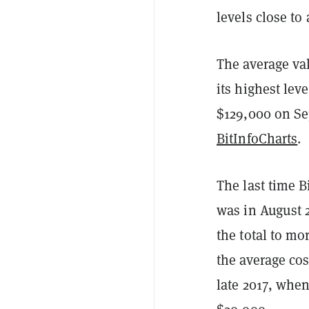
levels close to 
The average val
its highest lev
$129,000 on S
BitInfoCharts
.
The last time B
was in August 
the total to m
the average cos
late 2017, when 