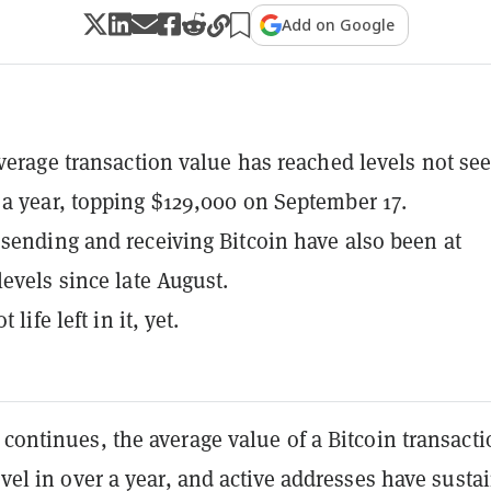
Add on Google
average transaction value has reached levels not se
a year, topping $129,000 on September 17.
sending and receiving Bitcoin have also been at
levels since late August.
t life left in it, yet.
 continues, the average value of a Bitcoin transacti
level in over a year, and active addresses have susta