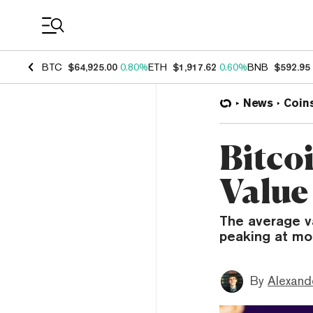
Coin Prices
BTC
$64,925.00
0.80%
ETH
$1,917.62
0.60%
BNB
$592.95
News
Coin
Bitco
Value
The average va
peaking at mo
By
Alexand