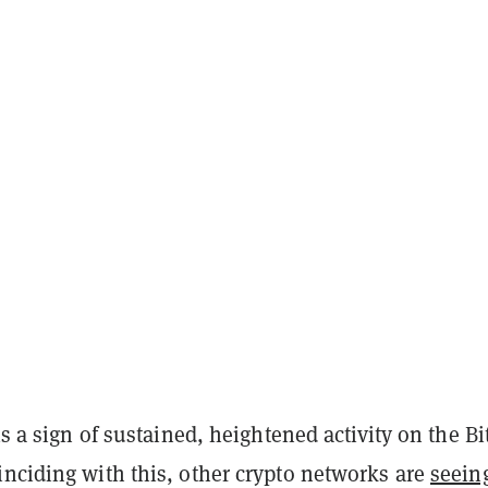
 is a sign of sustained, heightened activity on the Bi
inciding with this, other crypto networks are
seein