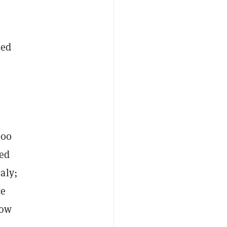
hed
000
hed
aly;
ce
low