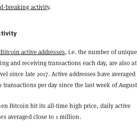
d-breaking activity
.
tivity
Bitcoin active addresses
, i.e. the number of uniqu
ng and receiving transactions each day, are also at
evel since late 2017. Active addresses have averaged
transactions per day since the last week of August
hen Bitcoin hit its all-time high price,
daily active
es averaged close to 1 million.