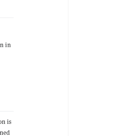
en in
on is
ined