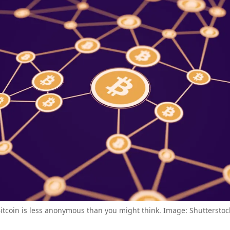
itcoin is less anonymous than you might think. Image: Shutterstoc