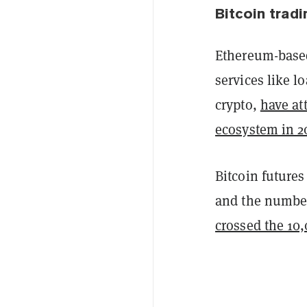
Bitcoin tradi
Ethereum-based
services like l
crypto,
have at
ecosystem in 2
Bitcoin future
and the number
crossed the 10