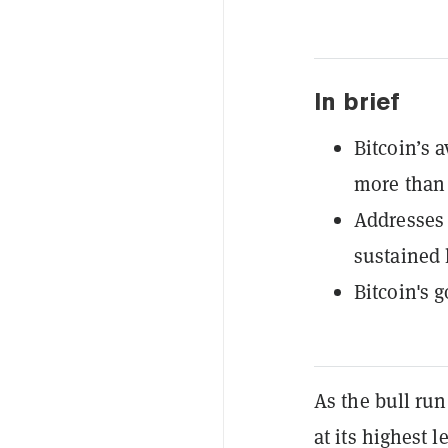
In brief
Bitcoin’s 
more than 
Addresses 
sustained 
Bitcoin's go
As the bull run
at its highest 