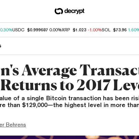
0.30%
USDC
$0.999687
0.00%
XRP
$1.023
-1.00%
SOL
$73.96
1.60
s
in's Average Transac
 Returns to 2017 Lev
lue of a single Bitcoin transaction has been ris
re than $129,000—the highest level in more than
er Behrens