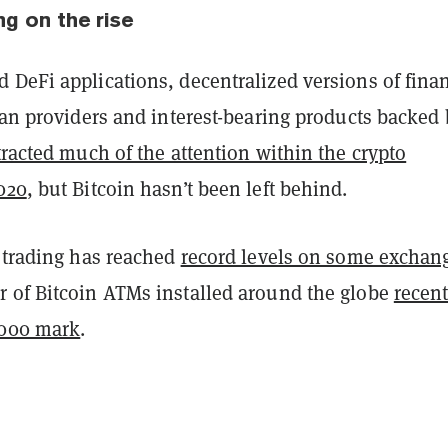
ng on the rise
 DeFi applications, decentralized versions of finan
oan providers and interest-bearing products backed
tracted much of the attention within the crypto
020
, but Bitcoin hasn’t been left behind.
s trading has reached
record levels on some exchan
 of Bitcoin ATMs installed around the globe
recent
,000 mark
.