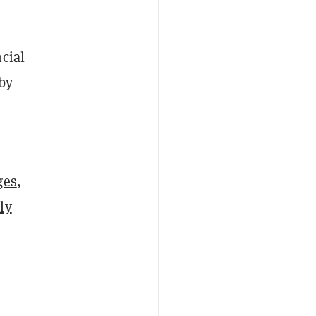
cial
 by
ges
,
ly