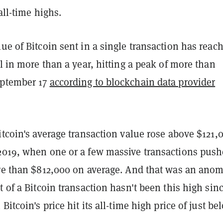
all-time highs.
ue of Bitcoin sent in a single transaction has reac
el in more than a year, hitting a peak of more than
eptember 17
according to blockchain data provider
itcoin's average transaction value rose above $121,
2019, when one or a few massive transactions pus
ore than $812,000 on average. And that was an anom
t of a Bitcoin transaction hasn't been this high sin
Bitcoin's price hit its all-time high price of just be