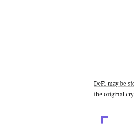
DeFi may be st
the original cry