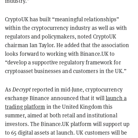
industry.”
CryptoUK has built “meaningful relationships”
within the cryptocurrency industry as well as with
regulators and policymakers, noted CryptoUK
chairman Ian Taylor. He added that the association
looks forward to working with Binance.UK to
“develop a supportive regulatory framework for
cryptoasset businesses and customers in the UK.”
As
Decrypt
reported in mid-June, cryptocurrency
exchange Binance announced that it will
launch a
trading platform
in the United Kingdom this
summer, aimed at both retail and institutional
investors. The Binance.UK platform will support up
to 65 digital assets at launch. UK customers will be