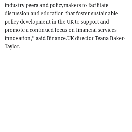
industry peers and policymakers to facilitate
discussion and education that foster sustainable
policy development in the UK to support and
promote a continued focus on financial services
innovation,” said Binance.UK director Teana Baker-
Taylor.