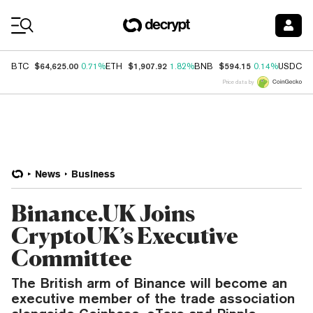
Coin Prices
$64,625.00
$1,907.92
$594.15
$
BTC
0.71%
ETH
1.82%
BNB
0.14%
USDC
Price data by
News
Business
Binance.UK Joins
CryptoUK’s Executive
Committee
The British arm of Binance will become an
executive member of the trade association