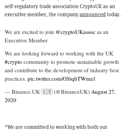
self-regulatory trade association CryptoUK as an
executive member, the company
announced
today.
We are excited to join
@cryptoUKassoc
as an
Executive Member
We are looking forward to working with the UK
#crypto
community to promote sustainable growth
and contribute to the development of industry best
practices.
pic.twitter.com/OSiqhTWma1
— Binance.UK 🇬🇧 (@BinanceUK)
August 27,
2020
“We are committed to working with both our