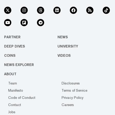
PARTNER
NEWS
DEEP DIVES
UNIVERSITY
COINS
VIDEOS
NEWS EXPLORER
ABOUT
Team
Disclosures
Manifesto
Terms of Service
Code of Conduct
Privacy Policy
Contact
Careers
Jobs