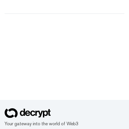
Your gateway into the world of Web3