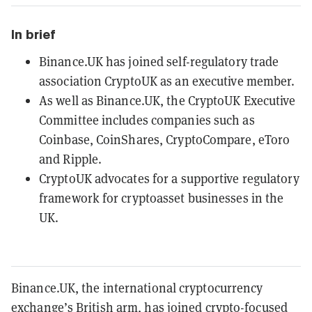
In brief
Binance.UK has joined self-regulatory trade
association CryptoUK as an executive member.
As well as Binance.UK, the CryptoUK Executive
Committee includes companies such as
Coinbase, CoinShares, CryptoCompare, eToro
and Ripple.
CryptoUK advocates for a supportive regulatory
framework for cryptoasset businesses in the
UK.
Binance.UK, the international cryptocurrency
exchange’s British arm, has joined crypto-focused