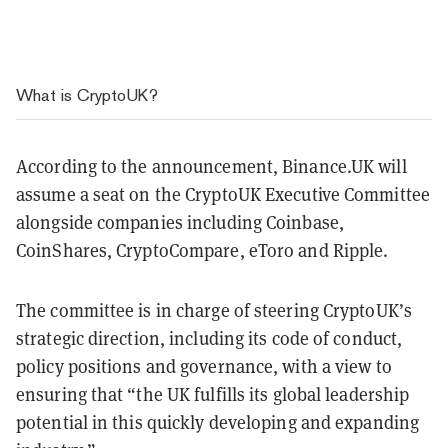
What is CryptoUK?
According to the announcement, Binance.UK will
assume a seat on the CryptoUK Executive Committee
alongside companies including Coinbase,
CoinShares, CryptoCompare, eToro and Ripple.
The committee is in charge of steering CryptoUK’s
strategic direction, including its code of conduct,
policy positions and governance, with a view to
ensuring that “the UK fulfills its global leadership
potential in this quickly developing and expanding