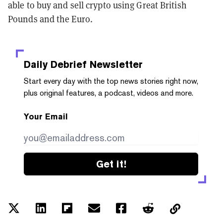
able to buy and sell crypto using Great British
Pounds and the Euro.
Daily Debrief
Newsletter
Start every day with the top news stories right now,
plus original features, a podcast, videos and more.
Your Email
Get it!