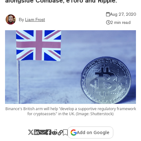
alongside Coinbase, eToro and Ripple.
Aug 27, 2020
By
Liam Frost
2 min read
Binance's British arm will help "develop a supportive regulatory framework
for cryptoassets" in the UK. (Image: Shutterstock)
Add on Google