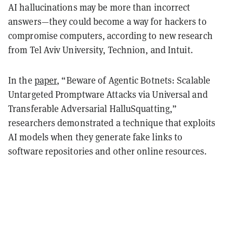
AI hallucinations may be more than incorrect
answers—they could become a way for hackers to
compromise computers, according to new research
from Tel Aviv University, Technion, and Intuit.
In the
paper
, “Beware of Agentic Botnets: Scalable
Untargeted Promptware Attacks via Universal and
Transferable Adversarial HalluSquatting,”
researchers demonstrated a technique that exploits
AI models when they generate fake links to
software repositories and other online resources.