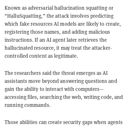
Known as adversarial hallucination squatting or
“HalluSquatting,” the attack involves predicting
which fake resources AI models are likely to create,
registering those names, and adding malicious
instructions. If an AI agent later retrieves the
hallucinated resource, it may treat the attacker-
controlled content as legitimate.
The researchers said the threat emerges as AI
assistants move beyond answering questions and
gain the ability to interact with computers—
accessing files, searching the web, writing code, and
running commands.
Those abilities can create security gaps when agents