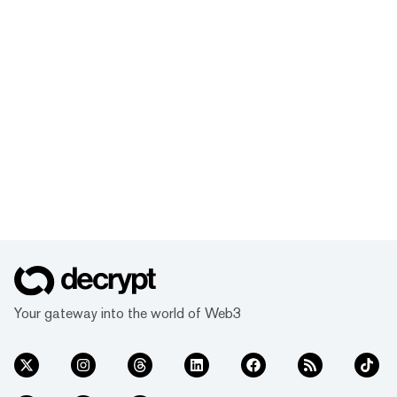
Your gateway into the world of Web3