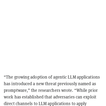
“The growing adoption of agentic LLM applications
has introduced a new threat previously named as
promptware,” the researchers wrote. “While prior
work has established that adversaries can exploit
direct channels to LLM applications to apply