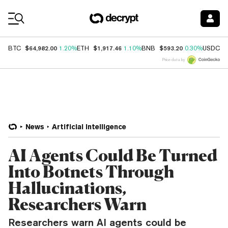
Coin Prices
$64,982.00
$1,917.46
$593.20
$
BTC
1.20%
ETH
1.10%
BNB
0.30%
USDC
Price data by
News
Artificial Intelligence
AI Agents Could Be Turned
Into Botnets Through
Hallucinations,
Researchers Warn
Researchers warn AI agents could be