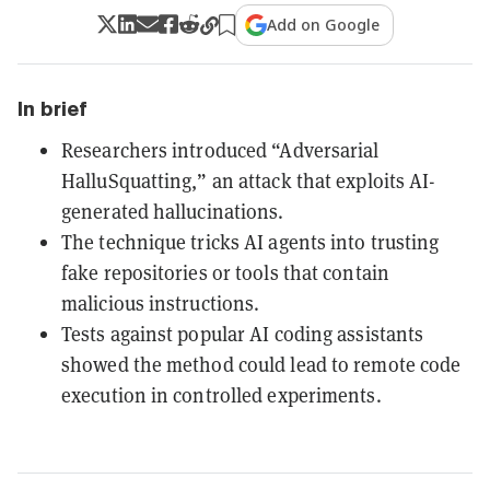
Add on Google
In brief
Researchers introduced “Adversarial
HalluSquatting,” an attack that exploits AI-
generated hallucinations.
The technique tricks AI agents into trusting
fake repositories or tools that contain
malicious instructions.
Tests against popular AI coding assistants
showed the method could lead to remote code
execution in controlled experiments.