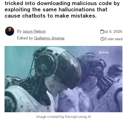
tricked into downloading malicious code by
exploiting the same hallucinations that
cause chatbots to make mistakes.
By
Jason Nelson
Jul 9, 2026
Edited by
Guillermo Jimenez
3 min read
Image created by Decrypt using AI