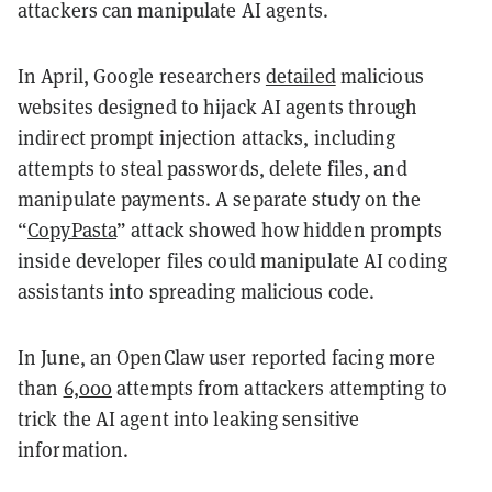
attackers can manipulate AI agents.
In April, Google researchers
detailed
malicious
websites designed to hijack AI agents through
indirect prompt injection attacks, including
attempts to steal passwords, delete files, and
manipulate payments. A separate study on the
“
CopyPasta
” attack showed how hidden prompts
inside developer files could manipulate AI coding
assistants into spreading malicious code.
In June, an OpenClaw user reported facing more
than
6,000
attempts from attackers attempting to
trick the AI agent into leaking sensitive
information.