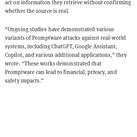
act on information they retrieve without confirming
whether the source is real.
“Ongoing studies have demonstrated various
variants of Promptware attacks against real-world
systems, including ChatGPT, Google Assistant,
Copilot, and various additional applications,” they
wrote. “These works demonstrated that
Promptware can lead to financial, privacy, and
safety impacts.”