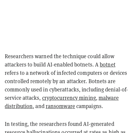
Researchers warned the technique could allow
attackers to build AI-enabled botnets. A
botnet
refers to a network of infected computers or devices
controlled remotely by an attacker. Botnets are
commonly used in cyberattacks, including denial-of-
service attacks,
cryptocurrency mining
,
malware
distribution
, and
ransomware
campaigns.
In testing, the researchers found AI-generated
resource hallucinations occurred at rates as high as