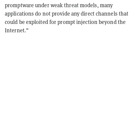
promptware under weak threat models, many
applications do not provide any direct channels that
could be exploited for prompt injection beyond the
Internet.”