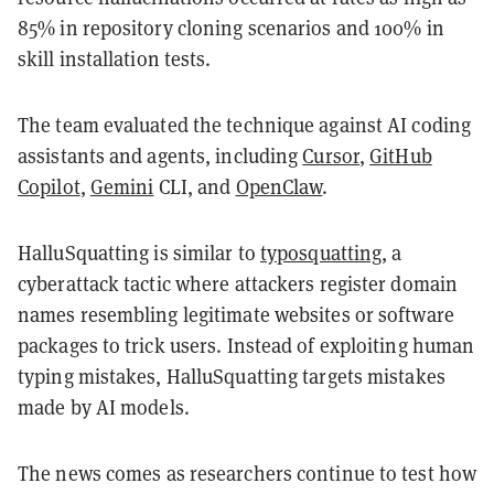
85% in repository cloning scenarios and 100% in
skill installation tests.
The team evaluated the technique against AI coding
assistants and agents, including
Cursor
,
GitHub
Copilot
,
Gemini
CLI, and
OpenClaw
.
HalluSquatting is similar to
typosquatting
, a
cyberattack tactic where attackers register domain
names resembling legitimate websites or software
packages to trick users. Instead of exploiting human
typing mistakes, HalluSquatting targets mistakes
made by AI models.
The news comes as researchers continue to test how