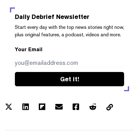
Daily Debrief
Newsletter
Start every day with the top news stories right now,
plus original features, a podcast, videos and more.
Your Email
Get it!