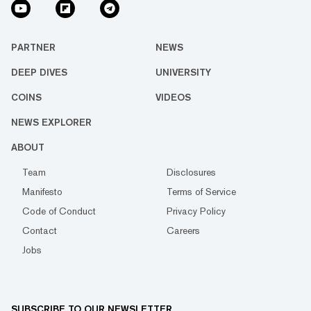
PARTNER
NEWS
DEEP DIVES
UNIVERSITY
COINS
VIDEOS
NEWS EXPLORER
ABOUT
Team
Disclosures
Manifesto
Terms of Service
Code of Conduct
Privacy Policy
Contact
Careers
Jobs
SUBSCRIBE TO OUR NEWSLETTER