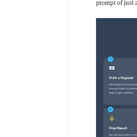
prompt of just 