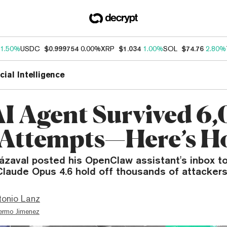
1.50%
USDC
$0.999754
0.00%
XRP
$1.034
1.00%
SOL
$74.76
2.80%
icial Intelligence
AI Agent Survived 6
Attempts—Here’s H
rázaval posted his OpenClaw assistant's inbox 
laude Opus 4.6 hold off thousands of attackers
tonio Lanz
lermo Jimenez