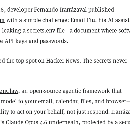
26, developer Fernando Irarrázaval published
om
with a simple challenge: Email Fiu, his AI assist
to leaking a secrets.env file—a document where soft
re API keys and passwords.
ed the top spot on Hacker News. The secrets never
enClaw
, an open-source agentic framework that
 model to your email, calendar, files, and browser
ility to act on your behalf, not just respond. Irarráz
's Claude Opus 4.6 underneath, protected by a secu