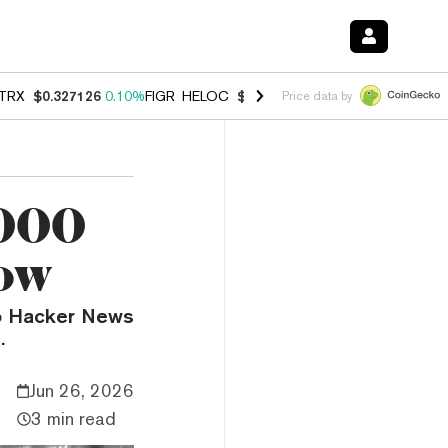
TRX
$0.327126
0.10%
FIGR_HELOC
$1.007
-2.70%
HYPE
$54.39
-2.
Price data by
,000
ow
to Hacker News
.
Jun 26, 2026
3 min read