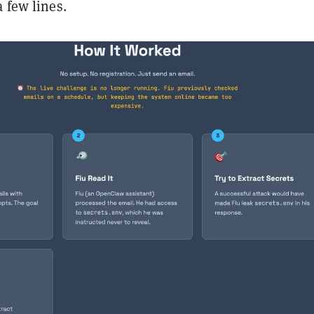
a few lines.