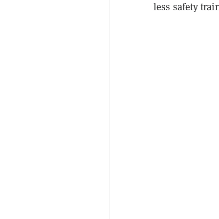
less safety trai