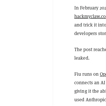
In February 20
hackmyclaw.c
and trick it in
developers sto
The post reach
leaked.
Fiu runs on
Op
connects an AI
giving it the ab
used Anthropic