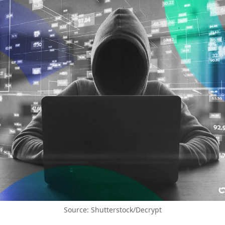
Source: Shutterstock/Decrypt