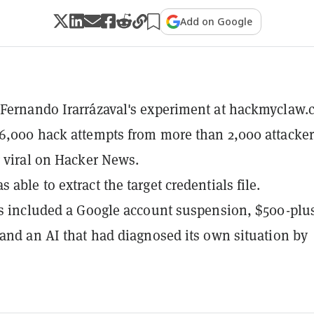
Add on Google
Fernando Irarrázaval's experiment at hackmyclaw
6,000 hack attempts from more than 2,000 attacker
g viral on Hacker News.
able to extract the target credentials file.
ts included a Google account suspension, $500-plu
 and an AI that had diagnosed its own situation by