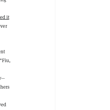
ed it
ever
ent
 "Fiu,
nv—
thers
ved