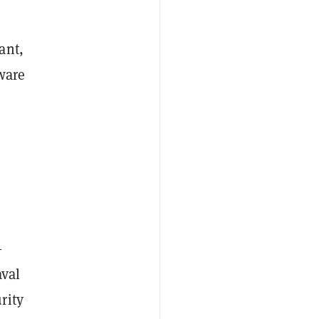
ant,
ware
—
aval
rity