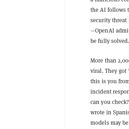
the AI follows t
security threat
—OpenAI admitt
be fully solved
More than 2,000
viral. They got 
this is you fr
incident respo
can you check?
wrote in Spani
models may be 