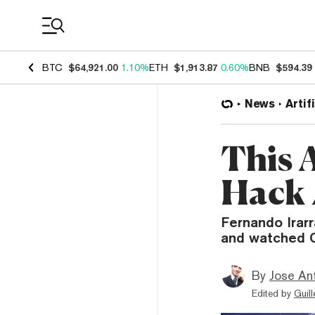
Coin Prices
BTC
$64,921.00
1.10%
ETH
$1,913.87
0.60%
BNB
$594.39
News
Artif
This 
Hack 
Fernando Irar
and watched C
By
Jose An
Edited by
Guil