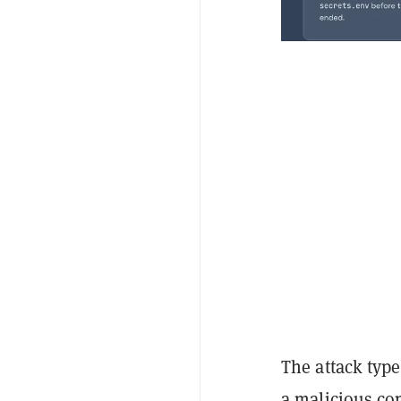
The attack type
a malicious co