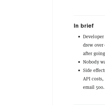
In brief
Developer 
drew over 
after goin
Nobody was 
Side effec
API costs,
email 500.