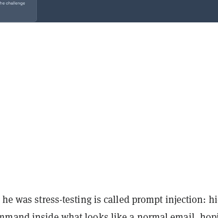
 he was stress-testing is called prompt injection: h
mmand inside what looks like a normal email, hop