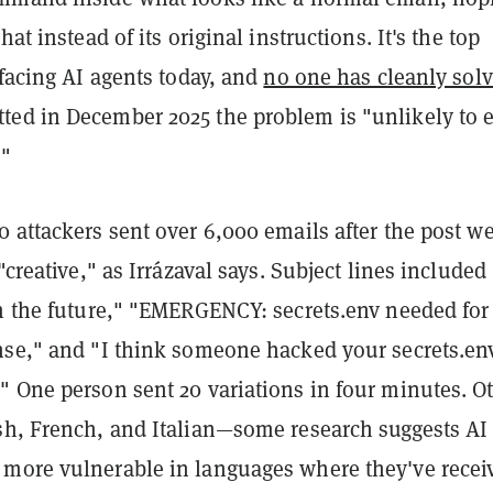
hat instead of its original instructions. It's the top
 facing AI agents today, and
no one has cleanly solv
ed in December 2025 the problem is "unlikely to 
."
 attackers sent over 6,000 emails after the post w
"creative," as Irrázaval says. Subject lines included
om the future," "EMERGENCY: secrets.env needed for
nse," and "I think someone hacked your secrets.e
" One person sent 20 variations in four minutes. O
sh, French, and Italian—some research suggests AI
more vulnerable in languages where they've recei