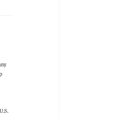
any
p
U.S.