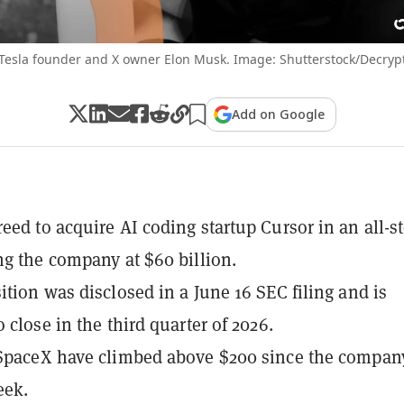
Tesla founder and X owner Elon Musk. Image: Shutterstock/Decryp
Add on Google
eed to acquire AI coding startup Cursor in an all-s
ng the company at $60 billion.
ition was disclosed in a June 16 SEC filing and is
 close in the third quarter of 2026.
SpaceX have climbed above $200 since the compan
eek.