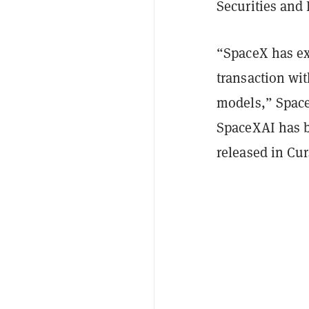
Securities an
“SpaceX has exe
transaction wit
models,” Space
SpaceXAI has b
released in Cu