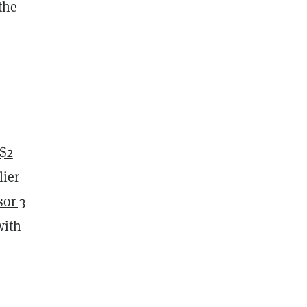
the
$2
lier
sor 3
with