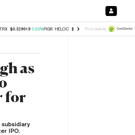
TRX
$0.329619
0.20%
FIGR_HELOC
$1.001
-2.70%
HYPE
$54.51
-0.
Price data by
gh as
to
 for
 subsidiary
er IPO.