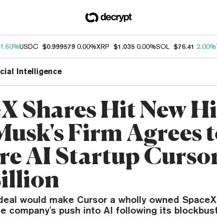
1.60%
USDC
$0.999579
0.00%
XRP
$1.035
0.00%
SOL
$76.41
2.00%
icial Intelligence
X Shares Hit New Hi
Musk's Firm Agrees 
re AI Startup Cursor
illion
 deal would make Cursor a wholly owned SpaceX
 company's push into AI following its blockbust