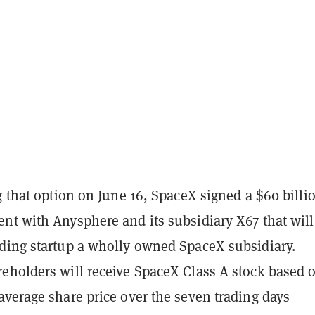
g that option on June 16, SpaceX signed a $60 billi
nt with Anysphere and its subsidiary X67 that will
ding startup a wholly owned SpaceX subsidiary.
eholders will receive SpaceX Class A stock based 
average share price over the seven trading days