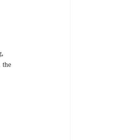
g,
, the