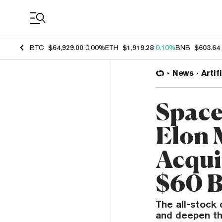
Coin Prices
BTC
$64,929.00
0.00%
ETH
$1,919.28
0.10%
BNB
$603.64
News
Artif
Space
Elon 
Acqui
$60 B
The all-stock
and deepen the