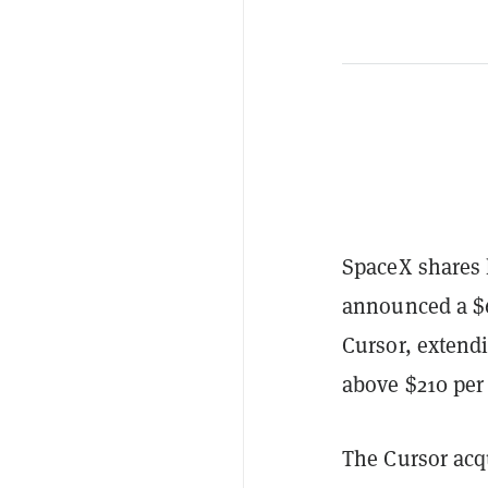
SpaceX shares 
announced a $60
Cursor, extend
above $210 per
The Cursor acq