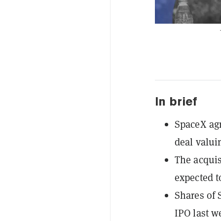
In brief
SpaceX agr
deal valui
The acquis
expected to
Shares of 
IPO last w