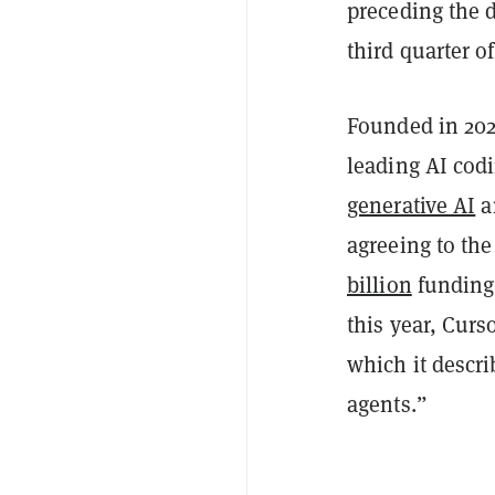
preceding the d
third quarter o
Founded in 202
leading AI cod
generative AI
a
agreeing to the
billion
funding 
this year, Curs
which it descri
agents.”