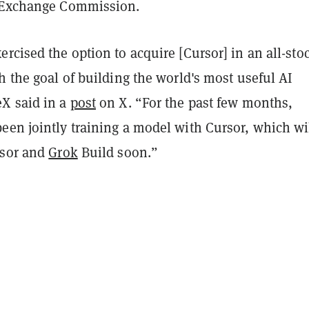
d Exchange Commission.
rcised the option to acquire [Cursor] in an all-sto
h the goal of building the world's most useful AI
X said in a
post
on X. “For the past few months,
een jointly training a model with Cursor, which wi
rsor and
Grok
Build soon.”