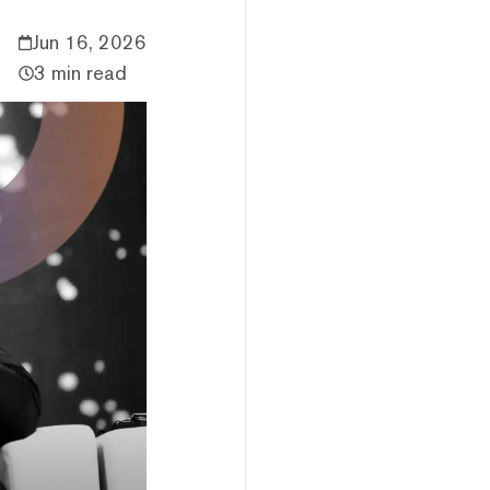
Jun 16, 2026
3 min read