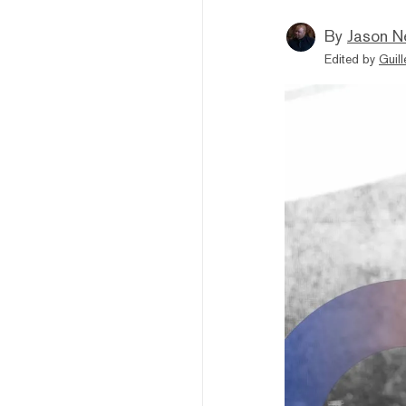
By
Jason N
Edited by
Guil