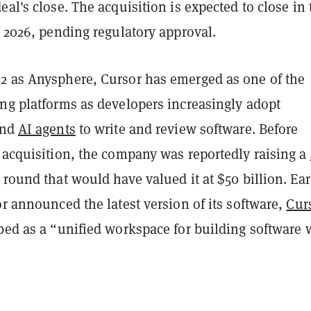
eal's close. The acquisition is expected to close in 
f 2026, pending regulatory approval.
2 as Anysphere, Cursor has emerged as one of the
ing platforms as developers increasingly adopt
nd
AI agents
to write and review software. Before
 acquisition, the company was reportedly raising a
round that would have valued it at $50 billion. Ear
or announced the latest version of its software,
Cur
bed as a “unified workspace for building software 