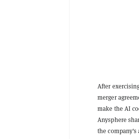
After exercisin
merger agreeme
make the AI co
Anysphere shar
the company's 