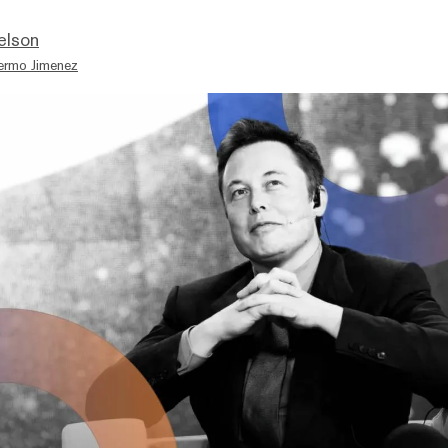
elson
lermo Jimenez