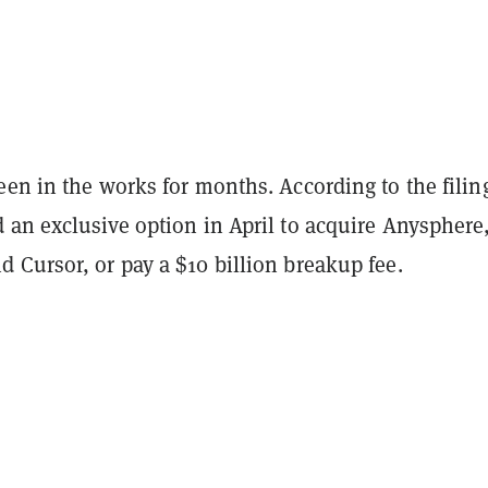
en in the works for months. According to the filin
 an exclusive option in April to acquire Anysphere
 Cursor, or pay a $10 billion breakup fee.