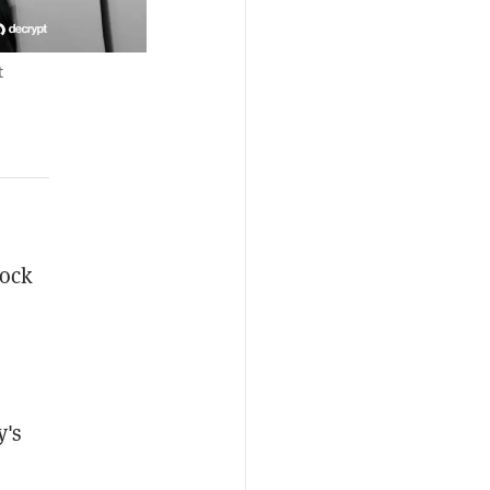
t
tock
y's