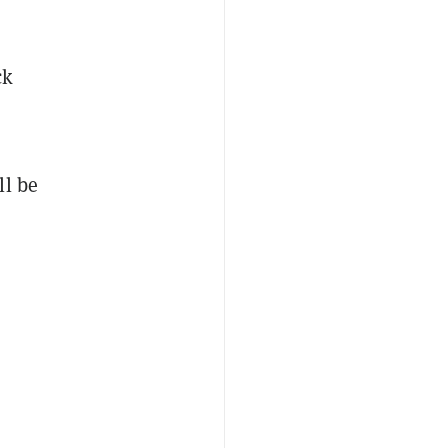
ck
ll be