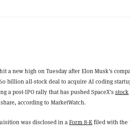
hit a new high on Tuesday after Elon Musk's comp
 billion all-stock deal to acquire AI coding startu
ing a post-IPO rally that has pushed SpaceX’s
stock
 share, according to MarketWatch.
uisition was disclosed in a
Form 8-K
filed with the 