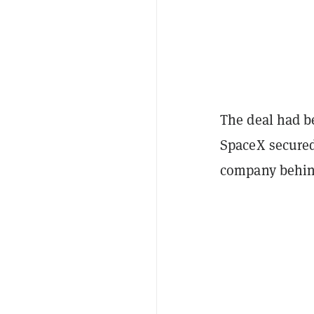
The deal had be
SpaceX secured
company behind