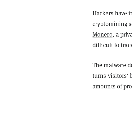
Hackers have i
cryptomining sc
Monero
, a pri
difficult to trac
The malware doe
turns visitors
amounts of pro