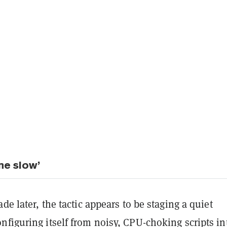
ne slow’
ade later, the tactic appears to be staging a quiet
figuring itself from noisy, CPU-choking scripts in