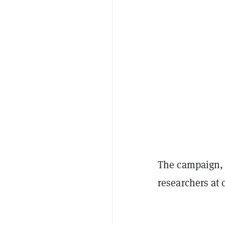
The campaign, s
researchers at 