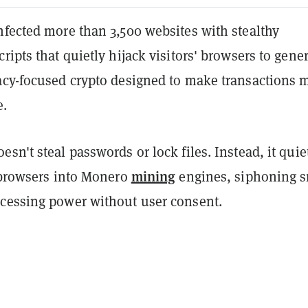
nfected more than 3,500 websites with stealthy
ripts that quietly hijack visitors' browsers to gene
vacy-focused crypto designed to make transactions 
e.
sn't steal passwords or lock files. Instead, it quie
mining
' browsers into Monero
engines, siphoning s
cessing power without user consent.