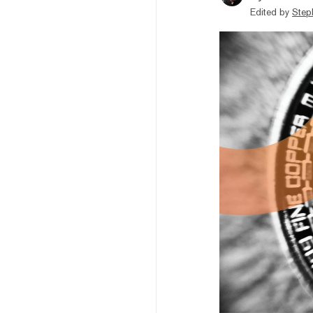
Edited by
Step