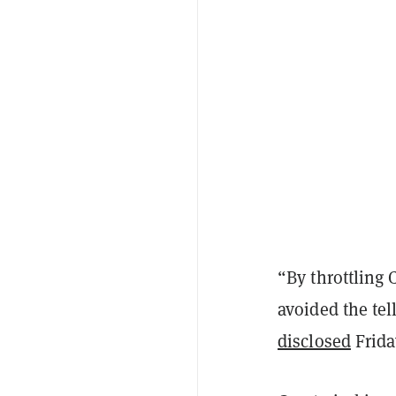
“By throttling 
avoided the tell
disclosed
Frida