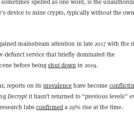
, sometimes spelled as one word, is the unauthoriz
s device to mine crypto, typically without the own
t gained mainstream attention in late 2017 with the r
-defunct service that briefly dominated the
scene before being
shut down
in 2019.
r, reports on its
prevalence
have become
conflicti
ing
Decrypt
it hasn’t returned to “previous levels” 
 research labs
confirmed
a 29% rise at the time.