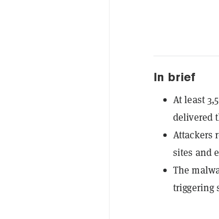
In brief
At least 3
delivered 
Attackers 
sites and 
The malwar
triggering 