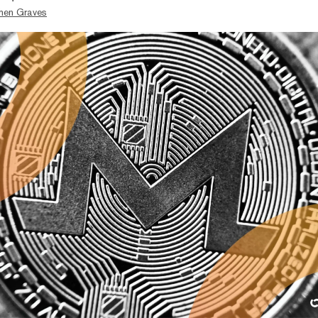
hen Graves