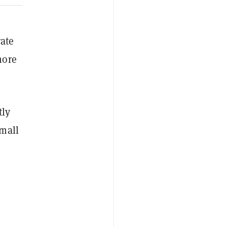
rate
more
tly
mall