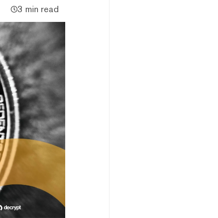
3 min read