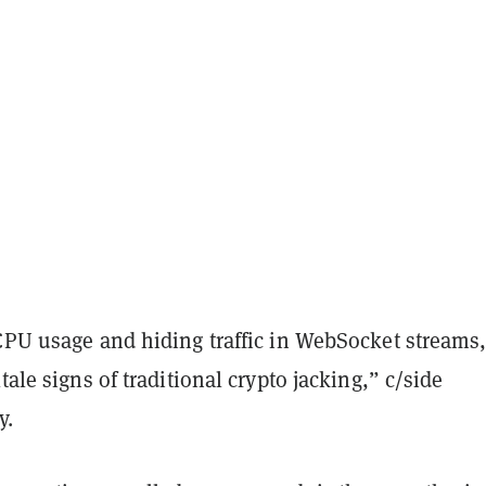
CPU usage and hiding traffic in WebSocket streams,
tale signs of traditional crypto jacking,” c/side
y.