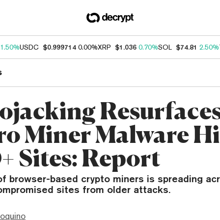
1.50%
USDC
$0.999714
0.00%
XRP
$1.036
0.70%
SOL
$74.81
2.50%
s
ojacking Resurfaces
o Miner Malware Hi
+ Sites: Report
of browser-based crypto miners is spreading ac
ompromised sites from older attacks.
ioquino