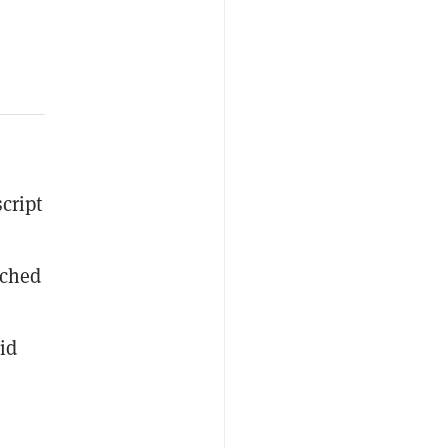
cript
tched
id