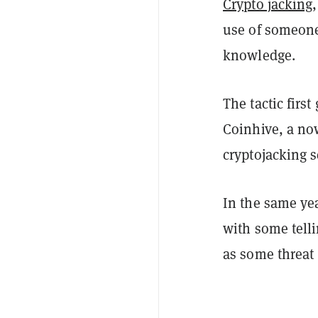
Crypto jacking
use of someone'
knowledge.
The tactic firs
Coinhive, a now
cryptojacking 
In the same yea
with some tell
as some threat