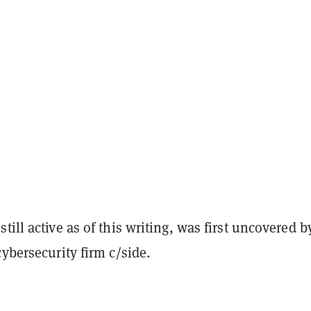
till active as of this writing, was first uncovered b
cybersecurity firm c/side.