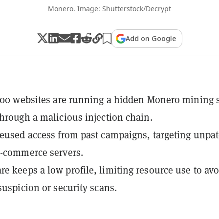
Monero. Image: Shutterstock/Decrypt
Add on Google
,500 websites are running a hidden Monero mining s
through a malicious injection chain.
reused access from past campaigns, targeting unpa
e-commerce servers.
e keeps a low profile, limiting resource use to avo
suspicion or security scans.