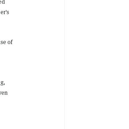
ed
er's
ise of
ng
,
even