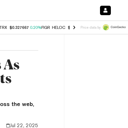
TRX
$0.327667
0.20%
FIGR_HELOC
$1.007
-2.70%
HYPE
$54.68
-1.
Price data by
 As
ts
ross the web,
Jul 22, 2025