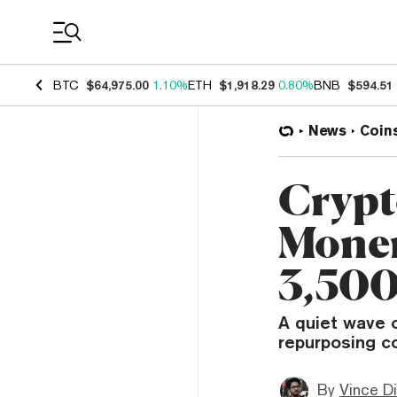
Coin Prices
BTC
$64,975.00
1.10%
ETH
$1,918.29
0.80%
BNB
$594.51
News
Coin
Crypt
Moner
3,500
A quiet wave 
repurposing c
By
Vince D