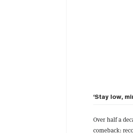
‘Stay low, mi
Over half a dec
comeback: recon