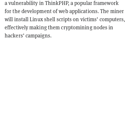
a vulnerability in ThinkPHP, a popular framework
for the development of web applications. The miner
will install Linux shell scripts on victims’ computers,
effectively making them cryptomining nodes in
hackers’ campaigns.