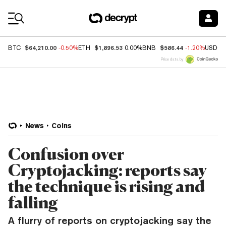
Coin Prices
$64,210.00
$1,896.53
$586.44
BTC
-0.50%
ETH
0.00%
BNB
-1.20%
USDC
Price data by
News
Coins
Confusion over
Cryptojacking: reports say
the technique is rising and
falling
A flurry of reports on cryptojacking say the