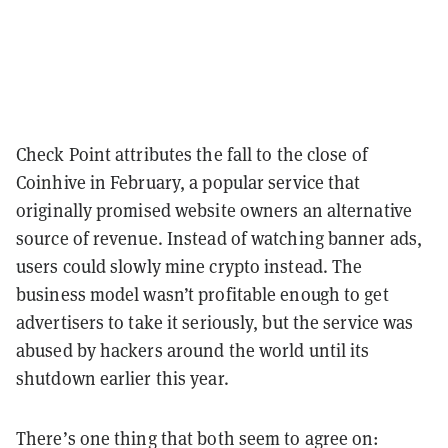
Check Point attributes the fall to the close of
Coinhive in February, a popular service that
originally promised website owners an alternative
source of revenue. Instead of watching banner ads,
users could slowly mine crypto instead. The
business model wasn’t profitable enough to get
advertisers to take it seriously, but the service was
abused by hackers around the world until its
shutdown earlier this year.
There’s one thing that both seem to agree on: