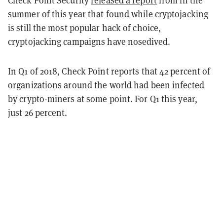
Check Point Security
released a report
from in the
summer of this year that found while cryptojacking
is still the most popular hack of choice,
cryptojacking campaigns have nosedived.
In Q1 of 2018, Check Point reports that 42 percent of
organizations around the world had been infected
by crypto-miners at some point. For Q1 this year,
just 26 percent.