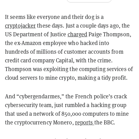
It seems like everyone and their dog is a
cryptojacker
these days. Just a couple days ago, the
US Department of Justice
charged
Paige Thompson,
the ex-Amazon employee who hacked into
hundreds of millions of customer accounts from
credit card company Capital, with the crime.
Thompson was exploiting the computing services of
cloud servers to mine crypto, making a tidy profit.
And “cybergendarmes,” the French police’s crack
cybersecurity team, just rumbled a hacking group
that used a network of 850,000 computers to mine
the cryptocurrency Monero,
reports
the BBC.