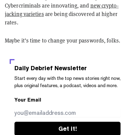
Cybercriminals are innovating, and
new crypto-
jacking varieties
are being discovered at higher
rates.
Maybe it’s time to change your passwords, folks.
Daily Debrief
Newsletter
Start every day with the top news stories right now,
plus original features, a podcast, videos and more.
Your Email
Get it!