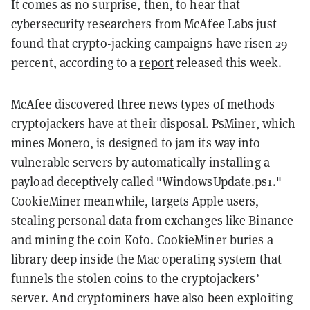
It comes as no surprise, then, to hear that
cybersecurity researchers from McAfee Labs just
found that crypto-jacking campaigns have risen 29
percent, according to a
report
released this week.
McAfee discovered three news types of methods
cryptojackers have at their disposal. PsMiner, which
mines Monero, is designed to jam its way into
vulnerable servers by automatically installing a
payload deceptively called "WindowsUpdate.ps1."
CookieMiner meanwhile, targets Apple users,
stealing personal data from exchanges like Binance
and mining the coin Koto. CookieMiner buries a
library deep inside the Mac operating system that
funnels the stolen coins to the cryptojackers’
server. And cryptominers have also been exploiting