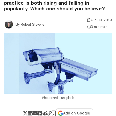
practice is both rising and falling in
popularity. Which one should you believe?
Aug 30, 2019
By
Robert Stevens
3 min read
Photo credit: unsplash
Add on Google