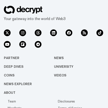
Your gateway into the world of Web3
PARTNER
NEWS
DEEP DIVES
UNIVERSITY
COINS
VIDEOS
NEWS EXPLORER
ABOUT
Team
Disclosures