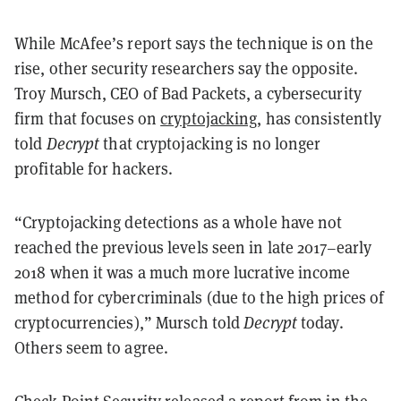
While McAfee’s report says the technique is on the
rise, other security researchers say the opposite.
Troy Mursch, CEO of Bad Packets, a cybersecurity
firm that focuses on
cryptojacking
, has consistently
told
Decrypt
that cryptojacking is no longer
profitable for hackers.
“Cryptojacking detections as a whole have not
reached the previous levels seen in late 2017–early
2018 when it was a much more lucrative income
method for cybercriminals (due to the high prices of
cryptocurrencies),” Mursch told
Decrypt
today.
Others seem to agree.