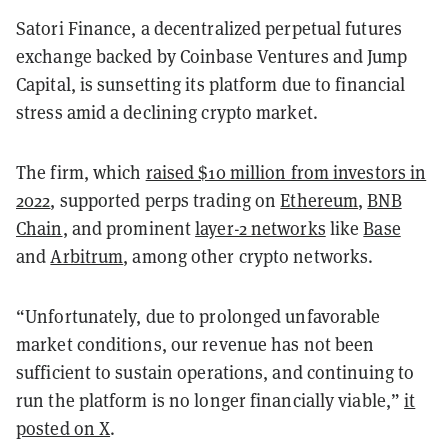
Satori Finance, a decentralized perpetual futures
exchange backed by Coinbase Ventures and Jump
Capital, is sunsetting its platform due to financial
stress amid a declining crypto market.
The firm, which
raised $10 million from investors in
2022
, supported perps trading on
Ethereum
,
BNB
Chain
, and prominent
layer-2 networks
like
Base
and
Arbitrum
, among other crypto networks.
“Unfortunately, due to prolonged unfavorable
market conditions, our revenue has not been
sufficient to sustain operations, and continuing to
run the platform is no longer financially viable,”
it
posted on X
.