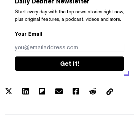
Daily Debrief
Newsletter
Start every day with the top news stories right now,
plus original features, a podcast, videos and more.
Your Email
Get it!