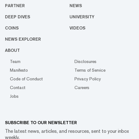
PARTNER
NEWS
DEEP DIVES
UNIVERSITY
COINS
VIDEOS
NEWS EXPLORER
ABOUT
Team
Disclosures
Manifesto
Terms of Service
Code of Conduct
Privacy Policy
Contact
Careers
Jobs
SUBSCRIBE TO OUR NEWSLETTER
The latest news, articles, and resources, sent to your inbox
weekly.