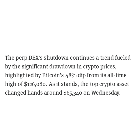
The perp DEX’s shutdown continues a trend fueled
by the significant drawdown in crypto prices,
highlighted by Bitcoin’s 48% dip from its all-time
high of $126,080. As it stands, the top crypto asset
changed hands around $65,340 on Wednesday.