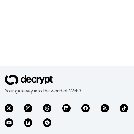
Your gateway into the world of Web3