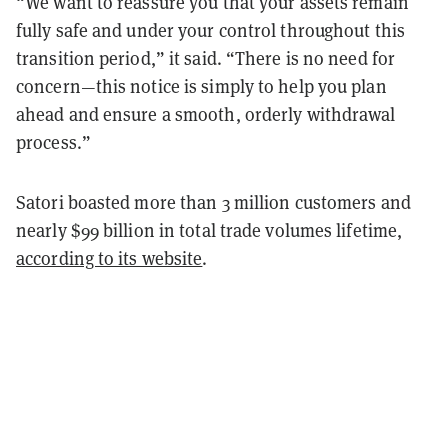
“We want to reassure you that your assets remain
fully safe and under your control throughout this
transition period,” it said. “There is no need for
concern—this notice is simply to help you plan
ahead and ensure a smooth, orderly withdrawal
process.”
Satori boasted more than 3 million customers and
nearly $99 billion in total trade volumes lifetime,
according to its website
.