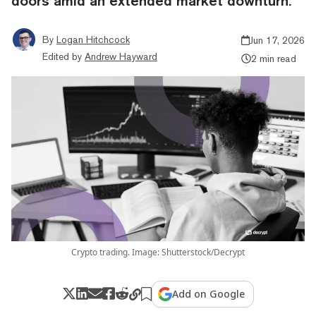
doors amid an extended market downturn.
By
Logan Hitchcock
Jun 17, 2026
Edited by
Andrew Hayward
2 min read
Crypto trading. Image: Shutterstock/Decrypt
Add on Google