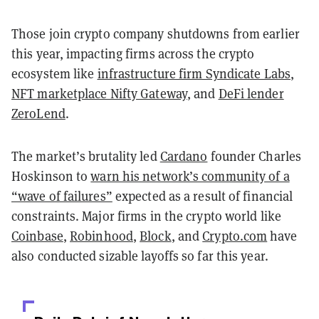
Those join crypto company shutdowns from earlier
this year, impacting firms across the crypto
ecosystem like
infrastructure firm Syndicate Labs
,
NFT marketplace Nifty Gateway
, and
DeFi lender
ZeroLend
.
The market’s brutality led
Cardano
founder Charles
Hoskinson to
warn his network’s community of a
“wave of failures”
expected as a result of financial
constraints. Major firms in the crypto world like
Coinbase
,
Robinhood
,
Block
, and
Crypto.com
have
also conducted sizable layoffs so far this year.