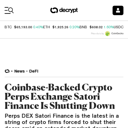
Coin Prices
$65,193.00
$1,925.26
$608.02
$
BTC
0.40%
ETH
0.20%
BNB
1.60%
USDC
Price data by
News
DeFi
Coinbase-Backed Crypto
Perps Exchange Satori
Finance Is Shutting Down
Perps DEX Satori Finance is the latest in a
string of crypto firms forced to shut their