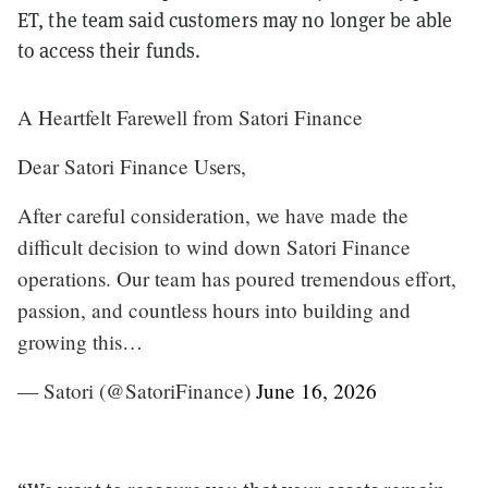
ET, the team said customers may no longer be able
to access their funds.
A Heartfelt Farewell from Satori Finance
Dear Satori Finance Users,
After careful consideration, we have made the
difficult decision to wind down Satori Finance
operations. Our team has poured tremendous effort,
passion, and countless hours into building and
growing this…
— Satori (@SatoriFinance)
June 16, 2026