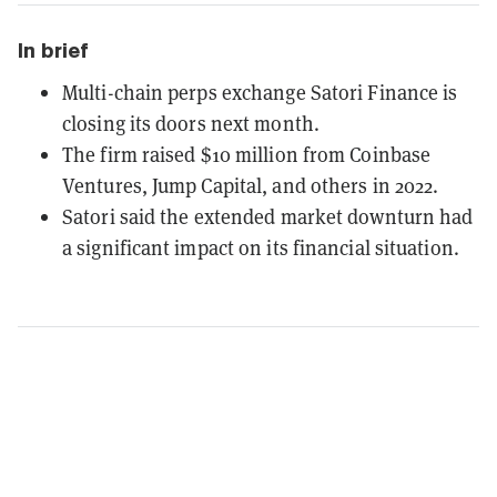
In brief
Multi-chain perps exchange Satori Finance is
closing its doors next month.
The firm raised $10 million from Coinbase
Ventures, Jump Capital, and others in 2022.
Satori said the extended market downturn had
a significant impact on its financial situation.