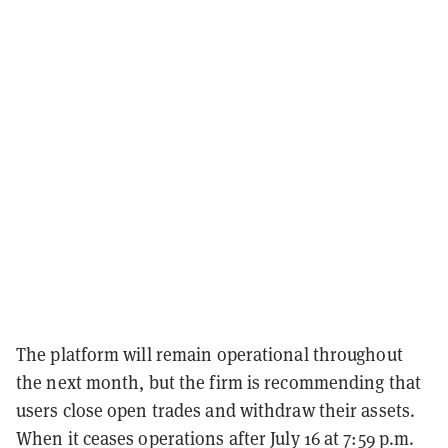
The platform will remain operational throughout
the next month, but the firm is recommending that
users close open trades and withdraw their assets.
When it ceases operations after July 16 at 7:59 p.m.