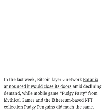
In the last week, Bitcoin layer-2 network
Botanix
announced it would close its doors
amid declining
demand, while
mobile game “Pudgy Party”
from
Mythical Games and the Ethereum-based NFT
collection Pudgy Penguins did much the same.