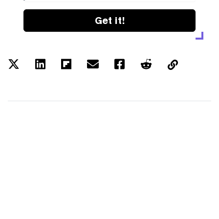
Get it!