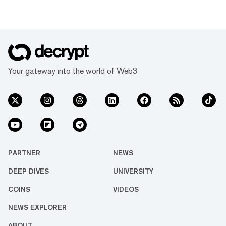
Your gateway into the world of Web3
PARTNER
NEWS
DEEP DIVES
UNIVERSITY
COINS
VIDEOS
NEWS EXPLORER
ABOUT