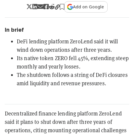
Add on Google
In brief
DeFi lending platform ZeroLend said it will
wind down operations after three years.
Its native token ZERO fell 45%, extending steep
monthly and yearly losses.
The shutdown follows a string of DeFi closures
amid liquidity and revenue pressures.
Decentralized finance lending platform ZeroLend
said it plans to shut down after three years of
operations, citing mounting operational challenges