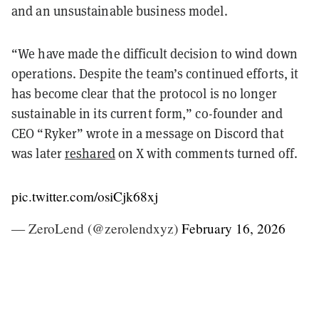
and an unsustainable business model.
“We have made the difficult decision to wind down
operations. Despite the team’s continued efforts, it
has become clear that the protocol is no longer
sustainable in its current form,” co-founder and
CEO “Ryker” wrote in a message on Discord that
was later
reshared
on X with comments turned off.
pic.twitter.com/osiCjk68xj
— ZeroLend (@zerolendxyz)
February 16, 2026