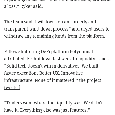
a loss,” Ryker said.
The team said it will focus on an “orderly and
transparent wind down process” and urged users to
withdraw any remaining funds from the platform.
Fellow shuttering DeFi platform Polynomial
attributed its shutdown last week to liquidity issues.
“Solid tech doesn’t win in derivatives. We built
faster execution. Better UX. Innovative
infrastructure. None of it mattered,” the project
tweeted
.
“Traders went where the liquidity was. We didn’t
have it. Everything else was just features.”