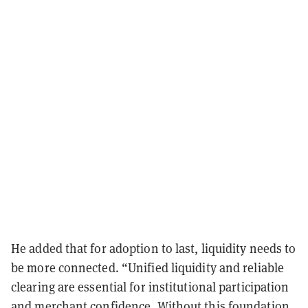
He added that for adoption to last, liquidity needs to
be more connected. “Unified liquidity and reliable
clearing are essential for institutional participation
and merchant confidence. Without this foundation,