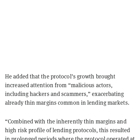
He added that the protocol’s growth brought
increased attention from “malicious actors,
including hackers and scammers,” exacerbating
already thin margins common in lending markets.
“Combined with the inherently thin margins and
high risk profile of lending protocols, this resulted
in prolonged periods where the protocol operated at