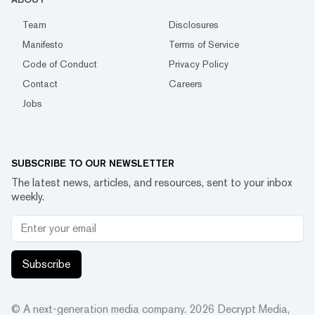
Team
Disclosures
Manifesto
Terms of Service
Code of Conduct
Privacy Policy
Contact
Careers
Jobs
SUBSCRIBE TO OUR NEWSLETTER
The latest news, articles, and resources, sent to your inbox
weekly.
Subscribe
© A next-generation media company.
2026
Decrypt Media,