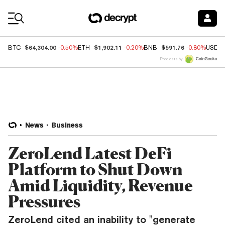
Coin Prices
$64,304.00
$1,902.11
$591.76
BTC
-0.50%
ETH
-0.20%
BNB
-0.80%
USDC
Price data by
News
Business
ZeroLend Latest DeFi
Platform to Shut Down
Amid Liquidity, Revenue
Pressures
ZeroLend cited an inability to "generate