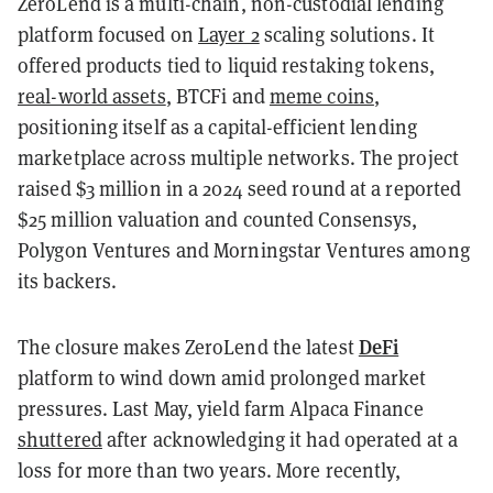
ZeroLend is a multi-chain, non-custodial lending
platform focused on
Layer 2
scaling solutions. It
offered products tied to liquid restaking tokens,
real-world assets
, BTCFi and
meme coins
,
positioning itself as a capital-efficient lending
marketplace across multiple networks. The project
raised $3 million in a 2024 seed round at a reported
$25 million valuation and counted Consensys,
Polygon Ventures and Morningstar Ventures among
its backers.
DeFi
The closure makes ZeroLend the latest
platform to wind down amid prolonged market
pressures. Last May, yield farm Alpaca Finance
shuttered
after acknowledging it had operated at a
loss for more than two years. More recently,