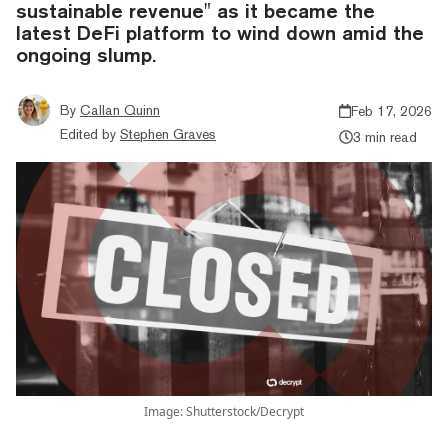
sustainable revenue" as it became the
latest DeFi platform to wind down amid the
ongoing slump.
By
Callan Quinn
Feb 17, 2026
Edited by
Stephen Graves
3 min read
Image: Shutterstock/Decrypt