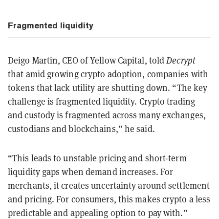
Fragmented liquidity
Deigo Martin, CEO of Yellow Capital, told
Decrypt
that amid growing crypto adoption, companies with
tokens that lack utility are shutting down. “The key
challenge is fragmented liquidity. Crypto trading
and custody is fragmented across many exchanges,
custodians and blockchains,” he said.
“This leads to unstable pricing and short-term
liquidity gaps when demand increases. For
merchants, it creates uncertainty around settlement
and pricing. For consumers, this makes crypto a less
predictable and appealing option to pay with.”