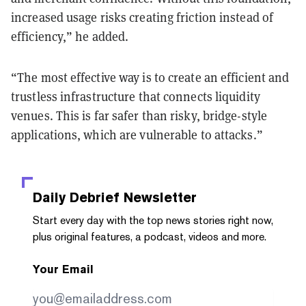
increased usage risks creating friction instead of
efficiency,” he added.
“The most effective way is to create an efficient and
trustless infrastructure that connects liquidity
venues. This is far safer than risky, bridge-style
applications, which are vulnerable to attacks.”
Daily Debrief
Newsletter
Start every day with the top news stories right now,
plus original features, a podcast, videos and more.
Your Email