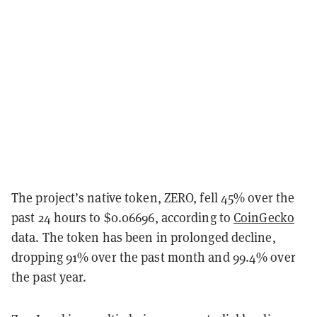
The project’s native token, ZERO, fell 45% over the
past 24 hours to $0.06696, according to
CoinGecko
data. The token has been in prolonged decline,
dropping 91% over the past month and 99.4% over
the past year.