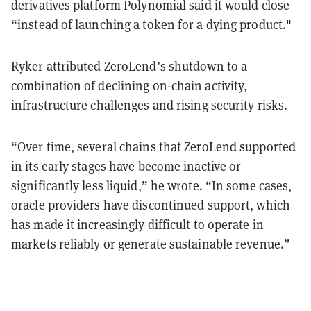
derivatives platform Polynomial said it would close
“instead of launching a token for a dying product."
Ryker attributed ZeroLend’s shutdown to a
combination of declining on-chain activity,
infrastructure challenges and rising security risks.
“Over time, several chains that ZeroLend supported
in its early stages have become inactive or
significantly less liquid,” he wrote. “In some cases,
oracle providers have discontinued support, which
has made it increasingly difficult to operate in
markets reliably or generate sustainable revenue.”