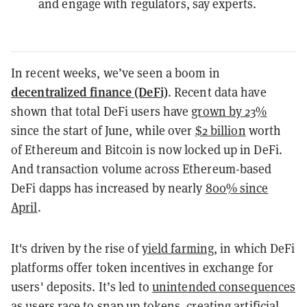
and engage with regulators, say experts.
In recent weeks, we’ve seen a boom in
decentralized finance (DeFi)
. ​Recent data​ have
shown that total DeFi users have
grown by 23%
since the start of June, while over ​
$2 billion​
worth
of Ethereum and Bitcoin is now locked up in DeFi.
And transaction volume across Ethereum-based
DeFi dapps has increased by nearly
800% since
April
.
It's driven by the rise of
yield farming
, in which DeFi
platforms offer token incentives in exchange for
users' deposits. It’s led to ​
unintended consequences​
as users race to snap up tokens, creating artificial