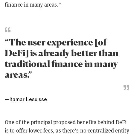
finance in many areas.”
“The user experience [of
DeFi] is already better than
traditional finance in many
areas.”
—
Itamar Lesuisse
One of the principal proposed benefits behind DeFi
is to offer lower fees, as there’s no centralized entity