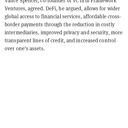
Vance Spencer, co-founder of VC firm Framework
Ventures, agreed. DeFi, he argued, allows for wider
global access to financial services, affordable cross-
border payments through the reduction in costly
intermediaries, improved privacy and security, more
transparent lines of credit, and increased control
over one’s assets.