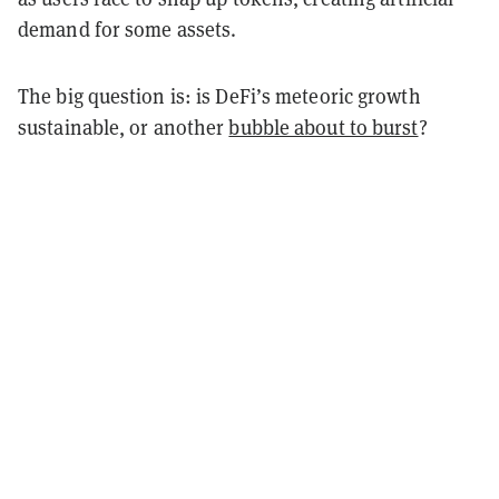
demand for some assets.
The big question is: is DeFi’s meteoric growth
sustainable, or another
bubble about to burst
?