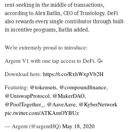
rent-seeking in the middle of transactions,
according to Alex Batlin, CEO of Trustology. DeFi
also rewards every single contributor through built-
in incentive programs, Batlin added.
We're extremely proud to introduce:
Argent V1 with one tap access to DeFi. 🥳
Download here:
https://t.co/RxhWxpVb2H
Featuring:
@tokensets
,
@compoundfinance
,
@UniswapProtocol
,
@MakerDAO
,
@PoolTogether_
,
@AaveAave
,
@KyberNetwork
pic.twitter.com/ATKAmOYBUz
— Argent (@argentHQ)
May 18, 2020