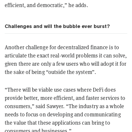
efficient, and democratic,” he adds.
Challenges and will the bubble ever burst?
Another challenge for decentralized finance is to
articulate the exact real-world problems it can solve,
given there are only a few users who will adopt it for
the sake of being “outside the system”.
“There will be viable use cases where DeFi does
provide better, more efficient, and faster services to
consumers,” said Sawyer. “The industry as a whole
needs to focus on developing and communicating
the value that these applications can bring to
consumers and businesses.”