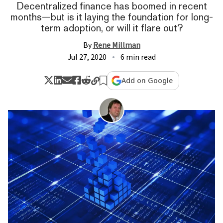
Decentralized finance has boomed in recent
months—but is it laying the foundation for long-
term adoption, or will it flare out?
By
Rene Millman
Jul 27, 2020
6 min read
Add on Google