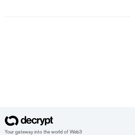
Your gateway into the world of Web3