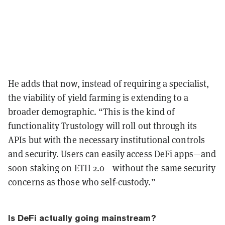
He adds that now, instead of requiring a specialist,
the viability of yield farming is extending to a
broader demographic. “This is the kind of
functionality Trustology will roll out through its
APIs but with the necessary institutional controls
and security. Users can easily access DeFi apps—and
soon staking on ETH 2.0—without the same security
concerns as those who self-custody.”
Is DeFi actually going mainstream?