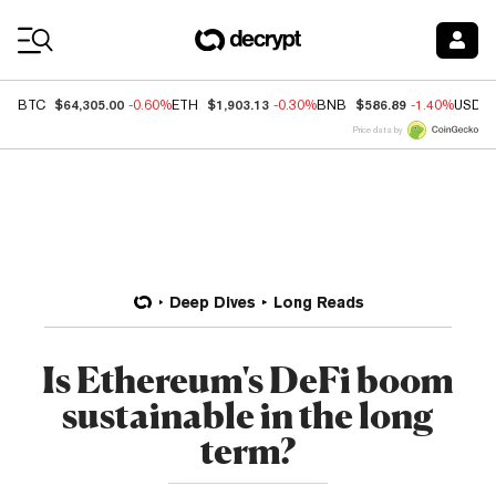
Coin Prices
$64,305.00
$1,903.13
$586.89
BTC
-0.60%
ETH
-0.30%
BNB
-1.40%
USDC
Price data by
Deep Dives
Long Reads
Is Ethereum's DeFi boom
sustainable in the long
term?