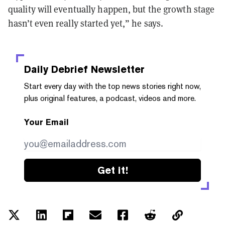
quality will eventually happen, but the growth stage
hasn’t even really started yet,” he says.
Daily Debrief
Newsletter
Start every day with the top news stories right now,
plus original features, a podcast, videos and more.
Your Email
Get it!