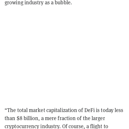
growing industry as a bubble.
“The total market capitalization of DeFi is today less
than $8 billion, a mere fraction of the larger
cryptocurrency industry. Of course, a flight to