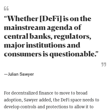
“Whether [DeFi] is on the
mainstream agenda of
central banks, regulators,
major institutions and
consumers is questionable.”
—
Julian Sawyer
For decentralized finance to move to broad
adoption, Sawyer added, the DeFi space needs to
develop controls and protections to allow it to