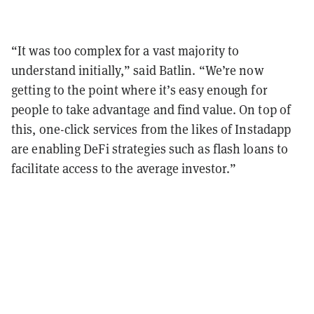
“It was too complex for a vast majority to
understand initially,” said Batlin. “We’re now
getting to the point where it’s easy enough for
people to take advantage and find value. On top of
this, one-click services from the likes of Instadapp
are enabling DeFi strategies such as flash loans to
facilitate access to the average investor.”