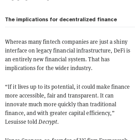
The implications for decentralized finance
Whereas many fintech companies are just a shiny
interface on legacy financial infrastructure, DeFi is
an entirely new financial system. That has
implications for the wider industry.
“If it lives up to its potential, it could make finance
more accessible, fair and transparent. It can
innovate much more quickly than traditional
finance, and with greater capital efficiency,”
Lesuisse told
Decrypt
.