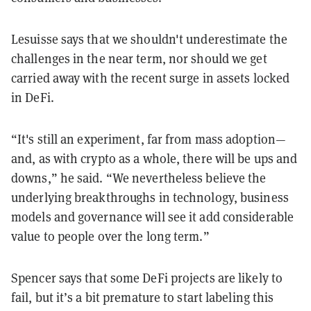
Lesuisse says that we shouldn't underestimate the
challenges in the near term, nor should we get
carried away with the recent surge in assets locked
in DeFi.
“It's still an experiment, far from mass adoption—
and, as with crypto as a whole, there will be ups and
downs,” he said. “We nevertheless believe the
underlying breakthroughs in technology, business
models and governance will see it add considerable
value to people over the long term.”
Spencer says that some DeFi projects are likely to
fail, but it’s a bit premature to start labeling this