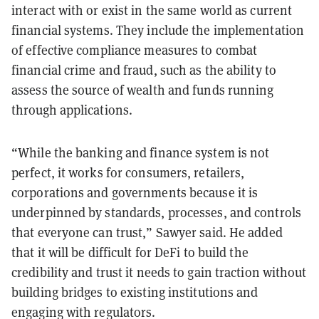
interact with or exist in the same world as current
financial systems. They include the implementation
of effective compliance measures to combat
financial crime and fraud, such as the ability to
assess the source of wealth and funds running
through applications.
“While the banking and finance system is not
perfect, it works for consumers, retailers,
corporations and governments because it is
underpinned by standards, processes, and controls
that everyone can trust,” Sawyer said. He added
that it will be difficult for DeFi to build the
credibility and trust it needs to gain traction without
building bridges to existing institutions and
engaging with regulators.