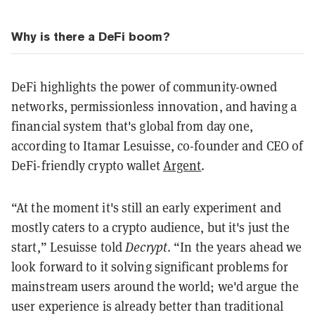
Why is there a DeFi boom?
DeFi highlights the power of community-owned
networks, permissionless innovation, and having a
financial system that's global from day one,
according to Itamar Lesuisse, co-founder and CEO of
DeFi-friendly crypto wallet
Argent
.
“At the moment it's still an early experiment and
mostly caters to a crypto audience, but it's just the
start,” Lesuisse told
Decrypt
. “In the years ahead we
look forward to it solving significant problems for
mainstream users around the world; we'd argue the
user experience is already better than traditional