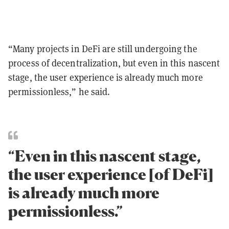
“Many projects in DeFi are still undergoing the
process of decentralization, but even in this nascent
stage, the user experience is already much more
permissionless,” he said.
“Even in this nascent stage,
the user experience [of DeFi]
is already much more
permissionless.”