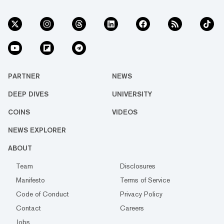
PARTNER
NEWS
DEEP DIVES
UNIVERSITY
COINS
VIDEOS
NEWS EXPLORER
ABOUT
Team
Disclosures
Manifesto
Terms of Service
Code of Conduct
Privacy Policy
Contact
Careers
Jobs