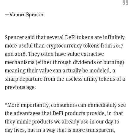
—
Vance Spencer
Spencer said that several DeFi tokens are infinitely
more useful than cryptocurrency tokens from 2017
and 2018. They often have value extractive
mechanisms (either through dividends or burning)
meaning their value can actually be modeled, a
sharp departure from the useless utility tokens of a
previous age.
“More importantly, consumers can immediately see
the advantages that DeFi products provide, in that
they mimic products we already use in our day to
day lives, but in a way that is more transparent,