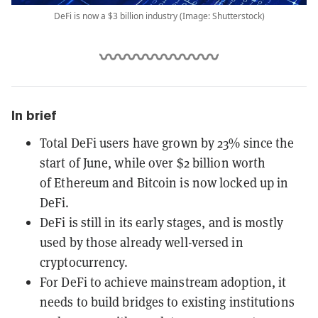
DeFi is now a $3 billion industry (Image: Shutterstock)
In brief
Total DeFi users have grown by 23% since the
start of June, while over ​$2 billion​ worth
of Ethereum and Bitcoin is now locked up in
DeFi.
DeFi is still in its early stages, and is mostly
used by those already well-versed in
cryptocurrency.
For DeFi to achieve mainstream adoption, it
needs to build bridges to existing institutions