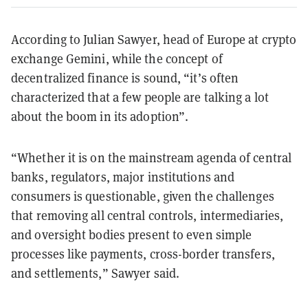
According to Julian Sawyer, head of Europe at crypto
exchange Gemini, while the concept of
decentralized finance is sound, “it’s often
characterized that a few people are talking a lot
about the boom in its adoption”.
“Whether it is on the mainstream agenda of central
banks, regulators, major institutions and
consumers is questionable, given the challenges
that removing all central controls, intermediaries,
and oversight bodies present to even simple
processes like payments, cross-border transfers,
and settlements,” Sawyer said.