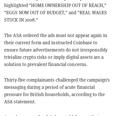
highlighted "HOME OWNERSHIP OUT OF REACH,"
"EGGS NOW OUT OF BUDGET," and "REAL WAGES
STUCK IN 2008."
The ASA ordered the ads must not appear again in
their current form and instructed Coinbase to
ensure future advertisements do not irresponsibly
trivialize crypto risks or imply digital assets are a
solution to prevalent financial concerns.
Thirty-five complainants challenged the campaign's
messaging during a period of acute financial
pressure for British households, according to the
ASA statement.