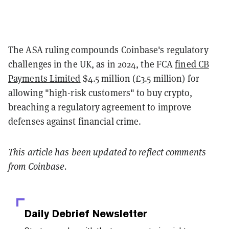
The ASA ruling compounds Coinbase's regulatory
challenges in the UK, as in 2024, the FCA
fined CB
Payments Limited
$4.5 million (£3.5 million) for
allowing "high-risk customers" to buy crypto,
breaching a regulatory agreement to improve
defenses against financial crime.
This article has been updated to reflect comments
from Coinbase.
Daily Debrief
Newsletter