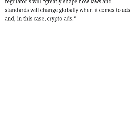
regulator’s will “greatly shape how laws and
standards will change globally when it comes to ads
and, in this case, crypto ads.”