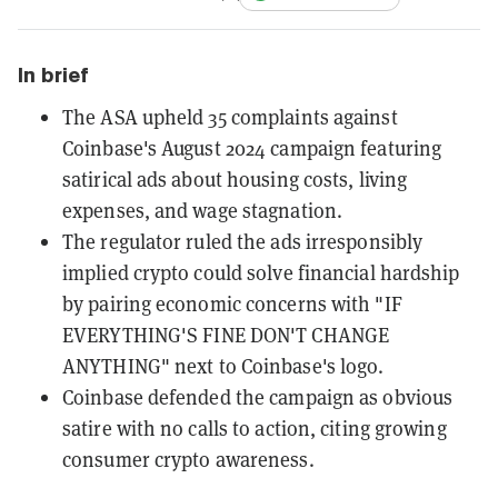
In brief
The ASA upheld 35 complaints against
Coinbase's August 2024 campaign featuring
satirical ads about housing costs, living
expenses, and wage stagnation.
The regulator ruled the ads irresponsibly
implied crypto could solve financial hardship
by pairing economic concerns with "IF
EVERYTHING'S FINE DON'T CHANGE
ANYTHING" next to Coinbase's logo.
Coinbase defended the campaign as obvious
satire with no calls to action, citing growing
consumer crypto awareness.