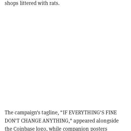
shops littered with rats.
The campaign's tagline, "IF EVERYTHING'S FINE
DON'T CHANGE ANYTHING," appeared alongside
the Coinbase logo, while companion posters