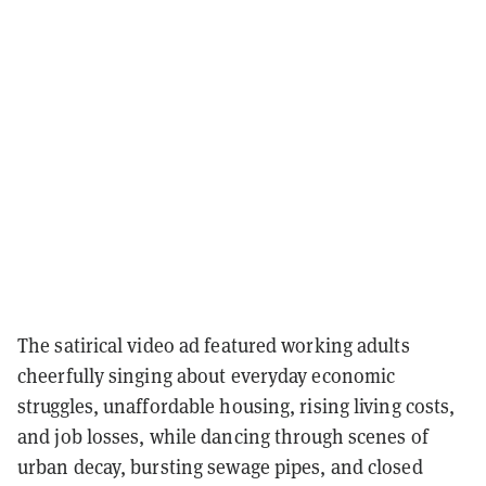
The satirical video ad featured working adults
cheerfully singing about everyday economic
struggles, unaffordable housing, rising living costs,
and job losses, while dancing through scenes of
urban decay, bursting sewage pipes, and closed