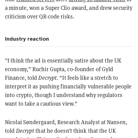
a minute, won a Super Clio award, and drew security
criticism over QR-code risks.
Industry reaction
"I think the ad is essentially satire about the UK
economy,” Ruchir Gupta, co-founder of Gyld
Finance, told
Decrypt
. “It feels like a stretch to
interpret it as pushing financially vulnerable people
into crypto, though I understand why regulators
want to take a cautious view."
Nicolai Søndergaard, Research Analyst at Nansen,
told
Decrypt
that he doesn’t think that the UK