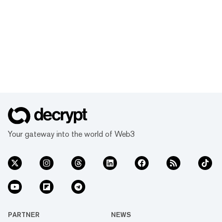
Your gateway into the world of Web3
PARTNER
NEWS