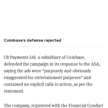
Coinbase's defense rejected
CB Payments Ltd, a subsidiary of Coinbase,
defended the campaign in its response to the ASA,
saying the ads were "purposely and obviously
exaggerated for entertainment purposes" and
contained no explicit calls to action, as per the
statement.
The company, registered with the Financial Conduct