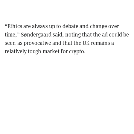
“Ethics are always up to debate and change over
time,” Søndergaard said, noting that the ad could be
seen as provocative and that the UK remains a
relatively tough market for crypto.