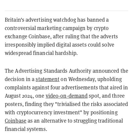
Britain's advertising watchdog has banned a
controversial marketing campaign by crypto
exchange Coinbase, after ruling that the adverts
irresponsibly implied digital assets could solve
widespread financial hardship.
The Advertising Standards Authority announced the
decision in a
statement
on Wednesday, upholding
complaints against four advertisements that aired in
August 2024, one
video-on-demand
spot, and three
posters, finding they "trivialised the risks associated
with cryptocurrency investment" by positioning
Coinbase
as an alternative to struggling traditional
financial systems.