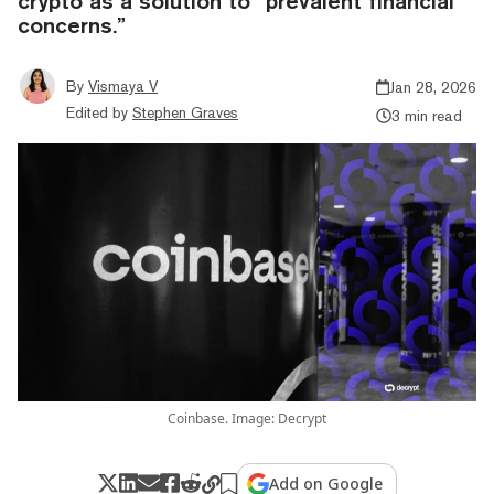
crypto as a solution to “prevalent financial
concerns.”
By
Vismaya V
Jan 28, 2026
Edited by
Stephen Graves
3 min read
Coinbase. Image: Decrypt
Add on Google