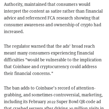
Authority, maintained that consumers would
interpret the content as satire rather than financial
advice and referenced FCA research showing that
consumer awareness and ownership of crypto had
increased.
The regulator warned that the ads' broad reach
meant many consumers experiencing financial
difficulties "would be vulnerable to the implication
that Coinbase and cryptocurrency could address
their financial concerns."
The ban adds to Coinbase’s record of attention-
grabbing, and sometimes controversial, marketing,
including its February 2022 Super Bowl QR-code ad
that
crashed servers
after
driving 20 million visits
in