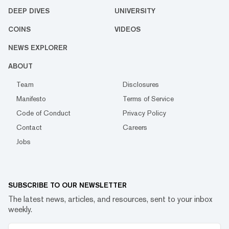
DEEP DIVES
UNIVERSITY
COINS
VIDEOS
NEWS EXPLORER
ABOUT
Team
Disclosures
Manifesto
Terms of Service
Code of Conduct
Privacy Policy
Contact
Careers
Jobs
SUBSCRIBE TO OUR NEWSLETTER
The latest news, articles, and resources, sent to your inbox
weekly.