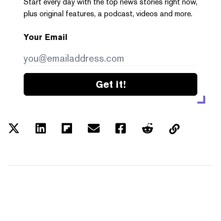
Start every day with the top news stories right now,
plus original features, a podcast, videos and more.
Your Email
Get it!