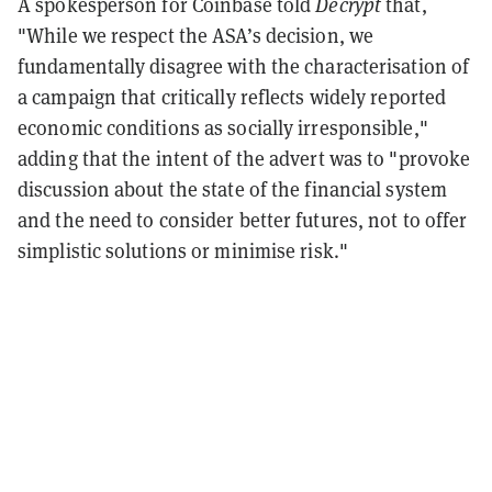
A spokesperson for Coinbase told
Decrypt
that,
"While we respect the ASA’s decision, we
fundamentally disagree with the characterisation of
a campaign that critically reflects widely reported
economic conditions as socially irresponsible,"
adding that the intent of the advert was to "provoke
discussion about the state of the financial system
and the need to consider better futures, not to offer
simplistic solutions or minimise risk."