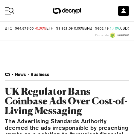
Coin Prices
$64,878.00
$1,921.09
$602.49
BTC
-0.30%
ETH
0.00%
BNB
1.40%
USDC
Price data by
News
Business
UK Regulator Bans
Coinbase Ads Over Cost-of-
Living Messaging
The Advertising Standards Authority
deemed the ads irresponsible by presenting