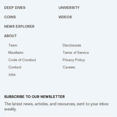
DEEP DIVES
UNIVERSITY
COINS
VIDEOS
NEWS EXPLORER
ABOUT
Team
Disclosures
Manifesto
Terms of Service
Code of Conduct
Privacy Policy
Contact
Careers
Jobs
SUBSCRIBE TO OUR NEWSLETTER
The latest news, articles, and resources, sent to your inbox
weekly.