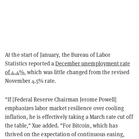
At the start of January, the Bureau of Labor
Statistics reported a
December unemployment rate
of 4.4%
, which was little changed from the revised
November 4.5% rate.
"If [Federal Reserve Chairman Jerome Powell]
emphasizes labor market resilience over cooling
inflation, he is effectively taking a March rate cut off
the table," Xue added. "For Bitcoin, which has
thrived on the expectation of continuous easing,