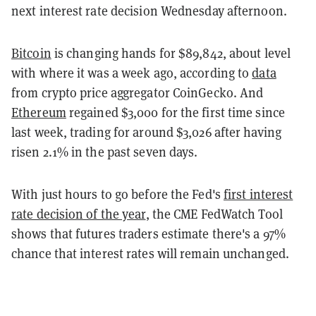
next interest rate decision Wednesday afternoon.
Bitcoin
is changing hands for $89,842, about level
with where it was a week ago, according to
data
from crypto price aggregator CoinGecko. And
Ethereum
regained $3,000 for the first time since
last week, trading for around $3,026 after having
risen 2.1% in the past seven days.
With just hours to go before the Fed's
first interest
rate decision of the year
, the CME FedWatch Tool
shows that futures traders estimate there's a 97%
chance that interest rates will remain unchanged.