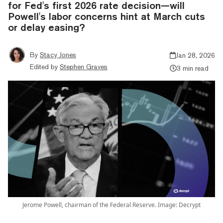
for Fed's first 2026 rate decision—will
Powell's labor concerns hint at March cuts
or delay easing?
By
Stacy Jones
Jan 28, 2026
Edited by
Stephen Graves
3 min read
Jerome Powell, chairman of the Federal Reserve. Image: Decrypt