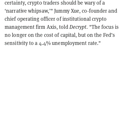
certainty, crypto traders should be wary of a
‘narrative whipsaw,’" Jummy Xue, co-founder and
chief operating officer of institutional crypto
management firm Axis, told
Decrypt
. "The focus is
no longer on the cost of capital, but on the Fed’s
sensitivity to a 4.4% unemployment rate."