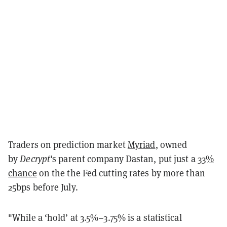
Traders on prediction market
Myriad
, owned
by
Decrypt
's parent company Dastan, put just a
33%
chance
on the the Fed cutting rates by more than
25bps before July.
"While a ‘hold’ at 3.5%–3.75% is a statistical