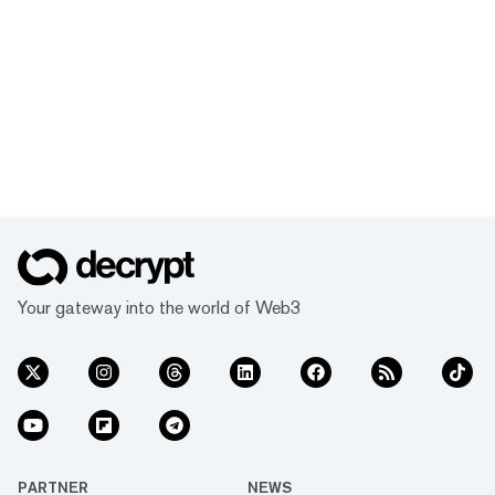
Your gateway into the world of Web3
PARTNER
NEWS