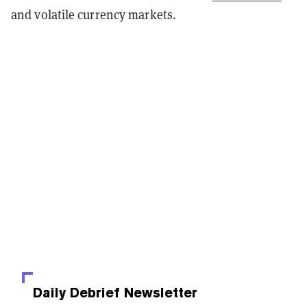
and volatile currency markets.
Daily Debrief
Newsletter