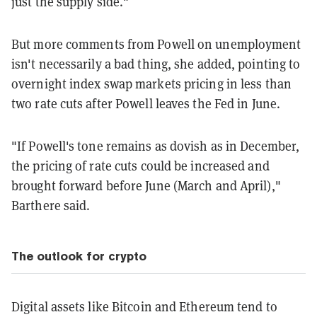
just the supply side."
But more comments from Powell on unemployment
isn't necessarily a bad thing, she added, pointing to
overnight index swap markets pricing in less than
two rate cuts after Powell leaves the Fed in June.
"If Powell's tone remains as dovish as in December,
the pricing of rate cuts could be increased and
brought forward before June (March and April),"
Barthere said.
The outlook for crypto
Digital assets like Bitcoin and Ethereum tend to