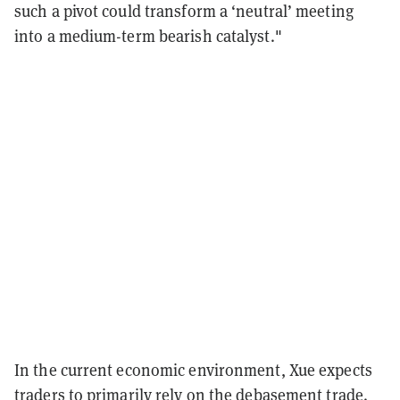
such a pivot could transform a ‘neutral’ meeting
into a medium-term bearish catalyst."
In the current economic environment, Xue expects
traders to primarily rely on the
debasement trade
.