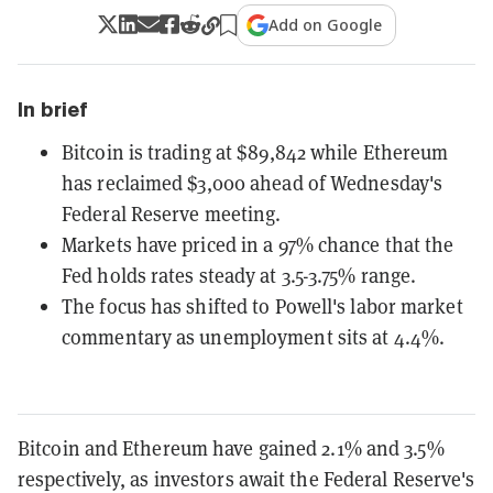
Add on Google
In brief
Bitcoin is trading at $89,842 while Ethereum
has reclaimed $3,000 ahead of Wednesday's
Federal Reserve meeting.
Markets have priced in a 97% chance that the
Fed holds rates steady at 3.5-3.75% range.
The focus has shifted to Powell's labor market
commentary as unemployment sits at 4.4%.
Bitcoin and Ethereum have gained 2.1% and 3.5%
respectively, as investors await the Federal Reserve's