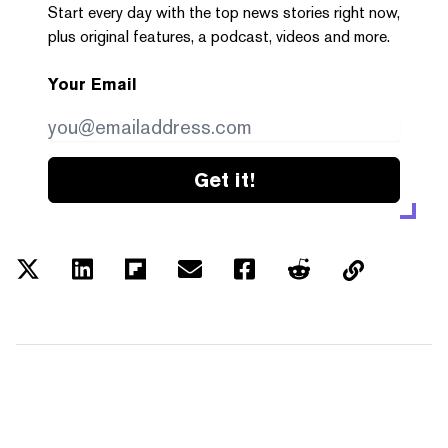
Start every day with the top news stories right now,
plus original features, a podcast, videos and more.
Your Email
Get it!