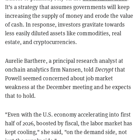
It's a strategy that assumes governments will keep
increasing the supply of money and erode the value
of cash. In response, investors gravitate towards
less easily diluted assets like commodities, real
estate, and cryptocurrencies.
Aurelie Barthere, a principal research analyst at
onchain analytics firm Nansen, told
Decrypt
that
Powell seemed concerned about job market
weakness at the December meeting and he expects
that to hold.
"Even with the U.S. economy accelerating into first
half of 2026, boosted by fiscal, the labor market has
kept cooling," she said, "on the demand side, not