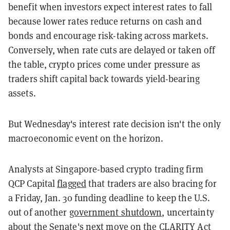
benefit when investors expect interest rates to fall
because lower rates reduce returns on cash and
bonds and encourage risk-taking across markets.
Conversely, when rate cuts are delayed or taken off
the table, crypto prices come under pressure as
traders shift capital back towards yield-bearing
assets.
But Wednesday's interest rate decision isn't the only
macroeconomic event on the horizon.
Analysts at Singapore-based crypto trading firm
QCP Capital
flagged
that traders are also bracing for
a Friday, Jan. 30 funding deadline to keep the U.S.
out of another
government shutdown
, uncertainty
about the Senate's next move on the
CLARITY Act