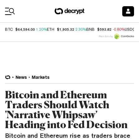
Coin Prices
$64,594.00
$1,905.32
$593.82
BTC
1.20%
ETH
2.30%
BNB
-0.80%
USDC
Price data by
News
Markets
Bitcoin and Ethereum
Traders Should Watch
'Narrative Whipsaw'
Heading into Fed Decision
Bitcoin and Ethereum rise as traders brace