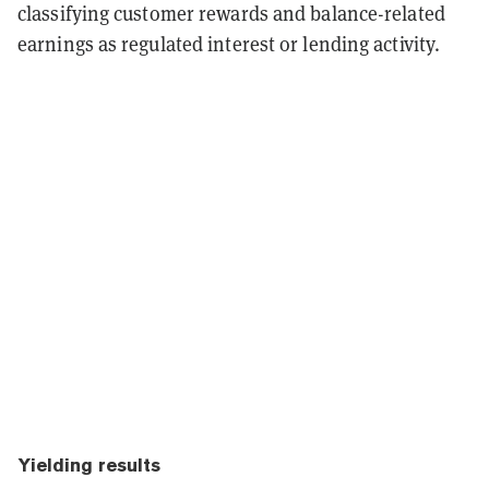
classifying customer rewards and balance-related
earnings as regulated interest or lending activity.
Yielding results