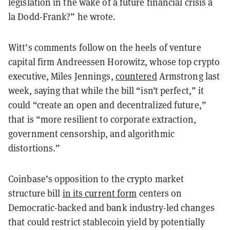
legislation in the wake of a future financial crisis à
la Dodd-Frank?” he wrote.
Witt’s comments follow on the heels of venture
capital firm Andreessen Horowitz, whose top crypto
executive, Miles Jennings,
countered
Armstrong last
week, saying that while the bill “isn’t perfect,” it
could “create an open and decentralized future,”
that is “more resilient to corporate extraction,
government censorship, and algorithmic
distortions.”
Coinbase’s opposition to the crypto market
structure bill
in its current form
centers on
Democratic-backed and bank industry-led changes
that could restrict stablecoin yield by potentially