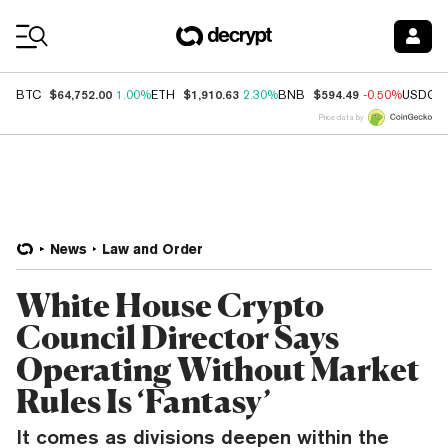
Coin Prices
$64,752.00
$1,910.63
$594.49
BTC
1.00%
ETH
2.30%
BNB
-0.50%
USDC
Price data by
News
Law and Order
White House Crypto
Council Director Says
Operating Without Market
Rules Is ‘Fantasy’
It comes as divisions deepen within the