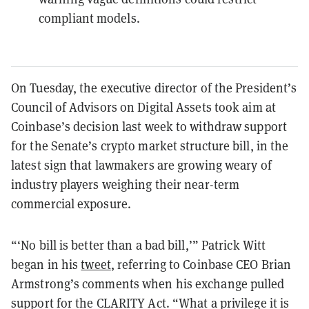
compliant models.
On Tuesday, the executive director of the President’s
Council of Advisors on Digital Assets took aim at
Coinbase’s decision last week to withdraw support
for the Senate’s crypto market structure bill, in the
latest sign that lawmakers are growing weary of
industry players weighing their near-term
commercial exposure.
“‘No bill is better than a bad bill,’” Patrick Witt
began in his
tweet
, referring to Coinbase CEO Brian
Armstrong’s comments when his exchange pulled
support for the CLARITY Act. “What a privilege it is