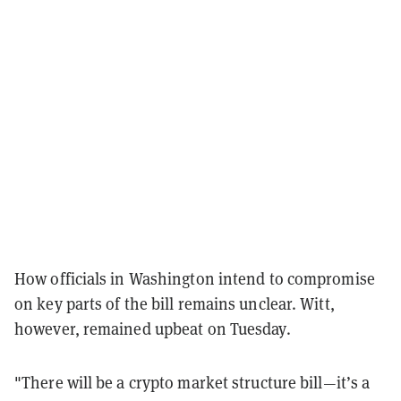
How officials in Washington intend to compromise
on key parts of the bill remains unclear. Witt,
however, remained upbeat on Tuesday.
"There will be a crypto market structure bill—it’s a