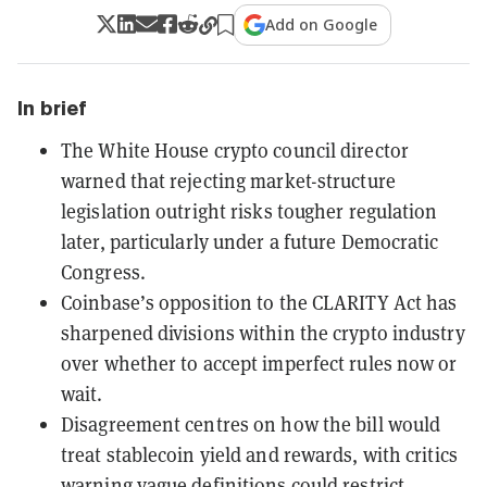
Add on Google
In brief
The White House crypto council director
warned that rejecting market-structure
legislation outright risks tougher regulation
later, particularly under a future Democratic
Congress.
Coinbase’s opposition to the CLARITY Act has
sharpened divisions within the crypto industry
over whether to accept imperfect rules now or
wait.
Disagreement centres on how the bill would
treat stablecoin yield and rewards, with critics
warning vague definitions could restrict