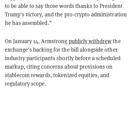
to be able to say those words thanks to President
Trump’s victory, and the pro-crypto administration
he has assembled.”
On January 14, Armstrong
publicly withdrew
the
exchange’s backing for the bill alongside other
industry participants shortly before a scheduled
markup, citing concerns about provisions on
stablecoin rewards, tokenized equities, and
regulatory scope.