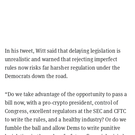
In his tweet, Witt said that delaying legislation is
unrealistic and warned that rejecting imperfect
rules now risks far harsher regulation under the
Democrats down the road.
“Do we take advantage of the opportunity to pass a
bill now, with a pro-crypto president, control of
Congress, excellent regulators at the SEC and CFTC
to write the rules, and a healthy industry? Or do we
fumble the ball and allow Dems to write punitive