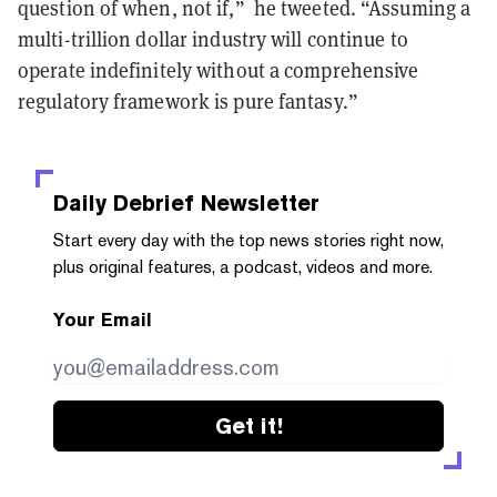
question of when, not if,” he tweeted. “Assuming a
multi-trillion dollar industry will continue to
operate indefinitely without a comprehensive
regulatory framework is pure fantasy.”
Daily Debrief
Newsletter
Start every day with the top news stories right now,
plus original features, a podcast, videos and more.
Your Email
Get it!