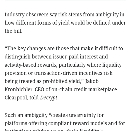
Industry observers say risk stems from ambiguity in
how different forms of yield would be defined under
the bill.
“The key changes are those that make it difficult to
distinguish between issuer-paid interest and
activity-based rewards, particularly where liquidity
provision or transaction-driven incentives risk
being treated as prohibited yield,” Jakob
Kronbichler, CEO of on-chain credit marketplace
Clearpool, told
Decrypt
.
Such an ambiguity “creates uncertainty for
platforms offering compliant reward models and for