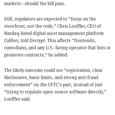
markets—should the bill pass.
Still, regulators are expected to “focus on the
storefront, not the code,” Chris Loeffler, CEO of
Nasdaq-listed digital asset management platform
Caliber, told
Decrypt
. This affects “frontends,
custodians, and any U.S.-facing operator that lists or
promotes contracts,” he added.
The likely outcome could see “registration, clear
disclosures, basic limits, and strong anti-fraud
enforcement” on the CFTC’s part, instead of just
“trying to regulate open-source software directly,”
Loeffler said.