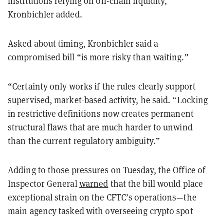
institutions relying on on-chain liquidity,”
Kronbichler added.
Asked about timing, Kronbichler said a
compromised bill “is more risky than waiting.”
“Certainty only works if the rules clearly support
supervised, market-based activity, he said. “Locking
in restrictive definitions now creates permanent
structural flaws that are much harder to unwind
than the current regulatory ambiguity.”
Adding to those pressures on Tuesday, the Office of
Inspector General
warned
that the bill would place
exceptional strain on the CFTC’s operations—the
main agency tasked with overseeing crypto spot