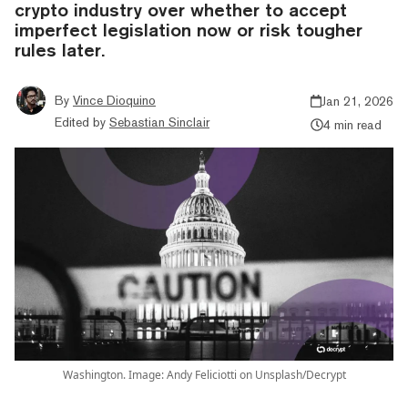
crypto industry over whether to accept
imperfect legislation now or risk tougher
rules later.
By
Vince Dioquino
Jan 21, 2026
Edited by
Sebastian Sinclair
4 min read
Washington. Image: Andy Feliciotti on Unsplash/Decrypt