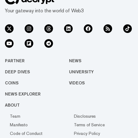
Your gateway into the world of Web3
PARTNER
NEWS
DEEP DIVES
UNIVERSITY
COINS
VIDEOS
NEWS EXPLORER
ABOUT
Team
Disclosures
Manifesto
Terms of Service
Code of Conduct
Privacy Policy