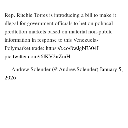
Rep. Ritchie Torres is introducing a bill to make it
illegal for government officials to bet on political
prediction markets based on material non-public
information in response to this Venezuela-
Polymarket trade:
https://t.co/8wJgbE304I
pic.twitter.com/i6lKV2nZmH
— Andrew Solender (@AndrewSolender)
January 5,
2026