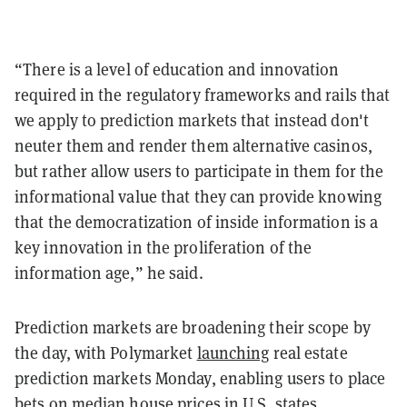
“There is a level of education and innovation
required in the regulatory frameworks and rails that
we apply to prediction markets that instead don't
neuter them and render them alternative casinos,
but rather allow users to participate in them for the
informational value that they can provide knowing
that the democratization of inside information is a
key innovation in the proliferation of the
information age,” he said.
Prediction markets are broadening their scope by
the day, with Polymarket
launching
real estate
prediction markets Monday, enabling users to place
bets on median house prices in U.S. states.