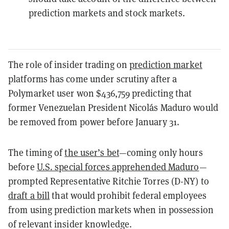
prediction markets and stock markets.
The role of insider trading on
prediction market
platforms has come under scrutiny after a
Polymarket user won $436,759 predicting that
former Venezuelan President Nicolás Maduro would
be removed from power before January 31.
The timing of
the user’s bet
—coming only hours
before
U.S. special forces apprehended Maduro
—
prompted Representative Ritchie Torres (D-NY) to
draft a bill
that would prohibit federal employees
from using prediction markets when in possession
of relevant insider knowledge.