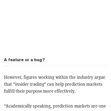
A feature or a bug?
However, figures working within the industry argue
that "insider trading" can help prediction markets
fulfill their purpose more effectively.
“Academically speaking, prediction markets are one