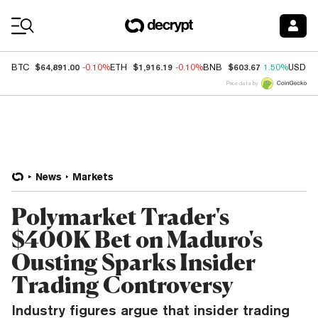
Coin Prices
$64,891.00
$1,916.19
$603.67
BTC
-0.10%
ETH
-0.10%
BNB
1.50%
USDC
Price data by
News
Markets
Polymarket Trader's
$400K Bet on Maduro's
Ousting Sparks Insider
Trading Controversy
Industry figures argue that insider trading