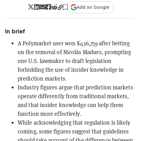
Add on Google
In brief
A Polymarket user won $436,759 after betting
on the removal of Nicolás Maduro, prompting
one U.S. lawmaker to draft legislation
forbidding the use of insider knowledge in
prediction markets.
Industry figures argue that prediction markets
operate differently from traditional markets,
and that insider knowledge can help them
function more effectively.
While acknowledging that regulation is likely
coming, some figures suggest that guidelines
should take account of the difference between