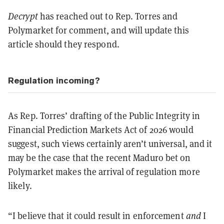
Decrypt
has reached out to Rep. Torres and
Polymarket for comment, and will update this
article should they respond.
Regulation incoming?
As Rep. Torres’ drafting of the Public Integrity in
Financial Prediction Markets Act of 2026 would
suggest, such views certainly aren’t universal, and it
may be the case that the recent Maduro bet on
Polymarket makes the arrival of regulation more
likely.
“I believe that it could result in enforcement
and
I