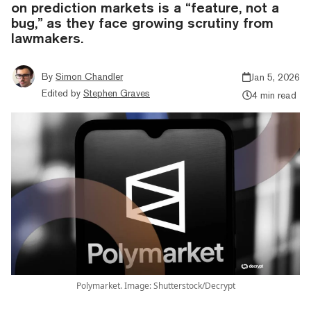
on prediction markets is a “feature, not a
bug,” as they face growing scrutiny from
lawmakers.
By
Simon Chandler
Jan 5, 2026
Edited by
Stephen Graves
4 min read
Polymarket. Image: Shutterstock/Decrypt