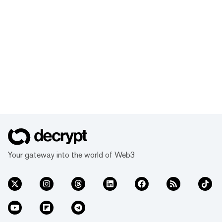
Your gateway into the world of Web3