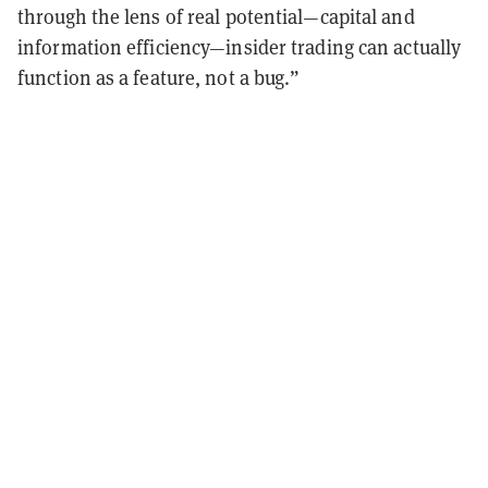
through the lens of real potential—capital and
information efficiency—insider trading can actually
function as a feature, not a bug.”