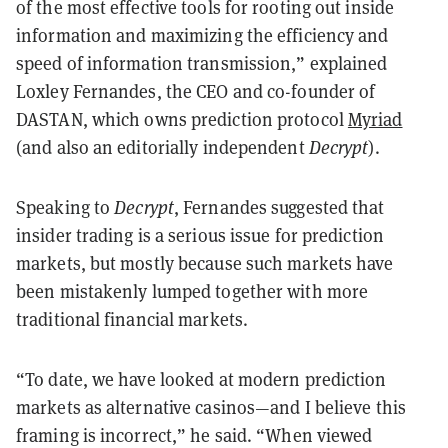
of the most effective tools for rooting out inside
information and maximizing the efficiency and
speed of information transmission,” explained
Loxley Fernandes, the CEO and co-founder of
DASTAN, which owns prediction protocol
Myriad
(and also an editorially independent
Decrypt
).
Speaking to
Decrypt
, Fernandes suggested that
insider trading is a serious issue for prediction
markets, but mostly because such markets have
been mistakenly lumped together with more
traditional financial markets.
“To date, we have looked at modern prediction
markets as alternative casinos—and I believe this
framing is incorrect,” he said. “When viewed