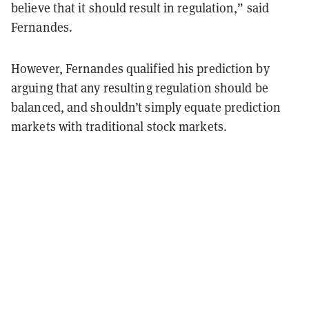
believe that it should result in regulation,” said
Fernandes.
However, Fernandes qualified his prediction by
arguing that any resulting regulation should be
balanced, and shouldn’t simply equate prediction
markets with traditional stock markets.