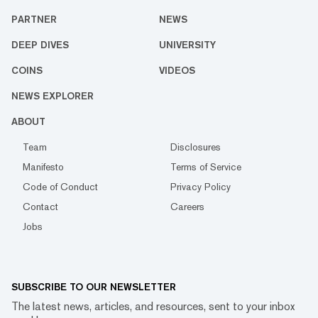
PARTNER
NEWS
DEEP DIVES
UNIVERSITY
COINS
VIDEOS
NEWS EXPLORER
ABOUT
Team
Disclosures
Manifesto
Terms of Service
Code of Conduct
Privacy Policy
Contact
Careers
Jobs
SUBSCRIBE TO OUR NEWSLETTER
The latest news, articles, and resources, sent to your inbox