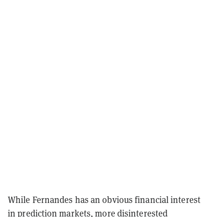
While Fernandes has an obvious financial interest
in prediction markets, more disinterested