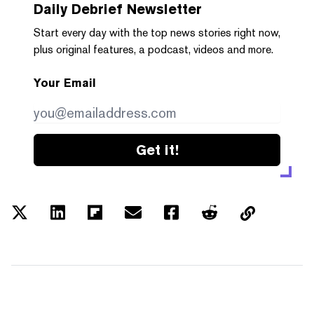
Daily Debrief
Newsletter
Start every day with the top news stories right now,
plus original features, a podcast, videos and more.
Your Email
Get it!