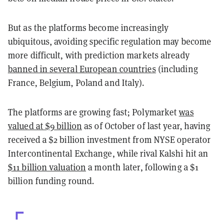
But as the platforms become increasingly
ubiquitous, avoiding specific regulation may become
more difficult, with prediction markets already
banned in several European countries
(including
France, Belgium, Poland and Italy).
The platforms are growing fast; Polymarket
was
valued at $9 billion
as of October of last year, having
received a $2 billion investment from NYSE operator
Intercontinental Exchange, while rival Kalshi hit an
$11 billion valuation
a month later, following a $1
billion funding round.