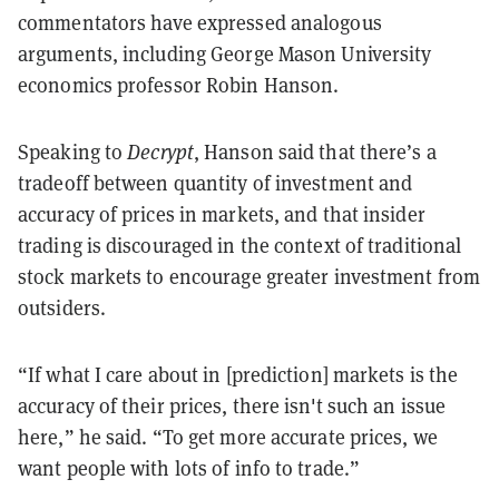
commentators have expressed analogous
arguments, including George Mason University
economics professor Robin Hanson.
Speaking to
Decrypt
, Hanson said that there’s a
tradeoff between quantity of investment and
accuracy of prices in markets, and that insider
trading is discouraged in the context of traditional
stock markets to encourage greater investment from
outsiders.
“If what I care about in [prediction] markets is the
accuracy of their prices, there isn't such an issue
here,” he said. “To get more accurate prices, we
want people with lots of info to trade.”