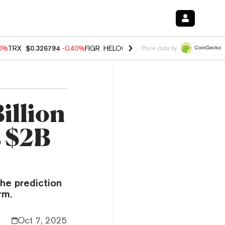
50%
TRX
$0.326794
-0.40%
FIGR_HELOC
$1.018
-0.70%
HYPE
$56.02
Price data by
illion
s $2B
he prediction
rm.
Oct 7, 2025