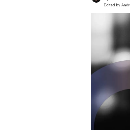
Edited by
Andr