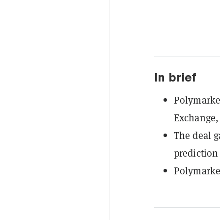
In brief
Polymarket
Exchange,
The deal g
prediction
Polymarket