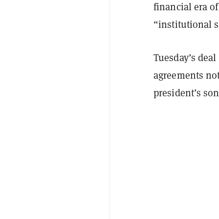
financial era o
“institutional s
Tuesday’s deal 
agreements not
president’s son