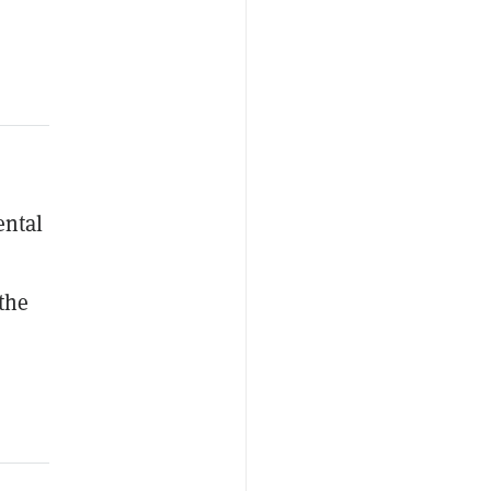
ental
 the