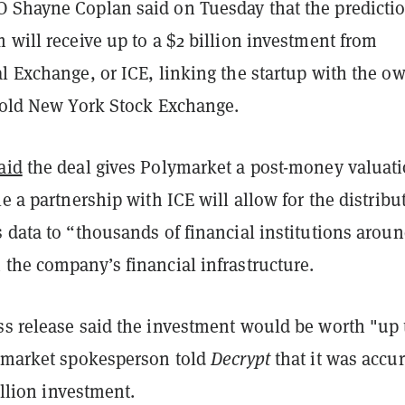
 Shayne Coplan said on Tuesday that the predicti
 will receive up to a $2 billion investment from
l Exchange, or ICE, linking the startup with the o
r-old New York Stock Exchange.
aid
the deal gives Polymarket a post-money valuati
le a partnership with ICE will allow for the distribu
 data to “thousands of financial institutions aroun
the company’s financial infrastructure.
ss release said the investment would be worth "up 
lymarket spokesperson told
Decrypt
that it was accur
billion investment.