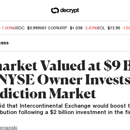
-1.00%
USDC
$0.999567
0.00%
XRP
$1.038
-2.40%
SOL
$72.96
-1.
ness
arket Valued at $9 B
 NYSE Owner Invest
ediction Market
id that Intercontinental Exchange would boost t
bution following a $2 billion investment in the fi
eganski