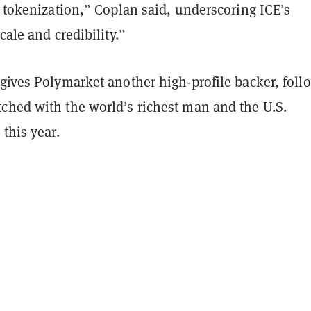
f tokenization,” Coplan said, underscoring ICE’s
cale and credibility.”
gives Polymarket another high-profile backer, foll
ched with the world’s richest man and the U.S.
 this year.