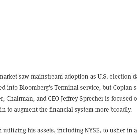
ymarket saw mainstream adoption as U.S. election d
ed into Bloomberg’s Terminal service, but Coplan s
er, Chairman, and CEO Jeffrey Sprecher is focused 
in to augment the financial system more broadly.
 on utilizing his assets, including NYSE, to usher in