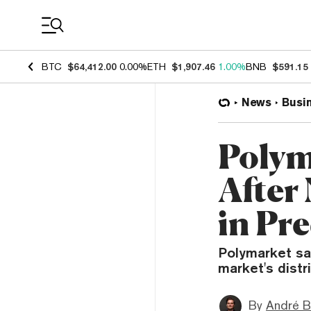
Coin Prices
BTC
$64,412.00
0.00%
ETH
$1,907.46
1.00%
BNB
$591.15
News
Busi
Polym
After
in Pr
Polymarket sa
market's distri
By
André B