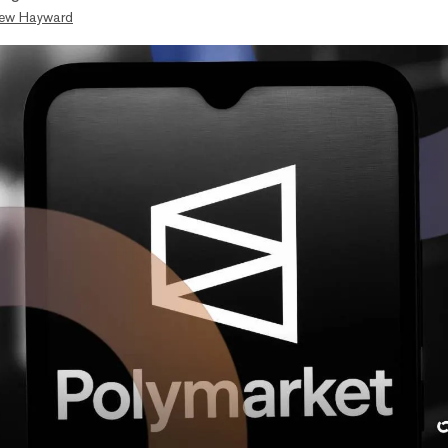
ew Hayward