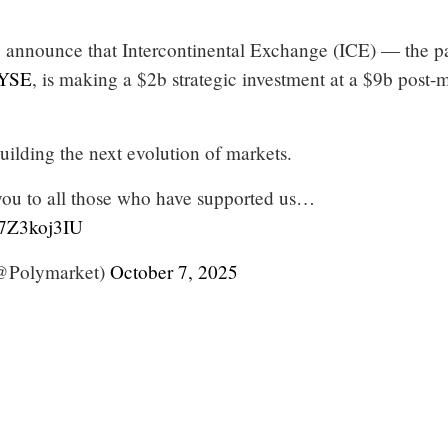
o announce that Intercontinental Exchange (ICE) — the p
YSE
, is making a $2b strategic investment at a $9b post
uilding the next evolution of markets.
you to all those who have supported us…
y7Z3koj3IU
@Polymarket)
October 7, 2025