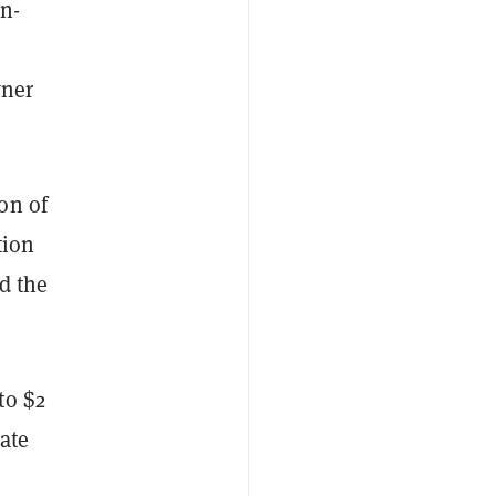
on-
wner
on of
tion
d the
to $2
ate