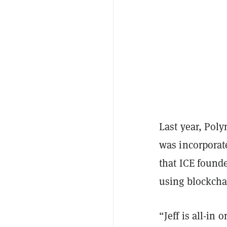
Last year, Pol
was incorporat
that ICE found
using blockcha
“Jeff is all-in