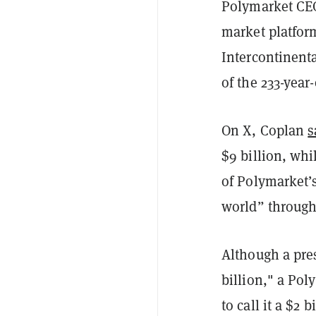
Polymarket CEO
market platform
Intercontinenta
of the 233-yea
On X, Coplan
s
$9 billion, whi
of Polymarket’s
world” through 
Although a pre
billion," a Po
to call it a $2 