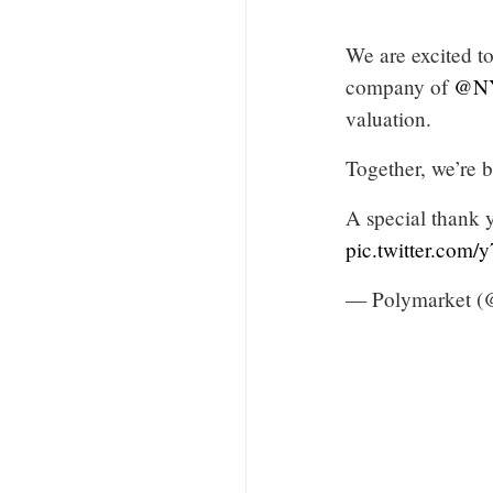
We are excited t
company of
@N
valuation.
Together, we’re b
A special thank 
pic.twitter.com/
— Polymarket (