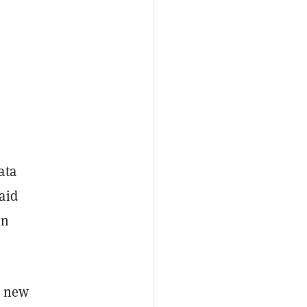
ata
aid
on
 a new