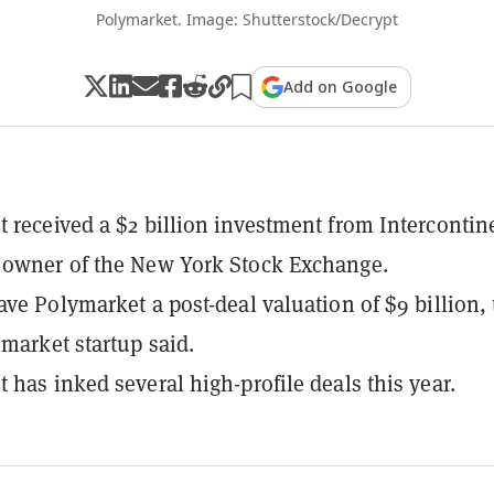
Polymarket. Image: Shutterstock/Decrypt
Add on Google
 received a $2 billion investment from Intercontin
 owner of the New York Stock Exchange.
ave Polymarket a post-deal valuation of $9 billion,
 market startup said.
 has inked several high-profile deals this year.