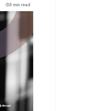
3 min read