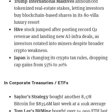
Trump International Maldives
announced
tokenized real-estate stakes
, letting investors
buy blockchain-based shares in its 80-villa
luxury resort
Hive
stock jumped
after posting record Q2
revenue and landing new AI-infra deals, as
investors rotated into miners despite broader
crypto weakness.
Japan
is changing its crypto tax rules
, dropping
cap gains from 55% to 20%
In Corporate Treasuries / ETFs
Saylor’s Strategy
bought another 8,178
Bitcoin
for $835.6M last week at a 102k average
Tom Lee’s BitMine
bought over 54,000 ETH last