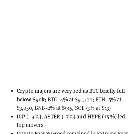
Crypto majors
are very red as BTC briefly fell
below $90k;
BTC -4% at $91,300; ETH -5% at
$3,050, BNB -2% at $915, SOL -3% at $137
ICP (+9%), ASTER (+7%) and HYPE (+5%)
led
top movers
Crypto Fear & Greed
remained
in Extreme Fear