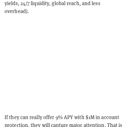
yields, 24/7 liquidity, global reach, and less
overhead).
If they can really offer 9% APY with $1M in account
protection, they will capture major attention. That is