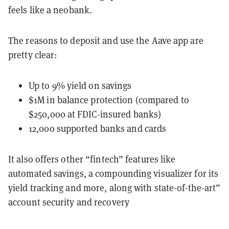
feels like a neobank.
The reasons to deposit and use the Aave app are
pretty clear:
Up to 9% yield on savings
$1M in balance protection (compared to
$250,000 at FDIC-insured banks)
12,000 supported banks and cards
It also offers other “fintech” features like
automated savings, a compounding visualizer for its
yield tracking and more, along with state-of-the-art”
account security and recovery