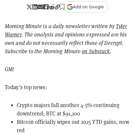
Add on Google
Morning Minute is a daily newsletter written by
Tyler
Warner
. The analysis and opinions expressed are his
own and do not necessarily reflect those of Decrypt.
Subscribe to the Morning Minute
on Substack
.
GM!
Today’s top news:
Crypto majors fall another 4-5% continuing
downtrend; BTC at $91,200
Bitcoin officially wipes out 2025 YTD gains, now
red