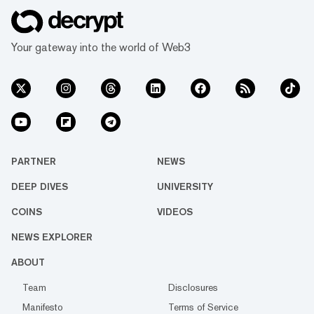
Your gateway into the world of Web3
PARTNER
NEWS
DEEP DIVES
UNIVERSITY
COINS
VIDEOS
NEWS EXPLORER
ABOUT
Team
Disclosures
Manifesto
Terms of Service