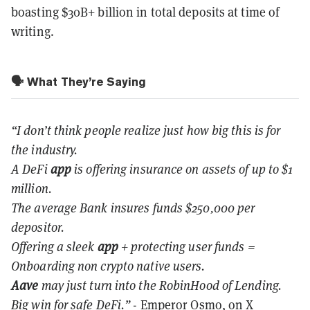
boasting $30B+ billion in total deposits at time of
writing.
🗣️ What They’re Saying
“I don’t think people realize just how big this is for
the industry.
A DeFi
app
is offering insurance on assets of up to $1
million.
The average Bank insures funds $250,000 per
depositor.
Offering a sleek
app
+ protecting user funds =
Onboarding non crypto native users.
Aave
may just turn into the RobinHood of Lending.
Big win for safe DeFi.”
- Emperor Osmo, on X