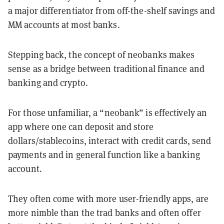
a major differentiator from off-the-shelf savings and
MM accounts at most banks.
Stepping back, the concept of neobanks makes
sense as a bridge between traditional finance and
banking and crypto.
For those unfamiliar, a “neobank” is effectively an
app where one can deposit and store
dollars/stablecoins, interact with credit cards, send
payments and in general function like a banking
account.
They often come with more user-friendly apps, are
more nimble than the trad banks and often offer