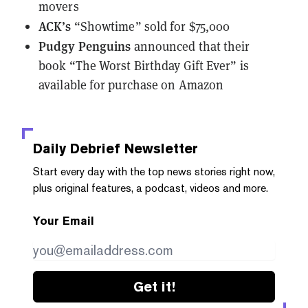
movers
ACK’s
“Showtime”
sold for $75,000
Pudgy Penguins
announced that their
book
“The Worst Birthday Gift Ever” is
available for purchase on Amazon
Daily Debrief
Newsletter
Start every day with the top news stories right now,
plus original features, a podcast, videos and more.
Your Email
Get it!