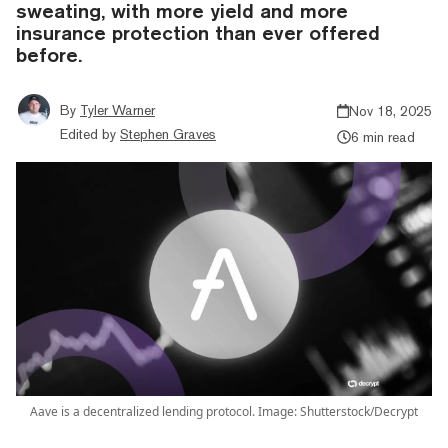
sweating, with more yield and more
insurance protection than ever offered
before.
By
Tyler Warner
Nov 18, 2025
Edited by
Stephen Graves
6 min read
Aave is a decentralized lending protocol. Image: Shutterstock/Decrypt