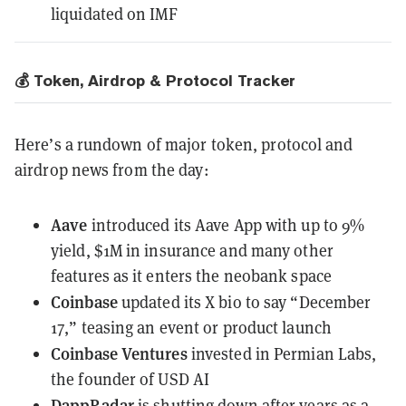
liquidated on IMF
💰 Token, Airdrop & Protocol Tracker
Here’s a rundown of major token, protocol and
airdrop news from the day:
Aave
introduced its Aave App
with up to 9%
yield, $1M in insurance and many other
features as it enters the neobank space
Coinbase
updated its X bio to say “December
17,” teasing an event or product launch
Coinbase Ventures
invested in Permian Labs
,
the founder of USD AI
DappRadar
is shutting down
after years as a