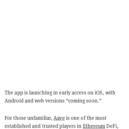
The app is launching in early access on iOS, with
Android and web versions “coming soon.”
For those unfamiliar,
Aave
is one of the most
established and trusted players in
Ethereum
DeFi,