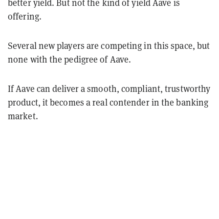
better yield. But not the kind of yield Aave is
offering.
Several new players are competing in this space, but
none with the pedigree of Aave.
If Aave can deliver a smooth, compliant, trustworthy
product, it becomes a real contender in the banking
market.