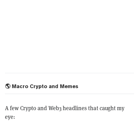
🌎 Macro Crypto and Memes
A few Crypto and Web3 headlines that caught my
eye: