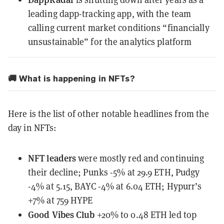
leading dapp-tracking app, with the team
calling current market conditions “financially
unsustainable” for the analytics platform
🚚 What is happening in NFTs?
Here is the list of other notable headlines from the
day in NFTs:
NFT leaders
were mostly red
and continuing
their decline; Punks -5% at 29.9 ETH, Pudgy
-4% at 5.15, BAYC -4% at 6.04 ETH; Hypurr’s
+7% at 759 HYPE
Good Vibes Club
+20% to 0.48 ETH led top