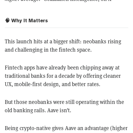
🧠 Why It Matters
This launch hits at a bigger shift: neobanks rising
and challenging in the fintech space.
Fintech apps have already been chipping away at
traditional banks for a decade by offering cleaner
UX, mobile-first design, and better rates.
But those neobanks were still operating within the
old banking rails. Aave isn’t.
Being crypto-native gives Aave an advantage (higher