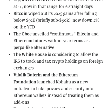
at 11, now in that range for 6 straight days
Bitcoin
wiped out its 2025 gains
after falling
below $92K (briefly sub-$90k), now down 2%
on the YTD
The Cboe
unveiled “continuous” Bitcoin and
Ethereum futures
with 10-year terms as a
perps-like alternative
The White House
is considering to allow
the
IRS to track and tax crypto holdings
on foreign
exchanges
Vitalik Buterin and the Ethereum
Foundation
launched Kohaku
as a new
initiative to bake privacy and security into
Ethereum wallets instead of treating them as
add-ons