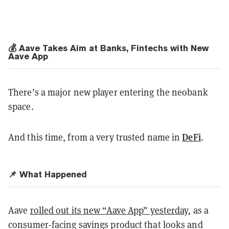
💰 Aave Takes Aim at Banks, Fintechs with New
Aave App
There’s a major new player entering the neobank
space.
DeFi
And this time, from a very trusted name in
.
📌 What Happened
Aave
rolled out its new “Aave App” yesterday
, as a
consumer-facing savings product that looks and