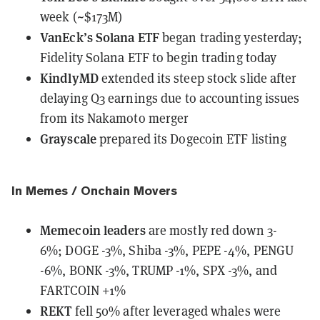
week (~$173M)
VanEck’s Solana ETF
began trading yesterday;
Fidelity Solana ETF to begin trading today
KindlyMD
extended its steep stock slide
after
delaying Q3 earnings due to accounting issues
from its Nakamoto merger
Grayscale
prepared its Dogecoin ETF listing
In Memes / Onchain Movers
Memecoin leaders
are mostly red down 3-
6%;
DOGE -3%, Shiba -3%, PEPE -4%, PENGU
-6%, BONK -3%, TRUMP -1%, SPX -3%, and
FARTCOIN +1%
REKT
fell 50% after leveraged whales were