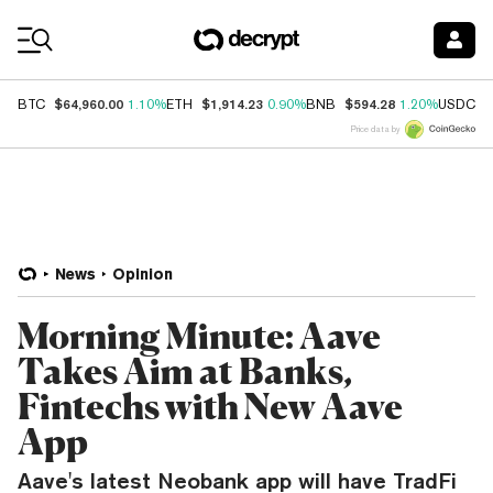
Coin Prices
$64,960.00
$1,914.23
$594.28
$
BTC
1.10%
ETH
0.90%
BNB
1.20%
USDC
Price data by
News
Opinion
Morning Minute: Aave
Takes Aim at Banks,
Fintechs with New Aave
App
Aave's latest Neobank app will have TradFi