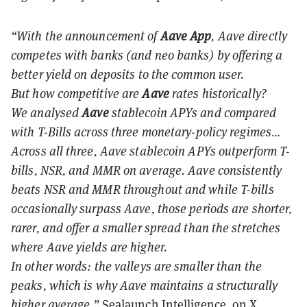
“With the announcement of
Aave
App
, Aave directly
competes with banks (and neo banks) by offering a
better yield on deposits to the common user.
But how competitive are
Aave
rates historically?
We analysed
Aave
stablecoin APYs and compared
with T-Bills across three monetary-policy regimes…
Across all three, Aave stablecoin APYs outperform T-
bills, NSR, and MMR on average. Aave consistently
beats NSR and MMR throughout and while T-bills
occasionally surpass Aave, those periods are shorter,
rarer, and offer a smaller spread than the stretches
where Aave yields are higher.
In other words: the valleys are smaller than the
peaks, which is why Aave maintains a structurally
higher average.”
Sealaunch Intelligence, on X