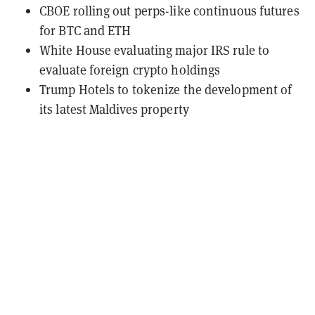
CBOE rolling out perps-like continuous futures
for BTC and ETH
White House evaluating major IRS rule to
evaluate foreign crypto holdings
Trump Hotels to tokenize the development of
its latest Maldives property