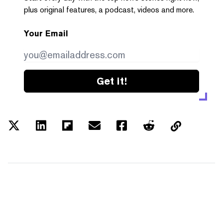
plus original features, a podcast, videos and more.
Your Email
Get it!