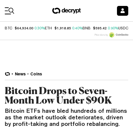
Coin Prices
$64,934.00
$1,918.85
$595.42
$
BTC
0.30%
ETH
0.40%
BNB
0.90%
USDC
Price data by
News
Coins
Bitcoin Drops to Seven-
Month Low Under $90K
Bitcoin ETFs have bled hundreds of millions
as the market outlook deteriorates, driven
by profit-taking and portfolio rebalancing.