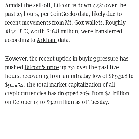
Amidst the sell-off, Bitcoin is down 4.5% over the
past 24 hours, per
CoinGecko data
, likely due to
recent movements from Mt. Gox wallets. Roughly
185.5 BTC, worth $16.8 million, were transferred,
according to
Arkham
data.
However, the recent uptick in buying pressure has
pushed
Bitcoin's price
up 2% over the past five
hours, recovering from an intraday low of $89,368 to
$91,474. The total market capitalization of all
cryptocurrencies has dropped 20% from $4 trillion
on October 14 to $3.2 trillion as of Tuesday.