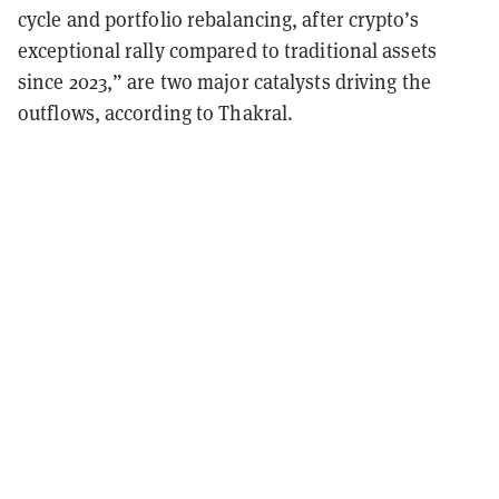
cycle and portfolio rebalancing, after crypto’s
exceptional rally compared to traditional assets
since 2023,” are two major catalysts driving the
outflows, according to Thakral.