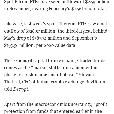
Spot Bitcoin ETFs have seen outflows of $2.59 billion
in November, nearing February’s $3.56 billion total.
Likewise, last week’s spot Ethereum ETFs saw a net
outflow of $728.57 million, the third-largest, behind
May’s drop of $787.74 million and September’s
$795.56 million, per
SoSoValue
data.
The exodus of capital from exchange-traded funds
comes as the “market shifts from a momentum
phase to a risk-management phase,” Shivam
Thakral, CEO of Indian crypto exchange BuyUCoin,
told
Decrypt
.
Apart from the macroeconomic uncertainty, “profit
protection from funds that entered earlier in the