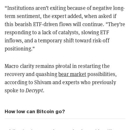
“Institutions aren’t exiting because of negative long-
term sentiment, the expert added, when asked if
this bearish ETF-driven flows will continue. "They’re
responding to a lack of catalysts, slowing ETF
inflows, and a temporary shift toward risk-off
positioning."
Macro clarity remains pivotal in restarting the
recovery and quashing
bear market
possibilities,
according to Shivam and experts who previously
spoke to
Decrypt
.
How low can Bitcoin go?