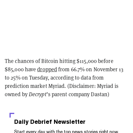
The chances of Bitcoin hitting $115,000 before
$85,000 have
dropped
from 66.7% on November 13
to 25% on Tuesday, according to data from
prediction market Myriad. (Disclaimer: Myriad is
owned by
Decrypt
’s parent company Dastan)
Daily Debrief
Newsletter
Start every day with the top news stories right now,