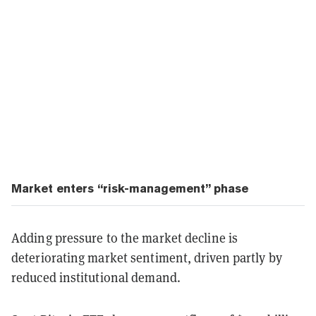
Market enters “risk-management” phase
Adding pressure to the market decline is
deteriorating market sentiment, driven partly by
reduced institutional demand.