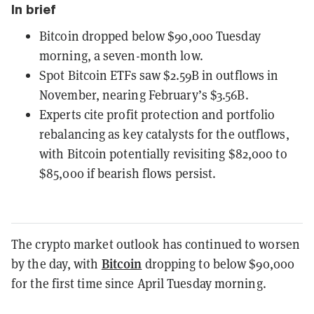
In brief
Bitcoin dropped below $90,000 Tuesday
morning, a seven-month low.
Spot Bitcoin ETFs saw $2.59B in outflows in
November, nearing February’s $3.56B.
Experts cite profit protection and portfolio
rebalancing as key catalysts for the outflows,
with Bitcoin potentially revisiting $82,000 to
$85,000 if bearish flows persist.
The crypto market outlook has continued to worsen
Bitcoin
by the day, with
dropping to below $90,000
for the first time since April Tuesday morning.