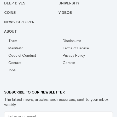
DEEP DIVES
UNIVERSITY
COINS
VIDEOS
NEWS EXPLORER
ABOUT
Team
Disclosures
Manifesto
Terms of Service
Code of Conduct
Privacy Policy
Contact
Careers
Jobs
SUBSCRIBE TO OUR NEWSLETTER
The latest news, articles, and resources, sent to your inbox
weekly.