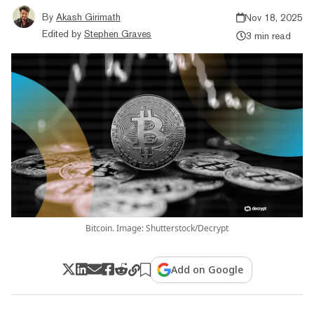
By
Akash Girimath
Nov 18, 2025
Edited by
Stephen Graves
3 min read
Bitcoin. Image: Shutterstock/Decrypt
Add on Google