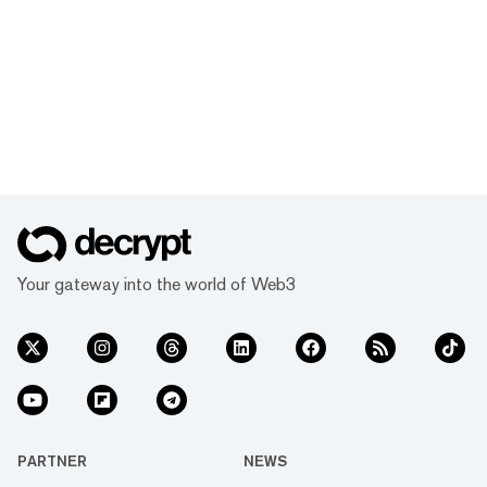
Your gateway into the world of Web3
PARTNER
NEWS