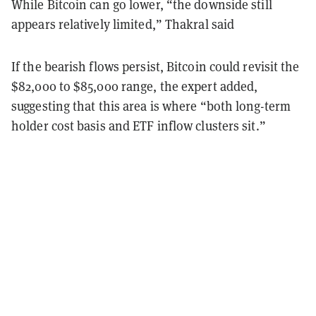
While Bitcoin can go lower, “the downside still
appears relatively limited,” Thakral said
If the bearish flows persist, Bitcoin could revisit the
$82,000 to $85,000 range, the expert added,
suggesting that this area is where “both long-term
holder cost basis and ETF inflow clusters sit.”